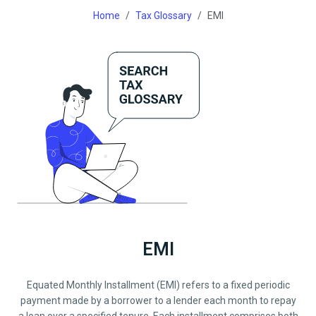
Home
Tax Glossary
EMI
EMI
Equated Monthly Installment (EMI) refers to a fixed periodic
payment made by a borrower to a lender each month to repay