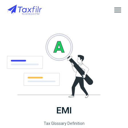
EMI
Tax Glossary Definition