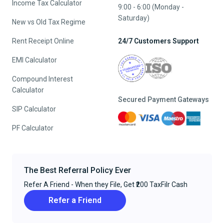
Income Tax Calculator
9:00 - 6:00 (Monday -
Saturday)
New vs Old Tax Regime
Rent Receipt Online
24/7 Customers Support
EMI Calculator
Compound Interest
Calculator
Secured Payment Gateways
SIP Calculator
PF Calculator
The Best Referral Policy Ever
Refer A Friend - When they File, Get ₹200 TaxFilr Cash
Refer a Friend