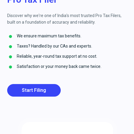
Discover why we're one of India's most trusted Pro Tax Filers,
built on a foundation of accuracy and reliability.
We ensure maximum tax benefits.
Taxes? Handled by our CAs and experts.
Reliable, year-round tax support at no cost.
Satisfaction or your money back came twice.
Start Filing