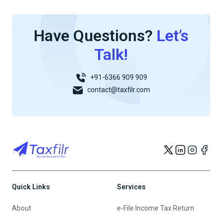
Have Questions?
Let’s
Talk!
+91-6366 909 909
contact@taxfilr.com
Quick Links
Services
About
e-File Income Tax Return