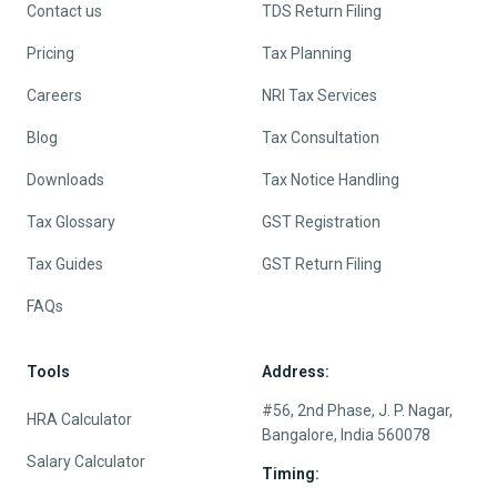
Contact us
TDS Return Filing
Pricing
Tax Planning
Careers
NRI Tax Services
Blog
Tax Consultation
Downloads
Tax Notice Handling
Tax Glossary
GST Registration
Tax Guides
GST Return Filing
FAQs
Tools
Address:
#56, 2nd Phase, J. P. Nagar,
HRA Calculator
Bangalore, India 560078
Salary Calculator
Timing: