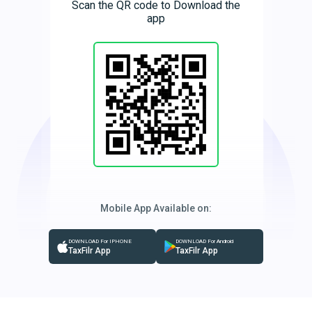
Scan the QR code to Download the
app
Mobile App Available on:
DOWNLOAD For IPHONE
DOWNLOAD For Android
TaxFilr App
TaxFilr App