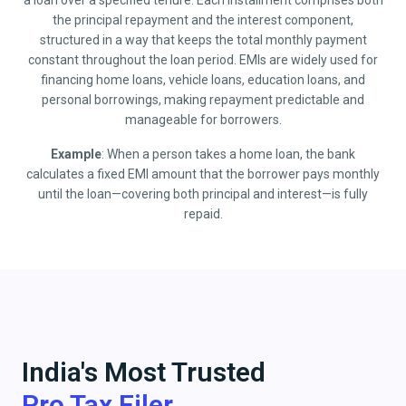
a loan over a specified tenure. Each installment comprises both
the principal repayment and the interest component,
structured in a way that keeps the total monthly payment
constant throughout the loan period. EMIs are widely used for
financing home loans, vehicle loans, education loans, and
personal borrowings, making repayment predictable and
manageable for borrowers.
Example
: When a person takes a home loan, the bank
calculates a fixed EMI amount that the borrower pays monthly
until the loan—covering both principal and interest—is fully
repaid.
India's Most Trusted
Pro Tax Filer