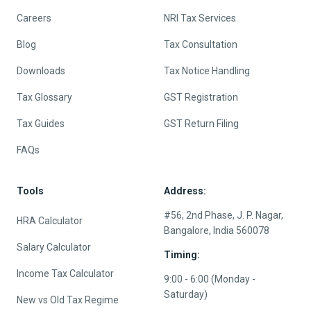
Careers
NRI Tax Services
Blog
Tax Consultation
Downloads
Tax Notice Handling
Tax Glossary
GST Registration
Tax Guides
GST Return Filing
FAQs
Tools
Address:
#56, 2nd Phase, J. P. Nagar,
HRA Calculator
Bangalore, India 560078
Salary Calculator
Timing:
Income Tax Calculator
9:00 - 6:00 (Monday -
Saturday)
New vs Old Tax Regime