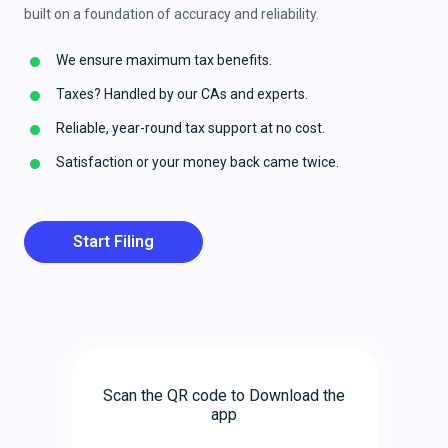
built on a foundation of accuracy and reliability.
We ensure maximum tax benefits.
Taxes? Handled by our CAs and experts.
Reliable, year-round tax support at no cost.
Satisfaction or your money back came twice.
Start Filing
Scan the QR code to Download the
app