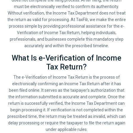
does not complete the filing process. After filing, the return
must be electronically verified to confirm its authenticity.
Without verification, the Income Tax Department does not treat
the return as valid for processing. At TaxFilr, we make the entire
process simple by providing professional assistance for the e-
Verification of Income Tax Return, helping individuals,
professionals, and businesses complete this mandatory step
accurately and within the prescribed timeline.
What Is e-Verification of Income
Tax Return?
The e-Verification of Income Tax Return is the process of
electronically confirming an Income Tax Return after it has
been filed online. It serves as the taxpayer's authorization that
the information submitted is accurate and complete. Once the
return is successfully verified, the Income Tax Department can
begin processing it. If verification is not completed within the
prescribed time, the return may be treated as invalid, which can
delay processing or require the taxpayer to file the return again
under applicable rules.