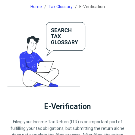
Home
Tax Glossary
E-Verification
E-Verification
Filing your Income Tax Return (ITR) is an important part of
fulfilling your tax obligations, but submitting the return alone