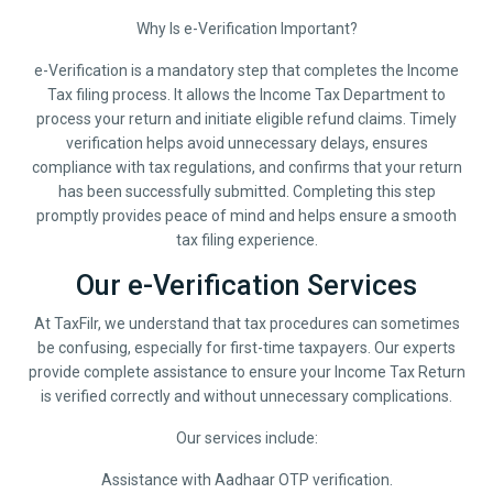
Why Is e-Verification Important?
e-Verification is a mandatory step that completes the Income
Tax filing process. It allows the Income Tax Department to
process your return and initiate eligible refund claims. Timely
verification helps avoid unnecessary delays, ensures
compliance with tax regulations, and confirms that your return
has been successfully submitted. Completing this step
promptly provides peace of mind and helps ensure a smooth
tax filing experience.
Our e-Verification Services
At TaxFilr, we understand that tax procedures can sometimes
be confusing, especially for first-time taxpayers. Our experts
provide complete assistance to ensure your Income Tax Return
is verified correctly and without unnecessary complications.
Our services include:
Assistance with Aadhaar OTP verification.