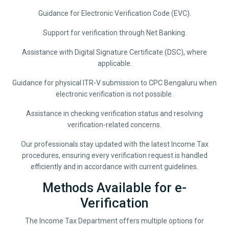
Guidance for Electronic Verification Code (EVC).
Support for verification through Net Banking.
Assistance with Digital Signature Certificate (DSC), where
applicable.
Guidance for physical ITR-V submission to CPC Bengaluru when
electronic verification is not possible.
Assistance in checking verification status and resolving
verification-related concerns.
Our professionals stay updated with the latest Income Tax
procedures, ensuring every verification request is handled
efficiently and in accordance with current guidelines.
Methods Available for e-
Verification
The Income Tax Department offers multiple options for