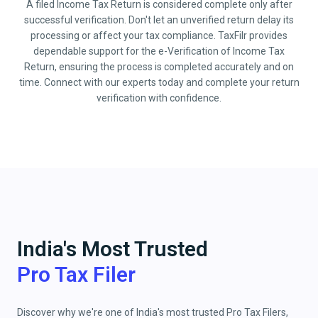
A filed Income Tax Return is considered complete only after
successful verification. Don't let an unverified return delay its
processing or affect your tax compliance. TaxFilr provides
dependable support for the e-Verification of Income Tax
Return, ensuring the process is completed accurately and on
time. Connect with our experts today and complete your return
verification with confidence.
India's Most Trusted
Pro Tax Filer
Discover why we're one of India's most trusted Pro Tax Filers,