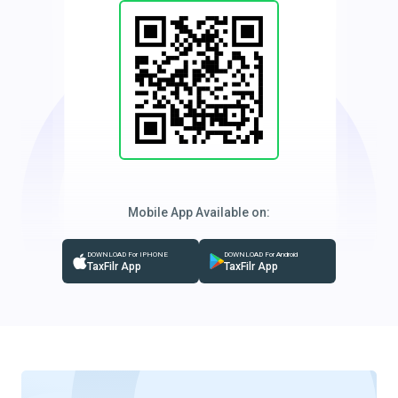
Mobile App Available on:
DOWNLOAD For IPHONE
DOWNLOAD For Android
TaxFilr App
TaxFilr App