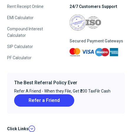
Rent Receipt Online
24/7 Customers Support
EMI Calculator
Compound Interest
Calculator
Secured Payment Gateways
SIP Calculator
PF Calculator
The Best Referral Policy Ever
Refer A Friend - When they File, Get ₹200 TaxFilr Cash
Refer a Friend
Click Links