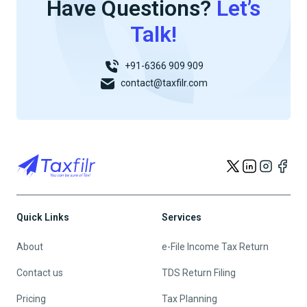
Have Questions?
Let’s
Talk!
+91-6366 909 909
contact@taxfilr.com
Quick Links
Services
About
e-File Income Tax Return
Contact us
TDS Return Filing
Pricing
Tax Planning