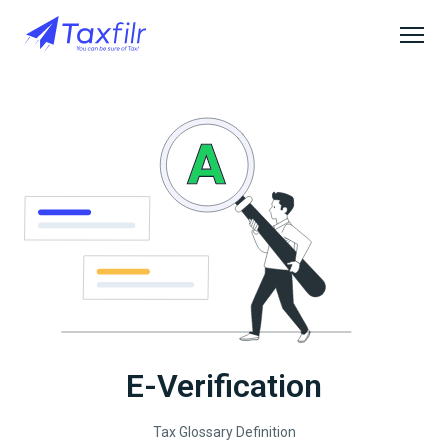
E-Verification
Tax Glossary Definition