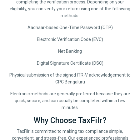
completing the verification process. Depending on your
eligibility, you can verify your return using one of the following
methods:
Aadhaar-based One-Time Password (OTP)
Electronic Verification Code (EVC)
Net Banking
Digital Signature Certificate (DSC)
Physical submission of the signed ITR-V acknowledgement to
CPC Bengaluru
Electronic methods are generally preferred because they are
quick, secure, and can usually be completed within a few
minutes.
Why Choose TaxFilr?
TaxFilr is committed to making tax compliance simple,
convenient, and stress-free. Our experienced professionals