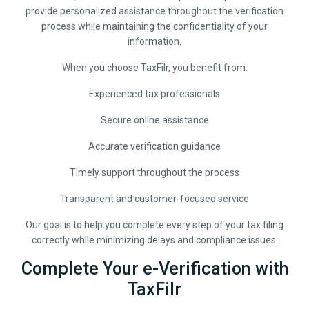
provide personalized assistance throughout the verification
process while maintaining the confidentiality of your
information.
When you choose TaxFilr, you benefit from:
Experienced tax professionals
Secure online assistance
Accurate verification guidance
Timely support throughout the process
Transparent and customer-focused service
Our goal is to help you complete every step of your tax filing
correctly while minimizing delays and compliance issues.
Complete Your e-Verification with
TaxFilr