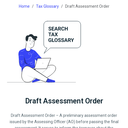
Home
Tax Glossary
Draft Assessment Order
Draft Assessment Order
Draft Assessment Order – A preliminary assessment order
issued by the Assessing Officer (AO) before passing the final