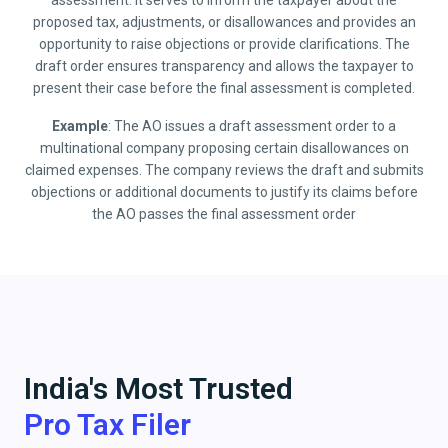
assessment. It serves to inform the taxpayer about the
proposed tax, adjustments, or disallowances and provides an
opportunity to raise objections or provide clarifications. The
draft order ensures transparency and allows the taxpayer to
present their case before the final assessment is completed.
Example
: The AO issues a draft assessment order to a
multinational company proposing certain disallowances on
claimed expenses. The company reviews the draft and submits
objections or additional documents to justify its claims before
the AO passes the final assessment order
India's Most Trusted
Pro Tax Filer