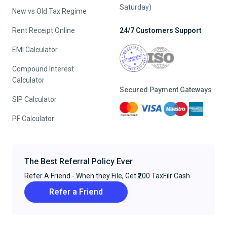
Saturday)
New vs Old Tax Regime
Rent Receipt Online
24/7 Customers Support
EMI Calculator
Compound Interest
Calculator
Secured Payment Gateways
SIP Calculator
PF Calculator
The Best Referral Policy Ever
Refer A Friend - When they File, Get ₹200 TaxFilr Cash
Refer a Friend