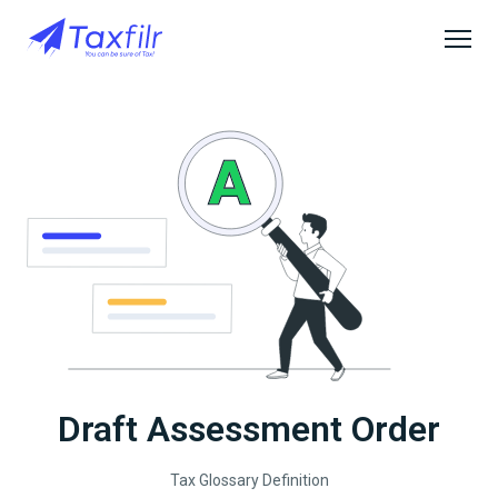
Draft Assessment Order
Tax Glossary Definition