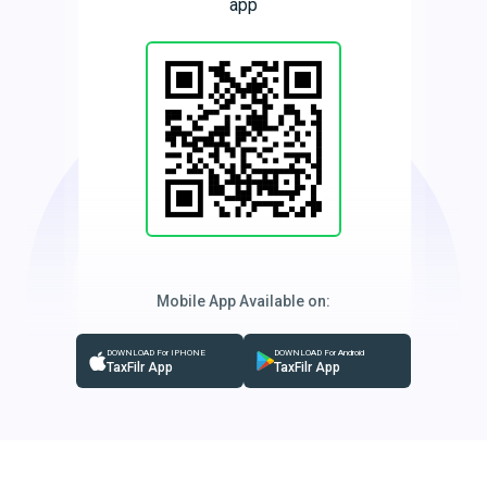
app
Mobile App Available on:
DOWNLOAD For IPHONE
DOWNLOAD For Android
TaxFilr App
TaxFilr App