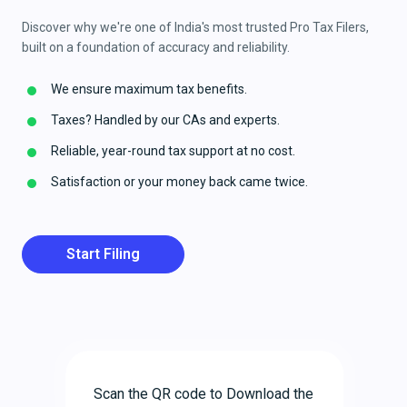
Discover why we're one of India's most trusted Pro Tax Filers,
built on a foundation of accuracy and reliability.
We ensure maximum tax benefits.
Taxes? Handled by our CAs and experts.
Reliable, year-round tax support at no cost.
Satisfaction or your money back came twice.
Start Filing
Scan the QR code to Download the