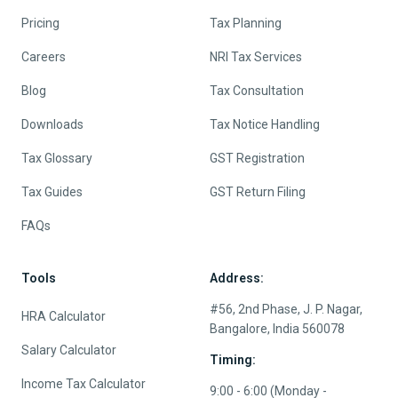
Pricing
Tax Planning
Careers
NRI Tax Services
Blog
Tax Consultation
Downloads
Tax Notice Handling
Tax Glossary
GST Registration
Tax Guides
GST Return Filing
FAQs
Tools
Address:
#56, 2nd Phase, J. P. Nagar,
HRA Calculator
Bangalore, India 560078
Salary Calculator
Timing:
Income Tax Calculator
9:00 - 6:00 (Monday -