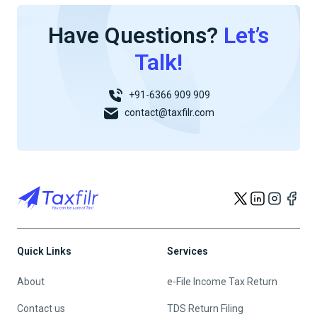
Have Questions?
Let’s
Talk!
+91-6366 909 909
contact@taxfilr.com
Quick Links
Services
About
e-File Income Tax Return
Contact us
TDS Return Filing