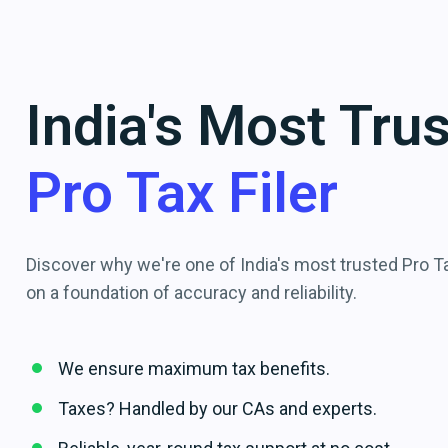
India's Most Tru
Pro Tax Filer
Discover why we're one of India's most trusted Pro Tax
on a foundation of accuracy and reliability.
We ensure maximum tax benefits.
Taxes? Handled by our CAs and experts.