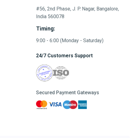
#56, 2nd Phase, J. P. Nagar, Bangalore,
India 560078
Timing:
9:00 - 6:00 (Monday - Saturday)
24/7 Customers Support
Secured Payment Gateways