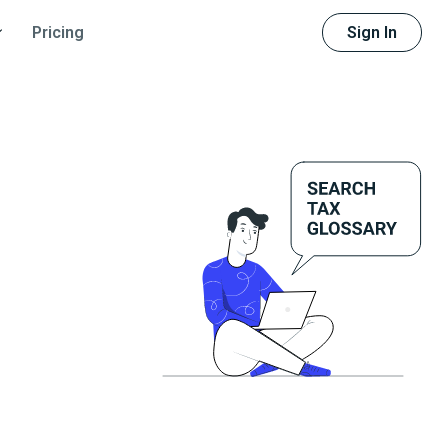
Sign In
Pricing