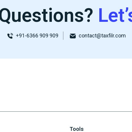
Questions?
Let’
+91-6366 909 909
contact@taxfilr.com
Tools