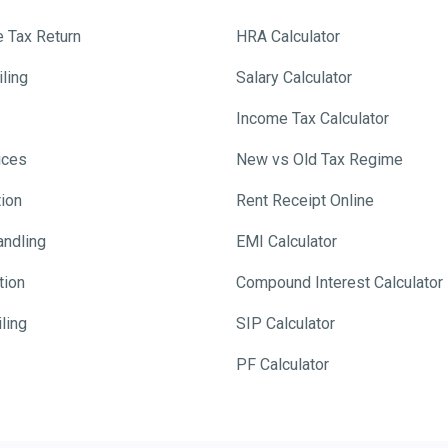
e Tax Return
HRA Calculator
ling
Salary Calculator
Income Tax Calculator
ices
New vs Old Tax Regime
tion
Rent Receipt Online
andling
EMI Calculator
tion
Compound Interest Calculator
ling
SIP Calculator
PF Calculator