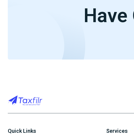
Have 
Quick Links
Services