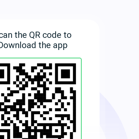
can the QR code to
Download the app