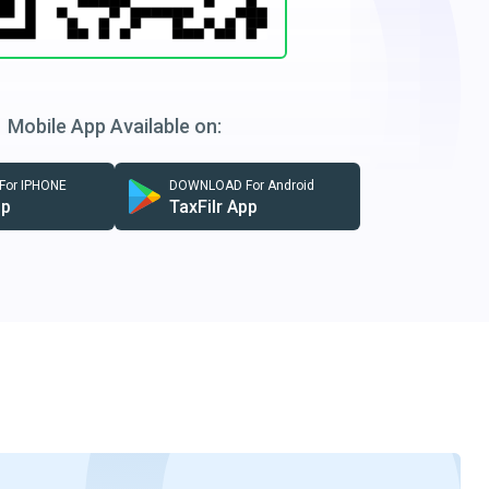
Mobile App Available on:
or IPHONE
DOWNLOAD For Android
pp
TaxFilr App