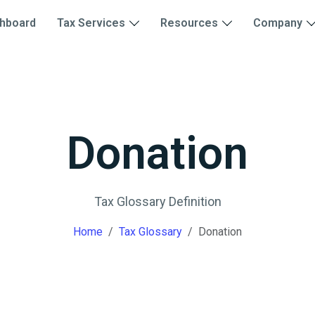
hboard
Tax Services
Resources
Company
Donation
Tax Glossary Definition
Home
Tax Glossary
Donation