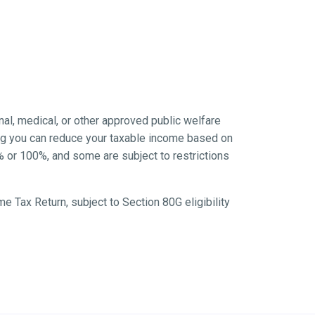
ional, medical, or other approved public welfare
ing you can reduce your taxable income based on
% or 100%, and some are subject to restrictions
ome Tax Return, subject to Section 80G eligibility