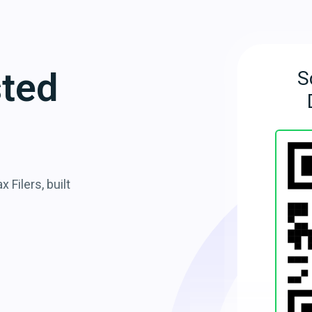
sted
S
 Filers, built