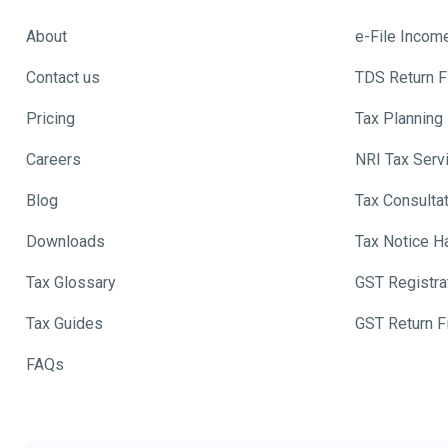
About
e-File Incom
Contact us
TDS Return Fi
Pricing
Tax Planning
Careers
NRI Tax Serv
Blog
Tax Consulta
Downloads
Tax Notice H
Tax Glossary
GST Registra
Tax Guides
GST Return Fi
FAQs