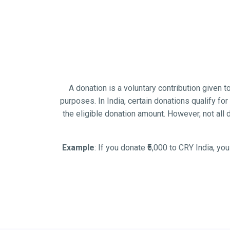
A donation is a voluntary contribution given to
purposes. In India, certain donations qualify 
the eligible donation amount. However, not all
Example
: If you donate ₹5,000 to CRY India, yo