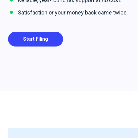
Reliable, year-round tax support at no cost.
Satisfaction or your money back came twice.
Start Filing