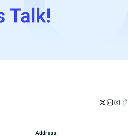
s Talk!
Address: