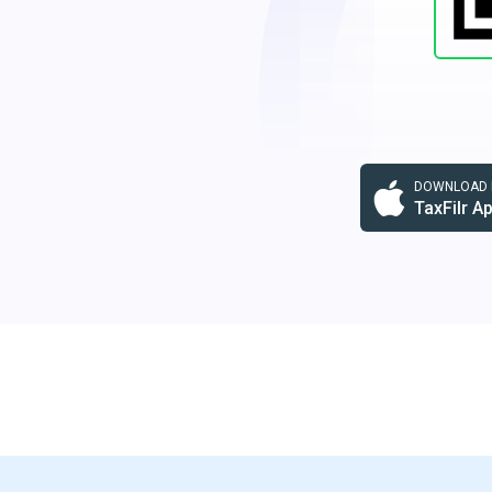
DOWNLOAD F
TaxFilr A