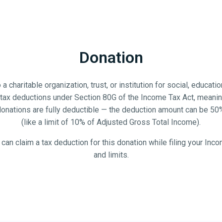
Donation
 a charitable organization, trust, or institution for social, educat
for tax deductions under Section 80G of the Income Tax Act, mean
 donations are fully deductible — the deduction amount can be 50
(like a limit of 10% of Adjusted Gross Total Income).
u can claim a tax deduction for this donation while filing your Inc
and limits.