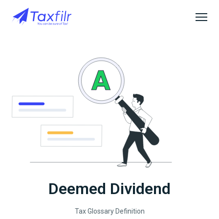
Deemed Dividend
Tax Glossary Definition