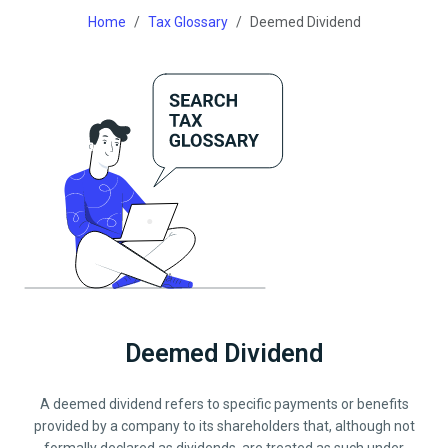
Home
Tax Glossary
Deemed Dividend
Deemed Dividend
A deemed dividend refers to specific payments or benefits
provided by a company to its shareholders that, although not