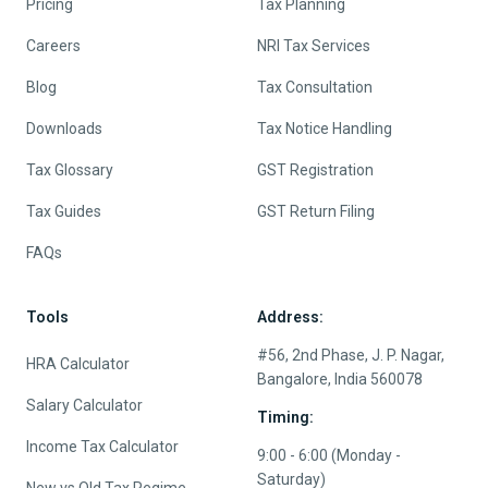
Pricing
Tax Planning
Careers
NRI Tax Services
Blog
Tax Consultation
Downloads
Tax Notice Handling
Tax Glossary
GST Registration
Tax Guides
GST Return Filing
FAQs
Tools
Address:
#56, 2nd Phase, J. P. Nagar,
HRA Calculator
Bangalore, India 560078
Salary Calculator
Timing:
Income Tax Calculator
9:00 - 6:00 (Monday -
Saturday)