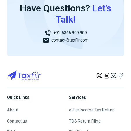
Have Questions?
Let’s
Talk!
+91-6366 909 909
contact@taxfilr.com
Quick Links
Services
About
e-File Income Tax Return
Contact us
TDS Return Filing