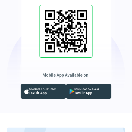
Mobile App Available on:
DOWNLOAD For IPHONE
DOWNLOAD For Android
TaxFilr App
TaxFilr App