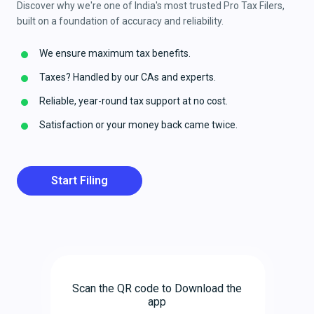
Discover why we're one of India's most trusted Pro Tax Filers,
built on a foundation of accuracy and reliability.
We ensure maximum tax benefits.
Taxes? Handled by our CAs and experts.
Reliable, year-round tax support at no cost.
Satisfaction or your money back came twice.
Start Filing
Scan the QR code to Download the
app