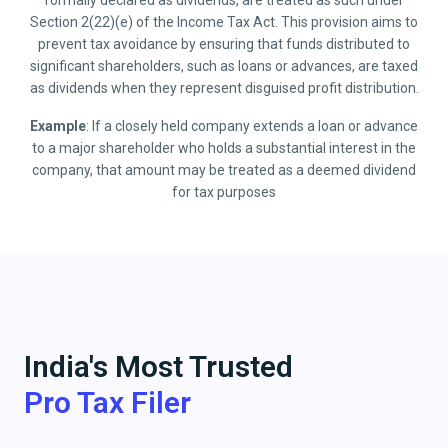
formally declared as dividends, are treated as such under
Section 2(22)(e) of the Income Tax Act. This provision aims to
prevent tax avoidance by ensuring that funds distributed to
significant shareholders, such as loans or advances, are taxed
as dividends when they represent disguised profit distribution.
Example
: If a closely held company extends a loan or advance
to a major shareholder who holds a substantial interest in the
company, that amount may be treated as a deemed dividend
for tax purposes
India's Most Trusted
Pro Tax Filer