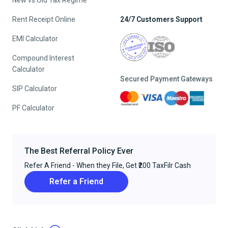
New vs Old Tax Regime
Rent Receipt Online
24/7 Customers Support
EMI Calculator
Compound Interest
Calculator
Secured Payment Gateways
SIP Calculator
PF Calculator
The Best Referral Policy Ever
Refer A Friend - When they File, Get ₹200 TaxFilr Cash
Refer a Friend