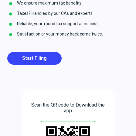
We ensure maximum tax benefits.
Taxes? Handled by our CAs and experts.
Reliable, year-round tax support at no cost.
Satisfaction or your money back came twice.
Start Filing
Scan the QR code to Download the
app