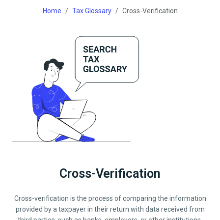
Home
Tax Glossary
Cross-Verification
Cross-Verification
Cross-verification is the process of comparing the information
provided by a taxpayer in their return with data received from