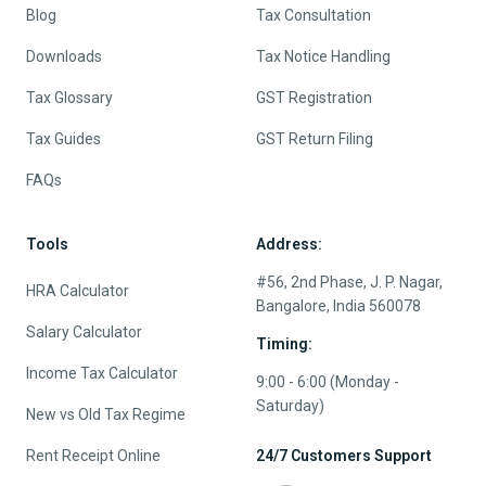
Blog
Tax Consultation
Downloads
Tax Notice Handling
Tax Glossary
GST Registration
Tax Guides
GST Return Filing
FAQs
Tools
Address:
#56, 2nd Phase, J. P. Nagar,
HRA Calculator
Bangalore, India 560078
Salary Calculator
Timing:
Income Tax Calculator
9:00 - 6:00 (Monday -
Saturday)
New vs Old Tax Regime
Rent Receipt Online
24/7 Customers Support