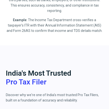
third parties, such as banks, employers, or other institutions.
This ensures accuracy, consistency, and compliance in tax
reporting.
Example
: The Income Tax Department cross-verifies a
taxpayer’s ITR with their Annual Information Statement (AIS)
and Form 26AS to confirm that income and TDS details match.
India's Most Trusted
Pro Tax Filer
Discover why we're one of India's most trusted Pro Tax Filers,
built on a foundation of accuracy and reliability.