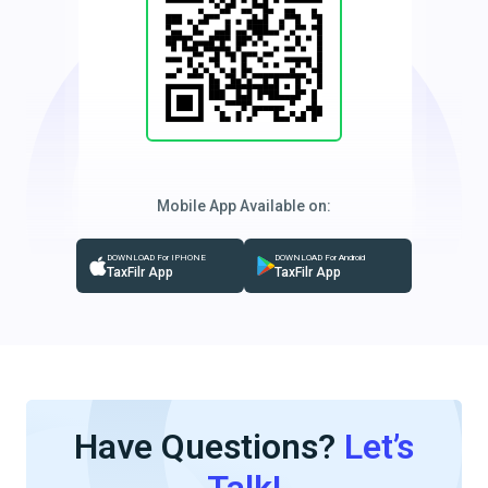
Mobile App Available on:
DOWNLOAD For IPHONE
DOWNLOAD For Android
TaxFilr App
TaxFilr App
Have Questions?
Let’s