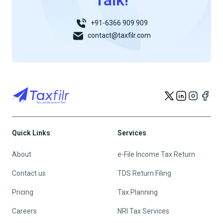
Talk!
+91-6366 909 909
contact@taxfilr.com
Quick Links
Services
About
e-File Income Tax Return
Contact us
TDS Return Filing
Pricing
Tax Planning
Careers
NRI Tax Services