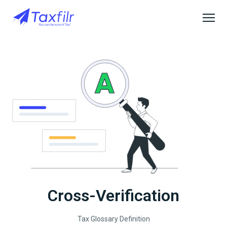
Cross-Verification
Tax Glossary Definition