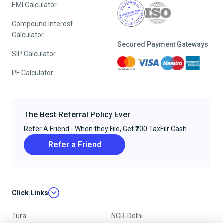
EMI Calculator
Compound Interest
Calculator
Secured Payment Gateways
SIP Calculator
PF Calculator
The Best Referral Policy Ever
Refer A Friend - When they File, Get ₹200 TaxFilr Cash
Refer a Friend
Click Links
Tura
NCR-Delhi