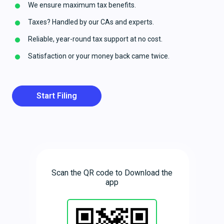
We ensure maximum tax benefits.
Taxes? Handled by our CAs and experts.
Reliable, year-round tax support at no cost.
Satisfaction or your money back came twice.
Start Filing
Scan the QR code to Download the
app