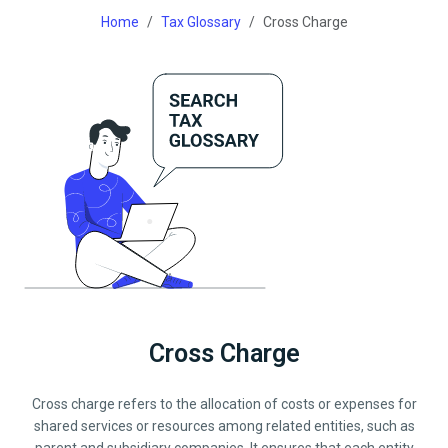
Home
Tax Glossary
Cross Charge
Cross Charge
Cross charge refers to the allocation of costs or expenses for
shared services or resources among related entities, such as