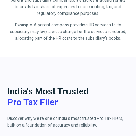
parent and subsidiary companies. It ensures that each entity
bears its fair share of expenses for accounting, tax, and
regulatory compliance purposes.
Example
: A parent company providing HR services to its
subsidiary may levy a cross charge for the services rendered,
allocating part of the HR costs to the subsidiary’s books.
India's Most Trusted
Pro Tax Filer
Discover why we're one of India's most trusted Pro Tax Filers,
built on a foundation of accuracy and reliability.