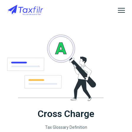
Cross Charge
Tax Glossary Definition