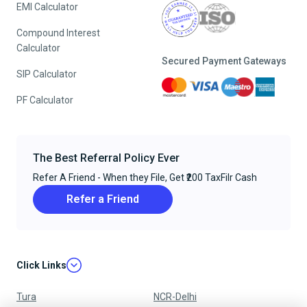
EMI Calculator
Compound Interest
Calculator
Secured Payment Gateways
SIP Calculator
PF Calculator
The Best Referral Policy Ever
Refer A Friend - When they File, Get ₹200 TaxFilr Cash
Refer a Friend
Click Links
Tura
NCR-Delhi