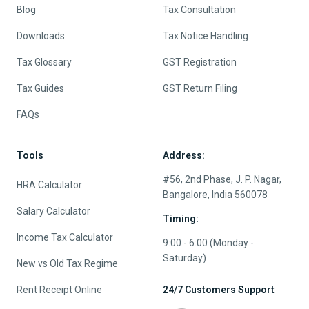
Blog
Tax Consultation
Downloads
Tax Notice Handling
Tax Glossary
GST Registration
Tax Guides
GST Return Filing
FAQs
Tools
Address:
#56, 2nd Phase, J. P. Nagar,
HRA Calculator
Bangalore, India 560078
Salary Calculator
Timing:
Income Tax Calculator
9:00 - 6:00 (Monday -
Saturday)
New vs Old Tax Regime
Rent Receipt Online
24/7 Customers Support