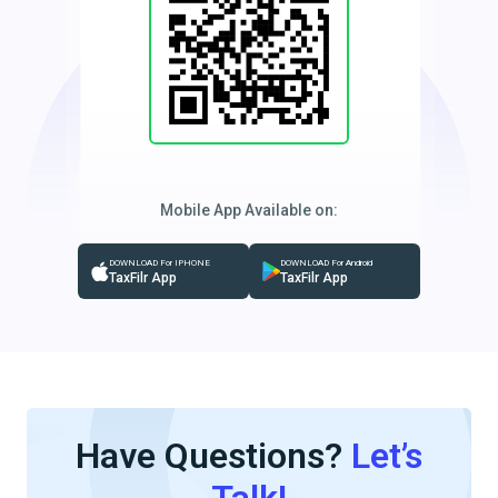
Mobile App Available on:
DOWNLOAD For IPHONE
DOWNLOAD For Android
TaxFilr App
TaxFilr App
Have Questions?
Let’s