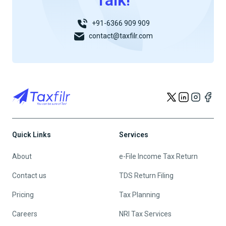
Talk!
+91-6366 909 909
contact@taxfilr.com
Quick Links
Services
About
e-File Income Tax Return
Contact us
TDS Return Filing
Pricing
Tax Planning
Careers
NRI Tax Services