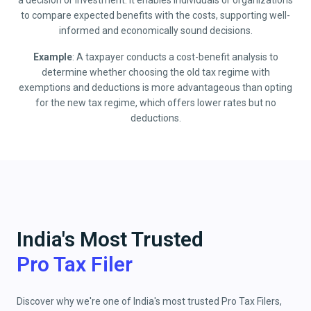
a decision or investment. It enables individuals or organizations
to compare expected benefits with the costs, supporting well-
informed and economically sound decisions.
Example
: A taxpayer conducts a cost-benefit analysis to
determine whether choosing the old tax regime with
exemptions and deductions is more advantageous than opting
for the new tax regime, which offers lower rates but no
deductions.
India's Most Trusted
Pro Tax Filer
Discover why we're one of India's most trusted Pro Tax Filers,