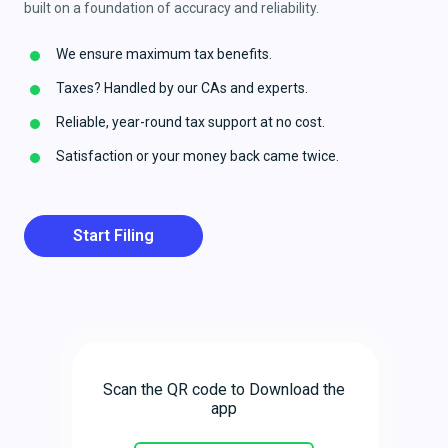
built on a foundation of accuracy and reliability.
We ensure maximum tax benefits.
Taxes? Handled by our CAs and experts.
Reliable, year-round tax support at no cost.
Satisfaction or your money back came twice.
Start Filing
Scan the QR code to Download the
app