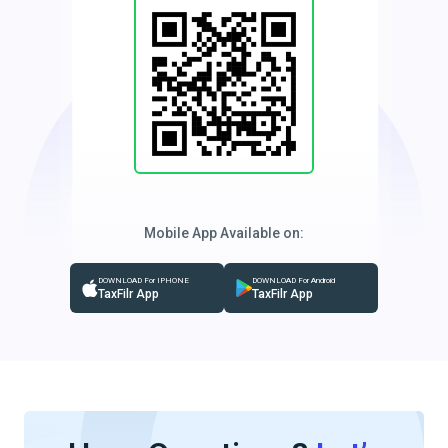
Mobile App Available on:
DOWNLOAD For IPHONE
DOWNLOAD For Android
TaxFilr App
TaxFilr App