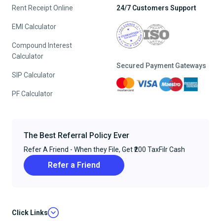
Rent Receipt Online
24/7 Customers Support
EMI Calculator
Compound Interest
Calculator
Secured Payment Gateways
SIP Calculator
PF Calculator
The Best Referral Policy Ever
Refer A Friend - When they File, Get ₹200 TaxFilr Cash
Refer a Friend
Click Links