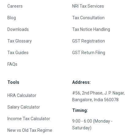
Careers
NRI Tax Services
Blog
Tax Consultation
Downloads
Tax Notice Handling
Tax Glossary
GST Registration
Tax Guides
GST Return Filing
FAQs
Tools
Address:
#56, 2nd Phase, J. P. Nagar,
HRA Calculator
Bangalore, India 560078
Salary Calculator
Timing:
Income Tax Calculator
9:00 - 6:00 (Monday -
Saturday)
New vs Old Tax Regime