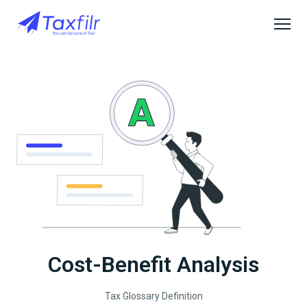
Cost-Benefit Analysis
Tax Glossary Definition