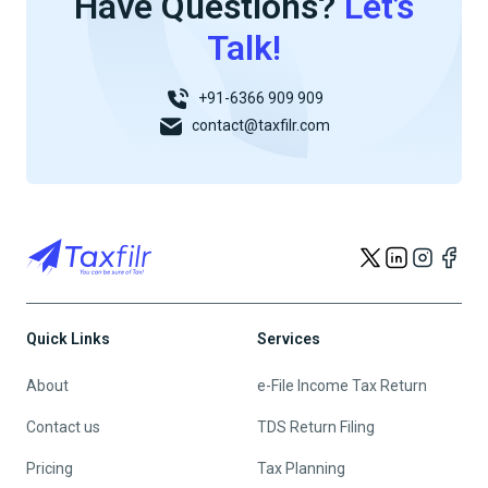
Have Questions?
Let’s
Talk!
+91-6366 909 909
contact@taxfilr.com
Quick Links
Services
About
e-File Income Tax Return
Contact us
TDS Return Filing
Pricing
Tax Planning