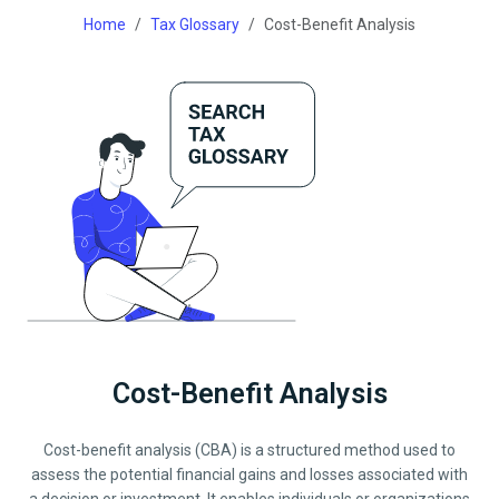
Home
Tax Glossary
Cost-Benefit Analysis
Cost-Benefit Analysis
Cost-benefit analysis (CBA) is a structured method used to
assess the potential financial gains and losses associated with