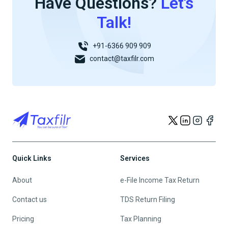
Have Questions?
Let’s
Talk!
+91-6366 909 909
contact@taxfilr.com
Quick Links
Services
About
e-File Income Tax Return
Contact us
TDS Return Filing
Pricing
Tax Planning