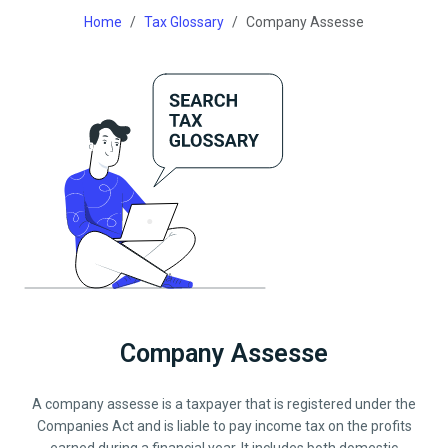
Home
Tax Glossary
Company Assesse
Company Assesse
A company assesse is a taxpayer that is registered under the
Companies Act and is liable to pay income tax on the profits