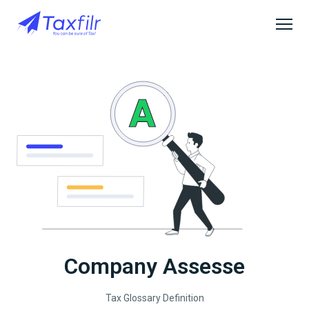
Company Assesse
Tax Glossary Definition