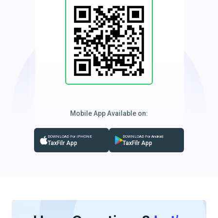
Mobile App Available on:
DOWNLOAD For IPHONE
DOWNLOAD For Android
TaxFilr App
TaxFilr App