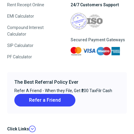
Rent Receipt Online
24/7 Customers Support
EMI Calculator
Compound Interest
Calculator
Secured Payment Gateways
SIP Calculator
PF Calculator
The Best Referral Policy Ever
Refer A Friend - When they File, Get ₹200 TaxFilr Cash
Refer a Friend
Click Links