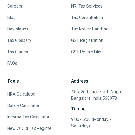
Careers
NRI Tax Services
Blog
Tax Consultation
Downloads
Tax Notice Handling
Tax Glossary
GST Registration
Tax Guides
GST Return Filing
FAQs
Tools
Address:
#56, 2nd Phase, J. P. Nagar,
HRA Calculator
Bangalore, India 560078
Salary Calculator
Timing:
Income Tax Calculator
9:00 - 6:00 (Monday -
Saturday)
New vs Old Tax Regime