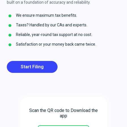
built on a foundation of accuracy and reliability.
We ensure maximum tax benefits.
Taxes? Handled by our CAs and experts.
Reliable, year-round tax support at no cost.
Satisfaction or your money back came twice.
Start Filing
Scan the QR code to Download the
app