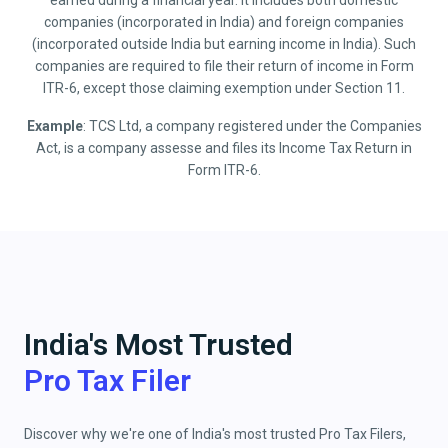
earned during a financial year. It includes both domestic
companies (incorporated in India) and foreign companies
(incorporated outside India but earning income in India). Such
companies are required to file their return of income in Form
ITR-6, except those claiming exemption under Section 11.
Example
: TCS Ltd, a company registered under the Companies
Act, is a company assesse and files its Income Tax Return in
Form ITR-6.
India's Most Trusted
Pro Tax Filer
Discover why we're one of India's most trusted Pro Tax Filers,