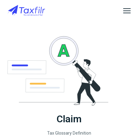
Claim
Tax Glossary Definition