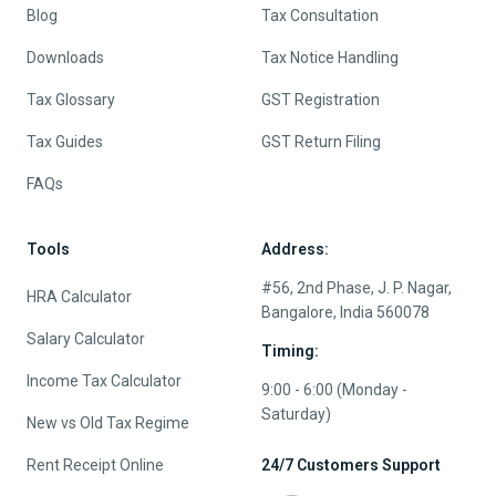
Blog
Tax Consultation
Downloads
Tax Notice Handling
Tax Glossary
GST Registration
Tax Guides
GST Return Filing
FAQs
Tools
Address:
#56, 2nd Phase, J. P. Nagar,
HRA Calculator
Bangalore, India 560078
Salary Calculator
Timing:
Income Tax Calculator
9:00 - 6:00 (Monday -
Saturday)
New vs Old Tax Regime
Rent Receipt Online
24/7 Customers Support