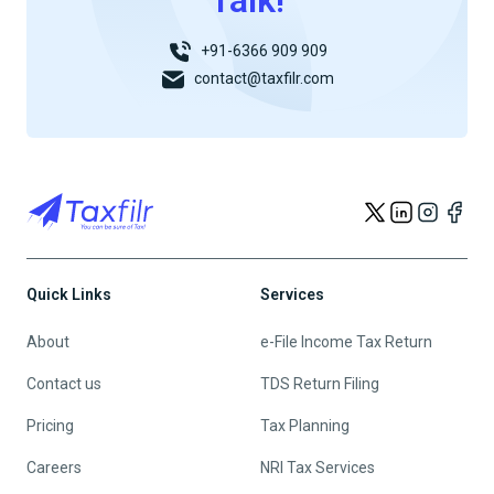
Talk!
+91-6366 909 909
contact@taxfilr.com
Quick Links
Services
About
e-File Income Tax Return
Contact us
TDS Return Filing
Pricing
Tax Planning
Careers
NRI Tax Services