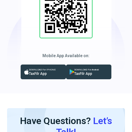
Mobile App Available on:
DOWNLOAD For IPHONE
DOWNLOAD For Android
TaxFilr App
TaxFilr App
Have Questions?
Let’s