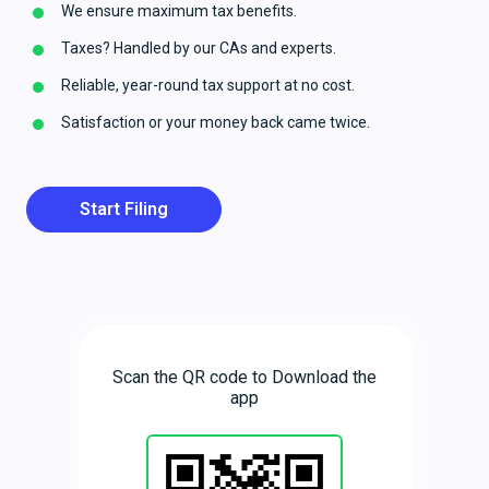
We ensure maximum tax benefits.
Taxes? Handled by our CAs and experts.
Reliable, year-round tax support at no cost.
Satisfaction or your money back came twice.
Start Filing
Scan the QR code to Download the
app