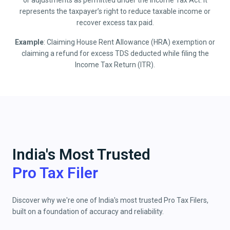
or adjustments as permitted under the Income Tax Act. It
represents the taxpayer’s right to reduce taxable income or
recover excess tax paid.
Example
: Claiming House Rent Allowance (HRA) exemption or
claiming a refund for excess TDS deducted while filing the
Income Tax Return (ITR).
India's Most Trusted
Pro Tax Filer
Discover why we're one of India's most trusted Pro Tax Filers,
built on a foundation of accuracy and reliability.