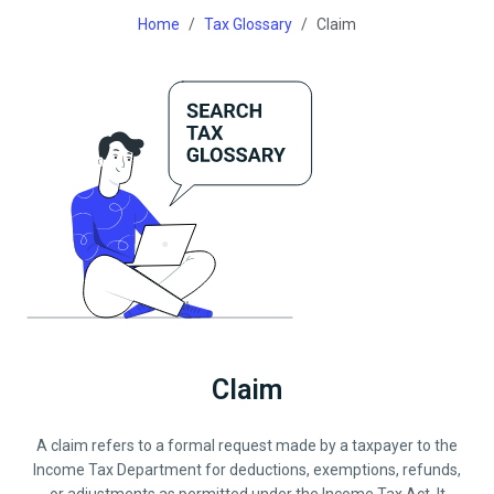
Home
Tax Glossary
Claim
Claim
A claim refers to a formal request made by a taxpayer to the
Income Tax Department for deductions, exemptions, refunds,