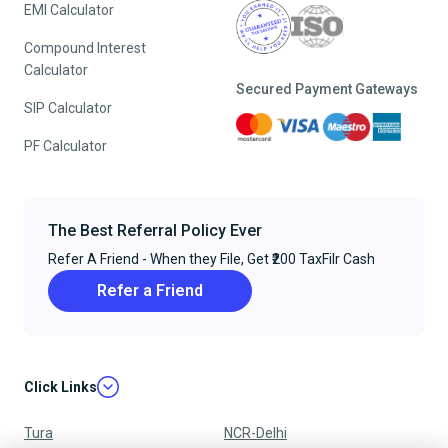
EMI Calculator
Compound Interest
Calculator
Secured Payment Gateways
SIP Calculator
PF Calculator
The Best Referral Policy Ever
Refer A Friend - When they File, Get ₹200 TaxFilr Cash
Refer a Friend
Click Links
Tura
NCR-Delhi