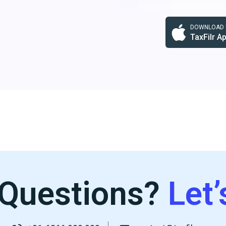
DOWNLOAD F
TaxFilr A
Questions?
Let’