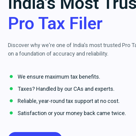
India's Most Tru
Pro Tax Filer
Discover why we're one of India's most trusted Pro Tax
on a foundation of accuracy and reliability.
We ensure maximum tax benefits.
Taxes? Handled by our CAs and experts.
Reliable, year-round tax support at no cost.
Satisfaction or your money back came twice.