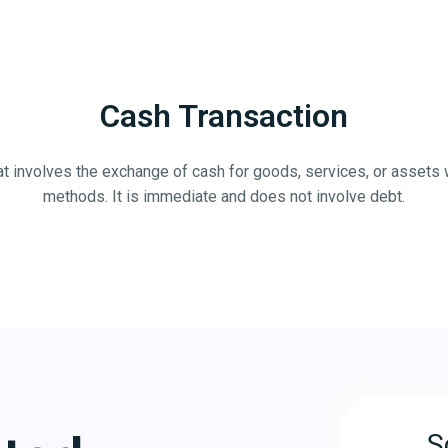
Cash Transaction
that involves the exchange of cash for goods, services, or assets 
methods. It is immediate and does not involve debt.
S