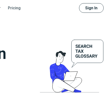
Sign In
Pricing
n