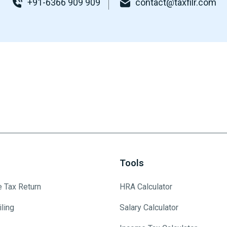
+91-6366 909 909
contact@taxfilr.com
Tools
e Tax Return
HRA Calculator
ling
Salary Calculator