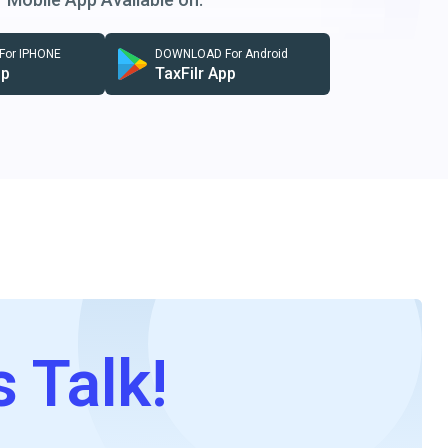
or IPHONE
DOWNLOAD For Android
pp
TaxFilr App
s Talk!