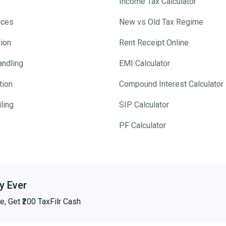
Income Tax Calculator
ices
New vs Old Tax Regime
tion
Rent Receipt Online
andling
EMI Calculator
tion
Compound Interest Calculator
ling
SIP Calculator
PF Calculator
y Ever
e, Get ₹200 TaxFilr Cash