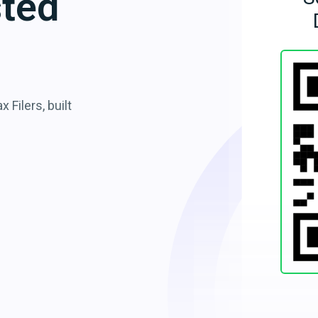
sted
 Filers, built