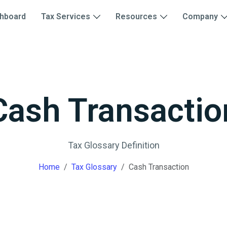
hboard
Tax Services
Resources
Company
Cash Transactio
Tax Glossary Definition
Home
Tax Glossary
Cash Transaction