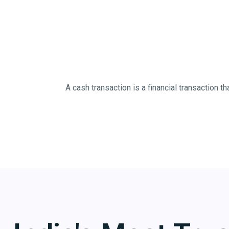
A cash transaction is a financial transaction 