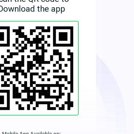
Download the app
Mobile App Available on: