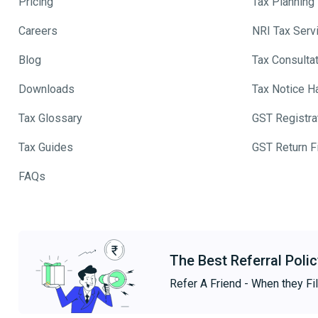
Pricing
Tax Planning
Careers
NRI Tax Serv
Blog
Tax Consulta
Downloads
Tax Notice H
Tax Glossary
GST Registra
Tax Guides
GST Return Fi
FAQs
The Best Referral Polic
Refer A Friend - When they Fil