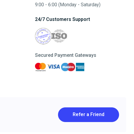
9:00 - 6:00 (Monday - Saturday)
24/7 Customers Support
Secured Payment Gateways
Refer a Friend