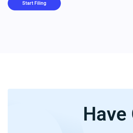
Start Filing
Have 