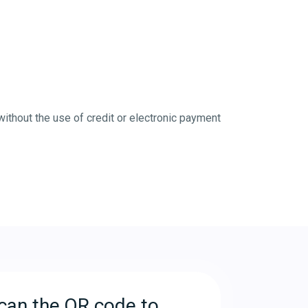
without the use of credit or electronic payment
can the QR code to