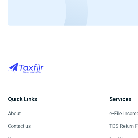
Quick Links
Services
About
e-File Incom
Contact us
TDS Return Fi