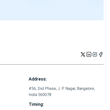
Address:
#56, 2nd Phase, J. P. Nagar, Bangalore,
India 560078
Timing: