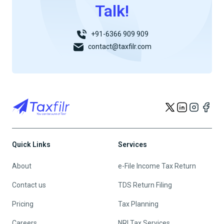
Talk!
+91-6366 909 909
contact@taxfilr.com
Quick Links
Services
About
e-File Income Tax Return
Contact us
TDS Return Filing
Pricing
Tax Planning
Careers
NRI Tax Services