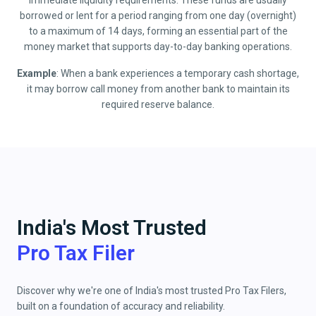
immediate liquidity requirements. These funds are usually
borrowed or lent for a period ranging from one day (overnight)
to a maximum of 14 days, forming an essential part of the
money market that supports day-to-day banking operations.
Example
: When a bank experiences a temporary cash shortage,
it may borrow call money from another bank to maintain its
required reserve balance.
India's Most Trusted
Pro Tax Filer
Discover why we're one of India's most trusted Pro Tax Filers,
built on a foundation of accuracy and reliability.