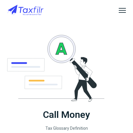
Call Money
Tax Glossary Definition