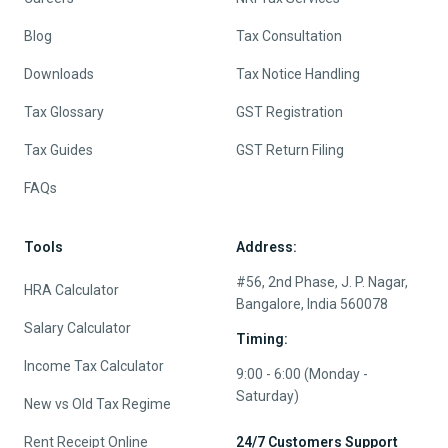
Blog
Tax Consultation
Downloads
Tax Notice Handling
Tax Glossary
GST Registration
Tax Guides
GST Return Filing
FAQs
Tools
Address:
#56, 2nd Phase, J. P. Nagar,
HRA Calculator
Bangalore, India 560078
Salary Calculator
Timing:
Income Tax Calculator
9:00 - 6:00 (Monday -
Saturday)
New vs Old Tax Regime
Rent Receipt Online
24/7 Customers Support