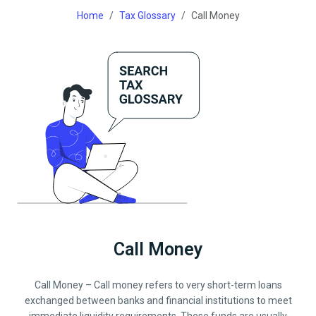
Home
Tax Glossary
Call Money
Call Money
Call Money – Call money refers to very short-term loans
exchanged between banks and financial institutions to meet