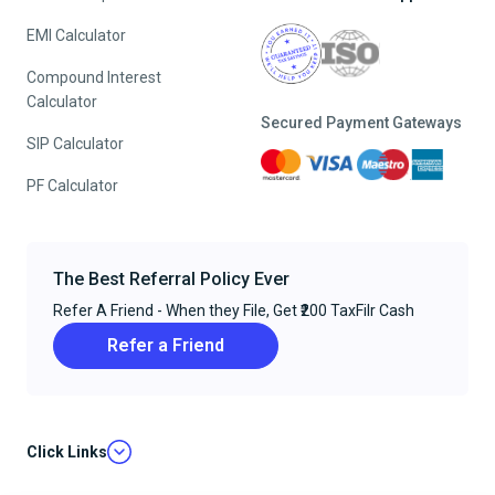
EMI Calculator
Compound Interest
Calculator
Secured Payment Gateways
SIP Calculator
PF Calculator
The Best Referral Policy Ever
Refer A Friend - When they File, Get ₹200 TaxFilr Cash
Refer a Friend
Click Links