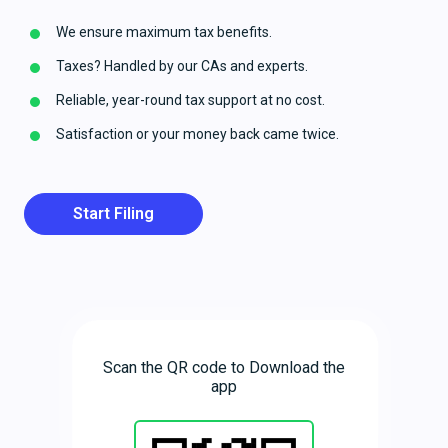
We ensure maximum tax benefits.
Taxes? Handled by our CAs and experts.
Reliable, year-round tax support at no cost.
Satisfaction or your money back came twice.
Start Filing
Scan the QR code to Download the
app