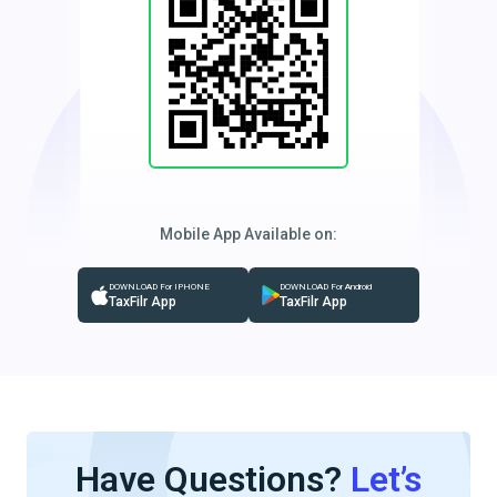
Mobile App Available on:
DOWNLOAD For IPHONE
DOWNLOAD For Android
TaxFilr App
TaxFilr App
Have Questions?
Let’s