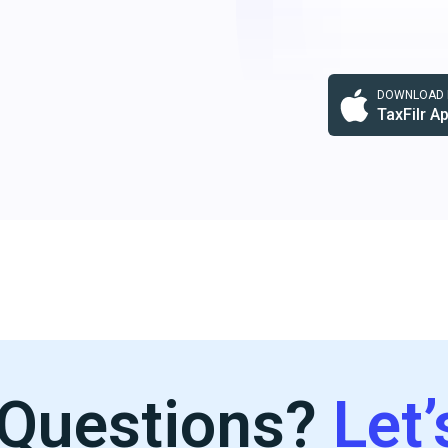
DOWNLOAD F
TaxFilr A
Questions?
Let’