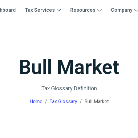
hboard
Tax Services
Resources
Company
Bull Market
Tax Glossary Definition
Home
Tax Glossary
Bull Market