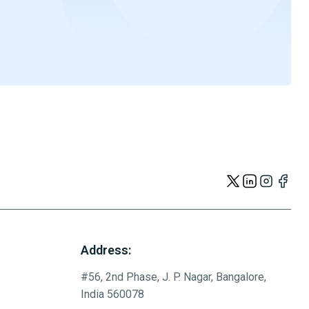
Address:
#56, 2nd Phase, J. P. Nagar, Bangalore,
India 560078