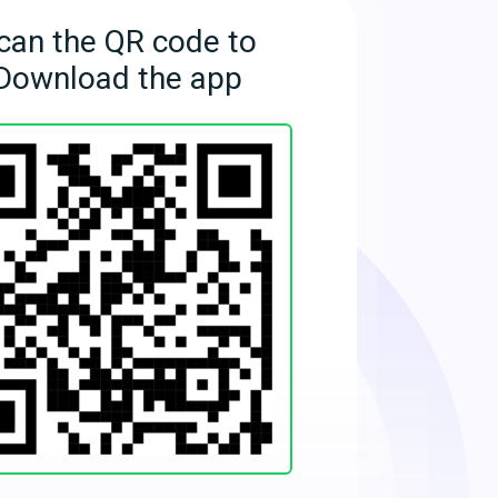
can the QR code to
Download the app