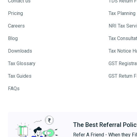
Contact us
TDS Return Fi
Pricing
Tax Planning
Careers
NRI Tax Serv
Blog
Tax Consulta
Downloads
Tax Notice H
Tax Glossary
GST Registra
Tax Guides
GST Return Fi
FAQs
The Best Referral Polic
Refer A Friend - When they Fil