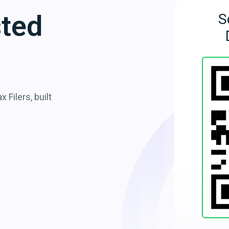
sted
S
 Filers, built