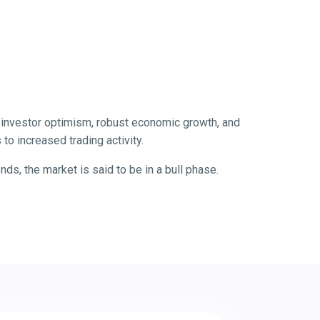
by investor optimism, robust economic growth, and
to increased trading activity.
s, the market is said to be in a bull phase.