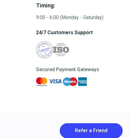
Timing:
9:00 - 6:00 (Monday - Saturday)
24/7 Customers Support
Secured Payment Gateways
Refer a Friend