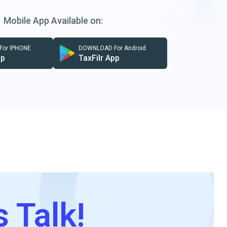
Mobile App Available on:
or IPHONE
DOWNLOAD For Android
pp
TaxFilr App
s Talk!