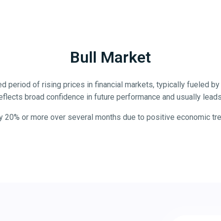
Bull Market
d period of rising prices in financial markets, typically fueled 
eflects broad confidence in future performance and usually leads 
y 20% or more over several months due to positive economic trend