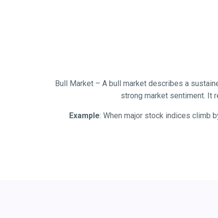
Bull Market – A bull market describes a sustaine
strong market sentiment. It r
Example
: When major stock indices climb b