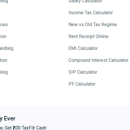
ling
Salary Calculator
Income Tax Calculator
ices
New vs Old Tax Regime
tion
Rent Receipt Online
andling
EMI Calculator
tion
Compound Interest Calculator
ling
SIP Calculator
PF Calculator
y Ever
e, Get ₹200 TaxFilr Cash