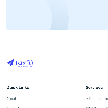
Quick Links
Services
About
e-File Incom