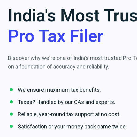
India's Most Tru
Pro Tax Filer
Discover why we're one of India's most trusted Pro Tax
on a foundation of accuracy and reliability.
We ensure maximum tax benefits.
Taxes? Handled by our CAs and experts.
Reliable, year-round tax support at no cost.
Satisfaction or your money back came twice.