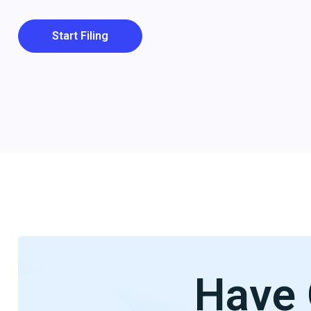
Start Filing
Have 