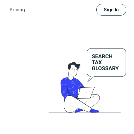
Sign In
Pricing