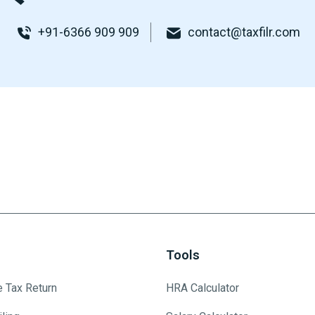
+91-6366 909 909
contact@taxfilr.com
Tools
e Tax Return
HRA Calculator