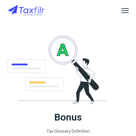
Bonus
Tax Glossary Definition