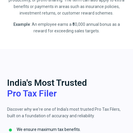
productivity, or profit-sharing. The term can also apply to extra
benefits or payments in areas such as insurance policies,
investment returns, or customer reward schemes.
Example
: An employee earns a ₹50,000 annual bonus as a
reward for exceeding sales targets.
India's Most Trusted
Pro Tax Filer
Discover why we're one of India's most trusted Pro Tax Filers,
built on a foundation of accuracy and reliability.
We ensure maximum tax benefits.