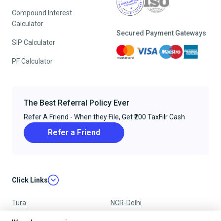
Compound Interest
Calculator
Secured Payment Gateways
SIP Calculator
PF Calculator
The Best Referral Policy Ever
Refer A Friend - When they File, Get ₹200 TaxFilr Cash
Refer a Friend
Click Links
Tura
NCR-Delhi