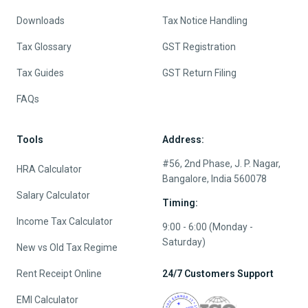
Downloads
Tax Notice Handling
Tax Glossary
GST Registration
Tax Guides
GST Return Filing
FAQs
Tools
Address:
#56, 2nd Phase, J. P. Nagar,
HRA Calculator
Bangalore, India 560078
Salary Calculator
Timing:
Income Tax Calculator
9:00 - 6:00 (Monday -
Saturday)
New vs Old Tax Regime
Rent Receipt Online
24/7 Customers Support
EMI Calculator