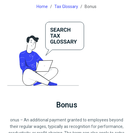
Home
Tax Glossary
Bonus
Bonus
onus – An additional payment granted to employees beyond
their regular wages, typically as recognition for performance,