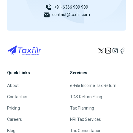
+91-6366 909 909
contact@taxfilr.com
Quick Links
Services
About
e-File Income Tax Return
Contact us
TDS Return Filing
Pricing
Tax Planning
Careers
NRI Tax Services
Blog
Tax Consultation