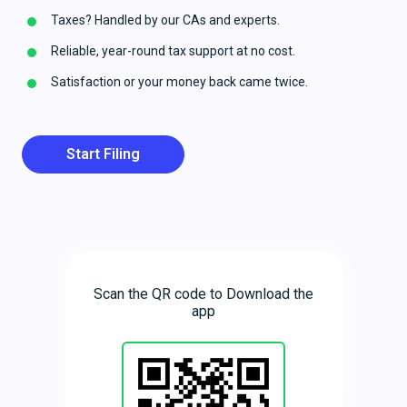
Taxes? Handled by our CAs and experts.
Reliable, year-round tax support at no cost.
Satisfaction or your money back came twice.
Start Filing
Scan the QR code to Download the
app