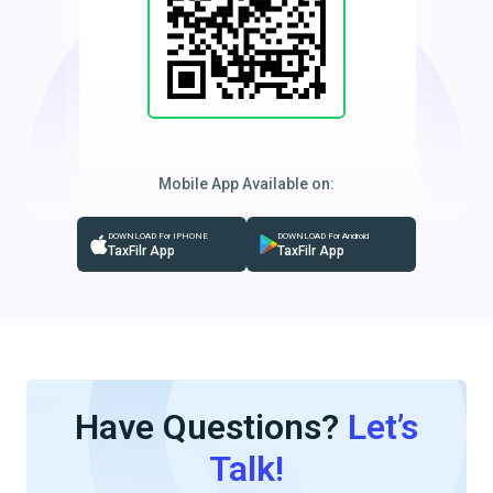
Mobile App Available on:
DOWNLOAD For IPHONE
DOWNLOAD For Android
TaxFilr App
TaxFilr App
Have Questions?
Let’s
Talk!