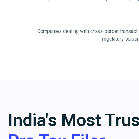
Companies dealing with cross-border transacti
regulatory scruti
India's Most Tru