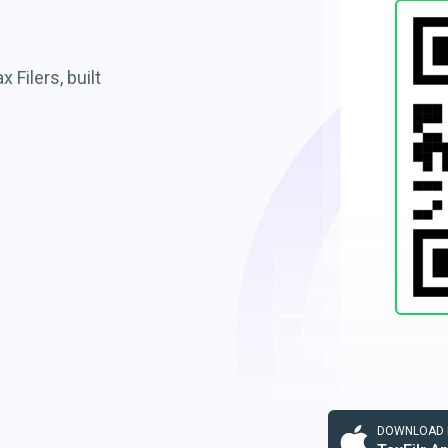
 Filers, built
DOWNLOAD F