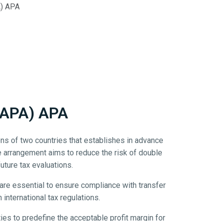
A) APA
(BAPA) APA
ns of two countries that establishes in advance
e arrangement aims to reduce the risk of double
future tax evaluations.
are essential to ensure compliance with transfer
international tax regulations.
ties to predefine the acceptable profit margin for