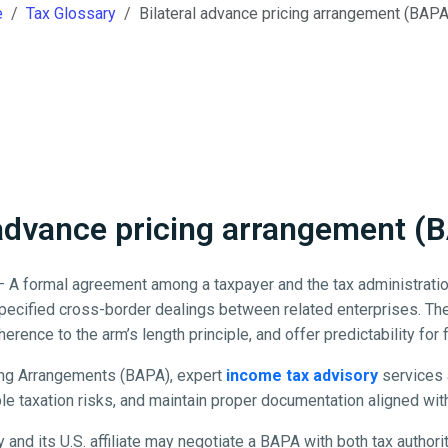
e
Tax Glossary
Bilateral advance pricing arrangement (BAP
 advance pricing arrangement 
 A formal agreement among a taxpayer and the tax administratio
 specified cross-border dealings between related enterprises. Th
herence to the arm’s length principle, and offer predictability for 
ing Arrangements (BAPA), expert
income tax advisory
services 
e taxation risks, and maintain proper documentation aligned with 
 and its U.S. affiliate may negotiate a BAPA with both tax authori