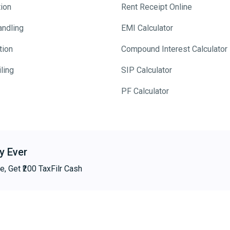
tion
Rent Receipt Online
andling
EMI Calculator
tion
Compound Interest Calculator
ling
SIP Calculator
PF Calculator
y Ever
e, Get ₹200 TaxFilr Cash