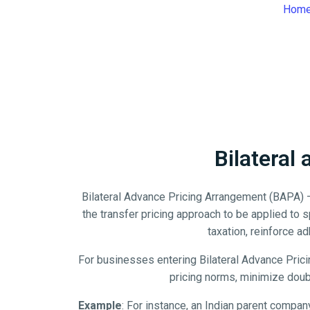
Hom
Bilateral
Bilateral Advance Pricing Arrangement (BAPA) –
the transfer pricing approach to be applied to
taxation, reinforce ad
For businesses entering Bilateral Advance Pric
pricing norms, minimize doubl
Example
: For instance, an Indian parent company