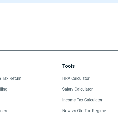
Tools
e Tax Return
HRA Calculator
ling
Salary Calculator
Income Tax Calculator
ices
New vs Old Tax Regime