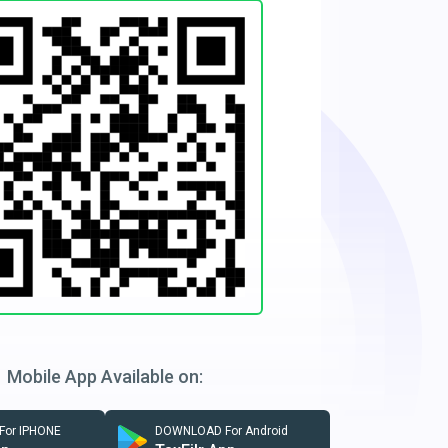
Mobile App Available on:
or IPHONE
DOWNLOAD For Android