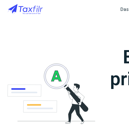
Das
pr