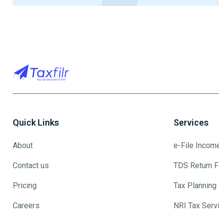
Quick Links
Services
About
e-File Incom
Contact us
TDS Return Fi
Pricing
Tax Planning
Careers
NRI Tax Serv