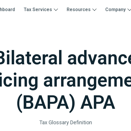
hboard
Tax Services
Resources
Company
Bilateral advanc
icing arrangem
(BAPA) APA
Tax Glossary Definition