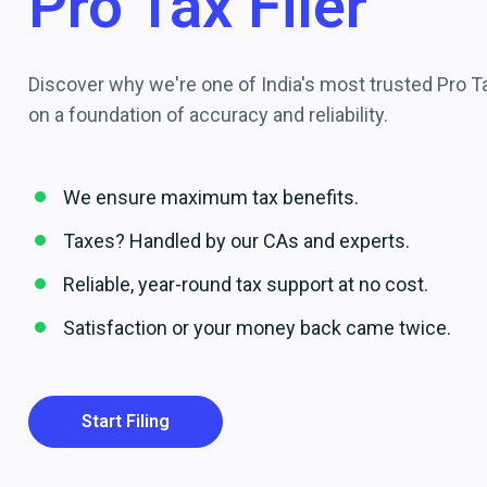
Pro Tax Filer
Discover why we're one of India's most trusted Pro Tax
on a foundation of accuracy and reliability.
We ensure maximum tax benefits.
Taxes? Handled by our CAs and experts.
Reliable, year-round tax support at no cost.
Satisfaction or your money back came twice.
Start Filing