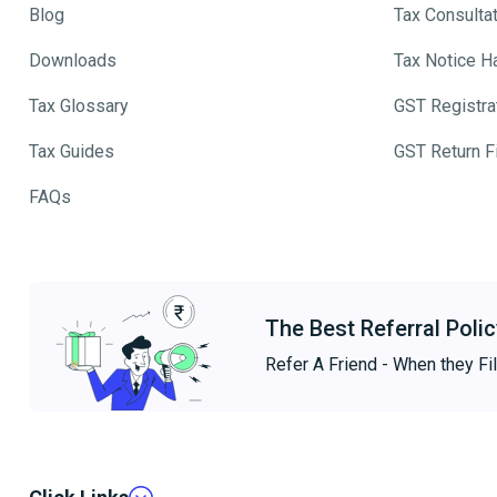
Blog
Tax Consulta
Downloads
Tax Notice H
Tax Glossary
GST Registra
Tax Guides
GST Return Fi
FAQs
The Best Referral Polic
Refer A Friend - When they Fil