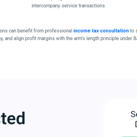
intercompany service transactions.
ons can benefit from professional
income tax consultation
to 
ny, and align profit margins with the arm’s length principle unde
sted
S