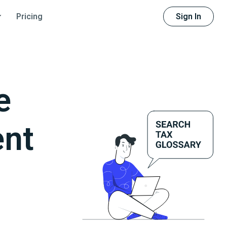
Sign In
Pricing
e
ent