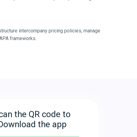
structure intercompany pricing policies, manage
r BAPA frameworks.
can the QR code to
Download the app