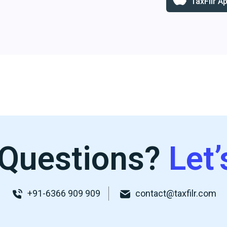
TaxFilr A
Questions?
Let’
+91-6366 909 909
contact@taxfilr.com