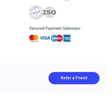
Secured Payment Gateways
Refer a Friend