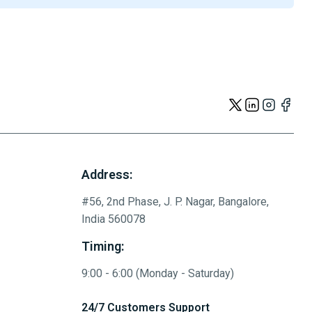
Address:
#56, 2nd Phase, J. P. Nagar, Bangalore,
India 560078
Timing:
9:00 - 6:00 (Monday - Saturday)
24/7 Customers Support