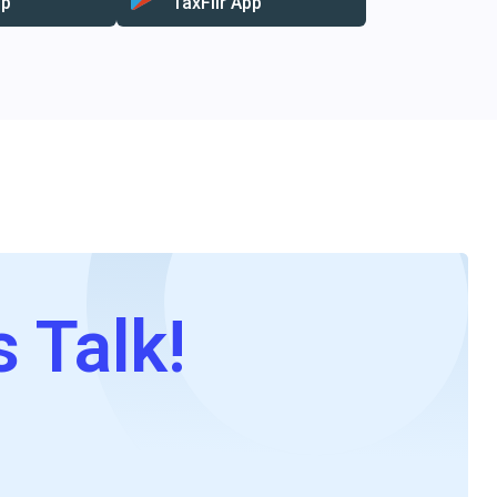
pp
TaxFilr App
s Talk!