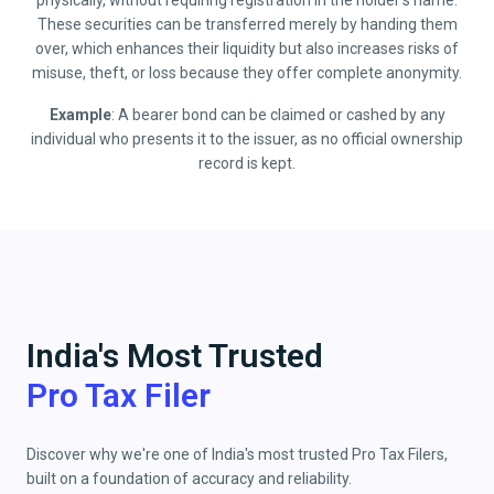
physically, without requiring registration in the holder’s name.
These securities can be transferred merely by handing them
over, which enhances their liquidity but also increases risks of
misuse, theft, or loss because they offer complete anonymity.
Example
: A bearer bond can be claimed or cashed by any
individual who presents it to the issuer, as no official ownership
record is kept.
India's Most Trusted
Pro Tax Filer
Discover why we're one of India's most trusted Pro Tax Filers,
built on a foundation of accuracy and reliability.