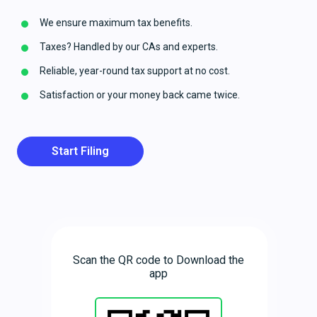
We ensure maximum tax benefits.
Taxes? Handled by our CAs and experts.
Reliable, year-round tax support at no cost.
Satisfaction or your money back came twice.
Start Filing
Scan the QR code to Download the
app