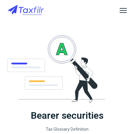
Bearer securities
Tax Glossary Definition