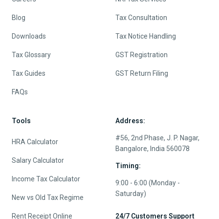
Blog
Tax Consultation
Downloads
Tax Notice Handling
Tax Glossary
GST Registration
Tax Guides
GST Return Filing
FAQs
Tools
Address:
#56, 2nd Phase, J. P. Nagar,
HRA Calculator
Bangalore, India 560078
Salary Calculator
Timing:
Income Tax Calculator
9:00 - 6:00 (Monday -
Saturday)
New vs Old Tax Regime
Rent Receipt Online
24/7 Customers Support