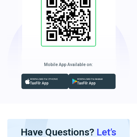
Mobile App Available on:
DOWNLOAD For IPHONE
DOWNLOAD For Android
TaxFilr App
TaxFilr App
Have Questions?
Let’s