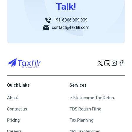
Talk!
+91-6366 909 909
contact@taxfilr.com
Quick Links
Services
About
e-File Income Tax Return
Contact us
TDS Return Filing
Pricing
Tax Planning
Careers
NRI Tax Services