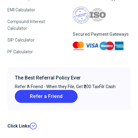
EMI Calculator
Compound Interest
Calculator
Secured Payment Gateways
SIP Calculator
PF Calculator
The Best Referral Policy Ever
Refer A Friend - When they File, Get ₹200 TaxFilr Cash
Refer a Friend
Click Links