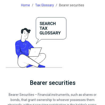
Home
Tax Glossary
Bearer securities
Bearer securities
Bearer Securities – Financial instruments, such as shares or
bonds, that grant ownership to whoever possesses them