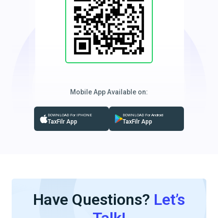
Mobile App Available on:
DOWNLOAD For IPHONE
DOWNLOAD For Android
TaxFilr App
TaxFilr App
Have Questions?
Let’s