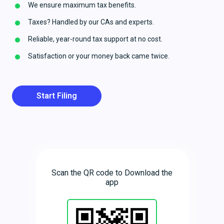
We ensure maximum tax benefits.
Taxes? Handled by our CAs and experts.
Reliable, year-round tax support at no cost.
Satisfaction or your money back came twice.
Start Filing
Scan the QR code to Download the
app