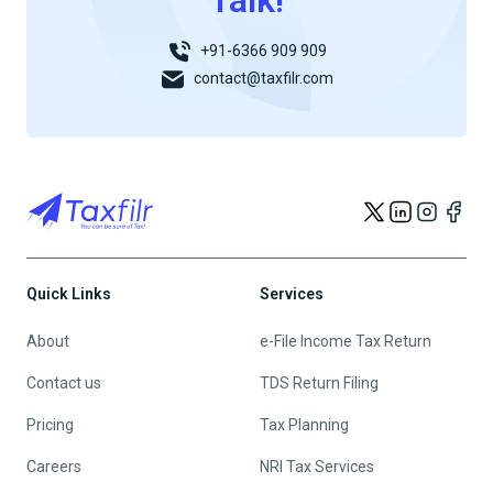
Talk!
+91-6366 909 909
contact@taxfilr.com
Quick Links
Services
About
e-File Income Tax Return
Contact us
TDS Return Filing
Pricing
Tax Planning
Careers
NRI Tax Services