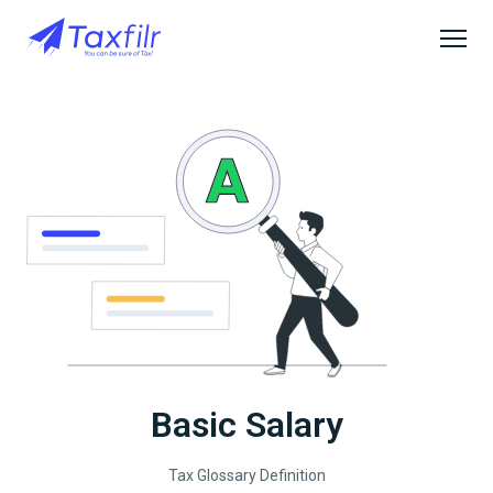
Basic Salary
Tax Glossary Definition