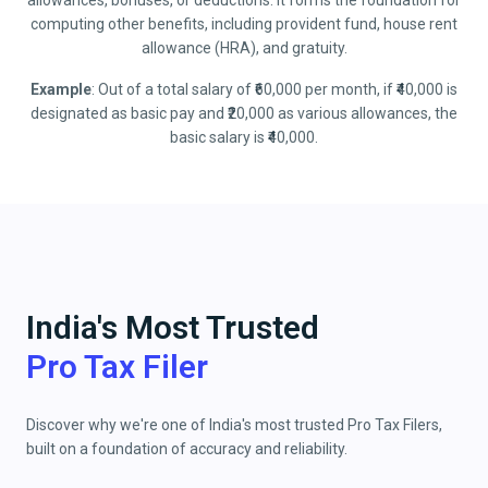
allowances, bonuses, or deductions. It forms the foundation for
computing other benefits, including provident fund, house rent
allowance (HRA), and gratuity.
Example
: Out of a total salary of ₹60,000 per month, if ₹40,000 is
designated as basic pay and ₹20,000 as various allowances, the
basic salary is ₹40,000.
India's Most Trusted
Pro Tax Filer
Discover why we're one of India's most trusted Pro Tax Filers,
built on a foundation of accuracy and reliability.