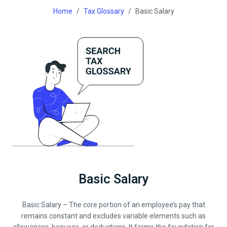
Home
Tax Glossary
Basic Salary
Basic Salary
Basic Salary – The core portion of an employee’s pay that
remains constant and excludes variable elements such as