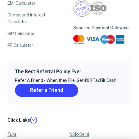
EMI Calculator
Compound Interest
Calculator
Secured Payment Gateways
SIP Calculator
PF Calculator
The Best Referral Policy Ever
Refer A Friend - When they File, Get ₹200 TaxFilr Cash
Refer a Friend
Click Links
Tura
NCR-Delhi