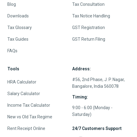
Blog
Tax Consultation
Downloads
Tax Notice Handling
Tax Glossary
GST Registration
Tax Guides
GST Return Filing
FAQs
Tools
Address:
#56, 2nd Phase, J. P. Nagar,
HRA Calculator
Bangalore, India 560078
Salary Calculator
Timing:
Income Tax Calculator
9:00 - 6:00 (Monday -
Saturday)
New vs Old Tax Regime
Rent Receipt Online
24/7 Customers Support