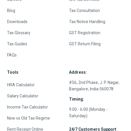
Blog
Tax Consultation
Downloads
Tax Notice Handling
Tax Glossary
GST Registration
Tax Guides
GST Return Filing
FAQs
Tools
Address:
#56, 2nd Phase, J. P. Nagar,
HRA Calculator
Bangalore, India 560078
Salary Calculator
Timing:
Income Tax Calculator
9:00 - 6:00 (Monday -
Saturday)
New vs Old Tax Regime
Rent Receipt Online
24/7 Customers Support