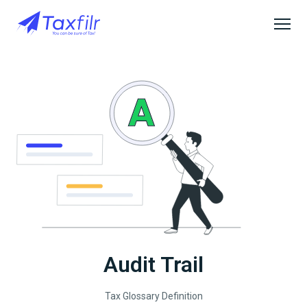
Audit Trail
Tax Glossary Definition