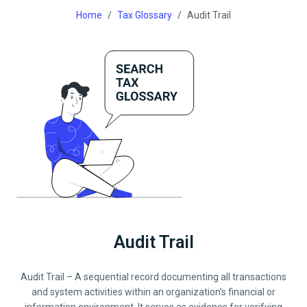
Home
Tax Glossary
Audit Trail
Audit Trail
Audit Trail – A sequential record documenting all transactions
and system activities within an organization’s financial or