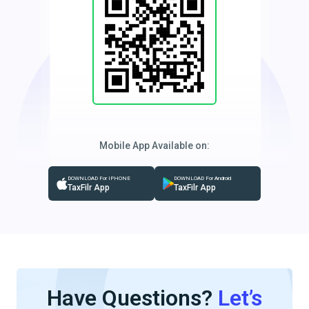
Mobile App Available on:
DOWNLOAD For IPHONE
DOWNLOAD For Android
TaxFilr App
TaxFilr App
Have Questions?
Let’s