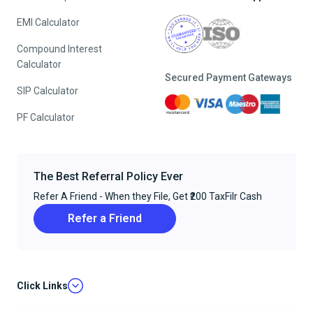
EMI Calculator
Compound Interest
Calculator
Secured Payment Gateways
SIP Calculator
PF Calculator
The Best Referral Policy Ever
Refer A Friend - When they File, Get ₹200 TaxFilr Cash
Refer a Friend
Click Links