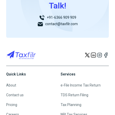
Talk!
+91-6366 909 909
contact@taxfilr.com
Quick Links
Services
About
e-File Income Tax Return
Contact us
TDS Return Filing
Pricing
Tax Planning
Careers
NRI Tax Services