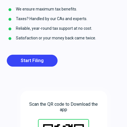
We ensure maximum tax benefits.
Taxes? Handled by our CAs and experts.
Reliable, year-round tax support at no cost.
Satisfaction or your money back came twice.
Start Filing
Scan the QR code to Download the
app