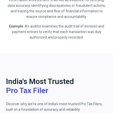
information environment. It serves as evidence for verifying
data accuracy, identifying discrepancies or fraudulent actions,
and tracing the source and flow of financial information to
ensure compliance and accountability.
Example
: An auditor examines the audit trail of invoices and
payment entries to verify that each transaction was duly
authorized and properly recorded.
India's Most Trusted
Pro Tax Filer
Discover why we're one of India's most trusted Pro Tax Filers,
built on a foundation of accuracy and reliability.