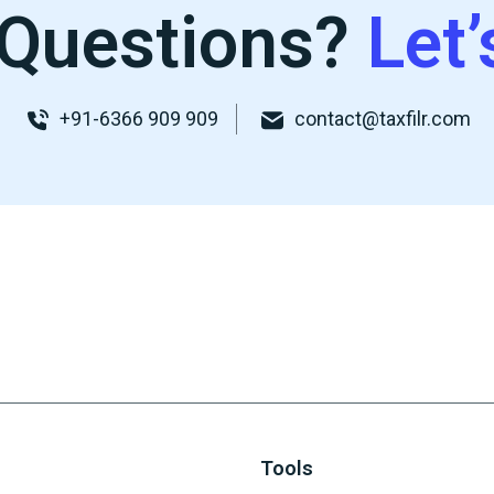
Questions?
Let’
+91-6366 909 909
contact@taxfilr.com
Tools