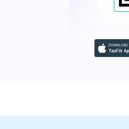
DOWNLOAD F
TaxFilr A