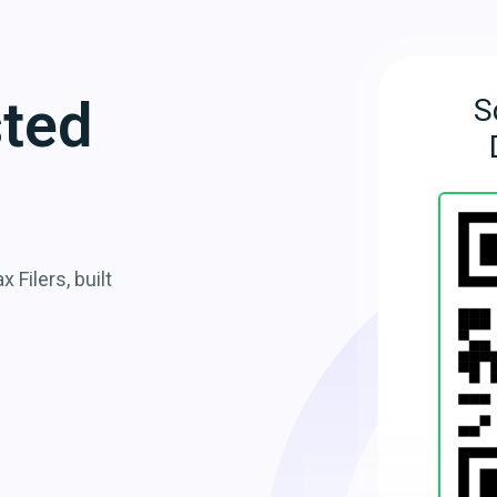
sted
S
 Filers, built