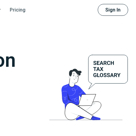
Sign In
Pricing
on