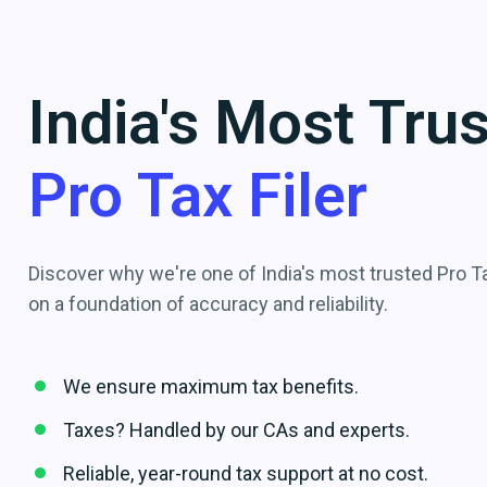
India's Most Tru
Pro Tax Filer
Discover why we're one of India's most trusted Pro Tax
on a foundation of accuracy and reliability.
We ensure maximum tax benefits.
Taxes? Handled by our CAs and experts.
Reliable, year-round tax support at no cost.