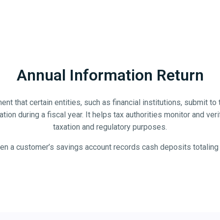
Annual Information Return
t that certain entities, such as financial institutions, submit to 
ion during a fiscal year. It helps tax authorities monitor and verify
taxation and regulatory purposes.
en a customer’s savings account records cash deposits totaling mo