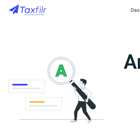
Das
A