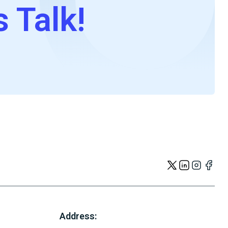
s Talk!
Address: