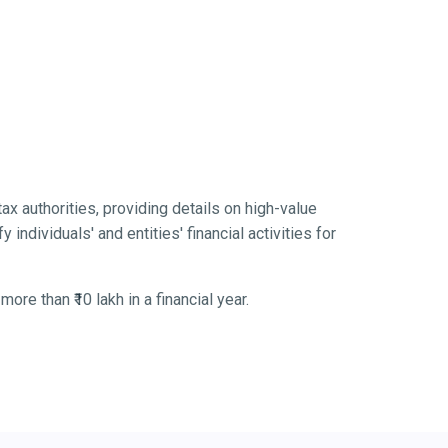
tax authorities, providing details on high-value
 individuals' and entities' financial activities for
re than ₹10 lakh in a financial year.