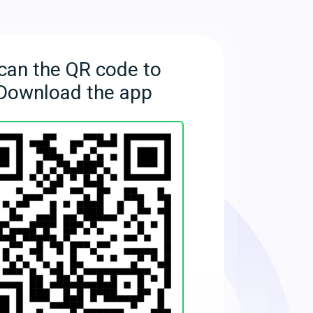
can the QR code to
Download the app