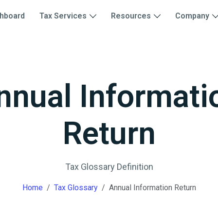
hboard
Tax Services
Resources
Company
nnual Informati
Return
Tax Glossary Definition
Home
Tax Glossary
Annual Information Return