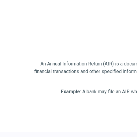
An Annual Information Return (AIR) is a documen
financial transactions and other specified informat
Example
: A bank may file an AIR wh