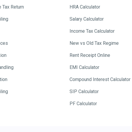
e Tax Return
HRA Calculator
ling
Salary Calculator
Income Tax Calculator
ices
New vs Old Tax Regime
tion
Rent Receipt Online
andling
EMI Calculator
tion
Compound Interest Calculator
ling
SIP Calculator
PF Calculator