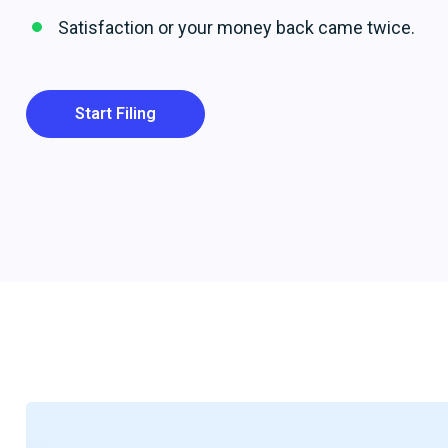
Satisfaction or your money back came twice.
Start Filing