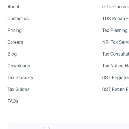
About
e-File Incom
Contact us
TDS Return Fi
Pricing
Tax Planning
Careers
NRI Tax Serv
Blog
Tax Consulta
Downloads
Tax Notice H
Tax Glossary
GST Registra
Tax Guides
GST Return Fi
FAQs