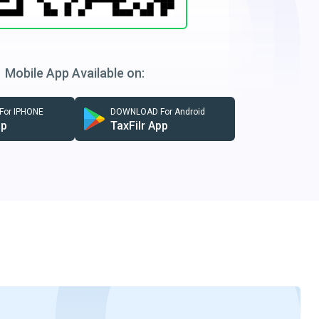
Mobile App Available on:
or IPHONE
DOWNLOAD For Android
pp
TaxFilr App