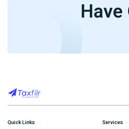
Have 
Quick Links
Services