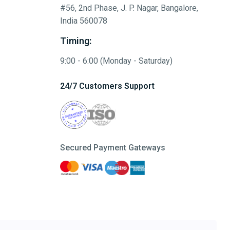
#56, 2nd Phase, J. P. Nagar, Bangalore,
India 560078
Timing:
9:00 - 6:00 (Monday - Saturday)
24/7 Customers Support
Secured Payment Gateways