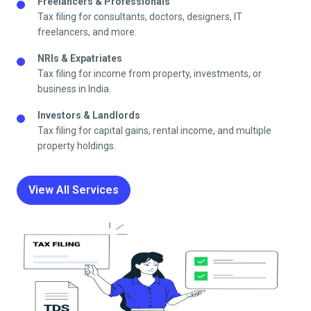
Freelancers & Professionals
Tax filing for consultants, doctors, designers, IT
freelancers, and more.
NRIs & Expatriates
Tax filing for income from property, investments, or
business in India.
Investors & Landlords
Tax filing for capital gains, rental income, and multiple
property holdings.
View All Services