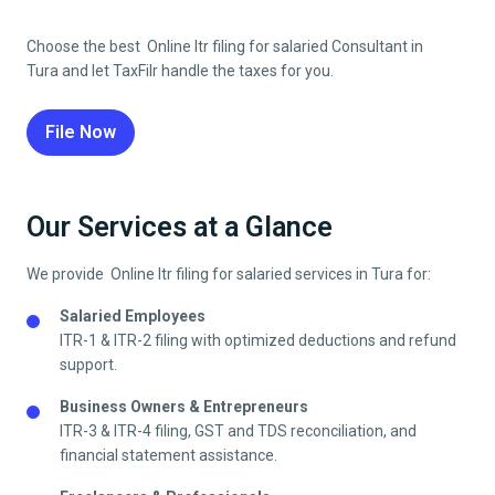
Choose the best Online Itr filing for salaried Consultant in
Tura
and let TaxFilr handle the taxes for you.
File Now
Our Services at a Glance
We provide Online Itr filing for salaried services in
Tura
for:
Salaried Employees
ITR-1 & ITR-2 filing with optimized deductions and refund
support.
Business Owners & Entrepreneurs
ITR-3 & ITR-4 filing, GST and TDS reconciliation, and
financial statement assistance.