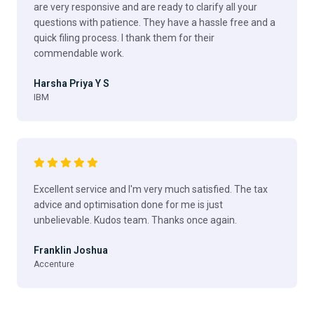
are very responsive and are ready to clarify all your
questions with patience. They have a hassle free and a
quick filing process. I thank them for their
commendable work.
Harsha Priya Y S
IBM
Excellent service and I'm very much satisfied. The tax
advice and optimisation done for me is just
unbelievable. Kudos team. Thanks once again.
Franklin Joshua
Accenture