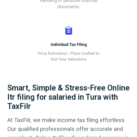
Smart, Simple & Stress-Free Online
Itr filing for salaried in Tura with
TaxFilr
At TaxFilr, we make income tax filing effortless.
Our qualified professionals offer accurate and