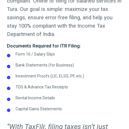
compliant Online Itr filing for salaried services in
Tura
. Our goal is simple: maximize your tax
savings, ensure error-free filing, and help you
stay 100% compliant with the Income Tax
Department of India.
Documents Required for ITR Filing:
Form 16 / Salary Slips
Bank Statements (for Business)
Investment Proofs (LIC, ELSS, PF, etc.)
TDS & Advance Tax Receipts
Rental Income Details
Capital Gains Statements
“With TaxFilr, filing taxes isn’t just