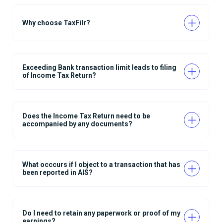
Why choose TaxFilr?
Exceeding Bank transaction limit leads to filing
of Income Tax Return?
Does the Income Tax Return need to be
accompanied by any documents?
What occcurs if I object to a transaction that has
been reported in AIS?
Do I need to retain any paperwork or proof of my
earnings?