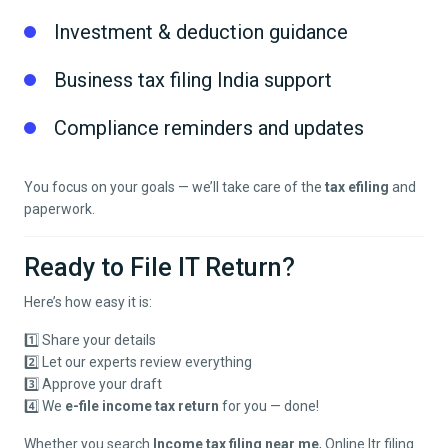
Investment & deduction guidance
Business tax filing India support
Compliance reminders and updates
You focus on your goals — we’ll take care of the
tax efiling
and
paperwork.
Ready to File IT Return?
Here’s how easy it is:
1️⃣ Share your details
2️⃣ Let our experts review everything
3️⃣ Approve your draft
4️⃣ We
e-file income tax return
for you — done!
Whether you search
Income tax filing near me
, Online Itr filing