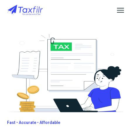
Fast • Accurate • Affordable