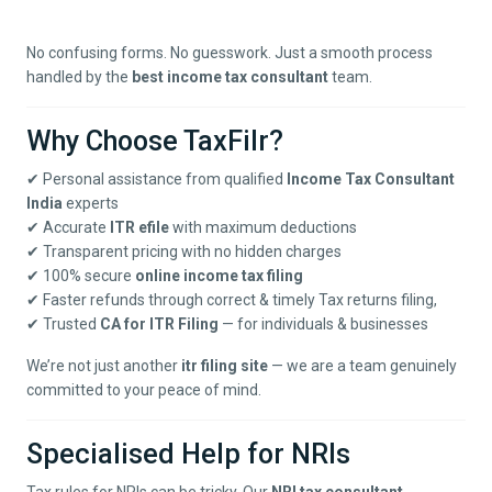
No confusing forms. No guesswork. Just a smooth process
handled by the
best income tax consultant
team.
Why Choose TaxFilr?
✔ Personal assistance from qualified
Income Tax Consultant
India
experts
✔ Accurate
ITR efile
with maximum deductions
✔ Transparent pricing with no hidden charges
✔ 100% secure
online income tax filing
✔ Faster refunds through correct & timely
Tax returns filing
,
✔ Trusted
CA for ITR Filing
— for individuals & businesses
We’re not just another
itr filing site
— we are a team genuinely
committed to your peace of mind.
Specialised Help for NRIs