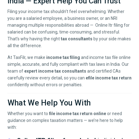
India — Expert Help You Can Trust
Filing your income tax shouldn’t feel overwhelming. Whether
you are a salaried employee, a business owner, or an NRI
managing multiple responsibilities abroad — Online Itr filing for
salaried can be confusing, time-consuming, and stressful.
That’s why having the right
tax consultants
by your side makes
all the difference.
At TaxFilr, we make
income tax filing
and income tax file online
simple, accurate, and fully compliant with tax laws in India. Our
team of
expert income tax consultants
and certified CAs
carefully review every detail, so you can
efile income tax return
confidently without errors or penalties.
What We Help You With
Whether you want to
file income tax return online
or need
guidance on complex taxation matters — we’re here to help
with: