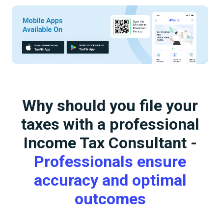
Why should you file your
taxes with a professional
Income Tax Consultant -
Professionals ensure
accuracy and optimal
outcomes