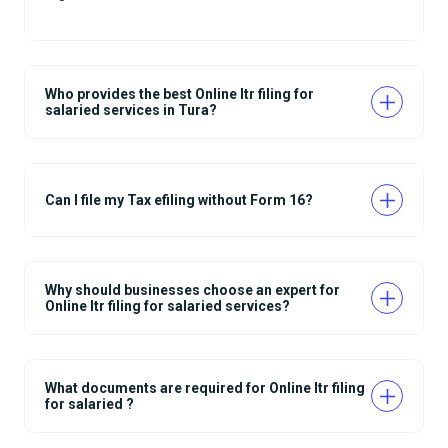
Who provides the best Online Itr filing for
salaried services in Tura?
Can I file my Tax efiling without Form 16?
Why should businesses choose an expert for
Online Itr filing for salaried services?
What documents are required for Online Itr filing
for salaried ?