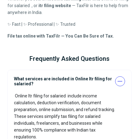
for salaried
, or
itr filing website
— TaxFilr is here to help from
anywhere in India.
✨ Fast | ✨ Professional | ✨ Trusted
File tax online with TaxFilr — You Can Be Sure of Tax.
Frequently Asked Questions
What services are included in Online Itr filing for
salaried?
Online Itr filing for salaried
include income
calculation, deduction verification, document
preparation, online submission, and refund tracking.
These services simplify tax filing for salaried
individuals, freelancers, and businesses while
ensuring 100% compliance with Indian tax
regulations.