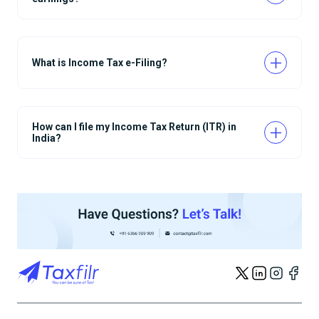
What is Income Tax e-Filing?
How can I file my Income Tax Return (ITR) in
India?