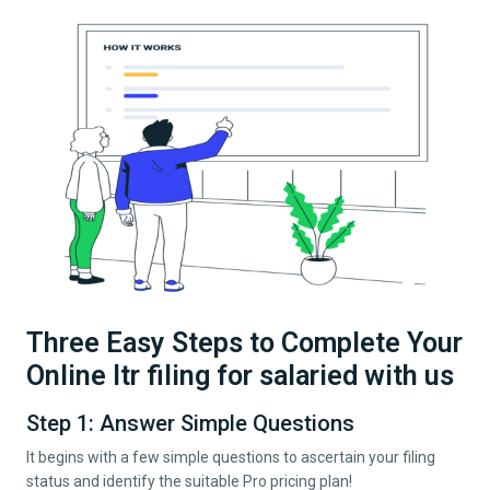
Three Easy Steps to Complete Your
Online Itr filing for salaried with us
Step 1: Answer Simple Questions
It begins with a few simple questions to ascertain your filing
status and identify the suitable Pro pricing plan!