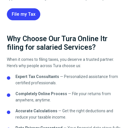
File my Tax
Why Choose Our Tura Online Itr
filing for salaried Services?
When it comes to filing taxes, you deserve a trusted partner.
Here’s why people across
Tura
choose us:
Expert Tax Consultants
— Personalized assistance from
certified professionals.
Completely Online Process
— File your returns from
anywhere, anytime.
Accurate Calculations
— Get the right deductions and
reduce your taxable income.
Data Privacy Guaranteed
— Your financial data stays fully