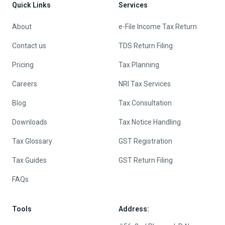
Quick Links
Services
About
e-File Income Tax Return
Contact us
TDS Return Filing
Pricing
Tax Planning
Careers
NRI Tax Services
Blog
Tax Consultation
Downloads
Tax Notice Handling
Tax Glossary
GST Registration
Tax Guides
GST Return Filing
FAQs
Tools
Address: