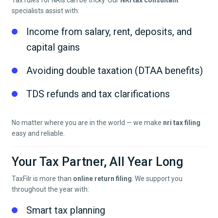
Tax rules for NRIs can be tricky. Our
NRI tax consultant
specialists assist with:
Income from salary, rent, deposits, and
capital gains
Avoiding double taxation (DTAA benefits)
TDS refunds and tax clarifications
No matter where you are in the world — we make
nri tax filing
easy and reliable.
Your Tax Partner, All Year Long
TaxFilr is more than
online return filing
. We support you
throughout the year with:
Smart tax planning