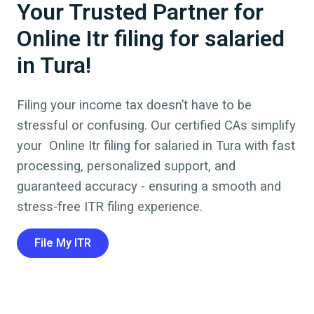
Your Trusted Partner for
Online Itr filing for salaried
in Tura!
Filing your income tax doesn’t have to be
stressful or confusing. Our certified CAs simplify
your
Online Itr filing for salaried
in
Tura
with fast
processing, personalized support, and
guaranteed accuracy - ensuring a smooth and
stress-free ITR filing experience.
File My ITR