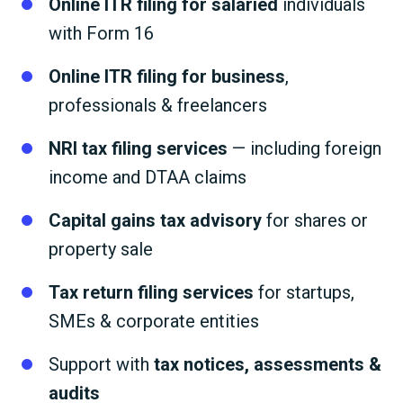
Online ITR filing for salaried
individuals
with Form 16
Online ITR filing for business
,
professionals & freelancers
NRI tax filing services
— including foreign
income and DTAA claims
Capital gains tax advisory
for shares or
property sale
Tax return filing services
for startups,
SMEs & corporate entities
Support with
tax notices, assessments &
audits