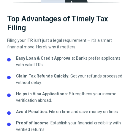
Top Advantages of Timely Tax
Filing
Filing your ITR isn’t just a legal requirement — it’s a smart
financial move. Here’s why it matters:
Easy Loan & Credit Approvals:
Banks prefer applicants
with valid ITRs.
Claim Tax Refunds Quickly:
Get your refunds processed
without delay.
Helps in Visa Applications:
Strengthens your income
verification abroad.
Avoid Penalties:
File on time and save money on fines.
Proof of Income:
Establish your financial credibility with
verified returns.