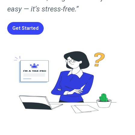
easy — it’s stress-free.”
Get Started