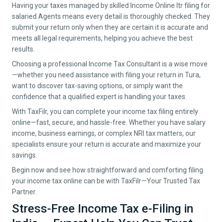
Having your taxes managed by skilled Income Online Itr filing for
salaried Agents means every detail is thoroughly checked. They
submit your return only when they are certain it is accurate and
meets all legal requirements, helping you achieve the best
results.
Choosing a professional Income Tax Consultant is a wise move
—whether you need assistance with filing your return in
Tura
,
want to discover tax-saving options, or simply want the
confidence that a qualified expert is handling your taxes.
With TaxFilr, you can complete your income tax filing entirely
online—fast, secure, and hassle-free. Whether you have salary
income, business earnings, or complex NRI tax matters, our
specialists ensure your return is accurate and maximize your
savings.
Begin now and see how straightforward and comforting filing
your income tax online can be with TaxFilr—Your Trusted Tax
Partner.
Stress-Free Income Tax e-Filing in