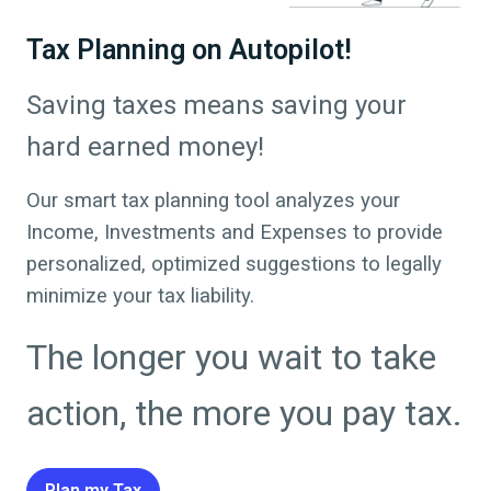
Tax Planning on Autopilot!
Saving taxes means saving your
hard earned money!
Our smart tax planning tool analyzes your
Income, Investments and Expenses to provide
personalized, optimized suggestions to legally
minimize your tax liability.
The longer you wait to take
action, the more you pay tax.
Plan my Tax