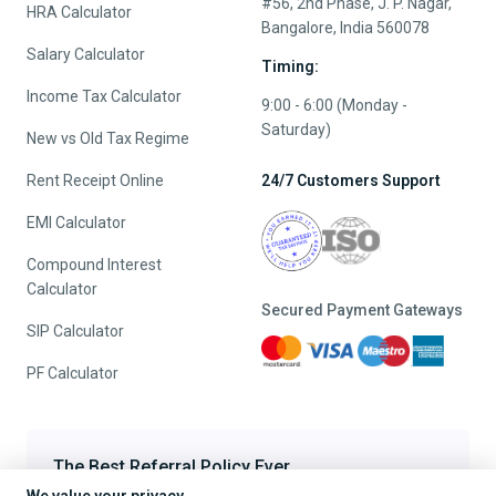
#56, 2nd Phase, J. P. Nagar,
HRA Calculator
Bangalore, India 560078
Salary Calculator
Timing:
Income Tax Calculator
9:00 - 6:00 (Monday -
Saturday)
New vs Old Tax Regime
Rent Receipt Online
24/7 Customers Support
EMI Calculator
Compound Interest
Calculator
Secured Payment Gateways
SIP Calculator
PF Calculator
The Best Referral Policy Ever