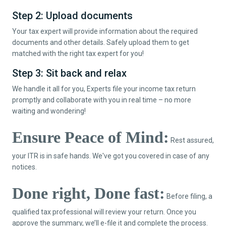
Step 2: Upload documents
Your tax expert will provide information about the required
documents and other details. Safely upload them to get
matched with the right tax expert for you!
Step 3: Sit back and relax
We handle it all for you, Experts file your income tax return
promptly and collaborate with you in real time – no more
waiting and wondering!
Ensure Peace of Mind:
Rest assured,
your ITR is in safe hands. We've got you covered in case of any
notices.
Done right, Done fast:
Before filing, a
qualified tax professional will review your return. Once you
approve the summary, we’ll e-file it and complete the process.