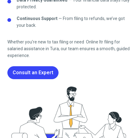
protected.
Continuous Support
— From filing to refunds, we’ve got
your back.
Whether you’re new to tax filing or need Online Itr filing for
salaried assistance in
Tura
, our team ensures a smooth, guided
experience.
Consult an Expert