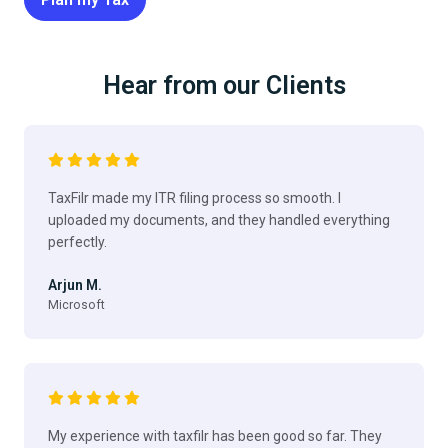
Hear from our Clients
TaxFilr made my ITR filing process so smooth. I
uploaded my documents, and they handled everything
perfectly.
Arjun M.
Microsoft
My experience with taxfilr has been good so far. They