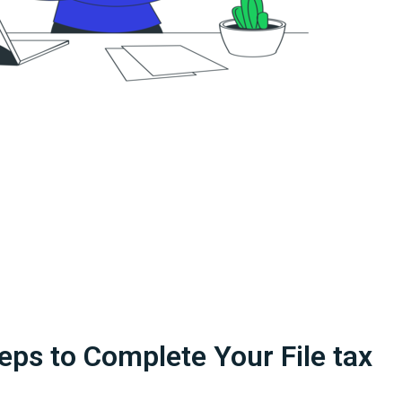
eps to Complete Your File tax