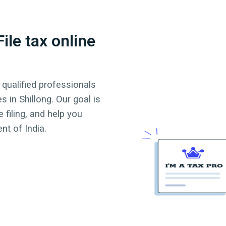
ile tax online
 qualified professionals
es in
Shillong
. Our goal is
 filing, and help you
t of India.