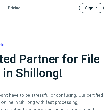
Sign In
Pricing
ble
ted Partner for File
 in Shillong!
sn’t have to be stressful or confusing. Our certified
x online
in
Shillong
with fast processing,
d guaranteed accuracy - ensuring a smooth and