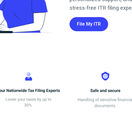
stress-free ITR filing expe
File My ITR