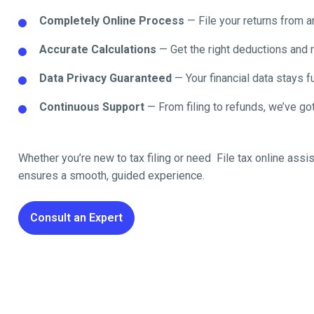
Completely Online Process
— File your returns from 
Accurate Calculations
— Get the right deductions and 
Data Privacy Guaranteed
— Your financial data stays fu
Continuous Support
— From filing to refunds, we’ve got
Whether you’re new to tax filing or need File tax online
assis
ensures a smooth, guided experience.
Consult an Expert