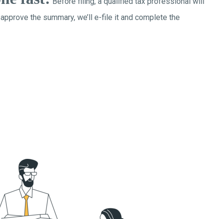
Before filing, a qualified tax professional will
 approve the summary, we’ll e-file it and complete the