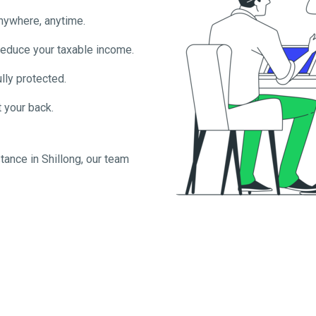
anywhere, anytime.
reduce your taxable income.
lly protected.
 your back.
tance in
Shillong
, our team