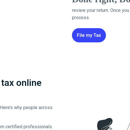
review your return. Once you
process.
File my Tax
tax online
. Here’s why people across
m certified professionals.