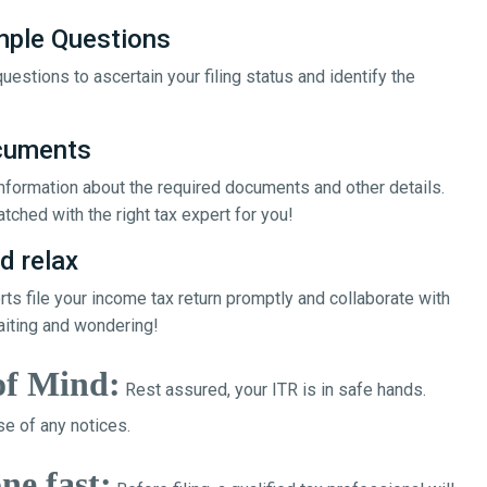
mple Questions
uestions to ascertain your filing status and identify the
ocuments
 information about the required documents and other details.
tched with the right tax expert for you!
d relax
erts file your income tax return promptly and collaborate with
aiting and wondering!
of Mind:
Rest assured, your ITR is in safe hands.
e of any notices.
ne fast: