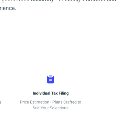
rience.