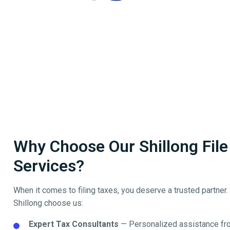
Why Choose Our Shillong File 
Services?
When it comes to filing taxes, you deserve a trusted partner
Shillong
choose us:
Expert Tax Consultants
— Personalized assistance fro