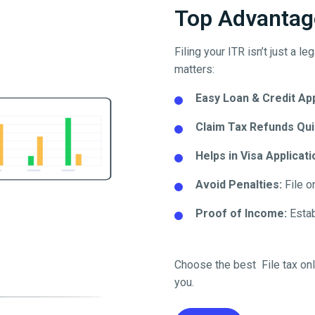
Top Advantage
Filing your ITR isn’t just a l
matters:
Easy Loan & Credit Ap
Claim Tax Refunds Qui
Helps in Visa Applicati
Avoid Penalties:
File o
Proof of Income:
Establ
Choose the best
File tax on
you.