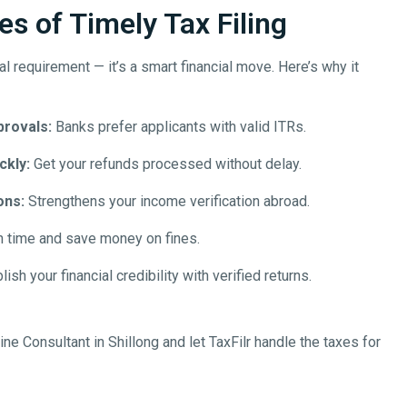
s of Timely Tax Filing
egal requirement — it’s a smart financial move. Here’s why it
provals:
Banks prefer applicants with valid ITRs.
ckly:
Get your refunds processed without delay.
ons:
Strengthens your income verification abroad.
n time and save money on fines.
ish your financial credibility with verified returns.
line
Consultant in
Shillong
and let TaxFilr handle the taxes for