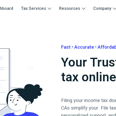
hboard
Tax Services
Resources
Company
Fast • Accurate • Afforda
Your Trus
tax online
Filing your income tax doe
CAs simplify your
File ta
personalized support, an