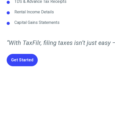
TDS & Advance Tax Receipts
Rental Income Details
Capital Gains Statements
“With TaxFilr, filing taxes isn’t just easy —
Get Started