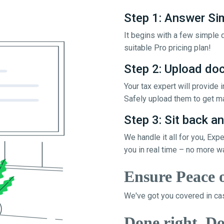
Step 1: Answer Si
It begins with a few simple q
suitable Pro pricing plan!
Step 2: Upload d
Your tax expert will provide
Safely upload them to get ma
Step 3: Sit back an
We handle it all for you, Exp
you in real time – no more w
Ensure Peace 
We've got you covered in cas
Done right, Do