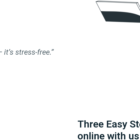
 it’s stress-free.”
Three Easy St
online with us