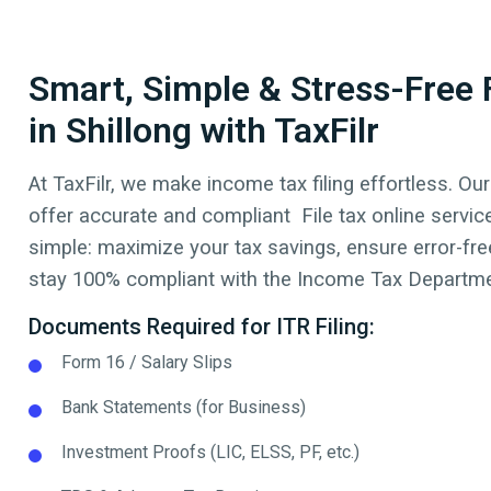
Smart, Simple & Stress-Free F
in Shillong with TaxFilr
At TaxFilr, we make income tax filing effortless. Our
offer accurate and compliant File tax online servic
simple: maximize your tax savings, ensure error-free
stay 100% compliant with the Income Tax Departmen
Documents Required for ITR Filing:
Form 16 / Salary Slips
Bank Statements (for Business)
Investment Proofs (LIC, ELSS, PF, etc.)