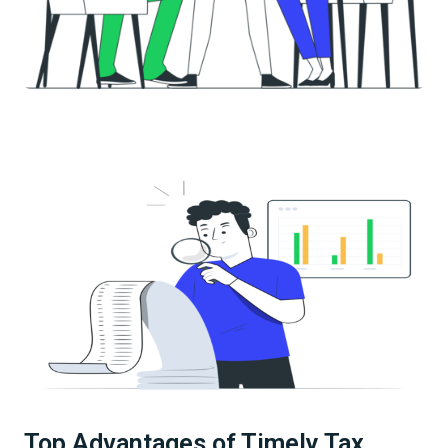
Top Advantages of Timely Tax