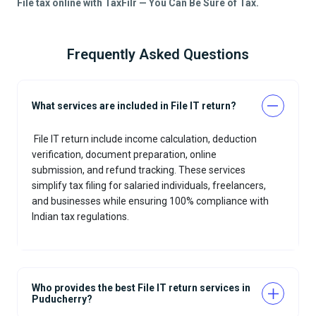
File tax online with TaxFilr — You Can Be Sure of Tax.
Frequently Asked Questions
What services are included in File IT return?
File IT return
include income calculation, deduction
verification, document preparation, online
submission, and refund tracking. These services
simplify tax filing for salaried individuals, freelancers,
and businesses while ensuring 100% compliance with
Indian tax regulations.
Who provides the best File IT return services in
Puducherry?