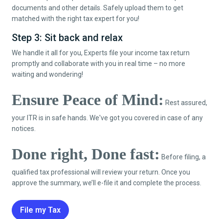
documents and other details. Safely upload them to get
matched with the right tax expert for you!
Step 3: Sit back and relax
We handle it all for you, Experts file your income tax return
promptly and collaborate with you in real time – no more
waiting and wondering!
Ensure Peace of Mind:
Rest assured,
your ITR is in safe hands. We've got you covered in case of any
notices.
Done right, Done fast:
Before filing, a
qualified tax professional will review your return. Once you
approve the summary, we’ll e-file it and complete the process.
File my Tax