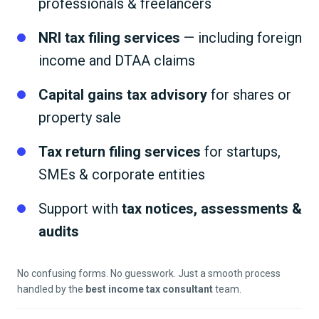
professionals & freelancers
NRI tax filing services
— including foreign
income and DTAA claims
Capital gains tax advisory
for shares or
property sale
Tax return filing services
for startups,
SMEs & corporate entities
Support with
tax notices, assessments &
audits
No confusing forms. No guesswork. Just a smooth process
handled by the
best income tax consultant
team.