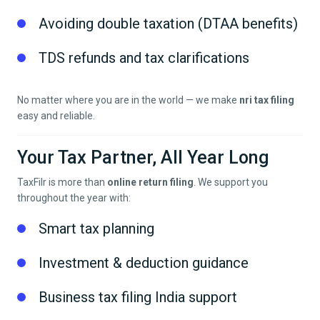
Avoiding double taxation (DTAA benefits)
TDS refunds and tax clarifications
No matter where you are in the world — we make
nri tax filing
easy and reliable.
Your Tax Partner, All Year Long
TaxFilr is more than
online return filing
. We support you
throughout the year with:
Smart tax planning
Investment & deduction guidance
Business tax filing India support