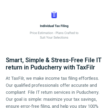
Smart, Simple & Stress-Free File IT
return in Puducherry with TaxFilr
At TaxFilr, we make income tax filing effortless.
Our qualified professionals offer accurate and
compliant File IT return services in
Puducherry
.
Our goal is simple: maximize your tax savings,
ensure error-free filing, and help you stay 100%