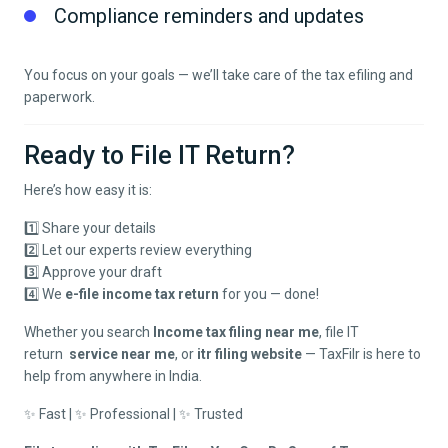
Compliance reminders and updates
You focus on your goals — we’ll take care of the tax efiling and
paperwork.
Ready to File IT Return?
Here’s how easy it is:
1️⃣ Share your details
2️⃣ Let our experts review everything
3️⃣ Approve your draft
4️⃣ We
e-file income tax return
for you — done!
Whether you search
Income tax filing near me
,
file IT
return
service near me
, or
itr filing website
— TaxFilr is here to
help from anywhere in India.
✨ Fast | ✨ Professional | ✨ Trusted