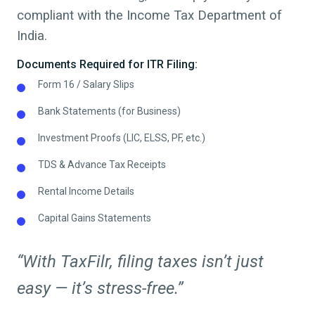
compliant with the Income Tax Department of
India.
Documents Required for ITR Filing:
Form 16 / Salary Slips
Bank Statements (for Business)
Investment Proofs (LIC, ELSS, PF, etc.)
TDS & Advance Tax Receipts
Rental Income Details
Capital Gains Statements
“With TaxFilr, filing taxes isn’t just
easy — it’s stress-free.”