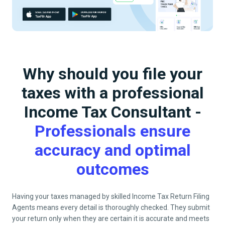
Why should you file your
taxes with a professional
Income Tax Consultant -
Professionals ensure
accuracy and optimal
outcomes
Having your taxes managed by skilled Income Tax Return Filing
Agents means every detail is thoroughly checked. They submit
your return only when they are certain it is accurate and meets