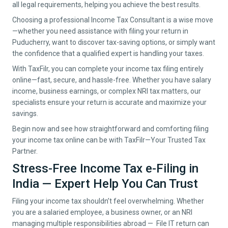
all legal requirements, helping you achieve the best results.
Choosing a professional Income Tax Consultant is a wise move
—whether you need assistance with filing your return in
Puducherry
, want to discover tax-saving options, or simply want
the confidence that a qualified expert is handling your taxes.
With TaxFilr, you can complete your income tax filing entirely
online—fast, secure, and hassle-free. Whether you have salary
income, business earnings, or complex NRI tax matters, our
specialists ensure your return is accurate and maximize your
savings.
Begin now and see how straightforward and comforting filing
your income tax online can be with TaxFilr—Your Trusted Tax
Partner.
Stress-Free Income Tax e-Filing in
India — Expert Help You Can Trust
Filing your income tax shouldn’t feel overwhelming. Whether
you are a salaried employee, a business owner, or an NRI
managing multiple responsibilities abroad — File IT return can