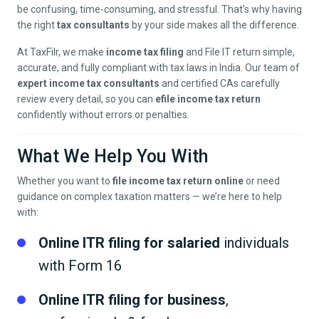
be confusing, time-consuming, and stressful. That’s why having
the right
tax consultants
by your side makes all the difference.
At TaxFilr, we make
income tax filing
and File IT return simple,
accurate, and fully compliant with tax laws in India. Our team of
expert income tax consultants
and certified CAs carefully
review every detail, so you can
efile income tax return
confidently without errors or penalties.
What We Help You With
Whether you want to
file income tax return online
or need
guidance on complex taxation matters — we’re here to help
with:
Online ITR filing for salaried
individuals
with Form 16
Online ITR filing for business
,