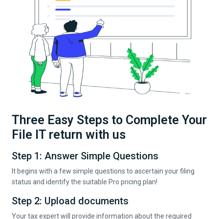
Three Easy Steps to Complete Your
File IT return with us
Step 1: Answer Simple Questions
It begins with a few simple questions to ascertain your filing
status and identify the suitable Pro pricing plan!
Step 2: Upload documents
Your tax expert will provide information about the required