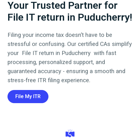
Your Trusted Partner for
File IT return in Puducherry!
Filing your income tax doesn’t have to be
stressful or confusing. Our certified CAs simplify
your
File IT return
in
Puducherry
with fast
processing, personalized support, and
guaranteed accuracy - ensuring a smooth and
stress-free ITR filing experience.
File My ITR