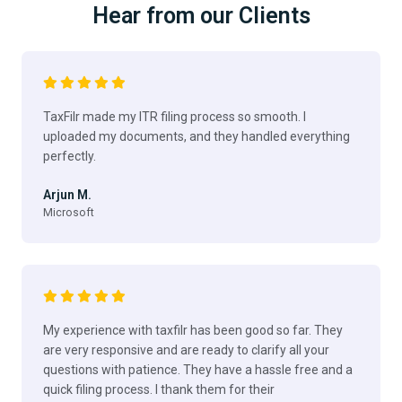
Hear from our Clients
TaxFilr made my ITR filing process so smooth. I
uploaded my documents, and they handled everything
perfectly.
Arjun M.
Microsoft
My experience with taxfilr has been good so far. They
are very responsive and are ready to clarify all your
questions with patience. They have a hassle free and a
quick filing process. I thank them for their