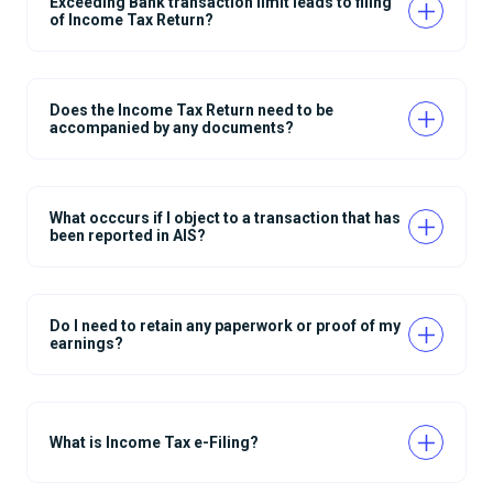
Exceeding Bank transaction limit leads to filing
of Income Tax Return?
Does the Income Tax Return need to be
accompanied by any documents?
What occcurs if I object to a transaction that has
been reported in AIS?
Do I need to retain any paperwork or proof of my
earnings?
What is Income Tax e-Filing?