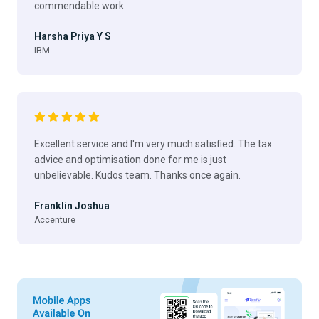
commendable work.
Harsha Priya Y S
IBM
Excellent service and I'm very much satisfied. The tax
advice and optimisation done for me is just
unbelievable. Kudos team. Thanks once again.
Franklin Joshua
Accenture