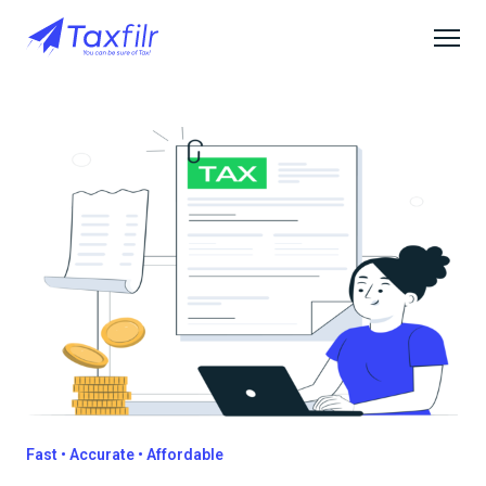
Fast • Accurate • Affordable