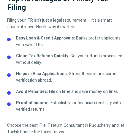
Filing
Filing your ITR isn’t just a legal requirement — it’s a smart
financial move. Here’s why it matters:
Easy Loan & Credit Approvals:
Banks prefer applicants
with valid ITRs.
Claim Tax Refunds Quickly:
Get your refunds processed
without delay.
Helps in Visa Applications:
Strengthens your income
verification abroad.
Avoid Penalties:
File on time and save money on fines.
Proof of Income:
Establish your financial credibility with
verified returns.
Choose the best File IT return Consultant in
Puducherry
and let
TaxFilr handle the taxes for you.