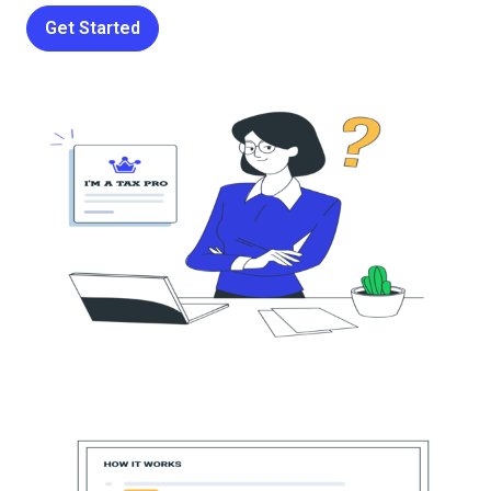
Get Started