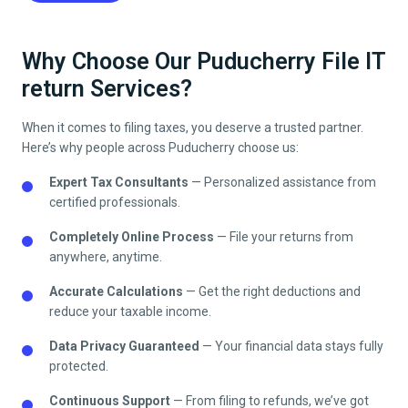
Why Choose Our Puducherry File IT
return Services?
When it comes to filing taxes, you deserve a trusted partner.
Here’s why people across
Puducherry
choose us:
Expert Tax Consultants
— Personalized assistance from
certified professionals.
Completely Online Process
— File your returns from
anywhere, anytime.
Accurate Calculations
— Get the right deductions and
reduce your taxable income.
Data Privacy Guaranteed
— Your financial data stays fully
protected.
Continuous Support
— From filing to refunds, we’ve got