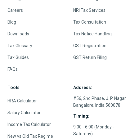
Careers
NRI Tax Services
Blog
Tax Consultation
Downloads
Tax Notice Handling
Tax Glossary
GST Registration
Tax Guides
GST Return Filing
FAQs
Tools
Address:
#56, 2nd Phase, J. P. Nagar,
HRA Calculator
Bangalore, India 560078
Salary Calculator
Timing:
Income Tax Calculator
9:00 - 6:00 (Monday -
Saturday)
New vs Old Tax Regime