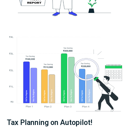
Tax Planning on Autopilot!