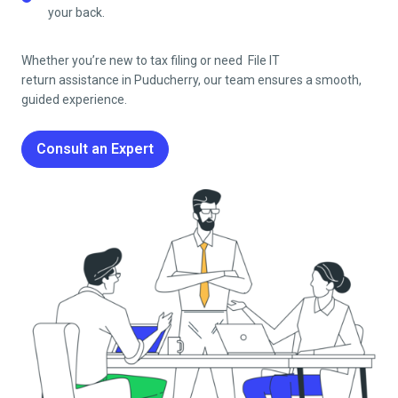
your back.
Whether you’re new to tax filing or need File IT
return
assistance in
Puducherry
, our team ensures a smooth,
guided experience.
Consult an Expert