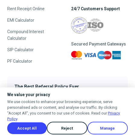
Rent Receipt Online
24/7 Customers Support
EMI Calculator
Compound Interest
Calculator
Secured Payment Gateways
SIP Calculator
PF Calculator
The Best Referral Policy Ever
We value your privacy
Refer A Friend - When they File, Get ₹200 TaxFilr Cash
We use cookies to enhance your browsing experience, serve
Refer a Friend
personalised ads or content, and analyse our traffic. By clicking
"Accept All", you consent to our use of cookies. Read our
Privacy
Policy
.
Accept All
Reject
Manage
Privacy Policy
Terms & Conditions