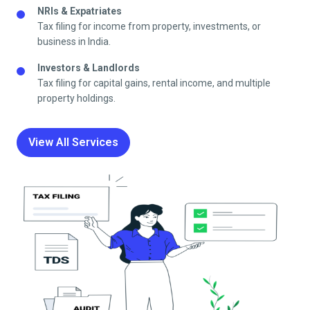
NRIs & Expatriates
Tax filing for income from property, investments, or
business in India.
Investors & Landlords
Tax filing for capital gains, rental income, and multiple
property holdings.
View All Services