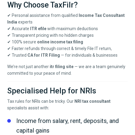
Why Choose TaxFilr?
✔ Personal assistance from qualified
Income Tax Consultant
India
experts
✔ Accurate
ITR efile
with maximum deductions
✔ Transparent pricing with no hidden charges
✔ 100% secure
online income tax filing
✔ Faster refunds through correct & timely File IT return,
✔ Trusted
CA for ITR Filing
— for individuals & businesses
We’re not just another
itr filing site
— we are a team genuinely
committed to your peace of mind.
Specialised Help for NRIs
Tax rules for NRIs can be tricky. Our
NRI tax consultant
specialists assist with:
Income from salary, rent, deposits, and
capital gains