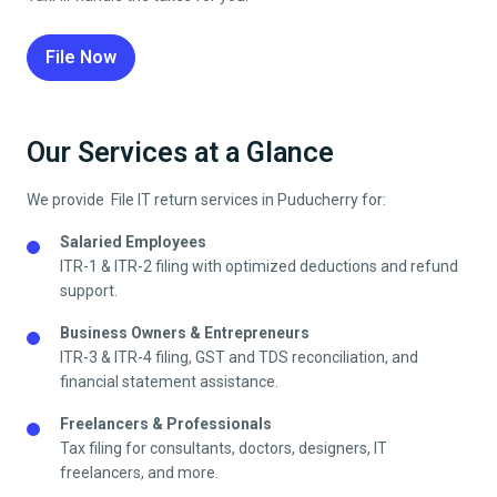
File Now
Our Services at a Glance
We provide File IT return services in
Puducherry
for:
Salaried Employees
ITR-1 & ITR-2 filing with optimized deductions and refund
support.
Business Owners & Entrepreneurs
ITR-3 & ITR-4 filing, GST and TDS reconciliation, and
financial statement assistance.
Freelancers & Professionals
Tax filing for consultants, doctors, designers, IT
freelancers, and more.