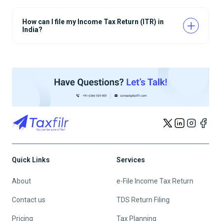
How can I file my Income Tax Return (ITR) in
India?
Quick Links
Services
About
e-File Income Tax Return
Contact us
TDS Return Filing
Pricing
Tax Planning