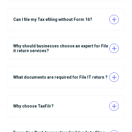
Can I file my Tax efiling without Form 16?
Why should businesses choose an expert for File
it return services?
What documents are required for File IT return ?
Why choose TaxFilr?