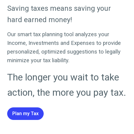
Saving taxes means saving your
hard earned money!
Our smart tax planning tool analyzes your
Income, Investments and Expenses to provide
personalized, optimized suggestions to legally
minimize your tax liability.
The longer you wait to take
action, the more you pay tax.
Plan my Tax