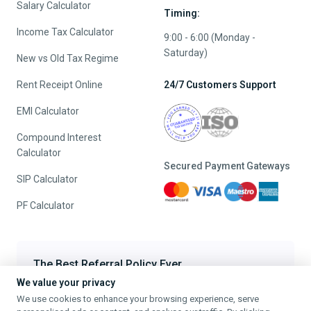
Salary Calculator
Timing:
Income Tax Calculator
9:00 - 6:00 (Monday -
Saturday)
New vs Old Tax Regime
Rent Receipt Online
24/7 Customers Support
EMI Calculator
Compound Interest
Calculator
Secured Payment Gateways
SIP Calculator
PF Calculator
The Best Referral Policy Ever
We value your privacy
Refer A Friend - When they File, Get ₹200 TaxFilr Cash
We use cookies to enhance your browsing experience, serve
Refer a Friend