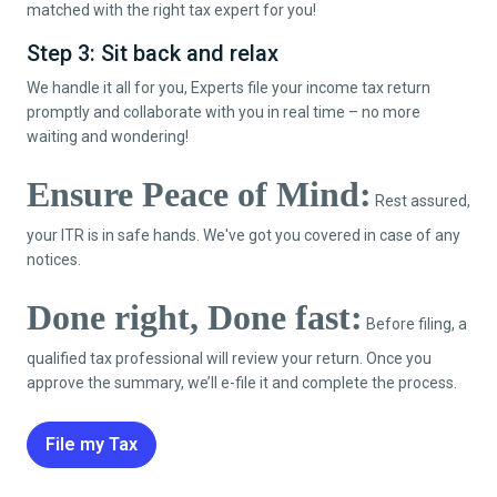
matched with the right tax expert for you!
Step 3: Sit back and relax
We handle it all for you, Experts file your income tax return
promptly and collaborate with you in real time – no more
waiting and wondering!
Ensure Peace of Mind:
Rest assured,
your ITR is in safe hands. We've got you covered in case of any
notices.
Done right, Done fast:
Before filing, a
qualified tax professional will review your return. Once you
approve the summary, we’ll e-file it and complete the process.
File my Tax