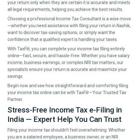
your return only when they are certain it is accurate and meets
all legal requirements, helping you achieve the best results.
Choosing a professional Income Tax Consultant is a wise move
—whether you need assistance with filing your return in
Nashik
,
want to discover tax-saving options, or simply want the
confidence that a qualified expert is handling your taxes.
With TaxFilr, you can complete your income tax filing entirely
online—fast, secure, and hassle-free. Whether you have salary
income, business earnings, or complex NRI tax matters, our
specialists ensure your return is accurate and maximize your
savings.
Begin now and see how straightforward and comforting filing
your income tax online can be with TaxFilr—Your Trusted Tax
Partner.
Stress-Free Income Tax e-Filing in
India — Expert Help You Can Trust
Filing your income tax shouldn’t feel overwhelming. Whether
you are a salaried employee, a business owner, or an NRI