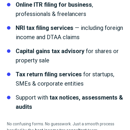
Online ITR filing for business
,
professionals & freelancers
NRI tax filing services
— including foreign
income and DTAA claims
Capital gains tax advisory
for shares or
property sale
Tax return filing services
for startups,
SMEs & corporate entities
Support with
tax notices, assessments &
audits
No confusing forms. No guesswork. Just a smooth process