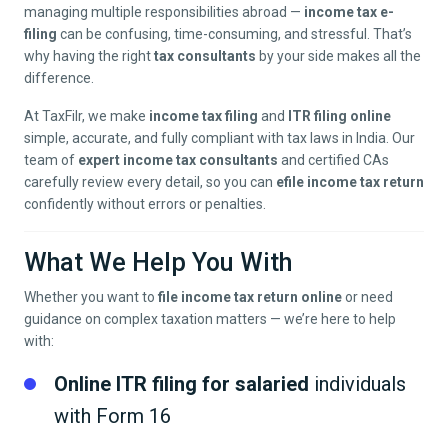
managing multiple responsibilities abroad —
income tax e-
filing
can be confusing, time-consuming, and stressful. That’s
why having the right
tax consultants
by your side makes all the
difference.
At TaxFilr, we make
income tax filing
and
ITR filing online
simple, accurate, and fully compliant with tax laws in India. Our
team of
expert income tax consultants
and certified CAs
carefully review every detail, so you can
efile income tax return
confidently without errors or penalties.
What We Help You With
Whether you want to
file income tax return online
or need
guidance on complex taxation matters — we’re here to help
with:
Online ITR filing for salaried
individuals
with Form 16