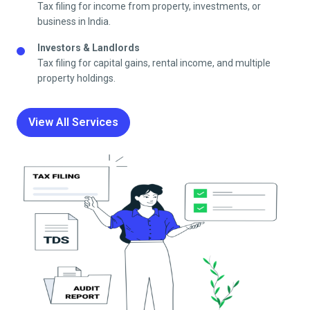
Tax filing for income from property, investments, or
business in India.
Investors & Landlords
Tax filing for capital gains, rental income, and multiple
property holdings.
View All Services