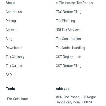
About
e-File Income Tax Return
Contact us
TDS Return Filing
Pricing
Tax Planning
Careers
NRI Tax Services
Blog
Tax Consultation
Downloads
Tax Notice Handling
Tax Glossary
GST Registration
Tax Guides
GST Return Filing
FAQs
Tools
Address:
#56, 2nd Phase, J. P. Nagar,
HRA Calculator
Bangalore, India 560078