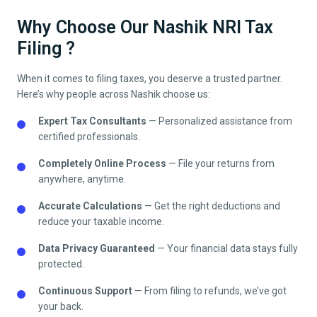
Why Choose Our Nashik NRI Tax
Filing ?
When it comes to filing taxes, you deserve a trusted partner.
Here’s why people across
Nashik
choose us:
Expert Tax Consultants
— Personalized assistance from
certified professionals.
Completely Online Process
— File your returns from
anywhere, anytime.
Accurate Calculations
— Get the right deductions and
reduce your taxable income.
Data Privacy Guaranteed
— Your financial data stays fully
protected.
Continuous Support
— From filing to refunds, we’ve got
your back.