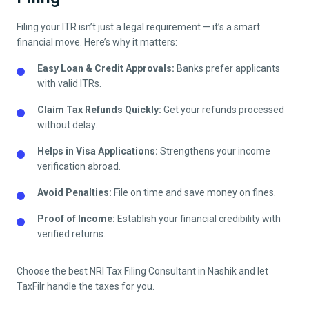
Filing your ITR isn’t just a legal requirement — it’s a smart
financial move. Here’s why it matters:
Easy Loan & Credit Approvals:
Banks prefer applicants
with valid ITRs.
Claim Tax Refunds Quickly:
Get your refunds processed
without delay.
Helps in Visa Applications:
Strengthens your income
verification abroad.
Avoid Penalties:
File on time and save money on fines.
Proof of Income:
Establish your financial credibility with
verified returns.
Choose the best NRI Tax Filing Consultant in
Nashik
and let
TaxFilr handle the taxes for you.