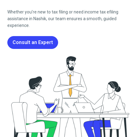
Whether you’re new to tax filing or need income tax efiling
assistance in
Nashik
, our team ensures a smooth, guided
experience.
Consult an Expert