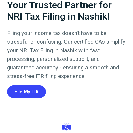
Your Trusted Partner for
NRI Tax Filing in Nashik!
Filing your income tax doesn’t have to be
stressful or confusing. Our certified CAs simplify
your NRI Tax Filing in
Nashik
with fast
processing, personalized support, and
guaranteed accuracy - ensuring a smooth and
stress-free ITR filing experience.
File My ITR