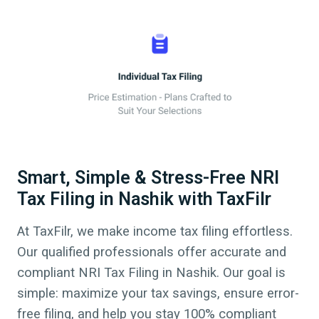
Smart, Simple & Stress-Free NRI
Tax Filing in Nashik with TaxFilr
At TaxFilr, we make income tax filing effortless.
Our qualified professionals offer accurate and
compliant NRI Tax Filing in
Nashik
. Our goal is
simple: maximize your tax savings, ensure error-
free filing, and help you stay 100% compliant