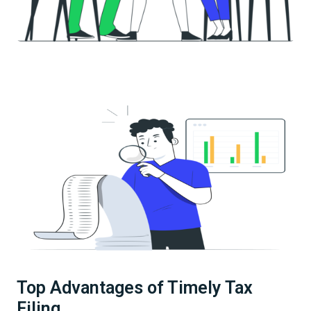
Top Advantages of Timely Tax
Filing