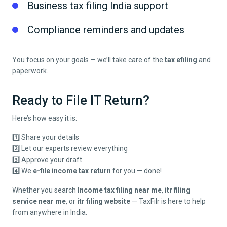
Business tax filing India support
Compliance reminders and updates
You focus on your goals — we’ll take care of the
tax efiling
and
paperwork.
Ready to File IT Return?
Here’s how easy it is:
1️⃣ Share your details
2️⃣ Let our experts review everything
3️⃣ Approve your draft
4️⃣ We
e-file income tax return
for you — done!
Whether you search
Income tax filing near me
,
itr filing
service near me
, or
itr filing website
— TaxFilr is here to help
from anywhere in India.