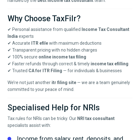
handled by the
best income tax consultant
team.
Why Choose TaxFilr?
✔ Personal assistance from qualified
Income Tax Consultant
India
experts
✔ Accurate
ITR efile
with maximum deductions
✔ Transparent pricing with no hidden charges
✔ 100% secure
online income tax filing
✔ Faster refunds through correct & timely
income tax efilling
✔ Trusted
CA for ITR Filing
— for individuals & businesses
We’re not just another
itr filing site
— we are a team genuinely
committed to your peace of mind.
Specialised Help for NRIs
Tax rules for NRIs can be tricky. Our
NRI tax consultant
specialists assist with:
Income from salary, rent, deposits, and