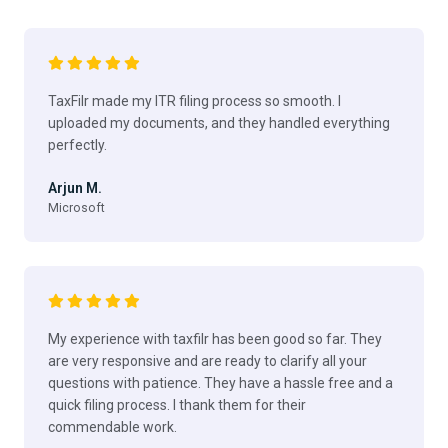
TaxFilr made my ITR filing process so smooth. I
uploaded my documents, and they handled everything
perfectly.
Arjun M.
Microsoft
My experience with taxfilr has been good so far. They
are very responsive and are ready to clarify all your
questions with patience. They have a hassle free and a
quick filing process. I thank them for their
commendable work.