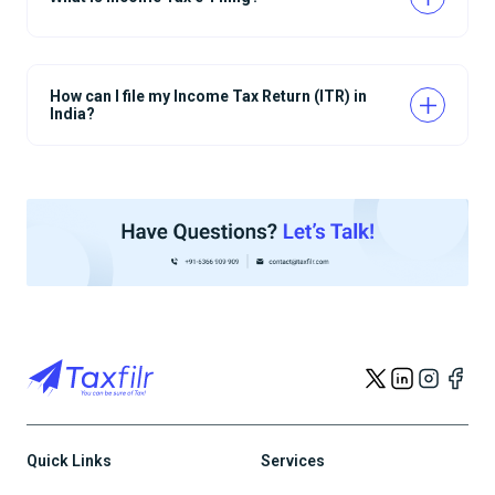
How can I file my Income Tax Return (ITR) in
India?
Quick Links
Services