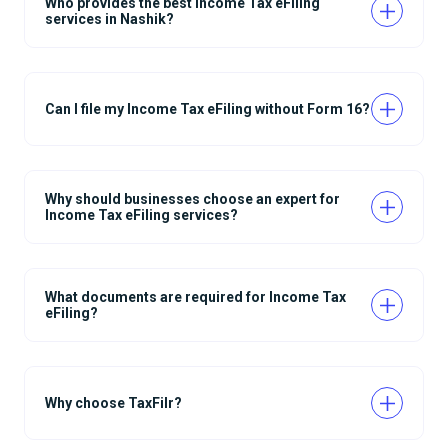
Who provides the best Income Tax eFiling
services in Nashik?
Can I file my Income Tax eFiling without Form 16?
Why should businesses choose an expert for
Income Tax eFiling services?
What documents are required for Income Tax
eFiling?
Why choose TaxFilr?