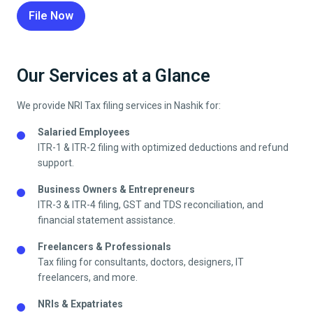
File Now
Our Services at a Glance
We provide NRI Tax filing services in
Nashik
for:
Salaried Employees
ITR-1 & ITR-2 filing with optimized deductions and refund
support.
Business Owners & Entrepreneurs
ITR-3 & ITR-4 filing, GST and TDS reconciliation, and
financial statement assistance.
Freelancers & Professionals
Tax filing for consultants, doctors, designers, IT
freelancers, and more.
NRIs & Expatriates