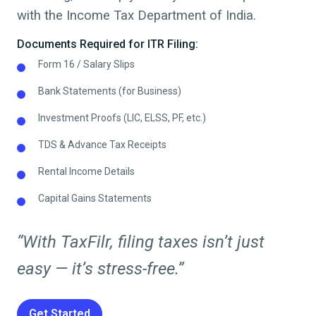
with the Income Tax Department of India.
Documents Required for ITR Filing:
Form 16 / Salary Slips
Bank Statements (for Business)
Investment Proofs (LIC, ELSS, PF, etc.)
TDS & Advance Tax Receipts
Rental Income Details
Capital Gains Statements
“With TaxFilr, filing taxes isn’t just
easy — it’s stress-free.”
Get Started