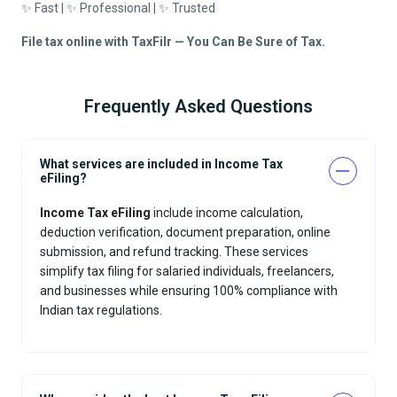
✨ Fast | ✨ Professional | ✨ Trusted
File tax online with TaxFilr — You Can Be Sure of Tax.
Frequently Asked Questions
What services are included in Income Tax
eFiling?
Income Tax eFiling
include income calculation,
deduction verification, document preparation, online
submission, and refund tracking. These services
simplify tax filing for salaried individuals, freelancers,
and businesses while ensuring 100% compliance with
Indian tax regulations.