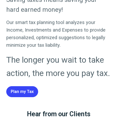
hard earned money!
Our smart tax planning tool analyzes your
Income, Investments and Expenses to provide
personalized, optimized suggestions to legally
minimize your tax liability.
The longer you wait to take
action, the more you pay tax.
Plan my Tax
Hear from our Clients