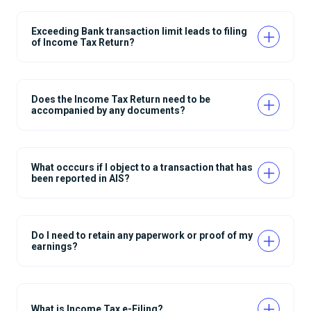
Exceeding Bank transaction limit leads to filing
of Income Tax Return?
Does the Income Tax Return need to be
accompanied by any documents?
What occcurs if I object to a transaction that has
been reported in AIS?
Do I need to retain any paperwork or proof of my
earnings?
What is Income Tax e-Filing?