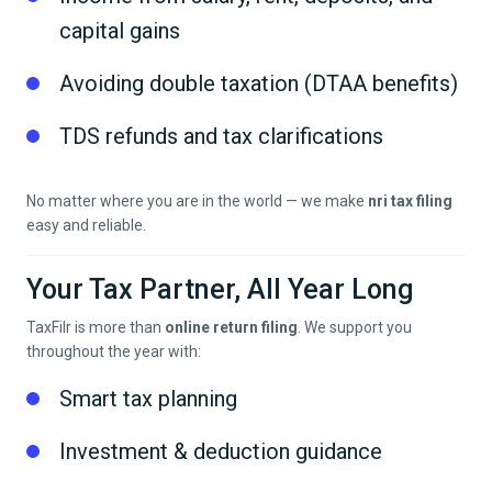
capital gains
Avoiding double taxation (DTAA benefits)
TDS refunds and tax clarifications
No matter where you are in the world — we make
nri tax filing
easy and reliable.
Your Tax Partner, All Year Long
TaxFilr is more than
online return filing
. We support you
throughout the year with:
Smart tax planning
Investment & deduction guidance