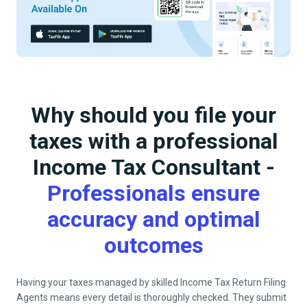
Why should you file your
taxes with a professional
Income Tax Consultant -
Professionals ensure
accuracy and optimal
outcomes
Having your taxes managed by skilled Income Tax Return Filing
Agents means every detail is thoroughly checked. They submit