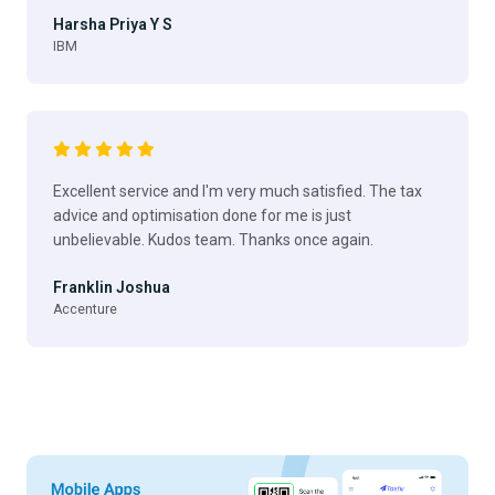
Harsha Priya Y S
IBM
Excellent service and I'm very much satisfied. The tax
advice and optimisation done for me is just
unbelievable. Kudos team. Thanks once again.
Franklin Joshua
Accenture