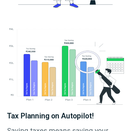
Tax Planning on Autopilot!
Saving taxes means saving your