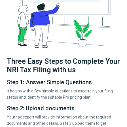
Three Easy Steps to Complete Your
NRI Tax Filing with us
Step 1: Answer Simple Questions
It begins with a few simple questions to ascertain your filing
status and identify the suitable Pro pricing plan!
Step 2: Upload documents
Your tax expert will provide information about the required
documents and other details. Safely upload them to get