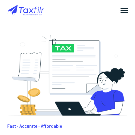
Fast • Accurate • Affordable