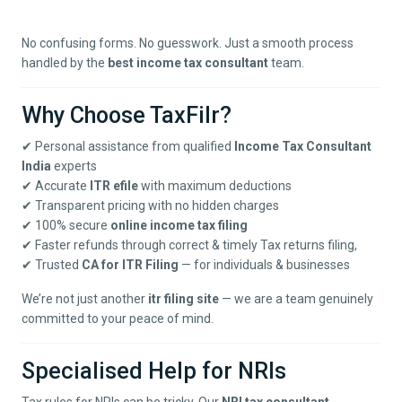
No confusing forms. No guesswork. Just a smooth process
handled by the
best income tax consultant
team.
Why Choose TaxFilr?
✔ Personal assistance from qualified
Income Tax Consultant
India
experts
✔ Accurate
ITR efile
with maximum deductions
✔ Transparent pricing with no hidden charges
✔ 100% secure
online income tax filing
✔ Faster refunds through correct & timely
Tax returns filing
,
✔ Trusted
CA for ITR Filing
— for individuals & businesses
We’re not just another
itr filing site
— we are a team genuinely
committed to your peace of mind.
Specialised Help for NRIs