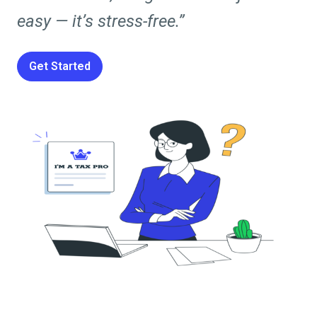
easy — it’s stress-free.”
Get Started