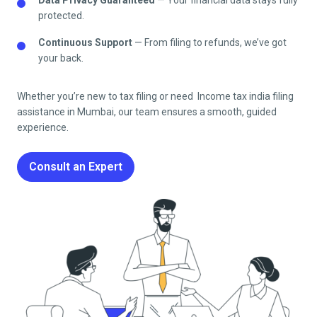
protected.
Continuous Support
— From filing to refunds, we’ve got
your back.
Whether you’re new to tax filing or need Income tax india filing
assistance in
Mumbai
, our team ensures a smooth, guided
experience.
Consult an Expert