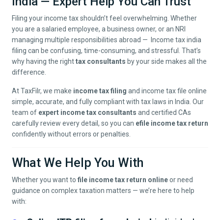
India — Expert Help You Can Trust
Filing your income tax shouldn’t feel overwhelming. Whether
you are a salaried employee, a business owner, or an NRI
managing multiple responsibilities abroad — Income tax india
filing can be confusing, time-consuming, and stressful. That’s
why having the right
tax consultants
by your side makes all the
difference.
At TaxFilr, we make
income tax filing
and income tax file online
simple, accurate, and fully compliant with tax laws in India. Our
team of
expert income tax consultants
and certified CAs
carefully review every detail, so you can
efile income tax return
confidently without errors or penalties.
What We Help You With
Whether you want to
file income tax return online
or need
guidance on complex taxation matters — we’re here to help
with: