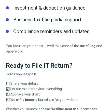
Investment & deduction guidance
Business tax filing India support
Compliance reminders and updates
You focus on your goals — we’ll take care of the
tax efiling
and
paperwork.
Ready to File IT Return?
Here’s how easy it is:
1️⃣ Share your details
2️⃣ Let our experts review everything
3️⃣ Approve your draft
4️⃣ We
e-file income tax return
for you — done!
Whether you search
Income tax filing near me
, Income tax