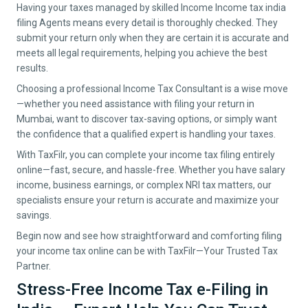
Having your taxes managed by skilled Income Income tax india
filing Agents means every detail is thoroughly checked. They
submit your return only when they are certain it is accurate and
meets all legal requirements, helping you achieve the best
results.
Choosing a professional Income Tax Consultant is a wise move
—whether you need assistance with filing your return in
Mumbai
, want to discover tax-saving options, or simply want
the confidence that a qualified expert is handling your taxes.
With TaxFilr, you can complete your income tax filing entirely
online—fast, secure, and hassle-free. Whether you have salary
income, business earnings, or complex NRI tax matters, our
specialists ensure your return is accurate and maximize your
savings.
Begin now and see how straightforward and comforting filing
your income tax online can be with TaxFilr—Your Trusted Tax
Partner.
Stress-Free Income Tax e-Filing in