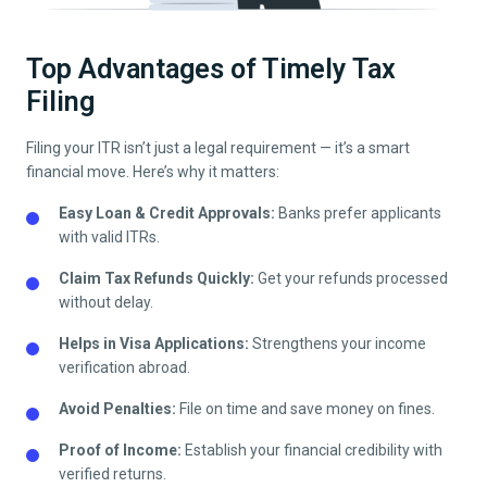
Top Advantages of Timely Tax
Filing
Filing your ITR isn’t just a legal requirement — it’s a smart
financial move. Here’s why it matters:
Easy Loan & Credit Approvals:
Banks prefer applicants
with valid ITRs.
Claim Tax Refunds Quickly:
Get your refunds processed
without delay.
Helps in Visa Applications:
Strengthens your income
verification abroad.
Avoid Penalties:
File on time and save money on fines.
Proof of Income:
Establish your financial credibility with
verified returns.