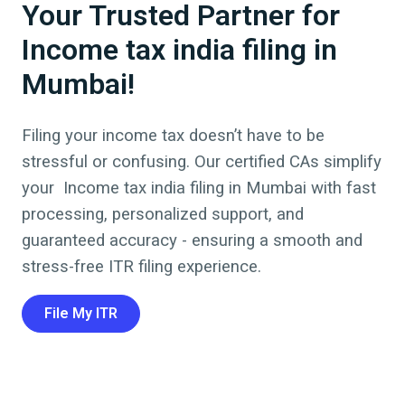
Your Trusted Partner for
Income tax india filing in
Mumbai!
Filing your income tax doesn’t have to be
stressful or confusing. Our certified CAs simplify
your
Income tax india filing
in
Mumbai
with fast
processing, personalized support, and
guaranteed accuracy - ensuring a smooth and
stress-free ITR filing experience.
File My ITR