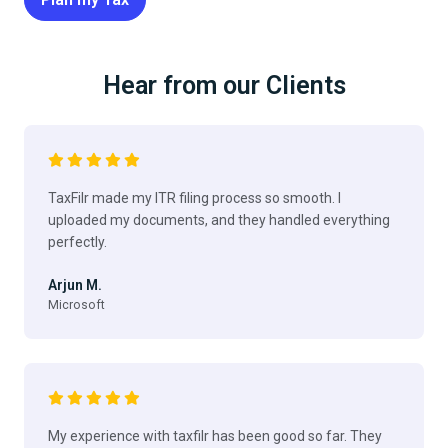
Hear from our Clients
TaxFilr made my ITR filing process so smooth. I
uploaded my documents, and they handled everything
perfectly.
Arjun M.
Microsoft
My experience with taxfilr has been good so far. They