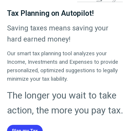
Tax Planning on Autopilot!
Saving taxes means saving your
hard earned money!
Our smart tax planning tool analyzes your
Income, Investments and Expenses to provide
personalized, optimized suggestions to legally
minimize your tax liability.
The longer you wait to take
action, the more you pay tax.
Plan my Tax