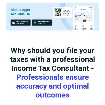
Why should you file your
taxes with a professional
Income Tax Consultant -
Professionals ensure
accuracy and optimal
outcomes