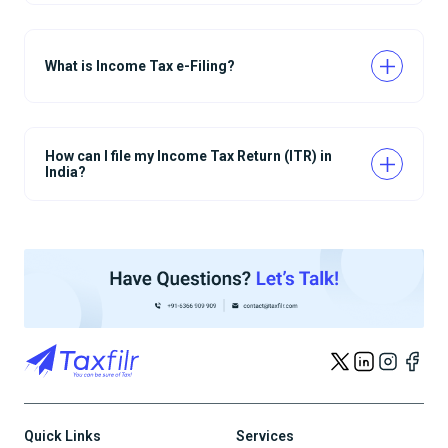
What is Income Tax e-Filing?
How can I file my Income Tax Return (ITR) in
India?
Quick Links
Services