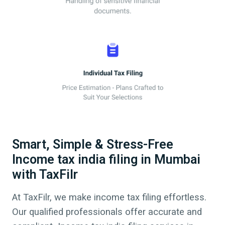
Smart, Simple & Stress-Free
Income tax india filing in Mumbai
with TaxFilr
At TaxFilr, we make income tax filing effortless.
Our qualified professionals offer accurate and