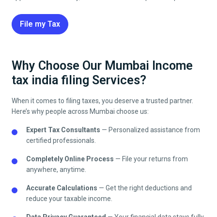
File my Tax
Why Choose Our Mumbai Income
tax india filing Services?
When it comes to filing taxes, you deserve a trusted partner.
Here’s why people across
Mumbai
choose us:
Expert Tax Consultants
— Personalized assistance from
certified professionals.
Completely Online Process
— File your returns from
anywhere, anytime.
Accurate Calculations
— Get the right deductions and
reduce your taxable income.
Data Privacy Guaranteed
— Your financial data stays fully