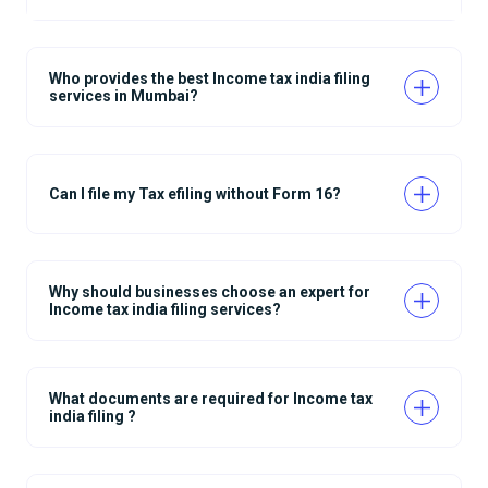
Who provides the best Income tax india filing
services in Mumbai?
Can I file my Tax efiling without Form 16?
Why should businesses choose an expert for
Income tax india filing services?
What documents are required for Income tax
india filing ?