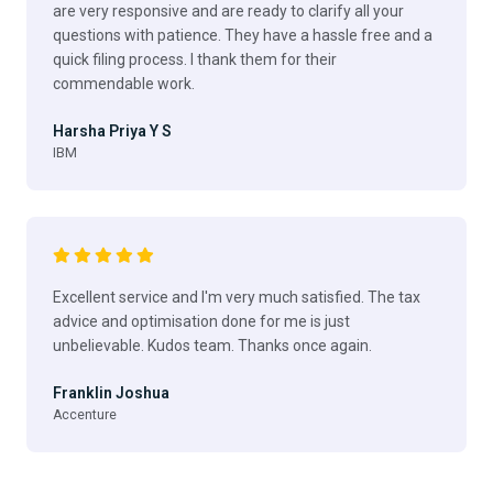
are very responsive and are ready to clarify all your
questions with patience. They have a hassle free and a
quick filing process. I thank them for their
commendable work.
Harsha Priya Y S
IBM
Excellent service and I'm very much satisfied. The tax
advice and optimisation done for me is just
unbelievable. Kudos team. Thanks once again.
Franklin Joshua
Accenture