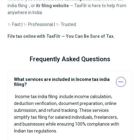
india filing
, or
itr filing website
— TaxFilr is here to help from
anywhere in India.
✨ Fast | ✨ Professional | ✨ Trusted
File tax online with TaxFilr — You Can Be Sure of Tax.
Frequently Asked Questions
What services are included in Income tax india
filing?
Income tax india filing
include income calculation,
deduction verification, document preparation, online
submission, and refund tracking. These services
simplify tax filing for salaried individuals, freelancers,
and businesses while ensuring 100% compliance with
Indian tax regulations.