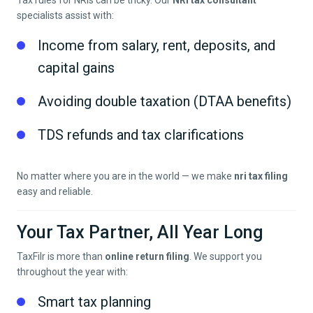
Tax rules for NRIs can be tricky. Our
NRI tax consultant
specialists assist with:
Income from salary, rent, deposits, and
capital gains
Avoiding double taxation (DTAA benefits)
TDS refunds and tax clarifications
No matter where you are in the world — we make
nri tax filing
easy and reliable.
Your Tax Partner, All Year Long
TaxFilr is more than
online return filing
. We support you
throughout the year with:
Smart tax planning