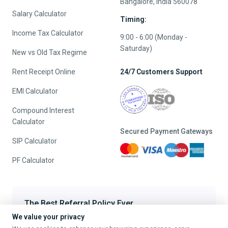
Bangalore, India 560078
Salary Calculator
Timing:
Income Tax Calculator
9:00 - 6:00 (Monday -
Saturday)
New vs Old Tax Regime
Rent Receipt Online
24/7 Customers Support
EMI Calculator
Compound Interest
Calculator
Secured Payment Gateways
SIP Calculator
PF Calculator
The Best Referral Policy Ever
We value your privacy
Refer A Friend - When they File, Get ₹200 TaxFilr Cash