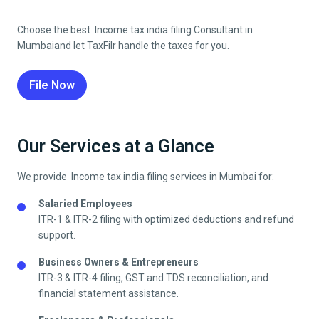
Choose the best Income tax india filing Consultant in
Mumbai
and let TaxFilr handle the taxes for you.
File Now
Our Services at a Glance
We provide Income tax india filing services in
Mumbai
for:
Salaried Employees
ITR-1 & ITR-2 filing with optimized deductions and refund
support.
Business Owners & Entrepreneurs
ITR-3 & ITR-4 filing, GST and TDS reconciliation, and
financial statement assistance.