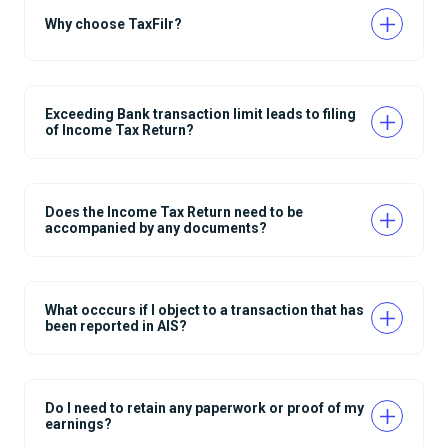
Why choose TaxFilr?
Exceeding Bank transaction limit leads to filing
of Income Tax Return?
Does the Income Tax Return need to be
accompanied by any documents?
What occcurs if I object to a transaction that has
been reported in AIS?
Do I need to retain any paperwork or proof of my
earnings?