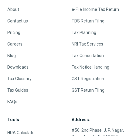
About
e-File Income Tax Return
Contact us
TDS Return Filing
Pricing
Tax Planning
Careers
NRI Tax Services
Blog
Tax Consultation
Downloads
Tax Notice Handling
Tax Glossary
GST Registration
Tax Guides
GST Return Filing
FAQs
Tools
Address:
#56, 2nd Phase, J. P. Nagar,
HRA Calculator