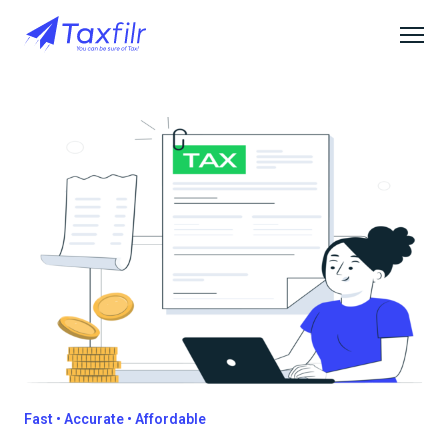
Fast • Accurate • Affordable