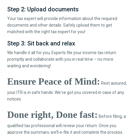
Step 2: Upload documents
Your tax expert will provide information about the required
documents and other details. Safely upload them to get
matched with the right tax expert for you!
Step 3: Sit back and relax
We handle it all for you, Experts file your income tax return
promptly and collaborate with you in real time – no more
waiting and wondering!
Ensure Peace of Mind:
Rest assured,
your ITR is in safe hands. We've got you covered in case of any
notices.
Done right, Done fast:
Before filing, a
qualified tax professional will review your return. Once you
approve the summary, we’ll e-file it and complete the process.