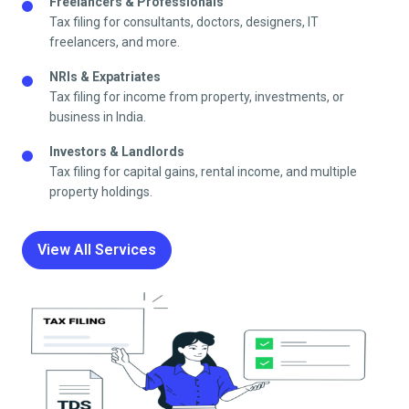
Freelancers & Professionals
Tax filing for consultants, doctors, designers, IT
freelancers, and more.
NRIs & Expatriates
Tax filing for income from property, investments, or
business in India.
Investors & Landlords
Tax filing for capital gains, rental income, and multiple
property holdings.
View All Services