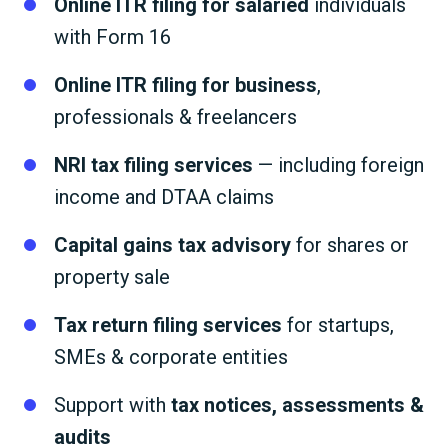
Online ITR filing for salaried
individuals
with Form 16
Online ITR filing for business
,
professionals & freelancers
NRI tax filing services
— including foreign
income and DTAA claims
Capital gains tax advisory
for shares or
property sale
Tax return filing services
for startups,
SMEs & corporate entities
Support with
tax notices, assessments &
audits