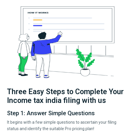
Three Easy Steps to Complete Your
Income tax india filing with us
Step 1: Answer Simple Questions
It begins with a few simple questions to ascertain your filing
status and identify the suitable Pro pricing plan!