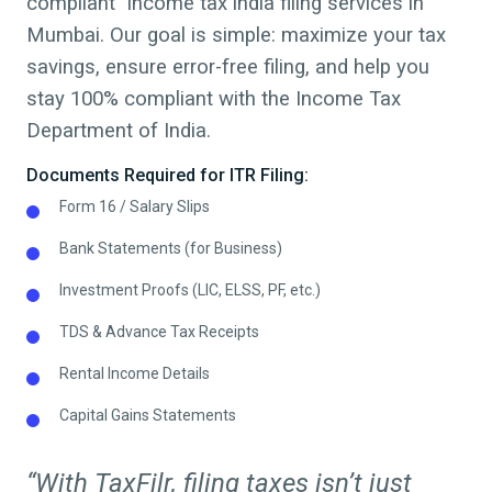
compliant Income tax india filing services in
Mumbai
. Our goal is simple: maximize your tax
savings, ensure error-free filing, and help you
stay 100% compliant with the Income Tax
Department of India.
Documents Required for ITR Filing:
Form 16 / Salary Slips
Bank Statements (for Business)
Investment Proofs (LIC, ELSS, PF, etc.)
TDS & Advance Tax Receipts
Rental Income Details
Capital Gains Statements
“With TaxFilr, filing taxes isn’t just