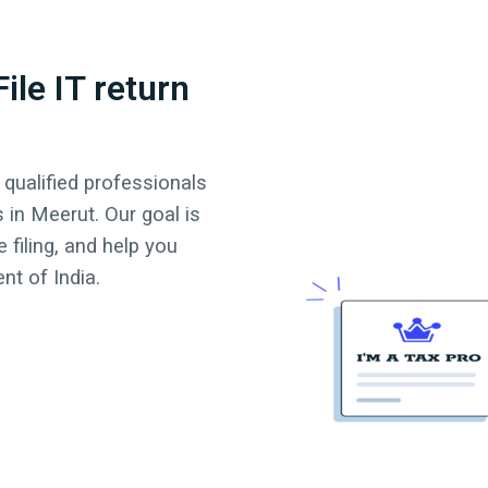
ile IT return
 qualified professionals
s in
Meerut
. Our goal is
 filing, and help you
t of India.