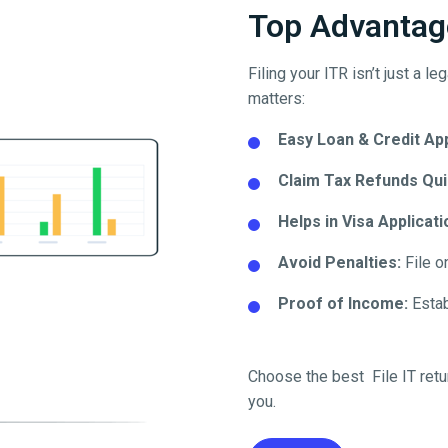
Top Advantage
Filing your ITR isn’t just a l
matters:
Easy Loan & Credit Ap
Claim Tax Refunds Qui
Helps in Visa Applicati
Avoid Penalties:
File o
Proof of Income:
Establ
Choose the best File IT retu
you.