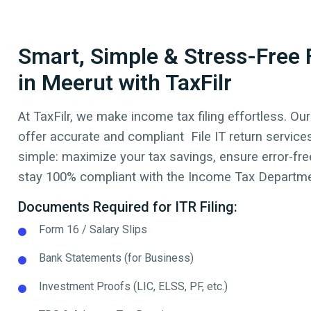
Smart, Simple & Stress-Free F
in Meerut with TaxFilr
At TaxFilr, we make income tax filing effortless. Our
offer accurate and compliant File IT return service
simple: maximize your tax savings, ensure error-free
stay 100% compliant with the Income Tax Departmen
Documents Required for ITR Filing:
Form 16 / Salary Slips
Bank Statements (for Business)
Investment Proofs (LIC, ELSS, PF, etc.)