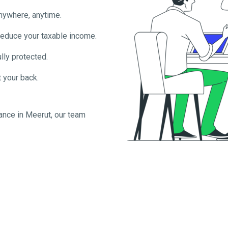
anywhere, anytime.
reduce your taxable income.
lly protected.
 your back.
ance in
Meerut
, our team