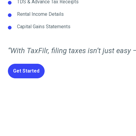
TDS & Advance Tax Receipts
Rental Income Details
Capital Gains Statements
“With TaxFilr, filing taxes isn’t just easy —
Get Started