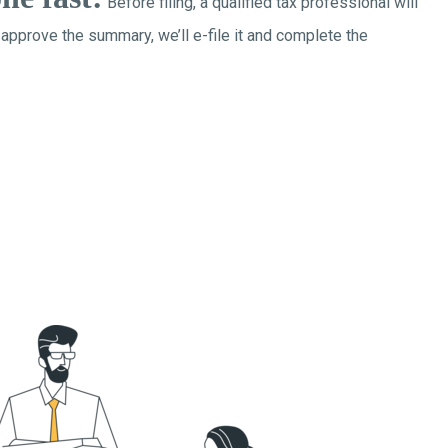
Before filing, a qualified tax professional will
 approve the summary, we’ll e-file it and complete the