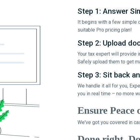
Step 1: Answer Si
It begins with a few simple q
suitable Pro pricing plan!
Step 2: Upload d
Your tax expert will provide
Safely upload them to get ma
Step 3: Sit back an
We handle it all for you, Exp
you in real time – no more w
Ensure Peace 
We've got you covered in cas
Done right, Do