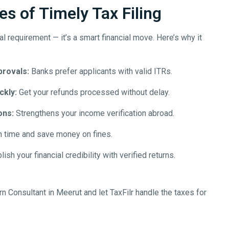
s of Timely Tax Filing
egal requirement — it’s a smart financial move. Here’s why it
provals:
Banks prefer applicants with valid ITRs.
ckly:
Get your refunds processed without delay.
ons:
Strengthens your income verification abroad.
n time and save money on fines.
ish your financial credibility with verified returns.
rn Consultant in
Meerut
and let TaxFilr handle the taxes for