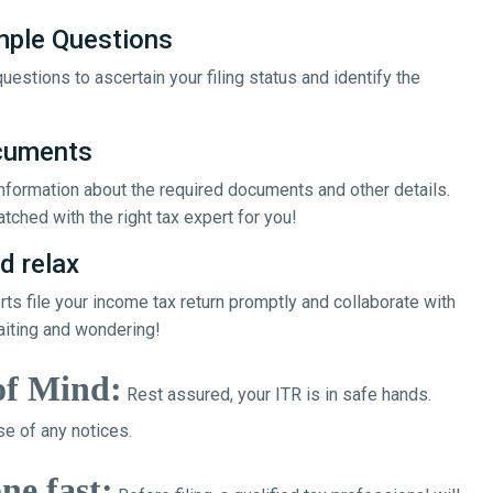
mple Questions
uestions to ascertain your filing status and identify the
ocuments
 information about the required documents and other details.
tched with the right tax expert for you!
d relax
erts file your income tax return promptly and collaborate with
aiting and wondering!
of Mind:
Rest assured, your ITR is in safe hands.
e of any notices.
ne fast: