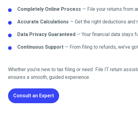
Completely Online Process
— File your returns from 
Accurate Calculations
— Get the right deductions and 
Data Privacy Guaranteed
— Your financial data stays fu
Continuous Support
— From filing to refunds, we’ve got
Whether you’re new to tax filing or need File IT return
assist
ensures a smooth, guided experience.
Consult an Expert