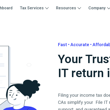
hboard
Tax Services
Resources
Company
Fast • Accurate • Afforda
Your Trus
IT return 
Filing your income tax doe
CAs simplify your
File IT
support, and guaranteed 