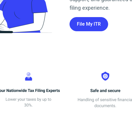
filing experience.
File My ITR