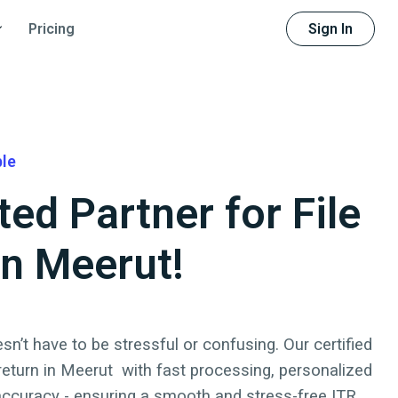
Sign In
Pricing
ble
ted Partner for File
in Meerut!
sn’t have to be stressful or confusing. Our certified
 return
in
Meerut
with fast processing, personalized
accuracy - ensuring a smooth and stress-free ITR