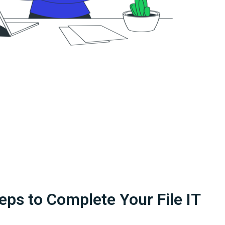
eps to Complete Your File IT