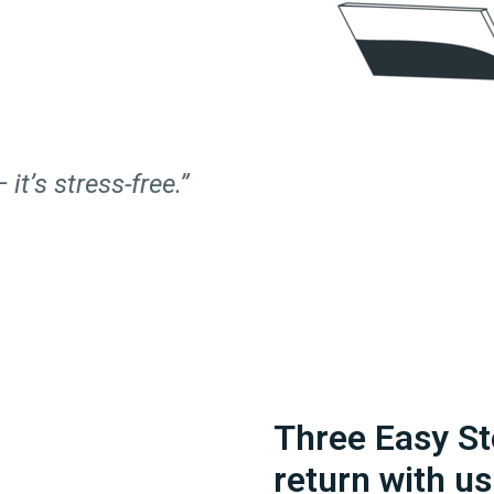
 it’s stress-free.”
Three Easy St
return with us