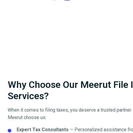
Why Choose Our Meerut File I
Services?
When it comes to filing taxes, you deserve a trusted partner
Meerut
choose us:
Expert Tax Consultants
— Personalized assistance fro