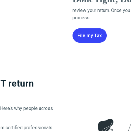
review your return. Once you
process.
File my Tax
T return
. Here’s why people across
m certified professionals.