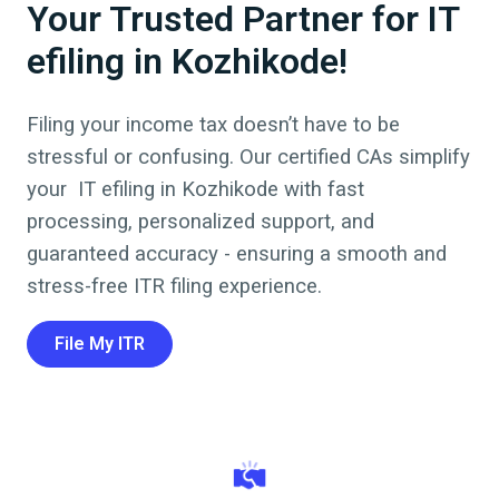
Your Trusted Partner for IT
efiling in Kozhikode!
Filing your income tax doesn’t have to be
stressful or confusing. Our certified CAs simplify
your
IT efiling
in
Kozhikode
with fast
processing, personalized support, and
guaranteed accuracy - ensuring a smooth and
stress-free ITR filing experience.
File My ITR