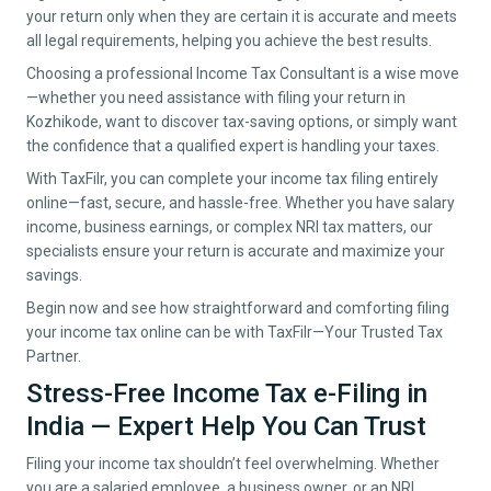
your return only when they are certain it is accurate and meets
all legal requirements, helping you achieve the best results.
Choosing a professional Income Tax Consultant is a wise move
—whether you need assistance with filing your return in
Kozhikode
, want to discover tax-saving options, or simply want
the confidence that a qualified expert is handling your taxes.
With TaxFilr, you can complete your income tax filing entirely
online—fast, secure, and hassle-free. Whether you have salary
income, business earnings, or complex NRI tax matters, our
specialists ensure your return is accurate and maximize your
savings.
Begin now and see how straightforward and comforting filing
your income tax online can be with TaxFilr—Your Trusted Tax
Partner.
Stress-Free Income Tax e-Filing in
India — Expert Help You Can Trust
Filing your income tax shouldn’t feel overwhelming. Whether
you are a salaried employee, a business owner, or an NRI