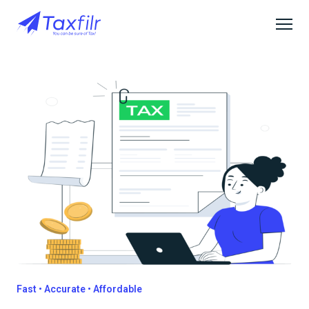
Fast • Accurate • Affordable