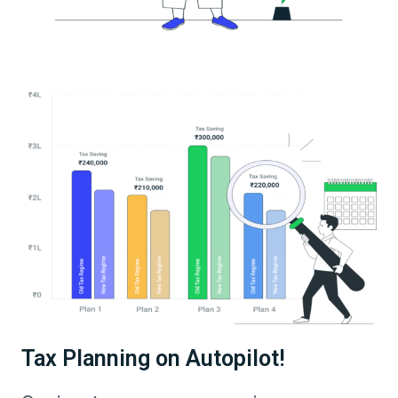
Tax Planning on Autopilot!