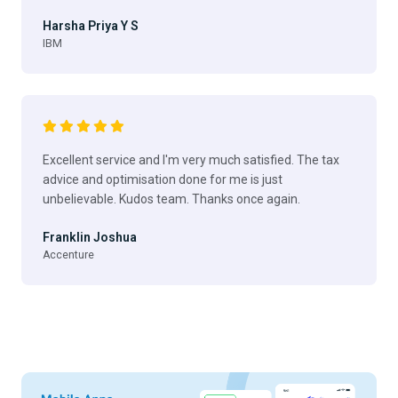
Harsha Priya Y S
IBM
Excellent service and I'm very much satisfied. The tax
advice and optimisation done for me is just
unbelievable. Kudos team. Thanks once again.
Franklin Joshua
Accenture