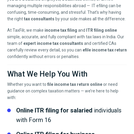
managing multiple responsibilities abroad — IT efiling can be
confusing, time-consuming, and stressful. That’s why having
the right
tax consultants
by your side makes all the difference.
At TaxFilr, we make
income tax filing
and
ITR filing online
simple, accurate, and fully compliant with tax laws in India. Our
team of
expert income tax consultants
and certified CAs
carefully review every detail, so you can
efile income tax return
confidently without errors or penalties.
What We Help You With
Whether you want to
file income tax return online
or need
guidance on complex taxation matters — we’re here to help
with:
Online ITR filing for salaried
individuals
with Form 16