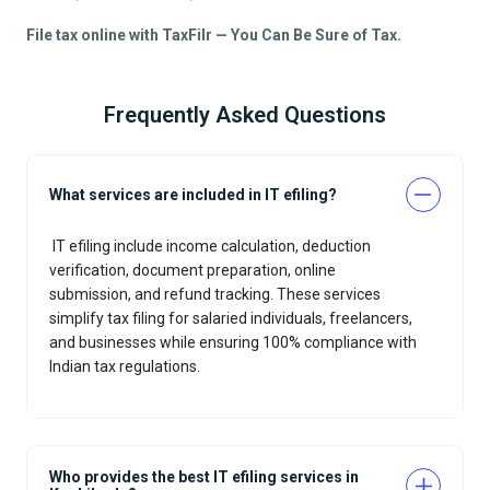
File tax online with TaxFilr — You Can Be Sure of Tax.
Frequently Asked Questions
What services are included in IT efiling?
IT efiling
include income calculation, deduction
verification, document preparation, online
submission, and refund tracking. These services
simplify tax filing for salaried individuals, freelancers,
and businesses while ensuring 100% compliance with
Indian tax regulations.
Who provides the best IT efiling services in