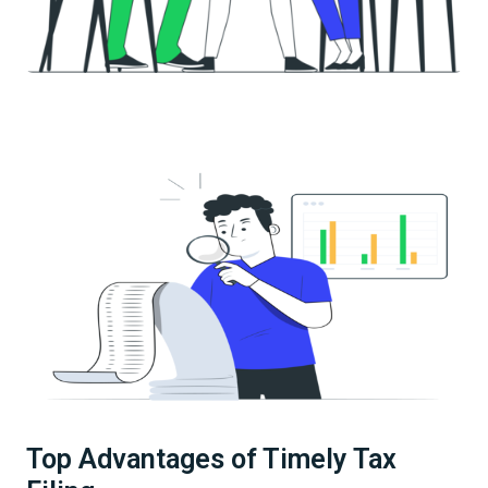
Top Advantages of Timely Tax