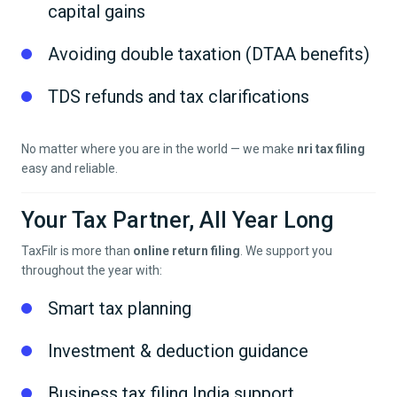
capital gains
Avoiding double taxation (DTAA benefits)
TDS refunds and tax clarifications
No matter where you are in the world — we make
nri tax filing
easy and reliable.
Your Tax Partner, All Year Long
TaxFilr is more than
online return filing
. We support you
throughout the year with:
Smart tax planning
Investment & deduction guidance
Business tax filing India support