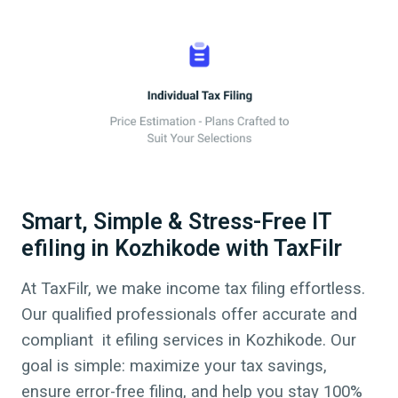
Smart, Simple & Stress-Free IT
efiling in Kozhikode with TaxFilr
At TaxFilr, we make income tax filing effortless.
Our qualified professionals offer accurate and
compliant it efiling services in
Kozhikode
. Our
goal is simple: maximize your tax savings,
ensure error-free filing, and help you stay 100%