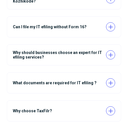
Kozhikode?
Can I file my IT efiling without Form 16?
Why should businesses choose an expert for IT
efiling services?
What documents are required for IT efiling ?
Why choose TaxFilr?