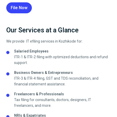
File Now
Our Services at a Glance
We provide IT efiling services in
Kozhikode
for:
Salaried Employees
ITR-1 & ITR-2 filing with optimized deductions and refund
support.
Business Owners & Entrepreneurs
ITR-3 & ITR-4 filing, GST and TDS reconciliation, and
financial statement assistance.
Freelancers & Professionals
Tax filing for consultants, doctors, designers, IT
freelancers, and more.
NRIs & Expatriates