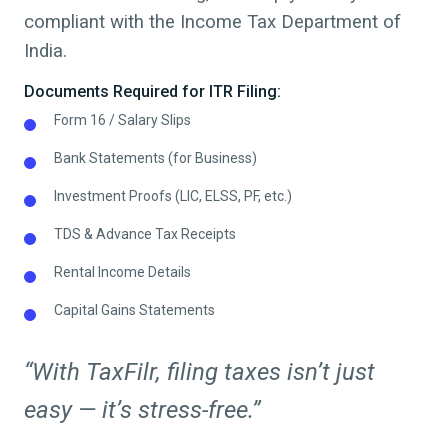
compliant with the Income Tax Department of
India.
Documents Required for ITR Filing:
Form 16 / Salary Slips
Bank Statements (for Business)
Investment Proofs (LIC, ELSS, PF, etc.)
TDS & Advance Tax Receipts
Rental Income Details
Capital Gains Statements
“With TaxFilr, filing taxes isn’t just
easy — it’s stress-free.”