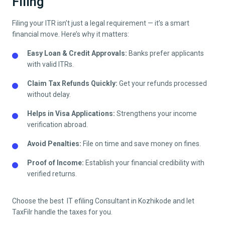
Filing
Filing your ITR isn’t just a legal requirement — it’s a smart
financial move. Here’s why it matters:
Easy Loan & Credit Approvals:
Banks prefer applicants
with valid ITRs.
Claim Tax Refunds Quickly:
Get your refunds processed
without delay.
Helps in Visa Applications:
Strengthens your income
verification abroad.
Avoid Penalties:
File on time and save money on fines.
Proof of Income:
Establish your financial credibility with
verified returns.
Choose the best IT efiling Consultant in
Kozhikode
and let
TaxFilr handle the taxes for you.