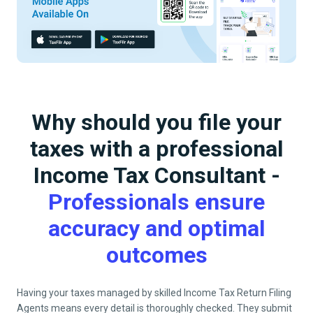
Why should you file your
taxes with a professional
Income Tax Consultant -
Professionals ensure
accuracy and optimal
outcomes
Having your taxes managed by skilled Income Tax Return Filing
Agents means every detail is thoroughly checked. They submit