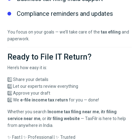
Compliance reminders and updates
You focus on your goals — we’ll take care of the
tax efiling
and
paperwork.
Ready to File IT Return?
Here’s how easy it is:
1️⃣ Share your details
2️⃣ Let our experts review everything
3️⃣ Approve your draft
4️⃣ We
e-file income tax return
for you — done!
Whether you search
Income tax filing near me
,
itr filing
service near me
, or
itr filing website
— TaxFilr is here to help
from anywhere in India.
✨ Fast | ✨ Professional | ✨ Trusted