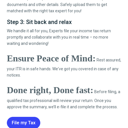
documents and other details. Safely upload them to get
matched with the right tax expert for you!
Step 3: Sit back and relax
We handle it all for you, Experts file your income tax return
promptly and collaborate with you in real time – no more
waiting and wondering!
Ensure Peace of Mind:
Rest assured,
your ITR is in safe hands. We've got you covered in case of any
notices.
Done right, Done fast:
Before filing, a
qualified tax professional will review your return. Once you
approve the summary, we’ll e-file it and complete the process.
File my Tax