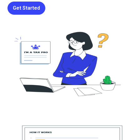
Get Started