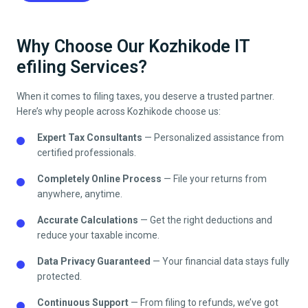
Why Choose Our Kozhikode IT
efiling Services?
When it comes to filing taxes, you deserve a trusted partner.
Here’s why people across
Kozhikode
choose us:
Expert Tax Consultants
— Personalized assistance from
certified professionals.
Completely Online Process
— File your returns from
anywhere, anytime.
Accurate Calculations
— Get the right deductions and
reduce your taxable income.
Data Privacy Guaranteed
— Your financial data stays fully
protected.
Continuous Support
— From filing to refunds, we’ve got