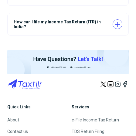
How can I file my Income Tax Return (ITR) in
India?
Quick Links
Services
About
e-File Income Tax Return
Contact us
TDS Return Filing