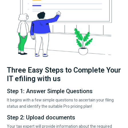
Three Easy Steps to Complete Your
IT efiling with us
Step 1: Answer Simple Questions
It begins with a few simple questions to ascertain your filing
status and identify the suitable Pro pricing plan!
Step 2: Upload documents
Your tax expert will provide information about the required