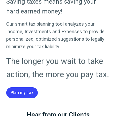
Saving taxes means saving your
hard earned money!
Our smart tax planning tool analyzes your
Income, Investments and Expenses to provide
personalized, optimized suggestions to legally
minimize your tax liability.
The longer you wait to take
action, the more you pay tax.
Plan my Tax
Hear from our Clients