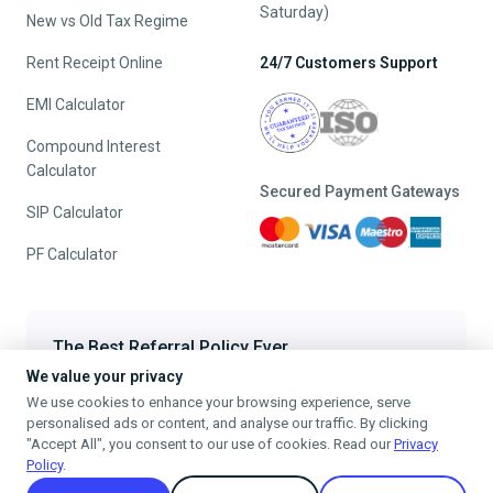
Saturday)
New vs Old Tax Regime
Rent Receipt Online
24/7 Customers Support
EMI Calculator
Compound Interest
Calculator
Secured Payment Gateways
SIP Calculator
PF Calculator
The Best Referral Policy Ever
We value your privacy
Refer A Friend - When they File, Get ₹200 TaxFilr Cash
We use cookies to enhance your browsing experience, serve
Refer a Friend
personalised ads or content, and analyse our traffic. By clicking
"Accept All", you consent to our use of cookies. Read our
Privacy
Policy
.