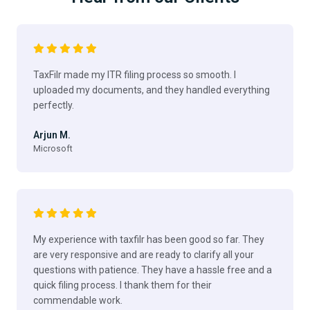
TaxFilr made my ITR filing process so smooth. I
uploaded my documents, and they handled everything
perfectly.
Arjun M.
Microsoft
My experience with taxfilr has been good so far. They
are very responsive and are ready to clarify all your
questions with patience. They have a hassle free and a
quick filing process. I thank them for their
commendable work.