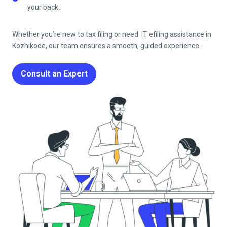
your back.
Whether you’re new to tax filing or need IT efiling
assistance in
Kozhikode
, our team ensures a smooth, guided experience.
Consult an Expert