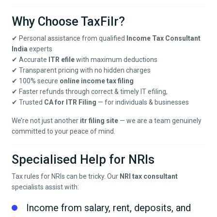
Why Choose TaxFilr?
✔ Personal assistance from qualified
Income Tax Consultant
India
experts
✔ Accurate
ITR efile
with maximum deductions
✔ Transparent pricing with no hidden charges
✔ 100% secure
online income tax filing
✔ Faster refunds through correct & timely IT efiling,
✔ Trusted
CA for ITR Filing
— for individuals & businesses
We’re not just another
itr filing site
— we are a team genuinely
committed to your peace of mind.
Specialised Help for NRIs
Tax rules for NRIs can be tricky. Our
NRI tax consultant
specialists assist with:
Income from salary, rent, deposits, and