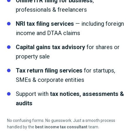
Online ITR filing for business
,
professionals & freelancers
NRI tax filing services
— including foreign
income and DTAA claims
Capital gains tax advisory
for shares or
property sale
Tax return filing services
for startups,
SMEs & corporate entities
Support with
tax notices, assessments &
audits
No confusing forms. No guesswork. Just a smooth process
handled by the
best income tax consultant
team.