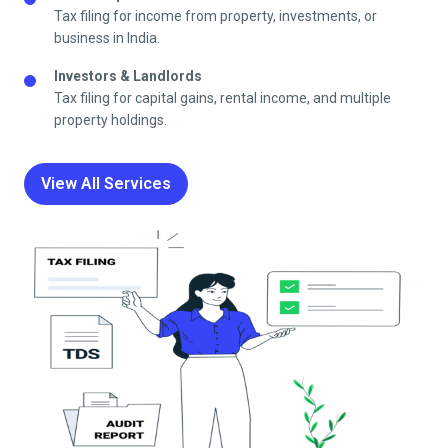
Tax filing for income from property, investments, or
business in India.
Investors & Landlords
Tax filing for capital gains, rental income, and multiple
property holdings.
View All Services