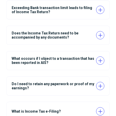
Exceeding Bank transaction limit leads to filing
of Income Tax Return?
Does the Income Tax Return need to be
accompanied by any documents?
What occcurs if I object to a transaction that has
been reported in AIS?
Do I need to retain any paperwork or proof of my
earnings?
What is Income Tax e-Filing?