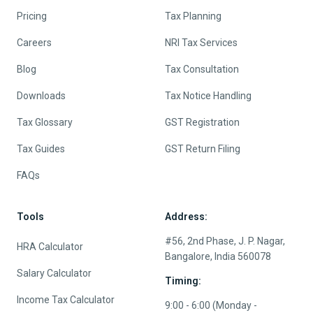
Pricing
Tax Planning
Careers
NRI Tax Services
Blog
Tax Consultation
Downloads
Tax Notice Handling
Tax Glossary
GST Registration
Tax Guides
GST Return Filing
FAQs
Tools
Address:
#56, 2nd Phase, J. P. Nagar,
HRA Calculator
Bangalore, India 560078
Salary Calculator
Timing:
Income Tax Calculator
9:00 - 6:00 (Monday -