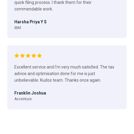
quick filing process. I thank them for their
commendable work.
Harsha Priya Y S
IBM
Excellent service and I'm very much satisfied. The tax
advice and optimisation done for me is just
unbelievable. Kudos team. Thanks once again.
Franklin Joshua
Accenture