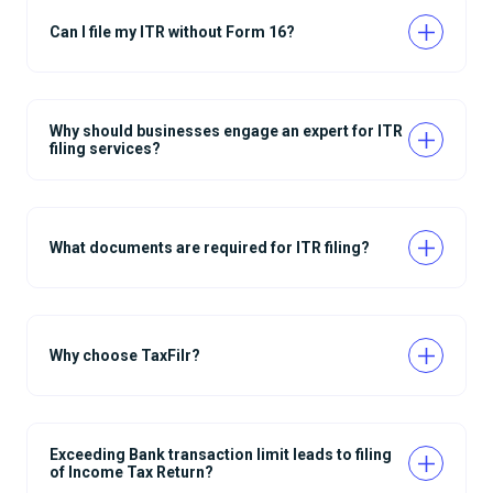
Can I file my ITR without Form 16?
Why should businesses engage an expert for ITR
filing services?
What documents are required for ITR filing?
Why choose TaxFilr?
Exceeding Bank transaction limit leads to filing
of Income Tax Return?