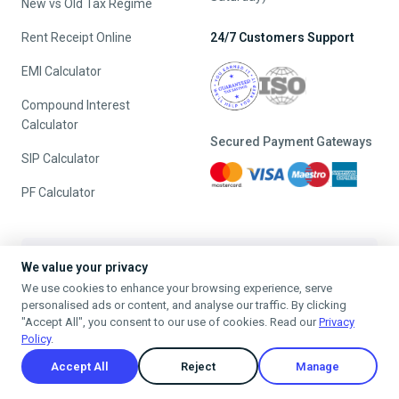
New vs Old Tax Regime
Rent Receipt Online
24/7 Customers Support
EMI Calculator
Compound Interest
Calculator
Secured Payment Gateways
SIP Calculator
PF Calculator
The Best Referral Policy Ever
We value your privacy
We use cookies to enhance your browsing experience, serve
Refer A Friend - When they File, Get ₹200 TaxFilr Cash
personalised ads or content, and analyse our traffic. By clicking
Refer a Friend
"Accept All", you consent to our use of cookies. Read our
Privacy
Policy
.
Accept All
Reject
Manage
Privacy Policy
Terms & Conditions