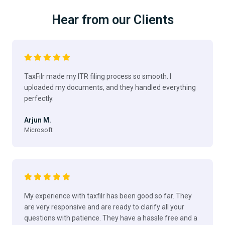
Hear from our Clients
TaxFilr made my ITR filing process so smooth. I
uploaded my documents, and they handled everything
perfectly.
Arjun M.
Microsoft
My experience with taxfilr has been good so far. They
are very responsive and are ready to clarify all your
questions with patience. They have a hassle free and a