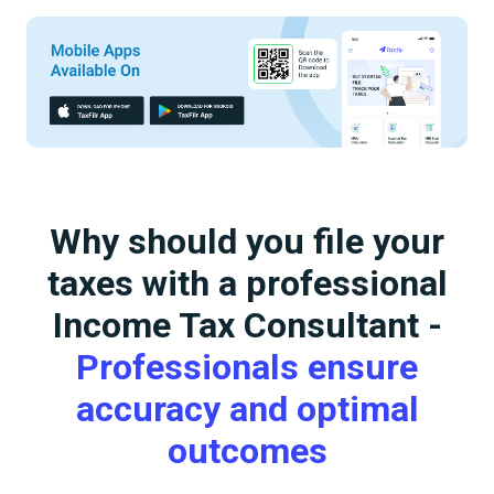
Why should you file your
taxes with a professional
Income Tax Consultant -
Professionals ensure
accuracy and optimal
outcomes