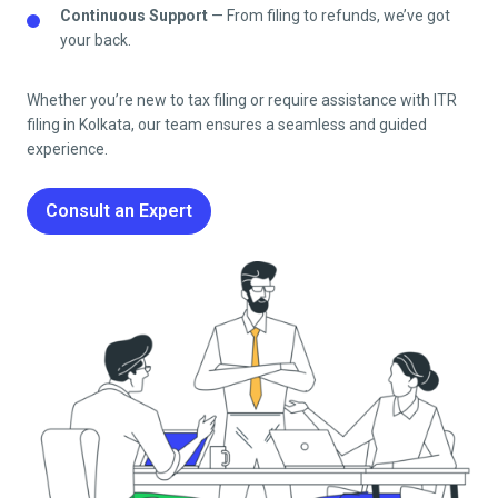
Continuous Support
— From filing to refunds, we’ve got
your back.
Whether you’re new to tax filing or require assistance with ITR
filing in
Kolkata
, our team ensures a seamless and guided
experience.
Consult an Expert