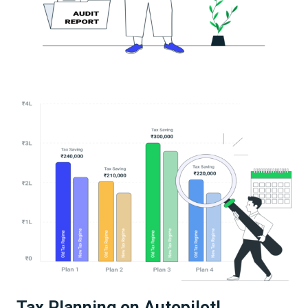
Tax Planning on Autopilot!