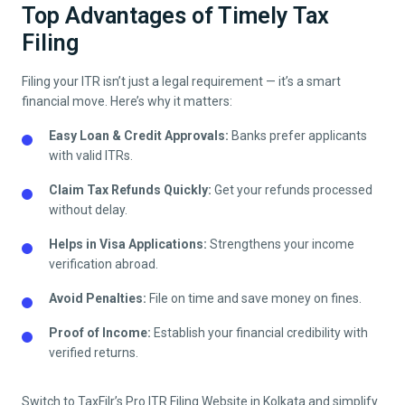
Top Advantages of Timely Tax
Filing
Filing your ITR isn’t just a legal requirement — it’s a smart
financial move. Here’s why it matters:
Easy Loan & Credit Approvals:
Banks prefer applicants
with valid ITRs.
Claim Tax Refunds Quickly:
Get your refunds processed
without delay.
Helps in Visa Applications:
Strengthens your income
verification abroad.
Avoid Penalties:
File on time and save money on fines.
Proof of Income:
Establish your financial credibility with
verified returns.
Switch to TaxFilr’s Pro ITR Filing Website in
Kolkata
and simplify