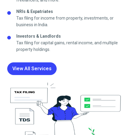
freelancers, and more.
NRIs & Expatriates
Tax filing for income from property, investments, or
business in India.
Investors & Landlords
Tax filing for capital gains, rental income, and multiple
property holdings.
View All Services