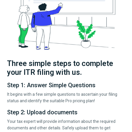
Three simple steps to complete
your ITR filing with us.
Step 1: Answer Simple Questions
It begins with a few simple questions to ascertain your filing
status and identify the suitable Pro pricing plan!
Step 2: Upload documents
Your tax expert will provide information about the required
documents and other details. Safely upload them to get