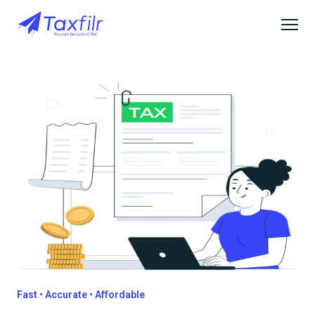
Fast • Accurate • Affordable