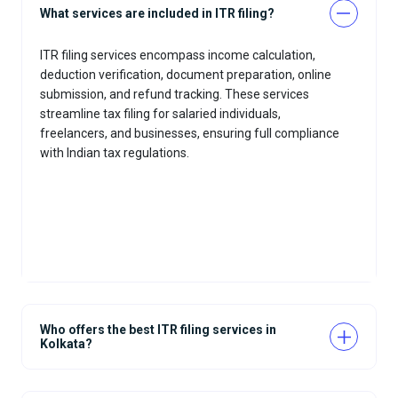
What services are included in ITR filing?
ITR filing services encompass income calculation,
deduction verification, document preparation, online
submission, and refund tracking. These services
streamline tax filing for salaried individuals,
freelancers, and businesses, ensuring full compliance
with Indian tax regulations.
Who offers the best ITR filing services in
Kolkata?