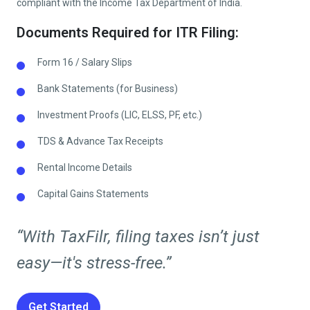
compliant with the Income Tax Department of India.
Documents Required for ITR Filing:
Form 16 / Salary Slips
Bank Statements (for Business)
Investment Proofs (LIC, ELSS, PF, etc.)
TDS & Advance Tax Receipts
Rental Income Details
Capital Gains Statements
“With TaxFilr, filing taxes isn’t just
easy—it's stress-free.”
Get Started