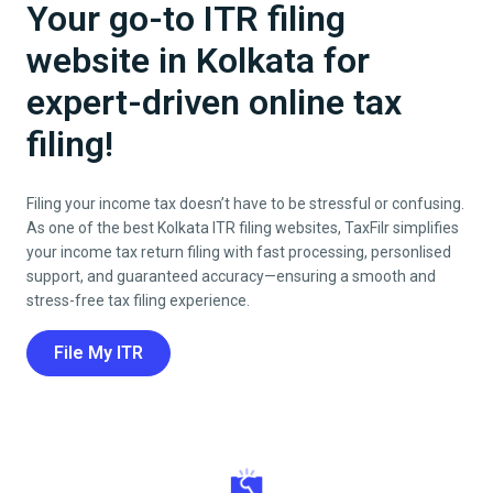
Your go-to ITR filing
website in Kolkata for
expert-driven online tax
filing!
Filing your income tax doesn’t have to be stressful or confusing.
As one of the best
Kolkata
ITR filing websites, TaxFilr simplifies
your income tax return filing with fast processing, personlised
support, and guaranteed accuracy—ensuring a smooth and
stress-free tax filing experience.
File My ITR