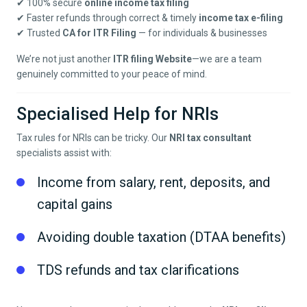
✔ 100% secure
online income tax filing
✔ Faster refunds through correct & timely
income tax e-filing
✔ Trusted
CA for ITR Filing
— for individuals & businesses
We’re not just another
ITR filing Website
—we are a team
genuinely committed to your peace of mind.
Specialised Help for NRIs
Tax rules for NRIs can be tricky. Our
NRI tax consultant
specialists assist with:
Income from salary, rent, deposits, and
capital gains
Avoiding double taxation (DTAA benefits)
TDS refunds and tax clarifications