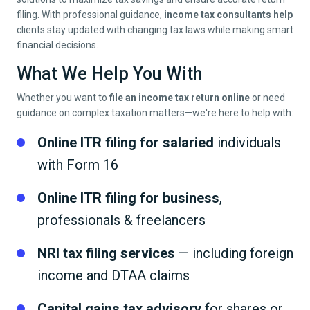
filing. With professional guidance,
income tax consultants help
clients stay updated with changing tax laws while making smart
financial decisions.
What We Help You With
Whether you want to
file an income tax return online
or need
guidance on complex taxation matters—we're here to help with:
Online ITR filing for salaried
individuals
with Form 16
Online ITR filing for business
,
professionals & freelancers
NRI tax filing services
— including foreign
income and DTAA claims
Capital gains tax advisory
for shares or