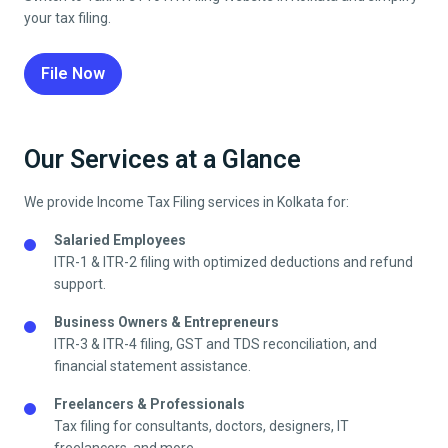
your tax filing.
File Now
Our Services at a Glance
We provide Income Tax Filing services in
Kolkata
for:
Salaried Employees
ITR-1 & ITR-2 filing with optimized deductions and refund
support.
Business Owners & Entrepreneurs
ITR-3 & ITR-4 filing, GST and TDS reconciliation, and
financial statement assistance.
Freelancers & Professionals
Tax filing for consultants, doctors, designers, IT