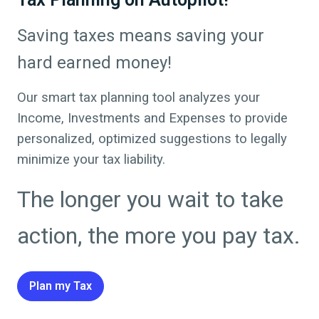
Saving taxes means saving your
hard earned money!
Our smart tax planning tool analyzes your
Income, Investments and Expenses to provide
personalized, optimized suggestions to legally
minimize your tax liability.
The longer you wait to take
action, the more you pay tax.
Plan my Tax