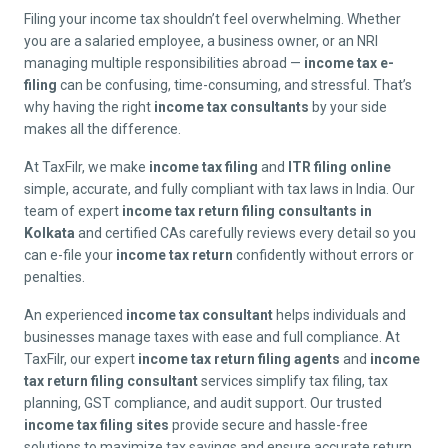
Filing your income tax shouldn’t feel overwhelming. Whether
you are a salaried employee, a business owner, or an NRI
managing multiple responsibilities abroad —
income tax e-
filing
can be confusing, time-consuming, and stressful. That’s
why having the right
income tax consultants
by your side
makes all the difference.
At TaxFilr, we make
income tax filing
and
ITR filing online
simple, accurate, and fully compliant with tax laws in India. Our
team of expert
income tax return filing consultants in
Kolkata
and certified CAs carefully reviews every detail so you
can e-file your
income tax return
confidently without errors or
penalties.
An experienced
income tax consultant
helps individuals and
businesses manage taxes with ease and full compliance. At
TaxFilr, our expert
income tax return filing agents
and
income
tax return filing consultant
services simplify tax filing, tax
planning, GST compliance, and audit support. Our trusted
income tax filing sites
provide secure and hassle-free
solutions to maximize tax savings and ensure accurate return