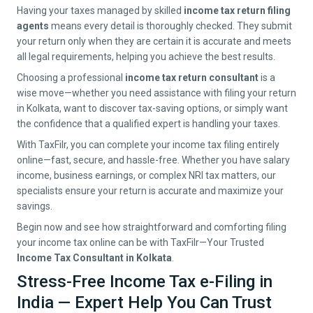
Having your taxes managed by skilled
income tax return filing
agents
means every detail is thoroughly checked. They submit
your return only when they are certain it is accurate and meets
all legal requirements, helping you achieve the best results.
Choosing a professional
income tax return consultant
is a
wise move—whether you need assistance with filing your return
in
Kolkata
, want to discover tax-saving options, or simply want
the confidence that a qualified expert is handling your taxes.
With TaxFilr, you can complete your income tax filing entirely
online—fast, secure, and hassle-free. Whether you have salary
income, business earnings, or complex NRI tax matters, our
specialists ensure your return is accurate and maximize your
savings.
Begin now and see how straightforward and comforting filing
your income tax online can be with TaxFilr—Your Trusted
Income Tax Consultant in
Kolkata
.
Stress-Free Income Tax e-Filing in
India — Expert Help You Can Trust