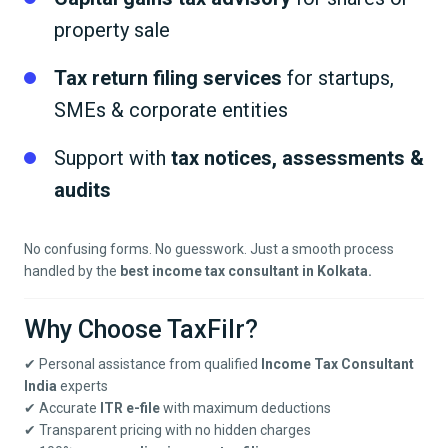
property sale
Tax return filing services
for startups,
SMEs & corporate entities
Support with
tax notices, assessments &
audits
No confusing forms. No guesswork. Just a smooth process
handled by the
best income tax consultant in
Kolkata
.
Why Choose TaxFilr?
✔ Personal assistance from qualified
Income Tax Consultant
India
experts
✔ Accurate
ITR e-file
with maximum deductions
✔ Transparent pricing with no hidden charges