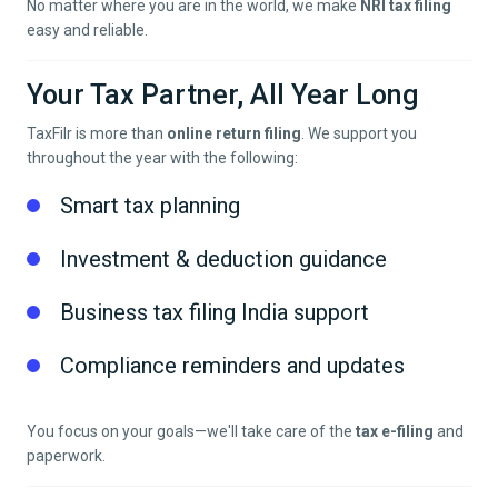
No matter where you are in the world, we make
NRI tax filing
easy and reliable.
Your Tax Partner, All Year Long
TaxFilr is more than
online return filing
. We support you
throughout the year with the following:
Smart tax planning
Investment & deduction guidance
Business tax filing India support
Compliance reminders and updates
You focus on your goals—we'll take care of the
tax e-filing
and
paperwork.