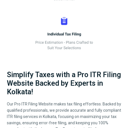
Simplify Taxes with a Pro ITR Filing
Website Backed by Experts in
Kolkata!
Our Pro ITR Filing Website makes tax filing effortless. Backed by
qualified professionals, we provide accurate and fully compliant
ITR filing services in
Kolkata
, focusing on maximizing your tax
savings, ensuring error-free filing, and keeping you 100%