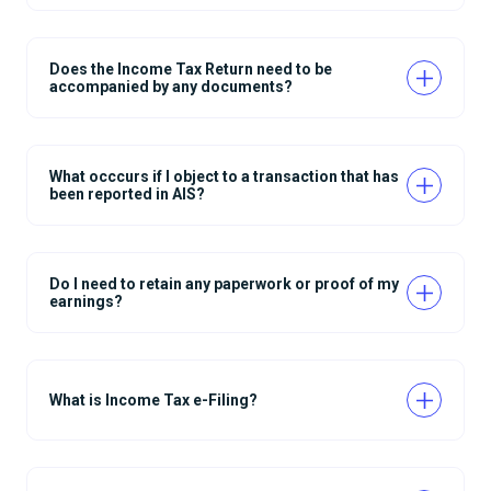
Does the Income Tax Return need to be
accompanied by any documents?
What occcurs if I object to a transaction that has
been reported in AIS?
Do I need to retain any paperwork or proof of my
earnings?
What is Income Tax e-Filing?