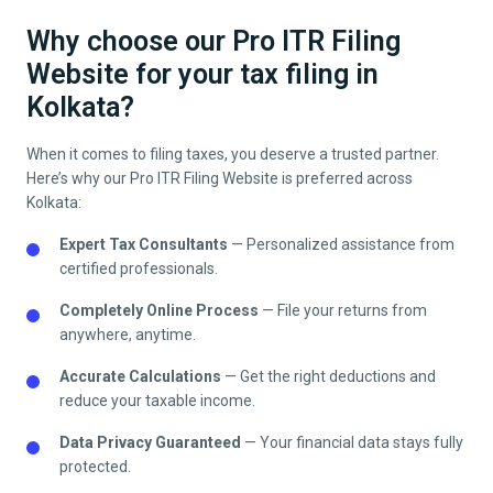
Why choose our Pro ITR Filing
Website for your tax filing in
Kolkata?
When it comes to filing taxes, you deserve a trusted partner.
Here’s why our Pro ITR Filing Website is preferred across
Kolkata
:
Expert Tax Consultants
— Personalized assistance from
certified professionals.
Completely Online Process
— File your returns from
anywhere, anytime.
Accurate Calculations
— Get the right deductions and
reduce your taxable income.
Data Privacy Guaranteed
— Your financial data stays fully
protected.