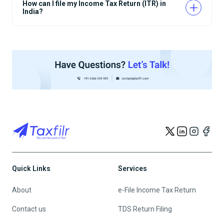
How can I file my Income Tax Return (ITR) in
India?
Quick Links
Services
About
e-File Income Tax Return
Contact us
TDS Return Filing