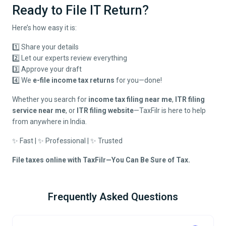
Ready to File IT Return?
Here’s how easy it is:
1️⃣ Share your details
2️⃣ Let our experts review everything
3️⃣ Approve your draft
4️⃣ We
e-file income tax returns
for you—done!
Whether you search for
income tax filing near me
,
ITR filing
service near me
, or
ITR filing website
—TaxFilr is here to help
from anywhere in India.
✨ Fast | ✨ Professional | ✨ Trusted
File taxes online with TaxFilr—You Can Be Sure of Tax.
Frequently Asked Questions