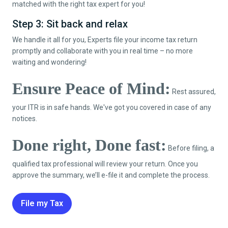
matched with the right tax expert for you!
Step 3: Sit back and relax
We handle it all for you, Experts file your income tax return
promptly and collaborate with you in real time – no more
waiting and wondering!
Ensure Peace of Mind:
Rest assured,
your ITR is in safe hands. We've got you covered in case of any
notices.
Done right, Done fast:
Before filing, a
qualified tax professional will review your return. Once you
approve the summary, we’ll e-file it and complete the process.
File my Tax