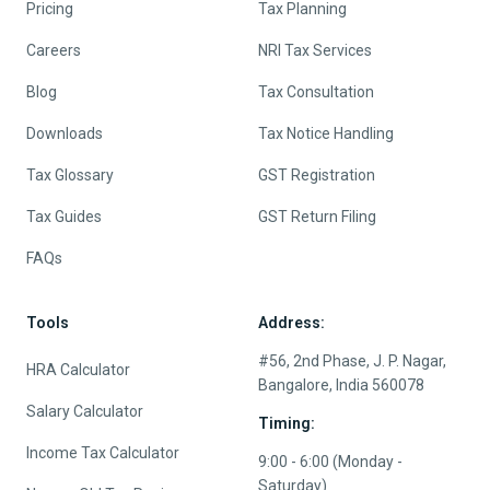
Pricing
Tax Planning
Careers
NRI Tax Services
Blog
Tax Consultation
Downloads
Tax Notice Handling
Tax Glossary
GST Registration
Tax Guides
GST Return Filing
FAQs
Tools
Address:
#56, 2nd Phase, J. P. Nagar,
HRA Calculator
Bangalore, India 560078
Salary Calculator
Timing:
Income Tax Calculator
9:00 - 6:00 (Monday -
Saturday)