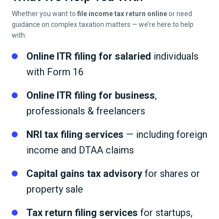
Whether you want to
file income tax return online
or need
guidance on complex taxation matters — we’re here to help
with:
Online ITR filing for salaried
individuals
with Form 16
Online ITR filing for business
,
professionals & freelancers
NRI tax filing services
— including foreign
income and DTAA claims
Capital gains tax advisory
for shares or
property sale
Tax return filing services
for startups,