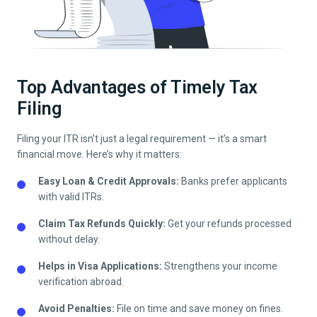
Top Advantages of Timely Tax
Filing
Filing your ITR isn’t just a legal requirement — it’s a smart
financial move. Here’s why it matters:
Easy Loan & Credit Approvals:
Banks prefer applicants
with valid ITRs.
Claim Tax Refunds Quickly:
Get your refunds processed
without delay.
Helps in Visa Applications:
Strengthens your income
verification abroad.
Avoid Penalties:
File on time and save money on fines.