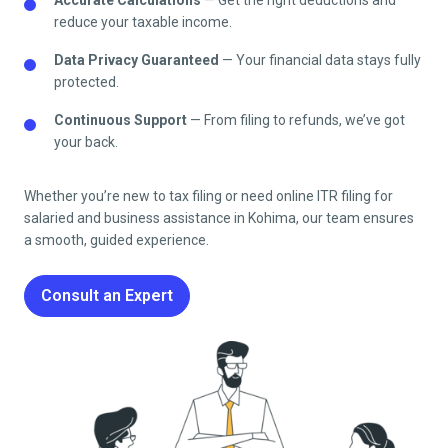
reduce your taxable income.
Data Privacy Guaranteed
— Your financial data stays fully
protected.
Continuous Support
— From filing to refunds, we’ve got
your back.
Whether you’re new to tax filing or need online ITR filing for
salaried and business assistance in
Kohima
, our team ensures
a smooth, guided experience.
Consult an Expert