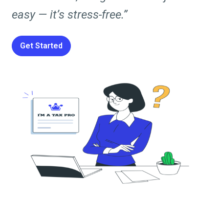
easy — it’s stress-free.”
Get Started