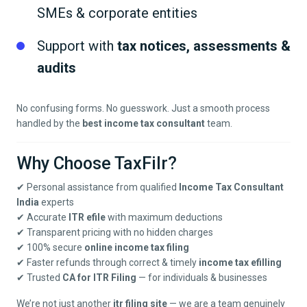
SMEs & corporate entities
Support with
tax notices, assessments &
audits
No confusing forms. No guesswork. Just a smooth process
handled by the
best income tax consultant
team.
Why Choose TaxFilr?
✔ Personal assistance from qualified
Income Tax Consultant
India
experts
✔ Accurate
ITR efile
with maximum deductions
✔ Transparent pricing with no hidden charges
✔ 100% secure
online income tax filing
✔ Faster refunds through correct & timely
income tax efilling
✔ Trusted
CA for ITR Filing
— for individuals & businesses
We’re not just another
itr filing site
— we are a team genuinely