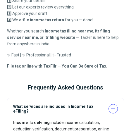
1️⃣ Share your details
2️⃣ Let our experts review everything
3️⃣ Approve your draft
4️⃣ We
e-file income tax return
for you — done!
Whether you search
Income tax filing near me
,
itr filing
service near me
, or
itr filing website
— TaxFilr is here to help
from anywhere in India.
✨ Fast | ✨ Professional | ✨ Trusted
File tax online with TaxFilr — You Can Be Sure of Tax.
Frequently Asked Questions
What services are included in Income Tax
eFiling?
Income Tax eFiling
include income calculation,
deduction verification, document preparation, online