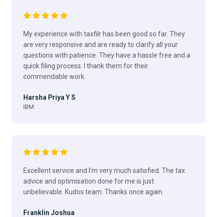
My experience with taxfilr has been good so far. They
are very responsive and are ready to clarify all your
questions with patience. They have a hassle free and a
quick filing process. I thank them for their
commendable work.
Harsha Priya Y S
IBM
Excellent service and I'm very much satisfied. The tax
advice and optimisation done for me is just
unbelievable. Kudos team. Thanks once again.
Franklin Joshua