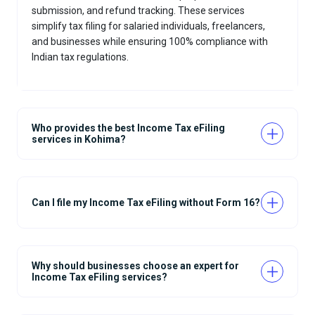
submission, and refund tracking. These services
simplify tax filing for salaried individuals, freelancers,
and businesses while ensuring 100% compliance with
Indian tax regulations.
Who provides the best Income Tax eFiling
services in Kohima?
Can I file my Income Tax eFiling without Form 16?
Why should businesses choose an expert for
Income Tax eFiling services?