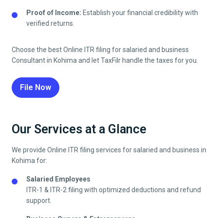
Proof of Income:
Establish your financial credibility with
verified returns.
Choose the best Online ITR filing for salaried and business
Consultant in
Kohima
and let TaxFilr handle the taxes for you.
File Now
Our Services at a Glance
We provide Online ITR filing services for salaried and business in
Kohima
for:
Salaried Employees
ITR-1 & ITR-2 filing with optimized deductions and refund
support.