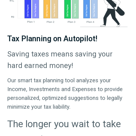
Tax Planning on Autopilot!
Saving taxes means saving your
hard earned money!
Our smart tax planning tool analyzes your
Income, Investments and Expenses to provide
personalized, optimized suggestions to legally
minimize your tax liability.
The longer you wait to take