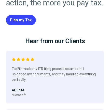
action, the more you pay tax.
Plan my Tax
Hear from our Clients
TaxFilr made my ITR filing process so smooth. I
uploaded my documents, and they handled everything
perfectly.
Arjun M.
Microsoft