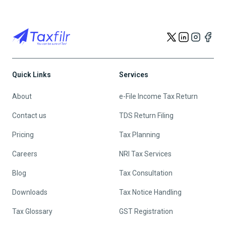
Quick Links
Services
About
e-File Income Tax Return
Contact us
TDS Return Filing
Pricing
Tax Planning
Careers
NRI Tax Services
Blog
Tax Consultation
Downloads
Tax Notice Handling
Tax Glossary
GST Registration