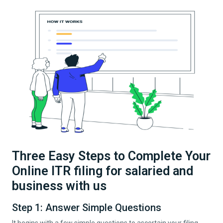
Three Easy Steps to Complete Your
Online ITR filing for salaried and
business with us
Step 1: Answer Simple Questions
It begins with a few simple questions to ascertain your filing