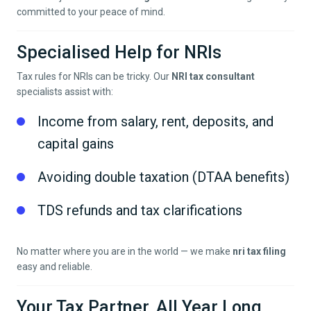
committed to your peace of mind.
Specialised Help for NRIs
Tax rules for NRIs can be tricky. Our
NRI tax consultant
specialists assist with:
Income from salary, rent, deposits, and
capital gains
Avoiding double taxation (DTAA benefits)
TDS refunds and tax clarifications
No matter where you are in the world — we make
nri tax filing
easy and reliable.
Your Tax Partner, All Year Long