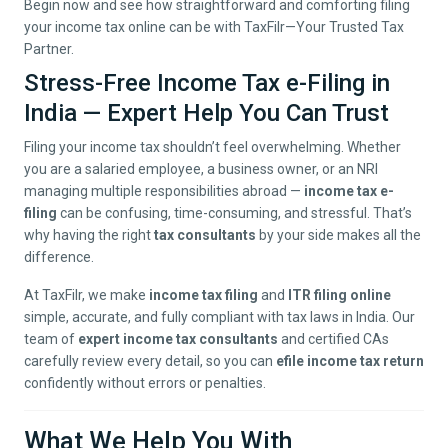
Begin now and see how straightforward and comforting filing
your income tax online can be with TaxFilr—Your Trusted Tax
Partner.
Stress-Free Income Tax e-Filing in
India — Expert Help You Can Trust
Filing your income tax shouldn’t feel overwhelming. Whether
you are a salaried employee, a business owner, or an NRI
managing multiple responsibilities abroad —
income tax e-
filing
can be confusing, time-consuming, and stressful. That’s
why having the right
tax consultants
by your side makes all the
difference.
At TaxFilr, we make
income tax filing
and
ITR filing online
simple, accurate, and fully compliant with tax laws in India. Our
team of
expert income tax consultants
and certified CAs
carefully review every detail, so you can
efile income tax return
confidently without errors or penalties.
What We Help You With