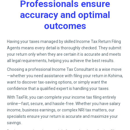
Professionals ensure
accuracy and optimal
outcomes
Having your taxes managed by skilled Income Tax Return Filing
Agents means every detail is thoroughly checked. They submit
your return only when they are certain it is accurate and meets
all legal requirements, helping you achieve the best results.
Choosing a professional Income Tax Consultant is a wise move
—whether you need assistance with filing your return in
Kohima
,
want to discover tax-saving options, or simply want the
confidence that a qualified expert is handling your taxes.
With TaxFilr, you can complete your income tax filing entirely
online—fast, secure, and hassle-free. Whether you have salary
income, business earnings, or complex NRI tax matters, our
specialists ensure your return is accurate and maximize your
savings.