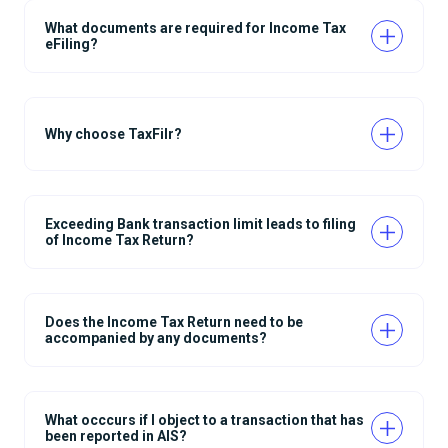
What documents are required for Income Tax
eFiling?
Why choose TaxFilr?
Exceeding Bank transaction limit leads to filing
of Income Tax Return?
Does the Income Tax Return need to be
accompanied by any documents?
What occcurs if I object to a transaction that has
been reported in AIS?