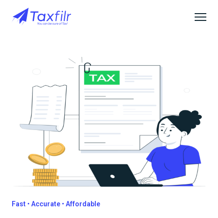
Fast • Accurate • Affordable