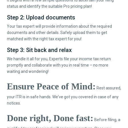
status and identify the suitable Pro pricing plan!
Step 2: Upload documents
Your tax expert will provide information about the required
documents and other details. Safely upload them to get
matched with the right tax expert for you!
Step 3: Sit back and relax
We handle it all for you, Experts file your income tax return
promptly and collaborate with you in real time – no more
waiting and wondering!
Ensure Peace of Mind:
Rest assured,
your ITR is in safe hands. We've got you covered in case of any
notices.
Done right, Done fast:
Before filing, a