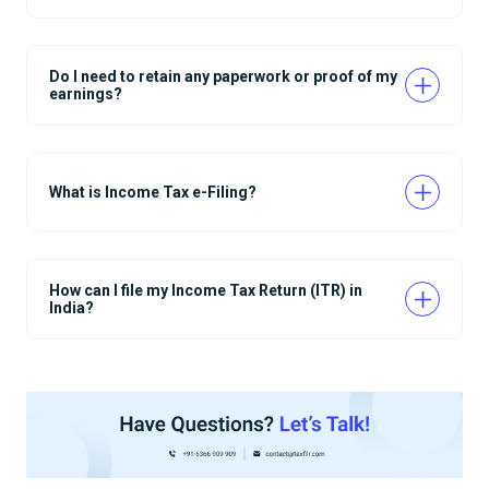
Do I need to retain any paperwork or proof of my
earnings?
What is Income Tax e-Filing?
How can I file my Income Tax Return (ITR) in
India?