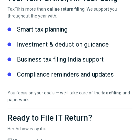
TaxFilr is more than
online return filing
. We support you
throughout the year with:
Smart tax planning
Investment & deduction guidance
Business tax filing India support
Compliance reminders and updates
You focus on your goals — we’ll take care of the
tax efiling
and
paperwork.
Ready to File IT Return?
Here’s how easy it is: