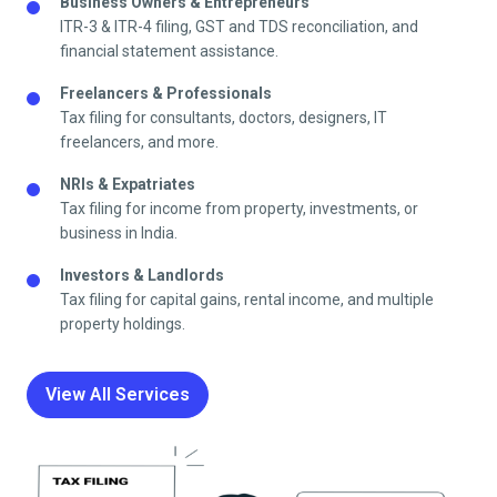
Business Owners & Entrepreneurs
ITR-3 & ITR-4 filing, GST and TDS reconciliation, and
financial statement assistance.
Freelancers & Professionals
Tax filing for consultants, doctors, designers, IT
freelancers, and more.
NRIs & Expatriates
Tax filing for income from property, investments, or
business in India.
Investors & Landlords
Tax filing for capital gains, rental income, and multiple
property holdings.
View All Services