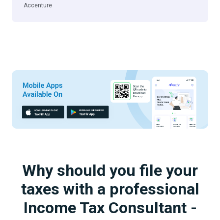
Accenture
Why should you file your
taxes with a professional
Income Tax Consultant -