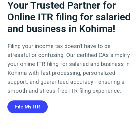
Your Trusted Partner for
Online ITR filing for salaried
and business in Kohima!
Filing your income tax doesn’t have to be
stressful or confusing. Our certified CAs simplify
your online ITR filing for salaried and business in
Kohima
with fast processing, personalized
support, and guaranteed accuracy - ensuring a
smooth and stress-free ITR filing experience.
File My ITR