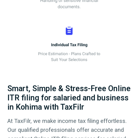
Smart, Simple & Stress-Free Online
ITR filing for salaried and business
in Kohima with TaxFilr
At TaxFilr, we make income tax filing effortless.
Our qualified professionals offer accurate and