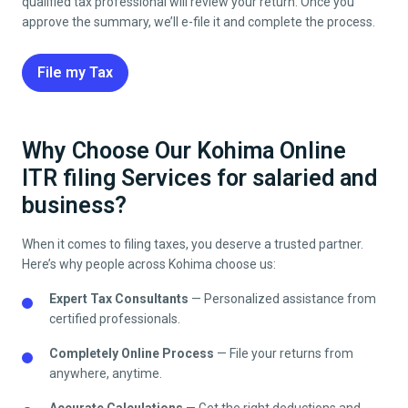
qualified tax professional will review your return. Once you
approve the summary, we’ll e-file it and complete the process.
File my Tax
Why Choose Our Kohima Online
ITR filing Services for salaried and
business?
When it comes to filing taxes, you deserve a trusted partner.
Here’s why people across
Kohima
choose us:
Expert Tax Consultants
— Personalized assistance from
certified professionals.
Completely Online Process
— File your returns from
anywhere, anytime.
Accurate Calculations
— Get the right deductions and