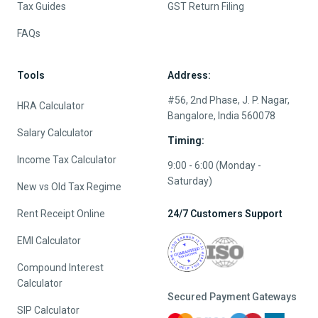
Tax Guides
GST Return Filing
FAQs
Tools
Address:
#56, 2nd Phase, J. P. Nagar,
HRA Calculator
Bangalore, India 560078
Salary Calculator
Timing:
Income Tax Calculator
9:00 - 6:00 (Monday -
Saturday)
New vs Old Tax Regime
Rent Receipt Online
24/7 Customers Support
EMI Calculator
Compound Interest
Calculator
Secured Payment Gateways
SIP Calculator