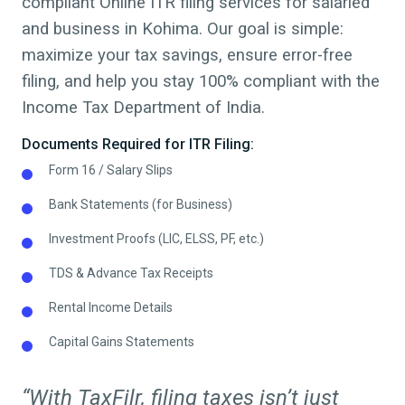
compliant Online ITR filing services for salaried
and business in
Kohima
. Our goal is simple:
maximize your tax savings, ensure error-free
filing, and help you stay 100% compliant with the
Income Tax Department of India.
Documents Required for ITR Filing:
Form 16 / Salary Slips
Bank Statements (for Business)
Investment Proofs (LIC, ELSS, PF, etc.)
TDS & Advance Tax Receipts
Rental Income Details
Capital Gains Statements
“With TaxFilr, filing taxes isn’t just