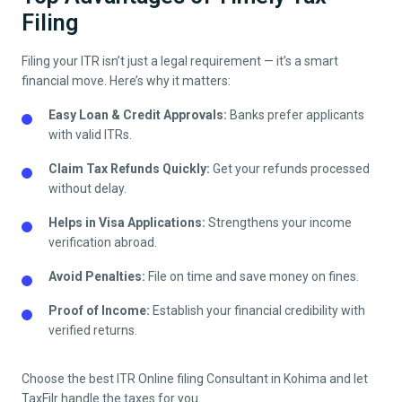
Filing
Filing your ITR isn’t just a legal requirement — it’s a smart
financial move. Here’s why it matters:
Easy Loan & Credit Approvals:
Banks prefer applicants
with valid ITRs.
Claim Tax Refunds Quickly:
Get your refunds processed
without delay.
Helps in Visa Applications:
Strengthens your income
verification abroad.
Avoid Penalties:
File on time and save money on fines.
Proof of Income:
Establish your financial credibility with
verified returns.
Choose the best ITR Online filing Consultant in
Kohima
and let
TaxFilr handle the taxes for you.