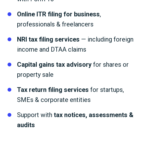
Online ITR filing for business
,
professionals & freelancers
NRI tax filing services
— including foreign
income and DTAA claims
Capital gains tax advisory
for shares or
property sale
Tax return filing services
for startups,
SMEs & corporate entities
Support with
tax notices, assessments &
audits