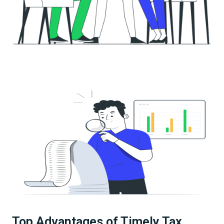
Top Advantages of Timely Tax