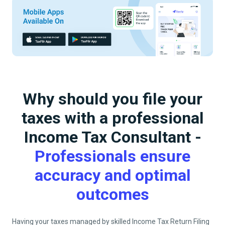
Why should you file your
taxes with a professional
Income Tax Consultant -
Professionals ensure
accuracy and optimal
outcomes
Having your taxes managed by skilled Income Tax Return Filing