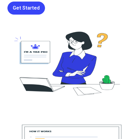
Get Started