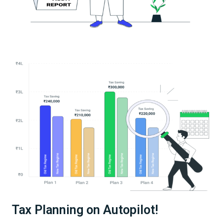
Tax Planning on Autopilot!