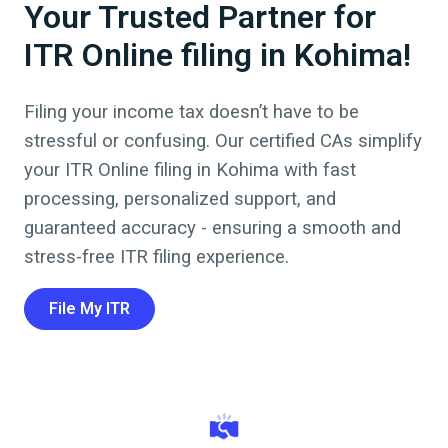
Your Trusted Partner for
ITR Online filing in Kohima!
Filing your income tax doesn’t have to be
stressful or confusing. Our certified CAs simplify
your ITR Online filing in
Kohima
with fast
processing, personalized support, and
guaranteed accuracy - ensuring a smooth and
stress-free ITR filing experience.
File My ITR