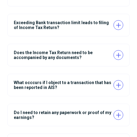
Exceeding Bank transaction limit leads to filing
of Income Tax Return?
Does the Income Tax Return need to be
accompanied by any documents?
What occcurs if I object to a transaction that has
been reported in AIS?
Do I need to retain any paperwork or proof of my
earnings?