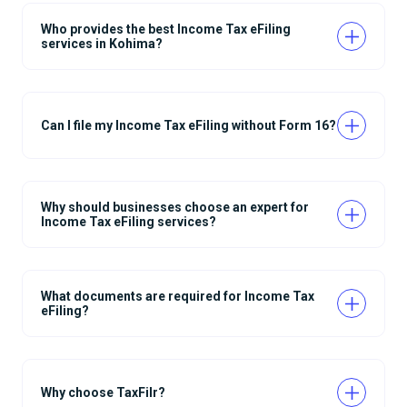
Who provides the best Income Tax eFiling
services in Kohima?
Can I file my Income Tax eFiling without Form 16?
Why should businesses choose an expert for
Income Tax eFiling services?
What documents are required for Income Tax
eFiling?
Why choose TaxFilr?