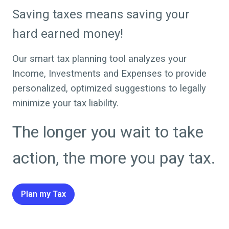
Saving taxes means saving your
hard earned money!
Our smart tax planning tool analyzes your
Income, Investments and Expenses to provide
personalized, optimized suggestions to legally
minimize your tax liability.
The longer you wait to take
action, the more you pay tax.
Plan my Tax