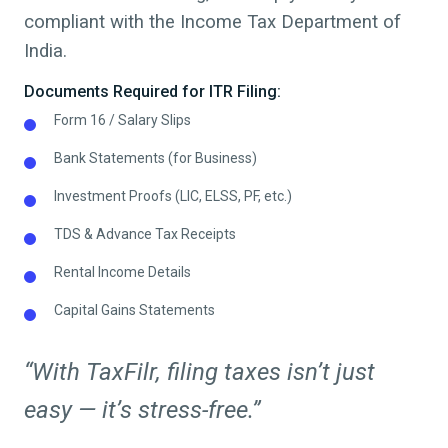
compliant with the Income Tax Department of
India.
Documents Required for ITR Filing:
Form 16 / Salary Slips
Bank Statements (for Business)
Investment Proofs (LIC, ELSS, PF, etc.)
TDS & Advance Tax Receipts
Rental Income Details
Capital Gains Statements
“With TaxFilr, filing taxes isn’t just
easy — it’s stress-free.”