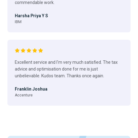
commendable work.
Harsha Priya Y S
IBM
Excellent service and I'm very much satisfied. The tax
advice and optimisation done for me is just
unbelievable. Kudos team. Thanks once again.
Franklin Joshua
Accenture