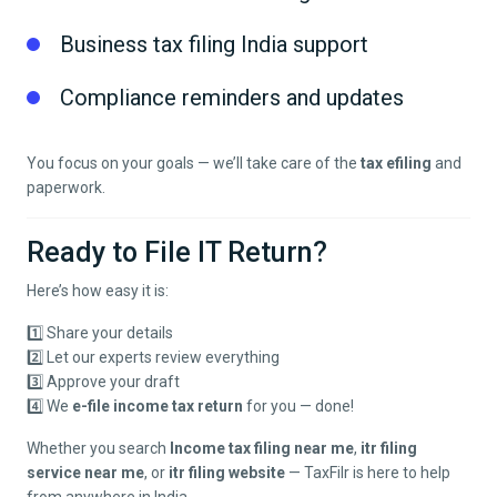
Business tax filing India support
Compliance reminders and updates
You focus on your goals — we’ll take care of the
tax efiling
and
paperwork.
Ready to File IT Return?
Here’s how easy it is:
1️⃣ Share your details
2️⃣ Let our experts review everything
3️⃣ Approve your draft
4️⃣ We
e-file income tax return
for you — done!
Whether you search
Income tax filing near me
,
itr filing
service near me
, or
itr filing website
— TaxFilr is here to help