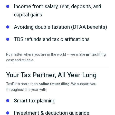
Income from salary, rent, deposits, and
capital gains
Avoiding double taxation (DTAA benefits)
TDS refunds and tax clarifications
No matter where you are in the world — we make
nri tax filing
easy and reliable.
Your Tax Partner, All Year Long
TaxFilr is more than
online return filing
. We support you
throughout the year with:
Smart tax planning
Investment & deduction guidance