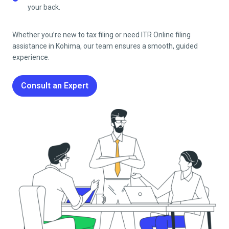
your back.
Whether you’re new to tax filing or need ITR Online filing
assistance in
Kohima
, our team ensures a smooth, guided
experience.
Consult an Expert