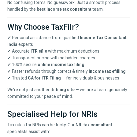
No confusing forms. No guesswork. Just a smooth process
handled by the
best income tax consultant
team.
Why Choose TaxFilr?
✔ Personal assistance from qualified
Income Tax Consultant
India
experts
✔ Accurate
ITR efile
with maximum deductions
✔ Transparent pricing with no hidden charges
✔ 100% secure
online income tax filing
✔ Faster refunds through correct & timely
income tax efilling
✔ Trusted
CA for ITR Filing
— for individuals & businesses
We’re not just another
itr filing site
— we are a team genuinely
committed to your peace of mind.
Specialised Help for NRIs
Tax rules for NRIs can be tricky. Our
NRI tax consultant
specialists assist with: