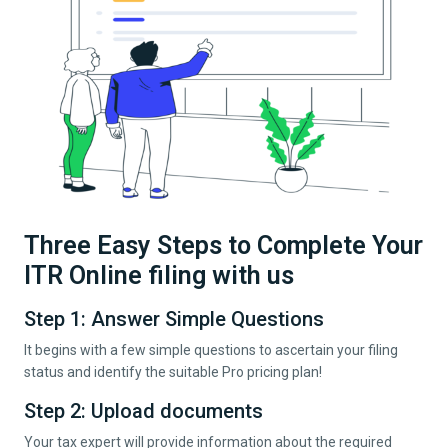
Three Easy Steps to Complete Your
ITR Online filing with us
Step 1: Answer Simple Questions
It begins with a few simple questions to ascertain your filing
status and identify the suitable Pro pricing plan!
Step 2: Upload documents
Your tax expert will provide information about the required