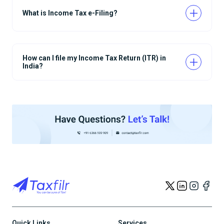
What is Income Tax e-Filing?
How can I file my Income Tax Return (ITR) in
India?
Quick Links
Services