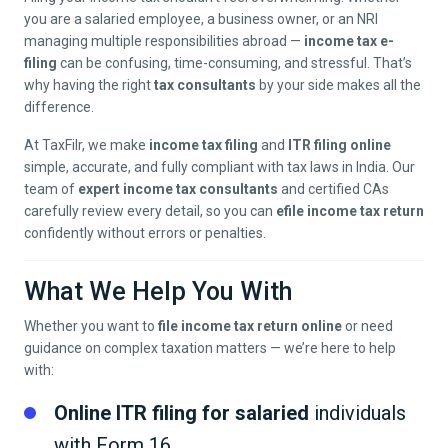
you are a salaried employee, a business owner, or an NRI
managing multiple responsibilities abroad —
income tax e-
filing
can be confusing, time-consuming, and stressful. That’s
why having the right
tax consultants
by your side makes all the
difference.
At TaxFilr, we make
income tax filing
and
ITR filing online
simple, accurate, and fully compliant with tax laws in India. Our
team of
expert income tax consultants
and certified CAs
carefully review every detail, so you can
efile income tax return
confidently without errors or penalties.
What We Help You With
Whether you want to
file income tax return online
or need
guidance on complex taxation matters — we’re here to help
with:
Online ITR filing for salaried
individuals
with Form 16