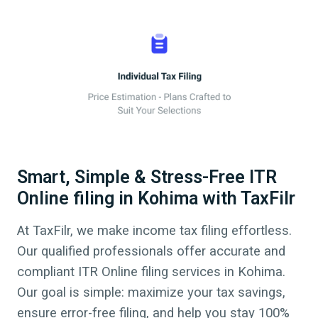
Smart, Simple & Stress-Free ITR
Online filing in Kohima with TaxFilr
At TaxFilr, we make income tax filing effortless.
Our qualified professionals offer accurate and
compliant ITR Online filing services in
Kohima
.
Our goal is simple: maximize your tax savings,
ensure error-free filing, and help you stay 100%