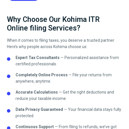
Why Choose Our Kohima ITR
Online filing Services?
When it comes to filing taxes, you deserve a trusted partner.
Here’s why people across
Kohima
choose us:
Expert Tax Consultants
— Personalized assistance from
certified professionals.
Completely Online Process
— File your returns from
anywhere, anytime.
Accurate Calculations
— Get the right deductions and
reduce your taxable income.
Data Privacy Guaranteed
— Your financial data stays fully
protected.
Continuous Support
— From filing to refunds, we’ve got