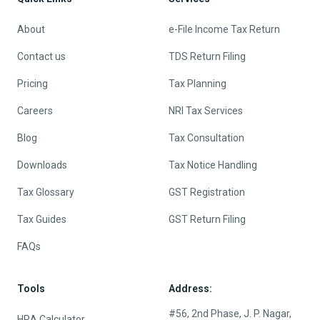
About
e-File Income Tax Return
Contact us
TDS Return Filing
Pricing
Tax Planning
Careers
NRI Tax Services
Blog
Tax Consultation
Downloads
Tax Notice Handling
Tax Glossary
GST Registration
Tax Guides
GST Return Filing
FAQs
Tools
Address:
#56, 2nd Phase, J. P. Nagar,
HRA Calculator