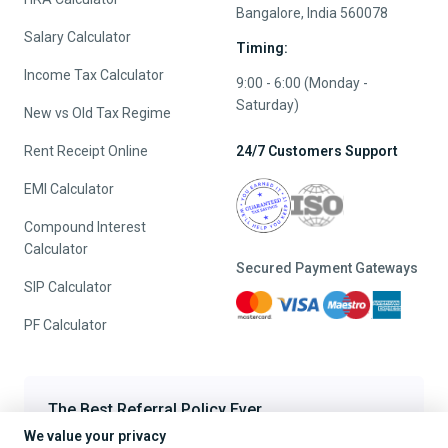
Bangalore, India 560078
Salary Calculator
Timing:
Income Tax Calculator
9:00 - 6:00 (Monday -
Saturday)
New vs Old Tax Regime
Rent Receipt Online
24/7 Customers Support
EMI Calculator
Compound Interest
Calculator
Secured Payment Gateways
SIP Calculator
PF Calculator
The Best Referral Policy Ever
We value your privacy
Refer A Friend - When they File, Get ₹200 TaxFilr Cash