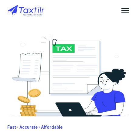
Fast • Accurate • Affordable