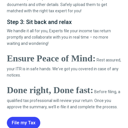
documents and other details. Safely upload them to get
matched with the right tax expert for you!
Step 3: Sit back and relax
We handle it all for you, Experts file your income tax return
promptly and collaborate with you in real time – no more
waiting and wondering!
Ensure Peace of Mind:
Rest assured,
your ITR is in safe hands. We've got you covered in case of any
notices.
Done right, Done fast:
Before filing, a
qualified tax professional will review your return. Once you
approve the summary, we’ll e-file it and complete the process.
File my Tax