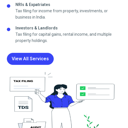
NRIs & Expatriates
Tax filing for income from property, investments, or
business in India.
Investors & Landlords
Tax filing for capital gains, rental income, and multiple
property holdings.
View All Services