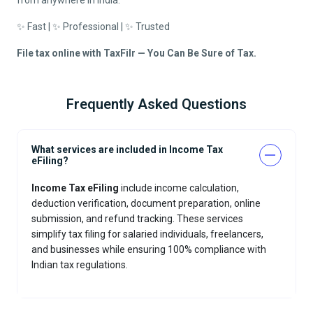
from anywhere in India.
✨ Fast | ✨ Professional | ✨ Trusted
File tax online with TaxFilr — You Can Be Sure of Tax.
Frequently Asked Questions
What services are included in Income Tax
eFiling?
Income Tax eFiling
include income calculation,
deduction verification, document preparation, online
submission, and refund tracking. These services
simplify tax filing for salaried individuals, freelancers,
and businesses while ensuring 100% compliance with
Indian tax regulations.