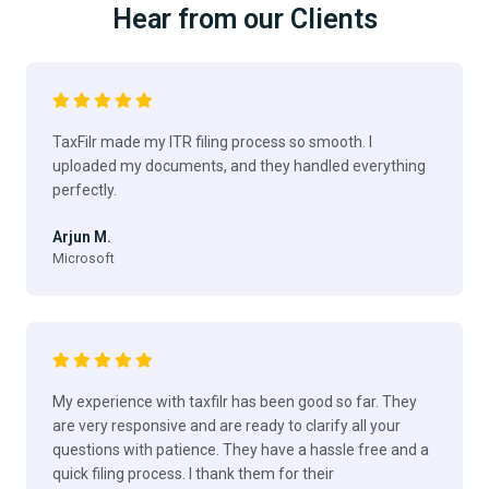
Hear from our Clients
TaxFilr made my ITR filing process so smooth. I
uploaded my documents, and they handled everything
perfectly.
Arjun M.
Microsoft
My experience with taxfilr has been good so far. They
are very responsive and are ready to clarify all your
questions with patience. They have a hassle free and a
quick filing process. I thank them for their