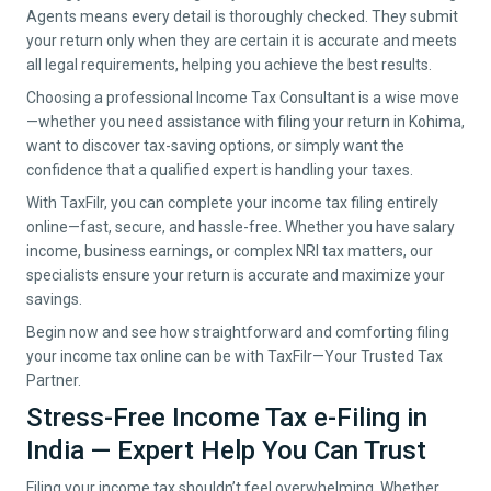
Agents means every detail is thoroughly checked. They submit
your return only when they are certain it is accurate and meets
all legal requirements, helping you achieve the best results.
Choosing a professional Income Tax Consultant is a wise move
—whether you need assistance with filing your return in
Kohima
,
want to discover tax-saving options, or simply want the
confidence that a qualified expert is handling your taxes.
With TaxFilr, you can complete your income tax filing entirely
online—fast, secure, and hassle-free. Whether you have salary
income, business earnings, or complex NRI tax matters, our
specialists ensure your return is accurate and maximize your
savings.
Begin now and see how straightforward and comforting filing
your income tax online can be with TaxFilr—Your Trusted Tax
Partner.
Stress-Free Income Tax e-Filing in
India — Expert Help You Can Trust
Filing your income tax shouldn’t feel overwhelming. Whether