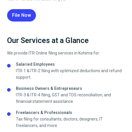
File Now
Our Services at a Glance
We provide ITR Online filing services in
Kohima
for:
Salaried Employees
ITR-1 & ITR-2 filing with optimized deductions and refund
support.
Business Owners & Entrepreneurs
ITR-3 & ITR-4 filing, GST and TDS reconciliation, and
financial statement assistance.
Freelancers & Professionals
Tax filing for consultants, doctors, designers, IT
freelancers, and more.