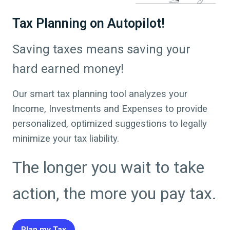
Tax Planning on Autopilot!
Saving taxes means saving your
hard earned money!
Our smart tax planning tool analyzes your
Income, Investments and Expenses to provide
personalized, optimized suggestions to legally
minimize your tax liability.
The longer you wait to take
action, the more you pay tax.
Plan my Tax