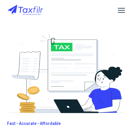
Fast • Accurate • Affordable