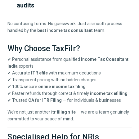
audits
No confusing forms. No guesswork. Just a smooth process
handled by the
best income tax consultant
team.
Why Choose TaxFilr?
✔ Personal assistance from qualified
Income Tax Consultant
India
experts
✔ Accurate
ITR efile
with maximum deductions
✔ Transparent pricing with no hidden charges
✔ 100% secure
online income tax filing
✔ Faster refunds through correct & timely
income tax efilling
✔ Trusted
CA for ITR Filing
— for individuals & businesses
We’re not just another
itr filing site
— we are a team genuinely
committed to your peace of mind.
Specialised Help for NRIs