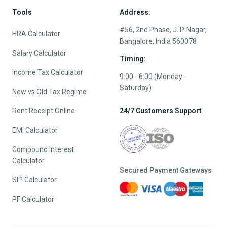
Tools
Address:
#56, 2nd Phase, J. P. Nagar,
HRA Calculator
Bangalore, India 560078
Salary Calculator
Timing:
Income Tax Calculator
9:00 - 6:00 (Monday -
Saturday)
New vs Old Tax Regime
Rent Receipt Online
24/7 Customers Support
EMI Calculator
Compound Interest
Calculator
Secured Payment Gateways
SIP Calculator
PF Calculator