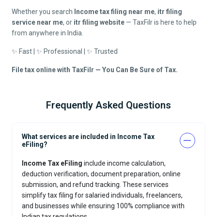
Whether you search
Income tax filing near me
,
itr filing
service near me
, or
itr filing website
— TaxFilr is here to help
from anywhere in India.
✨ Fast | ✨ Professional | ✨ Trusted
File tax online with TaxFilr — You Can Be Sure of Tax.
Frequently Asked Questions
What services are included in Income Tax
eFiling?
Income Tax eFiling
include income calculation,
deduction verification, document preparation, online
submission, and refund tracking. These services
simplify tax filing for salaried individuals, freelancers,
and businesses while ensuring 100% compliance with
Indian tax regulations.