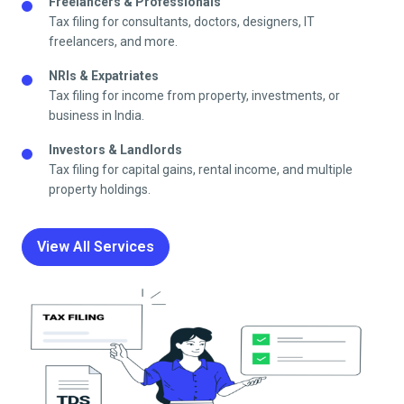
Freelancers & Professionals
Tax filing for consultants, doctors, designers, IT
freelancers, and more.
NRIs & Expatriates
Tax filing for income from property, investments, or
business in India.
Investors & Landlords
Tax filing for capital gains, rental income, and multiple
property holdings.
View All Services