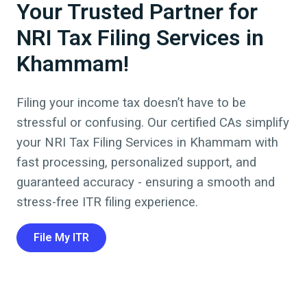
Your Trusted Partner for
NRI Tax Filing Services in
Khammam!
Filing your income tax doesn’t have to be
stressful or confusing. Our certified CAs simplify
your NRI Tax Filing Services in
Khammam
with
fast processing, personalized support, and
guaranteed accuracy - ensuring a smooth and
stress-free ITR filing experience.
File My ITR