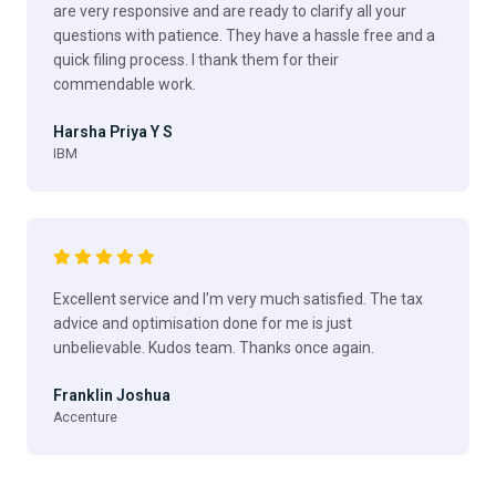
are very responsive and are ready to clarify all your
questions with patience. They have a hassle free and a
quick filing process. I thank them for their
commendable work.
Harsha Priya Y S
IBM
Excellent service and I'm very much satisfied. The tax
advice and optimisation done for me is just
unbelievable. Kudos team. Thanks once again.
Franklin Joshua
Accenture