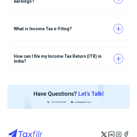
earnings?
What is Income Tax e-Filing?
How can I file my Income Tax Return (ITR) in
India?