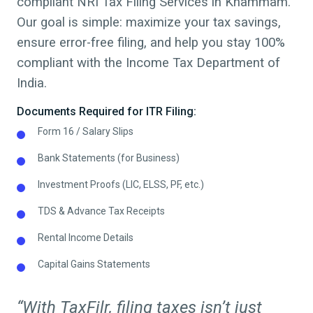
compliant NRI Tax Filing Services in
Khammam
.
Our goal is simple: maximize your tax savings,
ensure error-free filing, and help you stay 100%
compliant with the Income Tax Department of
India.
Documents Required for ITR Filing:
Form 16 / Salary Slips
Bank Statements (for Business)
Investment Proofs (LIC, ELSS, PF, etc.)
TDS & Advance Tax Receipts
Rental Income Details
Capital Gains Statements
“With TaxFilr, filing taxes isn’t just