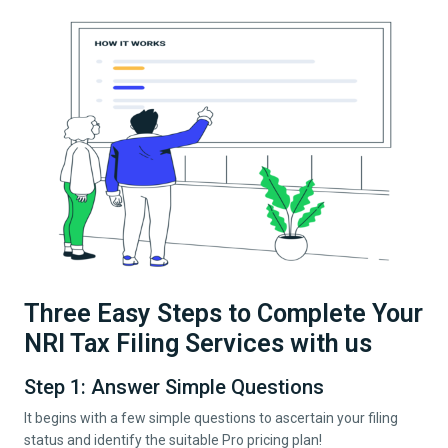
Three Easy Steps to Complete Your
NRI Tax Filing Services with us
Step 1: Answer Simple Questions
It begins with a few simple questions to ascertain your filing
status and identify the suitable Pro pricing plan!