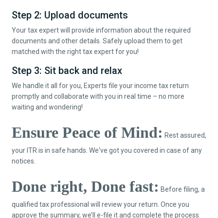
Step 2: Upload documents
Your tax expert will provide information about the required
documents and other details. Safely upload them to get
matched with the right tax expert for you!
Step 3: Sit back and relax
We handle it all for you, Experts file your income tax return
promptly and collaborate with you in real time – no more
waiting and wondering!
Ensure Peace of Mind:
Rest assured,
your ITR is in safe hands. We've got you covered in case of any
notices.
Done right, Done fast:
Before filing, a
qualified tax professional will review your return. Once you
approve the summary, we’ll e-file it and complete the process.