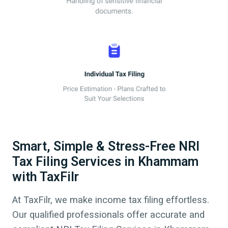
Smart, Simple & Stress-Free NRI
Tax Filing Services in Khammam
with TaxFilr
At TaxFilr, we make income tax filing effortless.
Our qualified professionals offer accurate and