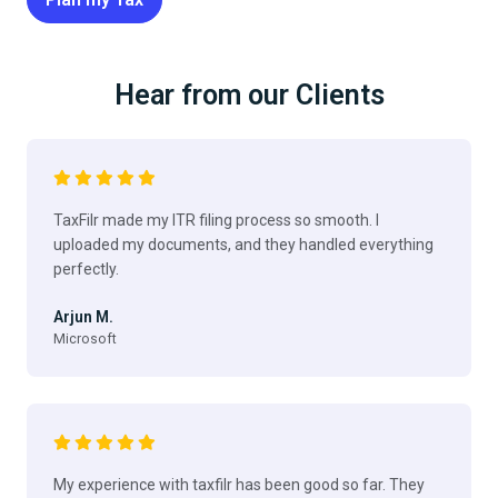
Hear from our Clients
TaxFilr made my ITR filing process so smooth. I
uploaded my documents, and they handled everything
perfectly.
Arjun M.
Microsoft
My experience with taxfilr has been good so far. They