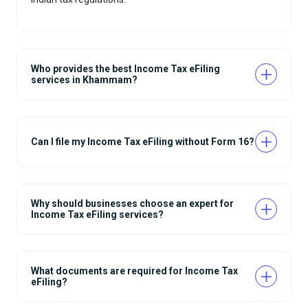
Who provides the best Income Tax eFiling
services in Khammam?
Can I file my Income Tax eFiling without Form 16?
Why should businesses choose an expert for
Income Tax eFiling services?
What documents are required for Income Tax
eFiling?