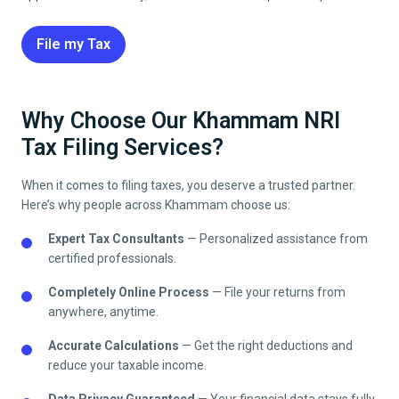
File my Tax
Why Choose Our Khammam NRI
Tax Filing Services?
When it comes to filing taxes, you deserve a trusted partner.
Here’s why people across
Khammam
choose us:
Expert Tax Consultants
— Personalized assistance from
certified professionals.
Completely Online Process
— File your returns from
anywhere, anytime.
Accurate Calculations
— Get the right deductions and
reduce your taxable income.
Data Privacy Guaranteed
— Your financial data stays fully