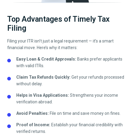
Top Advantages of Timely Tax
Filing
Filing your ITR isn’t just a legal requirement — it’s a smart
financial move. Here’s why it matters:
Easy Loan & Credit Approvals:
Banks prefer applicants
with valid ITRs.
Claim Tax Refunds Quickly:
Get your refunds processed
without delay.
Helps in Visa Applications:
Strengthens your income
verification abroad.
Avoid Penalties:
File on time and save money on fines.
Proof of Income:
Establish your financial credibility with
verified returns.