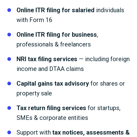
Online ITR filing for salaried
individuals
with Form 16
Online ITR filing for business
,
professionals & freelancers
NRI tax filing services
— including foreign
income and DTAA claims
Capital gains tax advisory
for shares or
property sale
Tax return filing services
for startups,
SMEs & corporate entities
Support with
tax notices, assessments &