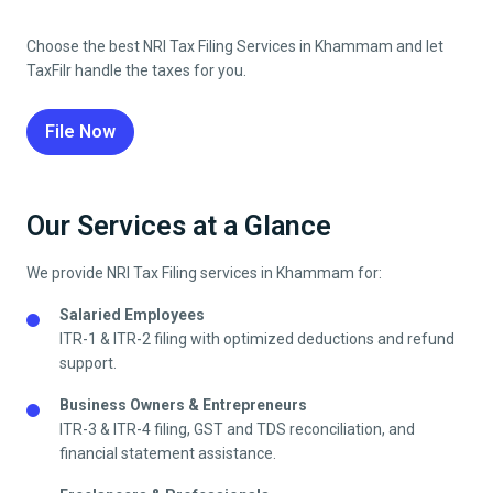
Choose the best NRI Tax Filing Services in
Khammam
and let
TaxFilr handle the taxes for you.
File Now
Our Services at a Glance
We provide NRI Tax Filing services in
Khammam
for:
Salaried Employees
ITR-1 & ITR-2 filing with optimized deductions and refund
support.
Business Owners & Entrepreneurs
ITR-3 & ITR-4 filing, GST and TDS reconciliation, and
financial statement assistance.