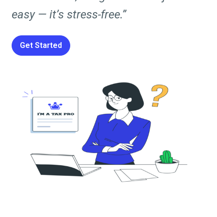
easy — it’s stress-free.”
Get Started