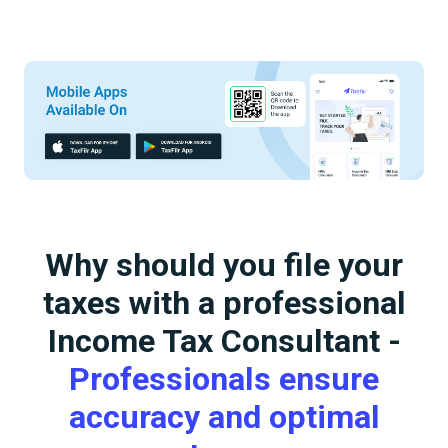
Why should you file your
taxes with a professional
Income Tax Consultant -
Professionals ensure
accuracy and optimal