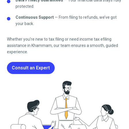
protected.
Continuous Support
— From filing to refunds, we’ve got
your back.
Whether you’re new to tax filing or need income tax efiling
assistance in
Khammam
, our team ensures a smooth, guided
experience.
Consult an Expert