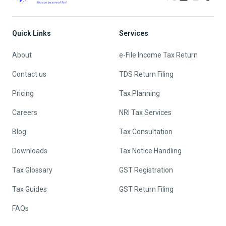
Quick Links
Services
About
e-File Income Tax Return
Contact us
TDS Return Filing
Pricing
Tax Planning
Careers
NRI Tax Services
Blog
Tax Consultation
Downloads
Tax Notice Handling
Tax Glossary
GST Registration
Tax Guides
GST Return Filing
FAQs