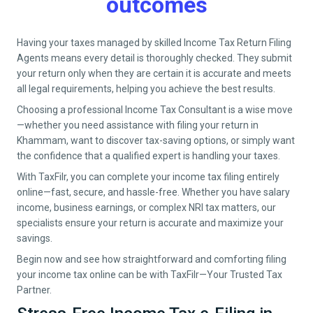
outcomes
Having your taxes managed by skilled Income Tax Return Filing
Agents means every detail is thoroughly checked. They submit
your return only when they are certain it is accurate and meets
all legal requirements, helping you achieve the best results.
Choosing a professional Income Tax Consultant is a wise move
—whether you need assistance with filing your return in
Khammam
, want to discover tax-saving options, or simply want
the confidence that a qualified expert is handling your taxes.
With TaxFilr, you can complete your income tax filing entirely
online—fast, secure, and hassle-free. Whether you have salary
income, business earnings, or complex NRI tax matters, our
specialists ensure your return is accurate and maximize your
savings.
Begin now and see how straightforward and comforting filing
your income tax online can be with TaxFilr—Your Trusted Tax
Partner.