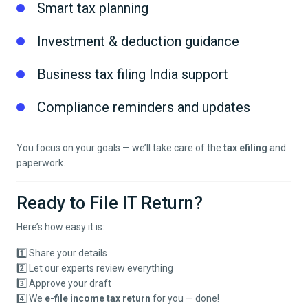
Smart tax planning
Investment & deduction guidance
Business tax filing India support
Compliance reminders and updates
You focus on your goals — we’ll take care of the
tax efiling
and
paperwork.
Ready to File IT Return?
Here’s how easy it is:
1️⃣ Share your details
2️⃣ Let our experts review everything
3️⃣ Approve your draft
4️⃣ We
e-file income tax return
for you — done!