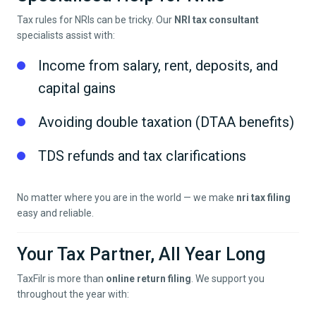
Tax rules for NRIs can be tricky. Our
NRI tax consultant
specialists assist with:
Income from salary, rent, deposits, and
capital gains
Avoiding double taxation (DTAA benefits)
TDS refunds and tax clarifications
No matter where you are in the world — we make
nri tax filing
easy and reliable.
Your Tax Partner, All Year Long
TaxFilr is more than
online return filing
. We support you
throughout the year with: