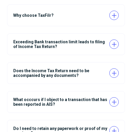
Why choose TaxFilr?
Exceeding Bank transaction limit leads to filing
of Income Tax Return?
Does the Income Tax Return need to be
accompanied by any documents?
What occcurs if I object to a transaction that has
been reported in AIS?
Do I need to retain any paperwork or proof of my