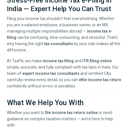
Stress-Free Income Tax e-Filing in
India — Expert Help You Can Trust
Filing your income tax shouldn’t feel overwhelming. Whether
you are a salaried employee, a business owner, or an NRI
managing multiple responsibilities abroad —
income tax e-
filing
can be confusing, time-consuming, and stressful. That’s
why having the right
tax consultants
by your side makes all the
difference.
At TaxFilr, we make
income tax filing
and
ITR filing online
simple, accurate, and fully compliant with tax laws in India. Our
team of
expert income tax consultants
and certified CAs
carefully review every detail, so you can
efile income tax return
confidently without errors or penalties.
What We Help You With
Whether you want to
file income tax return online
or need
guidance on complex taxation matters — we’re here to help
with: