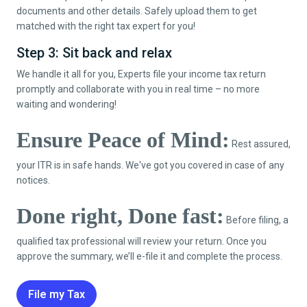
documents and other details. Safely upload them to get
matched with the right tax expert for you!
Step 3: Sit back and relax
We handle it all for you, Experts file your income tax return
promptly and collaborate with you in real time – no more
waiting and wondering!
Ensure Peace of Mind:
Rest assured,
your ITR is in safe hands. We've got you covered in case of any
notices.
Done right, Done fast:
Before filing, a
qualified tax professional will review your return. Once you
approve the summary, we’ll e-file it and complete the process.
File my Tax