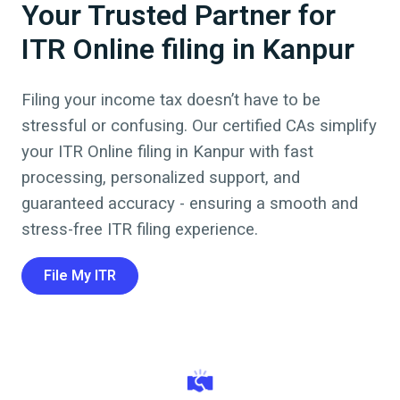
Your Trusted Partner for
ITR Online filing in Kanpur
Filing your income tax doesn’t have to be
stressful or confusing. Our certified CAs simplify
your ITR Online filing in
Kanpur
with fast
processing, personalized support, and
guaranteed accuracy - ensuring a smooth and
stress-free ITR filing experience.
File My ITR