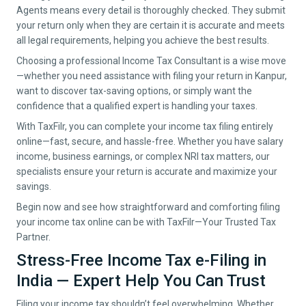
Agents means every detail is thoroughly checked. They submit
your return only when they are certain it is accurate and meets
all legal requirements, helping you achieve the best results.
Choosing a professional Income Tax Consultant is a wise move
—whether you need assistance with filing your return in
Kanpur
,
want to discover tax-saving options, or simply want the
confidence that a qualified expert is handling your taxes.
With TaxFilr, you can complete your income tax filing entirely
online—fast, secure, and hassle-free. Whether you have salary
income, business earnings, or complex NRI tax matters, our
specialists ensure your return is accurate and maximize your
savings.
Begin now and see how straightforward and comforting filing
your income tax online can be with TaxFilr—Your Trusted Tax
Partner.
Stress-Free Income Tax e-Filing in
India — Expert Help You Can Trust
Filing your income tax shouldn’t feel overwhelming. Whether