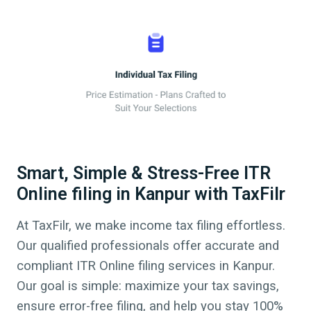
Smart, Simple & Stress-Free ITR
Online filing in Kanpur with TaxFilr
At TaxFilr, we make income tax filing effortless.
Our qualified professionals offer accurate and
compliant ITR Online filing services in
Kanpur
.
Our goal is simple: maximize your tax savings,
ensure error-free filing, and help you stay 100%