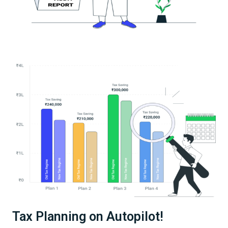
Tax Planning on Autopilot!