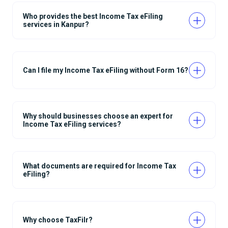
Who provides the best Income Tax eFiling
services in Kanpur?
Can I file my Income Tax eFiling without Form 16?
Why should businesses choose an expert for
Income Tax eFiling services?
What documents are required for Income Tax
eFiling?
Why choose TaxFilr?