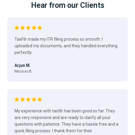
Hear from our Clients
TaxFilr made my ITR filing process so smooth. I
uploaded my documents, and they handled everything
perfectly.
Arjun M.
Microsoft
My experience with taxfilr has been good so far. They
are very responsive and are ready to clarify all your
questions with patience. They have a hassle free and a
quick filing process. I thank them for their