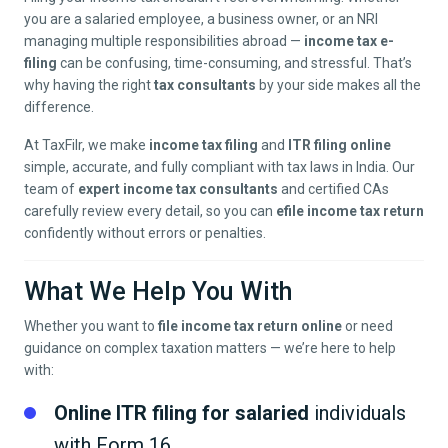
you are a salaried employee, a business owner, or an NRI
managing multiple responsibilities abroad —
income tax e-
filing
can be confusing, time-consuming, and stressful. That’s
why having the right
tax consultants
by your side makes all the
difference.
At TaxFilr, we make
income tax filing
and
ITR filing online
simple, accurate, and fully compliant with tax laws in India. Our
team of
expert income tax consultants
and certified CAs
carefully review every detail, so you can
efile income tax return
confidently without errors or penalties.
What We Help You With
Whether you want to
file income tax return online
or need
guidance on complex taxation matters — we’re here to help
with:
Online ITR filing for salaried
individuals
with Form 16