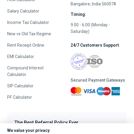
Bangalore, India 560078
Salary Calculator
Timing:
Income Tax Calculator
9:00 - 6:00 (Monday -
Saturday)
New vs Old Tax Regime
Rent Receipt Online
24/7 Customers Support
EMI Calculator
Compound Interest
Calculator
Secured Payment Gateways
SIP Calculator
PF Calculator
The Best Referral Policy Ever
We value your privacy
Refer A Friend - When they File, Get ₹200 TaxFilr Cash