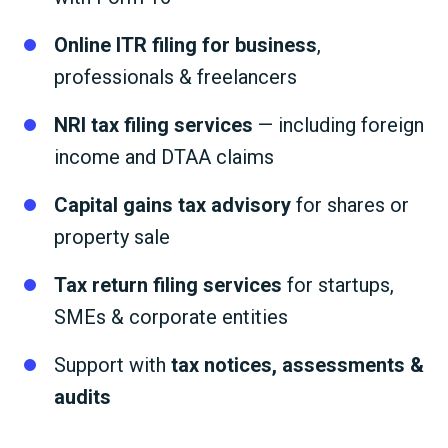
Online ITR filing for business
,
professionals & freelancers
NRI tax filing services
— including foreign
income and DTAA claims
Capital gains tax advisory
for shares or
property sale
Tax return filing services
for startups,
SMEs & corporate entities
Support with
tax notices, assessments &
audits