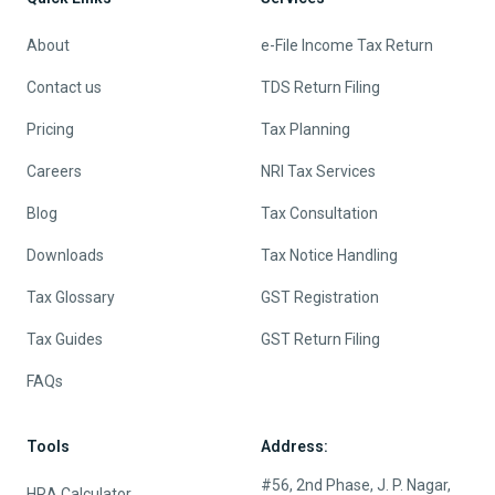
About
e-File Income Tax Return
Contact us
TDS Return Filing
Pricing
Tax Planning
Careers
NRI Tax Services
Blog
Tax Consultation
Downloads
Tax Notice Handling
Tax Glossary
GST Registration
Tax Guides
GST Return Filing
FAQs
Tools
Address:
#56, 2nd Phase, J. P. Nagar,
HRA Calculator