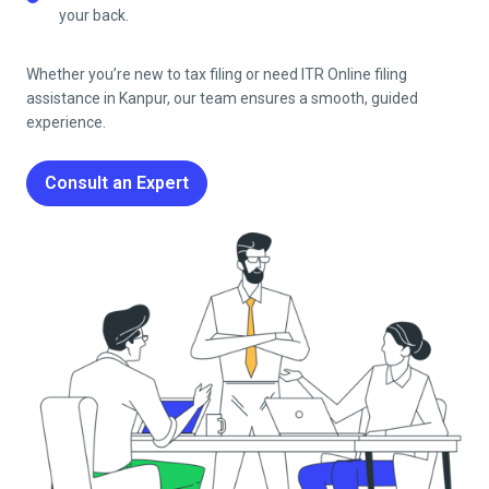
your back.
Whether you’re new to tax filing or need ITR Online filing
assistance in
Kanpur
, our team ensures a smooth, guided
experience.
Consult an Expert