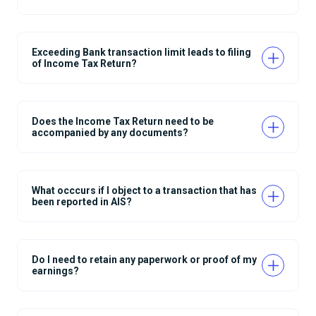
Exceeding Bank transaction limit leads to filing
of Income Tax Return?
Does the Income Tax Return need to be
accompanied by any documents?
What occcurs if I object to a transaction that has
been reported in AIS?
Do I need to retain any paperwork or proof of my
earnings?