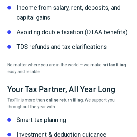
Income from salary, rent, deposits, and
capital gains
Avoiding double taxation (DTAA benefits)
TDS refunds and tax clarifications
No matter where you are in the world — we make
nri tax filing
easy and reliable.
Your Tax Partner, All Year Long
TaxFilr is more than
online return filing
. We support you
throughout the year with:
Smart tax planning
Investment & deduction guidance