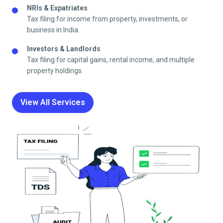
NRIs & Expatriates
Tax filing for income from property, investments, or
business in India.
Investors & Landlords
Tax filing for capital gains, rental income, and multiple
property holdings.
View All Services