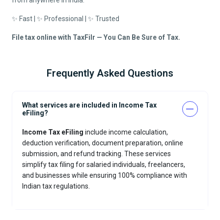
from anywhere in India.
✨ Fast | ✨ Professional | ✨ Trusted
File tax online with TaxFilr — You Can Be Sure of Tax.
Frequently Asked Questions
What services are included in Income Tax
eFiling?
Income Tax eFiling
include income calculation,
deduction verification, document preparation, online
submission, and refund tracking. These services
simplify tax filing for salaried individuals, freelancers,
and businesses while ensuring 100% compliance with
Indian tax regulations.