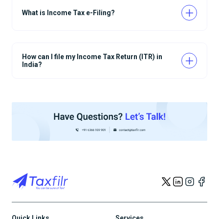
What is Income Tax e-Filing?
How can I file my Income Tax Return (ITR) in
India?
Quick Links
Services