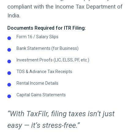
compliant with the Income Tax Department of
India.
Documents Required for ITR Filing:
Form 16 / Salary Slips
Bank Statements (for Business)
Investment Proofs (LIC, ELSS, PF, etc.)
TDS & Advance Tax Receipts
Rental Income Details
Capital Gains Statements
“With TaxFilr, filing taxes isn’t just
easy — it’s stress-free.”