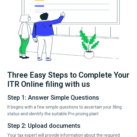
Three Easy Steps to Complete Your
ITR Online filing with us
Step 1: Answer Simple Questions
It begins with a few simple questions to ascertain your filing
status and identify the suitable Pro pricing plan!
Step 2: Upload documents
Your tax expert will provide information about the required