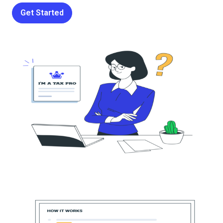
Get Started