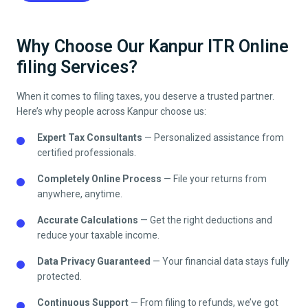
Why Choose Our Kanpur ITR Online
filing Services?
When it comes to filing taxes, you deserve a trusted partner.
Here’s why people across
Kanpur
choose us:
Expert Tax Consultants
— Personalized assistance from
certified professionals.
Completely Online Process
— File your returns from
anywhere, anytime.
Accurate Calculations
— Get the right deductions and
reduce your taxable income.
Data Privacy Guaranteed
— Your financial data stays fully
protected.
Continuous Support
— From filing to refunds, we’ve got