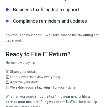
Business tax filing India support
Compliance reminders and updates
You focus on your goals — we’ll take care of the
tax efiling
and
paperwork.
Ready to File IT Return?
Here’s how easy it is:
1️⃣ Share your details
2️⃣ Let our experts review everything
3️⃣ Approve your draft
4️⃣ We
e-file income tax return
for you — done!
Whether you search
Income tax filing near me
,
itr filing
service near me
, or
itr filing website
— TaxFilr is here to help