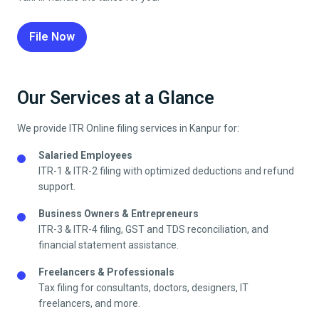
File Now
Our Services at a Glance
We provide ITR Online filing services in
Kanpur
for:
Salaried Employees
ITR-1 & ITR-2 filing with optimized deductions and refund
support.
Business Owners & Entrepreneurs
ITR-3 & ITR-4 filing, GST and TDS reconciliation, and
financial statement assistance.
Freelancers & Professionals
Tax filing for consultants, doctors, designers, IT
freelancers, and more.