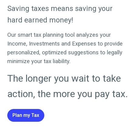
Saving taxes means saving your
hard earned money!
Our smart tax planning tool analyzes your
Income, Investments and Expenses to provide
personalized, optimized suggestions to legally
minimize your tax liability.
The longer you wait to take
action, the more you pay tax.
Plan my Tax