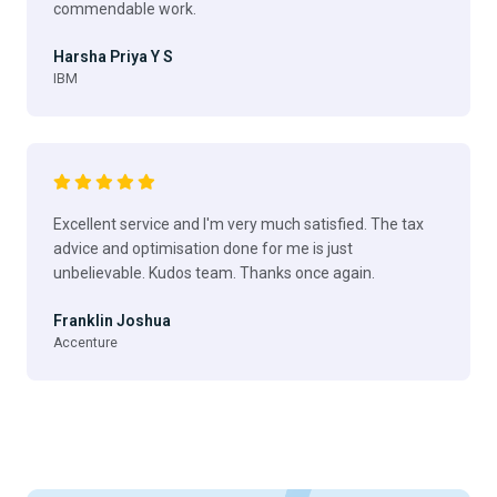
commendable work.
Harsha Priya Y S
IBM
Excellent service and I'm very much satisfied. The tax
advice and optimisation done for me is just
unbelievable. Kudos team. Thanks once again.
Franklin Joshua
Accenture