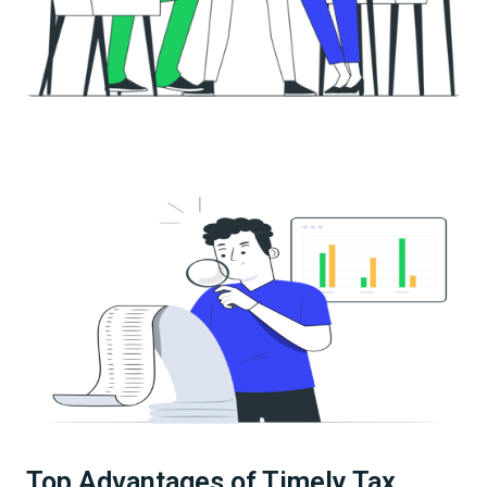
Top Advantages of Timely Tax