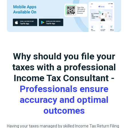
Why should you file your
taxes with a professional
Income Tax Consultant -
Professionals ensure
accuracy and optimal
outcomes
Having your taxes managed by skilled Income Tax Return Filing