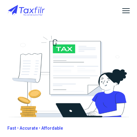
Fast • Accurate • Affordable