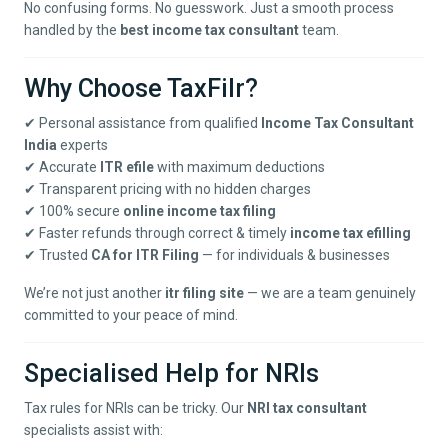
No confusing forms. No guesswork. Just a smooth process
handled by the
best income tax consultant
team.
Why Choose TaxFilr?
✔ Personal assistance from qualified
Income Tax Consultant
India
experts
✔ Accurate
ITR efile
with maximum deductions
✔ Transparent pricing with no hidden charges
✔ 100% secure
online income tax filing
✔ Faster refunds through correct & timely
income tax efilling
✔ Trusted
CA for ITR Filing
— for individuals & businesses
We’re not just another
itr filing site
— we are a team genuinely
committed to your peace of mind.
Specialised Help for NRIs
Tax rules for NRIs can be tricky. Our
NRI tax consultant
specialists assist with: