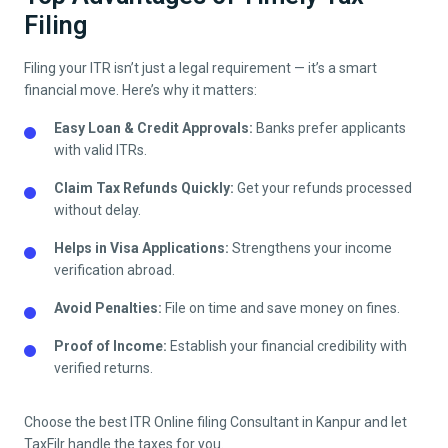
Filing
Filing your ITR isn’t just a legal requirement — it’s a smart
financial move. Here’s why it matters:
Easy Loan & Credit Approvals:
Banks prefer applicants
with valid ITRs.
Claim Tax Refunds Quickly:
Get your refunds processed
without delay.
Helps in Visa Applications:
Strengthens your income
verification abroad.
Avoid Penalties:
File on time and save money on fines.
Proof of Income:
Establish your financial credibility with
verified returns.
Choose the best ITR Online filing Consultant in
Kanpur
and let
TaxFilr handle the taxes for you.