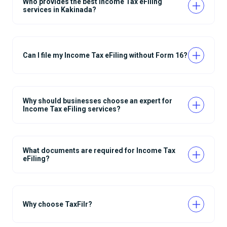
Who provides the best Income Tax eFiling
services in Kakinada?
Can I file my Income Tax eFiling without Form 16?
Why should businesses choose an expert for
Income Tax eFiling services?
What documents are required for Income Tax
eFiling?
Why choose TaxFilr?