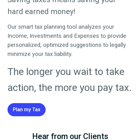
hard earned money!
Our smart tax planning tool analyzes your
Income, Investments and Expenses to provide
personalized, optimized suggestions to legally
minimize your tax liability.
The longer you wait to take
action, the more you pay tax.
Plan my Tax
Hear from our Clients