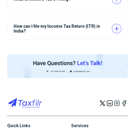
How can I file my Income Tax Return (ITR) in
India?
Quick Links
Services