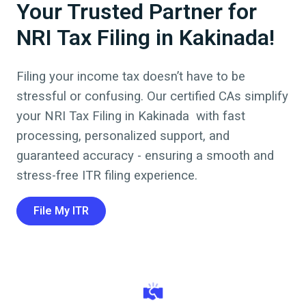
Your Trusted Partner for
NRI Tax Filing in Kakinada!
Filing your income tax doesn’t have to be
stressful or confusing. Our certified CAs simplify
your NRI Tax Filing in
Kakinada
with fast
processing, personalized support, and
guaranteed accuracy - ensuring a smooth and
stress-free ITR filing experience.
File My ITR