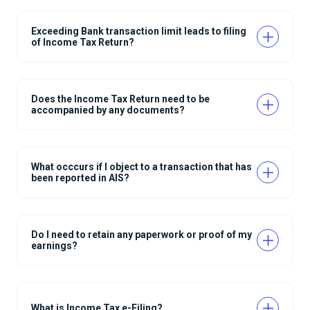
Exceeding Bank transaction limit leads to filing
of Income Tax Return?
Does the Income Tax Return need to be
accompanied by any documents?
What occcurs if I object to a transaction that has
been reported in AIS?
Do I need to retain any paperwork or proof of my
earnings?
What is Income Tax e-Filing?