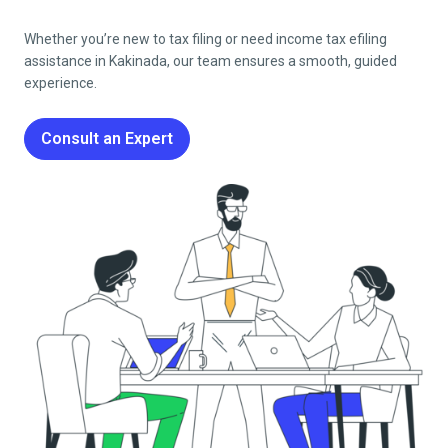
Whether you’re new to tax filing or need income tax efiling
assistance in
Kakinada
, our team ensures a smooth, guided
experience.
Consult an Expert