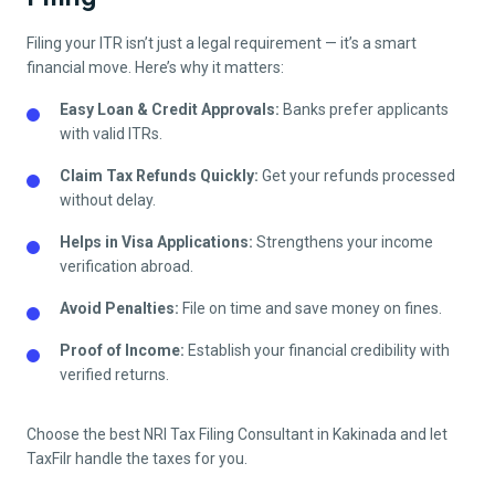
Filing your ITR isn’t just a legal requirement — it’s a smart
financial move. Here’s why it matters:
Easy Loan & Credit Approvals:
Banks prefer applicants
with valid ITRs.
Claim Tax Refunds Quickly:
Get your refunds processed
without delay.
Helps in Visa Applications:
Strengthens your income
verification abroad.
Avoid Penalties:
File on time and save money on fines.
Proof of Income:
Establish your financial credibility with
verified returns.
Choose the best NRI Tax Filing Consultant in
Kakinada
and let
TaxFilr handle the taxes for you.