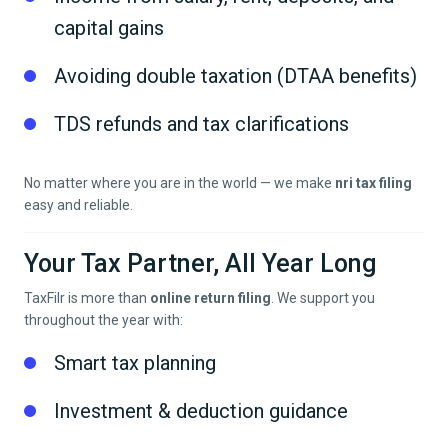
capital gains
Avoiding double taxation (DTAA benefits)
TDS refunds and tax clarifications
No matter where you are in the world — we make
nri tax filing
easy and reliable.
Your Tax Partner, All Year Long
TaxFilr is more than
online return filing
. We support you
throughout the year with:
Smart tax planning
Investment & deduction guidance