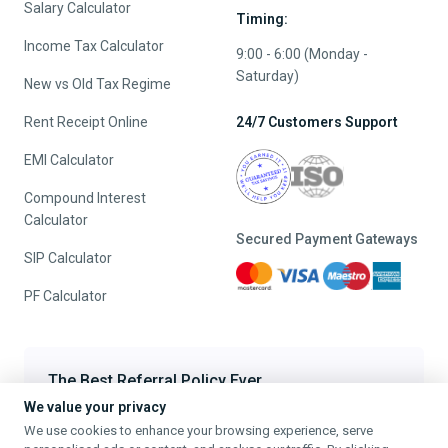
Salary Calculator
Timing:
Income Tax Calculator
9:00 - 6:00 (Monday -
Saturday)
New vs Old Tax Regime
Rent Receipt Online
24/7 Customers Support
EMI Calculator
Compound Interest
Calculator
Secured Payment Gateways
SIP Calculator
PF Calculator
The Best Referral Policy Ever
We value your privacy
Refer A Friend - When they File, Get ₹200 TaxFilr Cash
We use cookies to enhance your browsing experience, serve
Refer a Friend