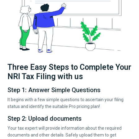
Three Easy Steps to Complete Your
NRI Tax Filing with us
Step 1: Answer Simple Questions
It begins with a few simple questions to ascertain your filing
status and identify the suitable Pro pricing plan!
Step 2: Upload documents
Your tax expert will provide information about the required
documents and other details. Safely upload them to get