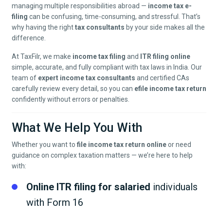
managing multiple responsibilities abroad —
income tax e-
filing
can be confusing, time-consuming, and stressful. That’s
why having the right
tax consultants
by your side makes all the
difference.
At TaxFilr, we make
income tax filing
and
ITR filing online
simple, accurate, and fully compliant with tax laws in India. Our
team of
expert income tax consultants
and certified CAs
carefully review every detail, so you can
efile income tax return
confidently without errors or penalties.
What We Help You With
Whether you want to
file income tax return online
or need
guidance on complex taxation matters — we’re here to help
with:
Online ITR filing for salaried
individuals
with Form 16