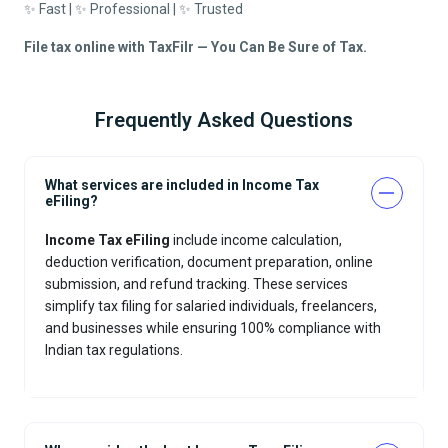
✨ Fast | ✨ Professional | ✨ Trusted
File tax online with TaxFilr — You Can Be Sure of Tax.
Frequently Asked Questions
What services are included in Income Tax
eFiling?
Income Tax eFiling
include income calculation,
deduction verification, document preparation, online
submission, and refund tracking. These services
simplify tax filing for salaried individuals, freelancers,
and businesses while ensuring 100% compliance with
Indian tax regulations.