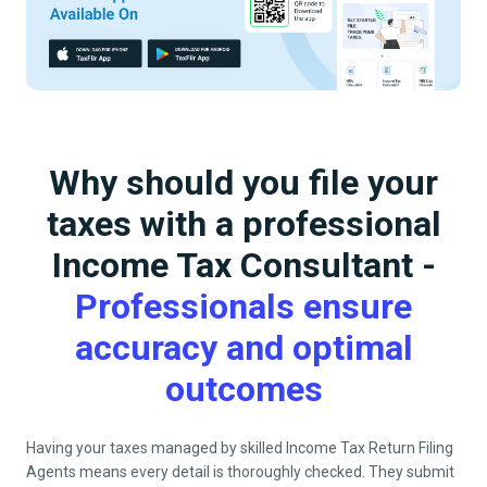
Why should you file your
taxes with a professional
Income Tax Consultant -
Professionals ensure
accuracy and optimal
outcomes
Having your taxes managed by skilled Income Tax Return Filing
Agents means every detail is thoroughly checked. They submit