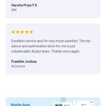
Harsha Priya Y S
IBM
Excellent service and I'm very much satisfied. The tax
advice and optimisation done for me is just
unbelievable. Kudos team. Thanks once again.
Franklin Joshua
Accenture