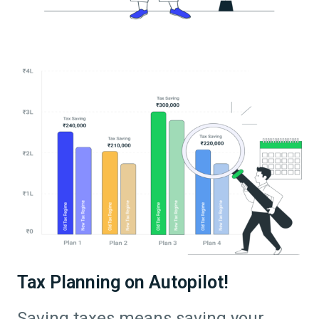
Tax Planning on Autopilot!
Saving taxes means saving your