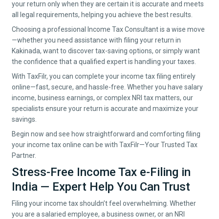
your return only when they are certain it is accurate and meets
all legal requirements, helping you achieve the best results.
Choosing a professional Income Tax Consultant is a wise move
—whether you need assistance with filing your return in
Kakinada
, want to discover tax-saving options, or simply want
the confidence that a qualified expert is handling your taxes.
With TaxFilr, you can complete your income tax filing entirely
online—fast, secure, and hassle-free. Whether you have salary
income, business earnings, or complex NRI tax matters, our
specialists ensure your return is accurate and maximize your
savings.
Begin now and see how straightforward and comforting filing
your income tax online can be with TaxFilr—Your Trusted Tax
Partner.
Stress-Free Income Tax e-Filing in
India — Expert Help You Can Trust
Filing your income tax shouldn’t feel overwhelming. Whether
you are a salaried employee, a business owner, or an NRI