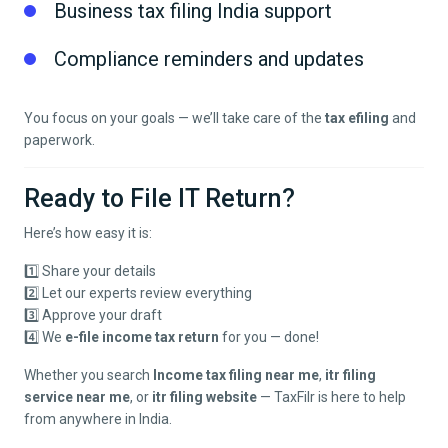
Business tax filing India support
Compliance reminders and updates
You focus on your goals — we’ll take care of the
tax efiling
and
paperwork.
Ready to File IT Return?
Here’s how easy it is:
1️⃣ Share your details
2️⃣ Let our experts review everything
3️⃣ Approve your draft
4️⃣ We
e-file income tax return
for you — done!
Whether you search
Income tax filing near me
,
itr filing
service near me
, or
itr filing website
— TaxFilr is here to help
from anywhere in India.