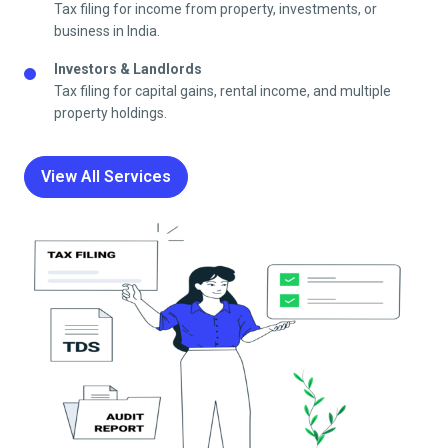
Tax filing for income from property, investments, or
business in India.
Investors & Landlords
Tax filing for capital gains, rental income, and multiple
property holdings.
View All Services