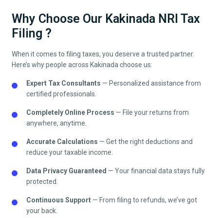
Why Choose Our Kakinada NRI Tax
Filing ?
When it comes to filing taxes, you deserve a trusted partner.
Here’s why people across
Kakinada
choose us:
Expert Tax Consultants
— Personalized assistance from
certified professionals.
Completely Online Process
— File your returns from
anywhere, anytime.
Accurate Calculations
— Get the right deductions and
reduce your taxable income.
Data Privacy Guaranteed
— Your financial data stays fully
protected.
Continuous Support
— From filing to refunds, we’ve got
your back.