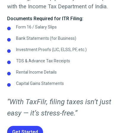
with the Income Tax Department of India.
Documents Required for ITR Filing:
Form 16 / Salary Slips
Bank Statements (for Business)
Investment Proofs (LIC, ELSS, PF, etc.)
TDS & Advance Tax Receipts
Rental Income Details
Capital Gains Statements
“With TaxFilr, filing taxes isn’t just
easy — it’s stress-free.”
Get Started