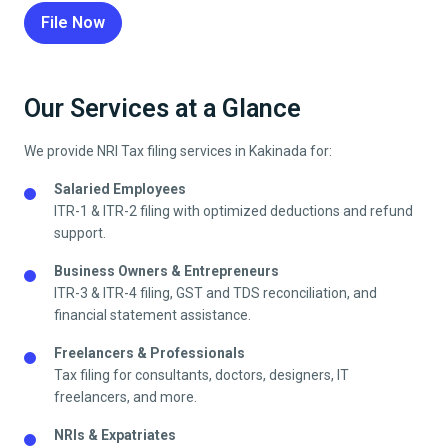
File Now
Our Services at a Glance
We provide NRI Tax filing services in
Kakinada
for:
Salaried Employees
ITR-1 & ITR-2 filing with optimized deductions and refund
support.
Business Owners & Entrepreneurs
ITR-3 & ITR-4 filing, GST and TDS reconciliation, and
financial statement assistance.
Freelancers & Professionals
Tax filing for consultants, doctors, designers, IT
freelancers, and more.
NRIs & Expatriates