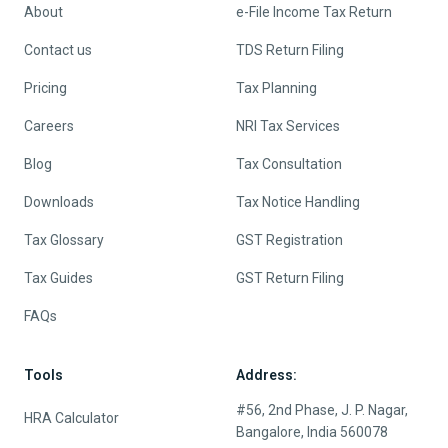
About
e-File Income Tax Return
Contact us
TDS Return Filing
Pricing
Tax Planning
Careers
NRI Tax Services
Blog
Tax Consultation
Downloads
Tax Notice Handling
Tax Glossary
GST Registration
Tax Guides
GST Return Filing
FAQs
Tools
Address:
#56, 2nd Phase, J. P. Nagar,
HRA Calculator
Bangalore, India 560078