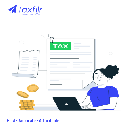
Fast • Accurate • Affordable