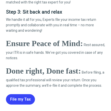
matched with the right tax expert for you!
Step 3: Sit back and relax
We handle it all for you, Experts file your income tax return
promptly and collaborate with you in real time – no more
waiting and wondering!
Ensure Peace of Mind:
Rest assured,
your ITR is in safe hands. We've got you covered in case of any
notices.
Done right, Done fast:
Before filing, a
qualified tax professional will review your return. Once you
approve the summary, we’ll e-file it and complete the process.
File my Tax