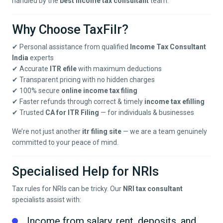
handled by the
best income tax consultant
team.
Why Choose TaxFilr?
✔ Personal assistance from qualified
Income Tax Consultant
India
experts
✔ Accurate
ITR efile
with maximum deductions
✔ Transparent pricing with no hidden charges
✔ 100% secure
online income tax filing
✔ Faster refunds through correct & timely
income tax efilling
✔ Trusted
CA for ITR Filing
— for individuals & businesses
We’re not just another
itr filing site
— we are a team genuinely
committed to your peace of mind.
Specialised Help for NRIs
Tax rules for NRIs can be tricky. Our
NRI tax consultant
specialists assist with:
Income from salary, rent, deposits, and