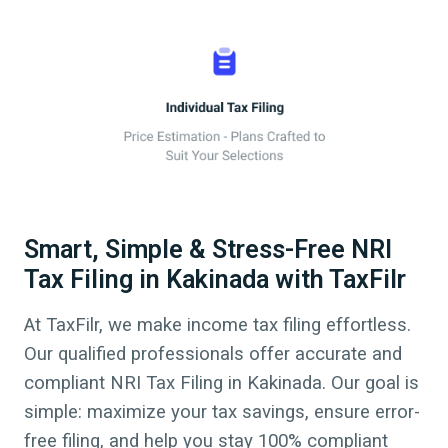
Smart, Simple & Stress-Free NRI
Tax Filing in Kakinada with TaxFilr
At TaxFilr, we make income tax filing effortless.
Our qualified professionals offer accurate and
compliant NRI Tax Filing in
Kakinada
.
Our goal is
simple: maximize your tax savings, ensure error-
free filing, and help you stay 100% compliant