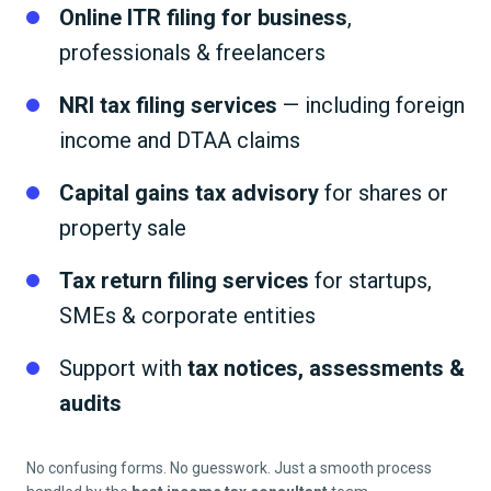
Online ITR filing for business
,
professionals & freelancers
NRI tax filing services
— including foreign
income and DTAA claims
Capital gains tax advisory
for shares or
property sale
Tax return filing services
for startups,
SMEs & corporate entities
Support with
tax notices, assessments &
audits
No confusing forms. No guesswork. Just a smooth process