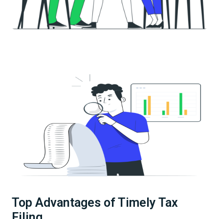
Top Advantages of Timely Tax
Filing