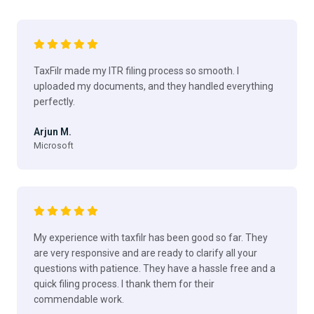
TaxFilr made my ITR filing process so smooth. I
uploaded my documents, and they handled everything
perfectly.
Arjun M.
Microsoft
My experience with taxfilr has been good so far. They
are very responsive and are ready to clarify all your
questions with patience. They have a hassle free and a
quick filing process. I thank them for their
commendable work.