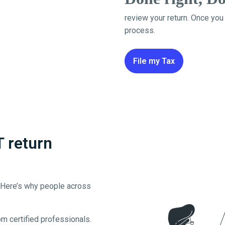
review your return. Once you
process.
File my Tax
T return
. Here’s why people across
m certified professionals.