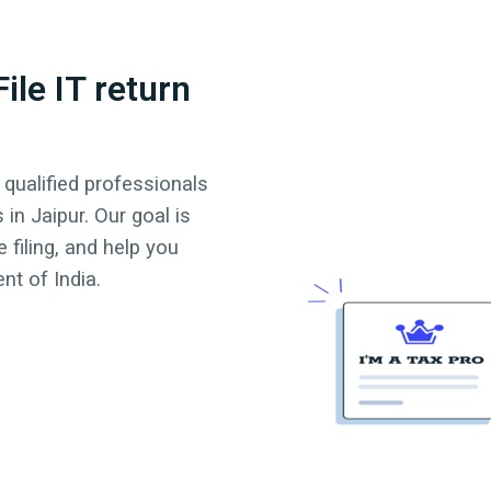
ile IT return
 qualified professionals
s in
Jaipur
. Our goal is
 filing, and help you
t of India.