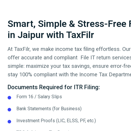
Smart, Simple & Stress-Free F
in Jaipur with TaxFilr
At TaxFilr, we make income tax filing effortless. Our
offer accurate and compliant File IT return service
simple: maximize your tax savings, ensure error-free
stay 100% compliant with the Income Tax Departmen
Documents Required for ITR Filing:
Form 16 / Salary Slips
Bank Statements (for Business)
Investment Proofs (LIC, ELSS, PF, etc.)