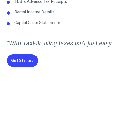
TDS & Advance Tax Receipts
Rental Income Details
Capital Gains Statements
“With TaxFilr, filing taxes isn’t just easy —
Get Started