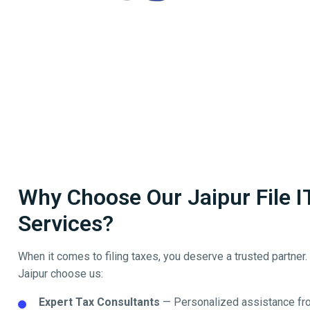
Why Choose Our Jaipur File I
Services?
When it comes to filing taxes, you deserve a trusted partner
Jaipur
choose us:
Expert Tax Consultants
— Personalized assistance fro