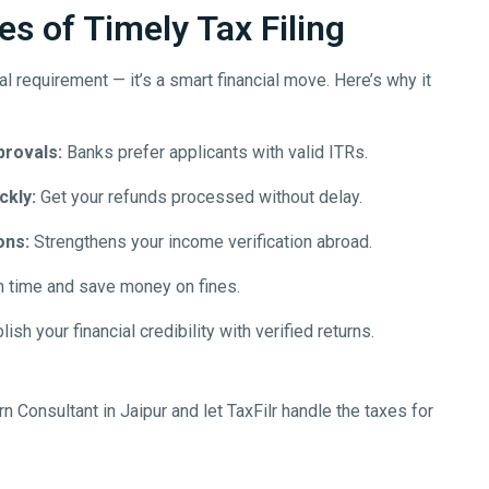
s of Timely Tax Filing
egal requirement — it’s a smart financial move. Here’s why it
provals:
Banks prefer applicants with valid ITRs.
ckly:
Get your refunds processed without delay.
ons:
Strengthens your income verification abroad.
n time and save money on fines.
ish your financial credibility with verified returns.
rn Consultant in
Jaipur
and let TaxFilr handle the taxes for