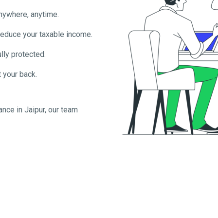
anywhere, anytime.
reduce your taxable income.
lly protected.
 your back.
ance in
Jaipur
, our team