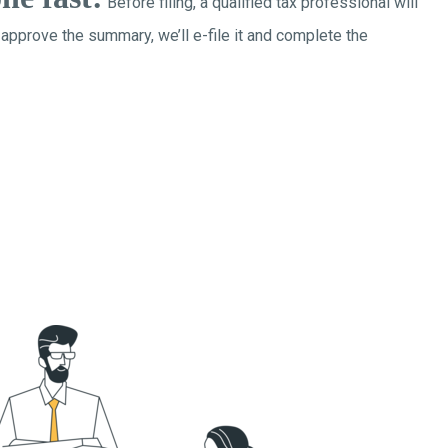
Before filing, a qualified tax professional will
 approve the summary, we’ll e-file it and complete the