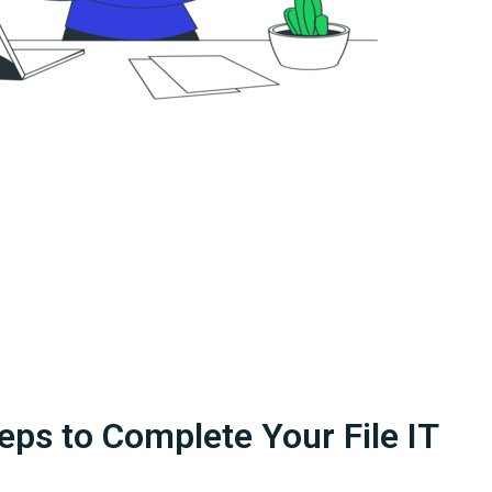
eps to Complete Your File IT