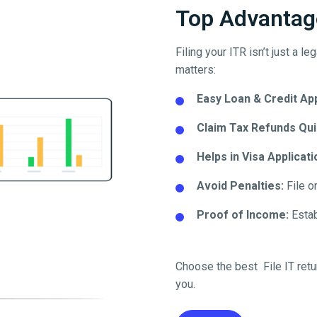
Top Advantage
Filing your ITR isn’t just a l
matters:
Easy Loan & Credit Ap
Claim Tax Refunds Qui
Helps in Visa Applicati
Avoid Penalties:
File o
Proof of Income:
Establ
Choose the best File IT retu
you.