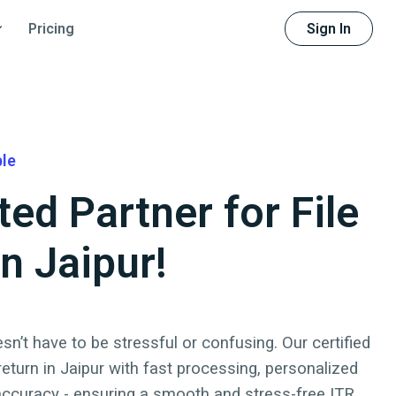
Sign In
Pricing
ble
ted Partner for File
in Jaipur!
sn’t have to be stressful or confusing. Our certified
 return
in
Jaipur
with fast processing, personalized
accuracy - ensuring a smooth and stress-free ITR