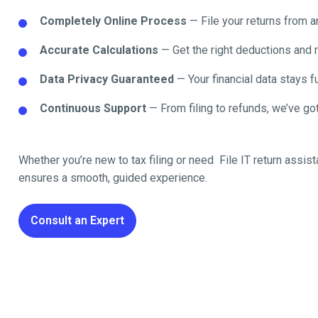
Completely Online Process
— File your returns from 
Accurate Calculations
— Get the right deductions and 
Data Privacy Guaranteed
— Your financial data stays fu
Continuous Support
— From filing to refunds, we’ve got
Whether you’re new to tax filing or need File IT return
assist
ensures a smooth, guided experience.
Consult an Expert