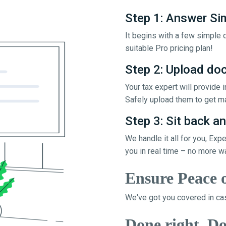
Step 1: Answer Si
It begins with a few simple q
suitable Pro pricing plan!
Step 2: Upload d
Your tax expert will provide
Safely upload them to get ma
Step 3: Sit back an
We handle it all for you, Exp
you in real time – no more w
Ensure Peace 
We've got you covered in cas
Done right, Do