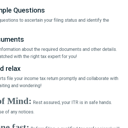
mple Questions
uestions to ascertain your filing status and identify the
ocuments
 information about the required documents and other details.
tched with the right tax expert for you!
d relax
erts file your income tax return promptly and collaborate with
aiting and wondering!
of Mind:
Rest assured, your ITR is in safe hands.
e of any notices.
ne fast: