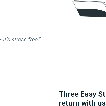
 it’s stress-free.”
Three Easy St
return with us