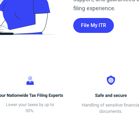
filing experience.
File My ITR