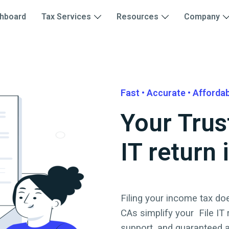
hboard
Tax Services
Resources
Company
Fast • Accurate • Afforda
Your Trus
IT return 
Filing your income tax doe
CAs simplify your
File IT
support, and guaranteed 