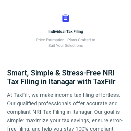
Smart, Simple & Stress-Free NRI
Tax Filing in Itanagar with TaxFilr
At TaxFilr, we make income tax filing effortless.
Our qualified professionals offer accurate and
compliant NRI Tax Filing in
Itanagar
.
Our goal is
simple: maximize your tax savings, ensure error-
free filing, and help you stay 100% compliant