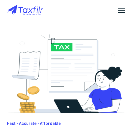
Fast • Accurate • Affordable