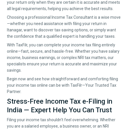
your return only when they are certain it is accurate and meets
all legal requirements, helping you achieve the best results.
Choosing a professional Income Tax Consultant is a wise move
—whether you need assistance with filing your return in
Itanagar
, want to discover tax-saving options, or simply want
the confidence that a qualified expert is handling your taxes.
With TaxFilr, you can complete your income tax filing entirely
online—fast, secure, and hassle-free. Whether you have salary
income, business earnings, or complex NRI tax matters, our
specialists ensure your return is accurate and maximize your
savings.
Begin now and see how straightforward and comforting filing
your income tax online can be with TaxFilr—Your Trusted Tax
Partner.
Stress-Free Income Tax e-Filing in
India — Expert Help You Can Trust
Filing your income tax shouldn’t feel overwhelming. Whether
you are a salaried employee, a business owner, or an NRI