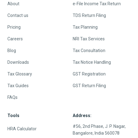
About
e-File Income Tax Return
Contact us
TDS Return Filing
Pricing
Tax Planning
Careers
NRI Tax Services
Blog
Tax Consultation
Downloads
Tax Notice Handling
Tax Glossary
GST Registration
Tax Guides
GST Return Filing
FAQs
Tools
Address:
#56, 2nd Phase, J. P. Nagar,
HRA Calculator
Bangalore, India 560078