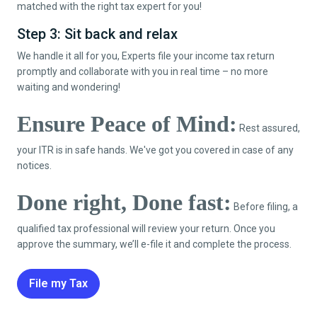
matched with the right tax expert for you!
Step 3: Sit back and relax
We handle it all for you, Experts file your income tax return
promptly and collaborate with you in real time – no more
waiting and wondering!
Ensure Peace of Mind:
Rest assured,
your ITR is in safe hands. We've got you covered in case of any
notices.
Done right, Done fast:
Before filing, a
qualified tax professional will review your return. Once you
approve the summary, we’ll e-file it and complete the process.
File my Tax