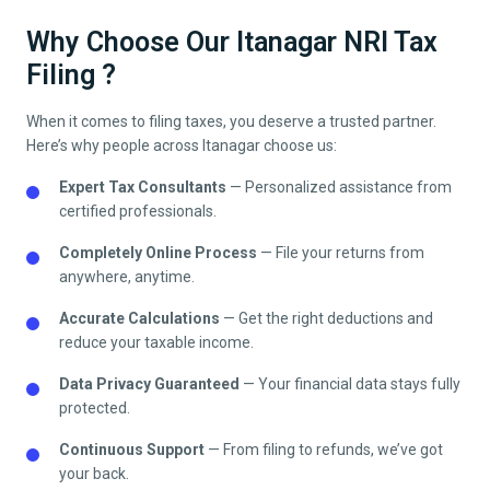
Why Choose Our Itanagar NRI Tax
Filing ?
When it comes to filing taxes, you deserve a trusted partner.
Here’s why people across
Itanagar
choose us:
Expert Tax Consultants
— Personalized assistance from
certified professionals.
Completely Online Process
— File your returns from
anywhere, anytime.
Accurate Calculations
— Get the right deductions and
reduce your taxable income.
Data Privacy Guaranteed
— Your financial data stays fully
protected.
Continuous Support
— From filing to refunds, we’ve got
your back.