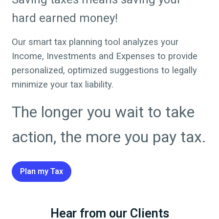
hard earned money!
Our smart tax planning tool analyzes your
Income, Investments and Expenses to provide
personalized, optimized suggestions to legally
minimize your tax liability.
The longer you wait to take
action, the more you pay tax.
Plan my Tax
Hear from our Clients