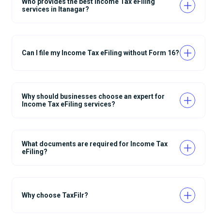
Who provides the best Income Tax eFiling
services in Itanagar?
Can I file my Income Tax eFiling without Form 16?
Why should businesses choose an expert for
Income Tax eFiling services?
What documents are required for Income Tax
eFiling?
Why choose TaxFilr?