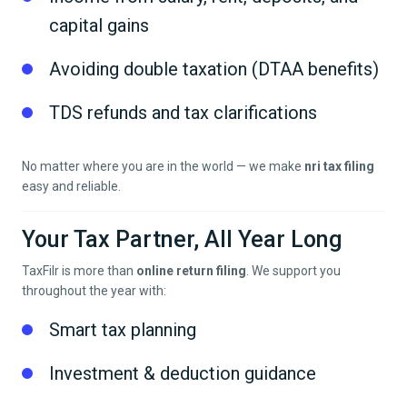
capital gains
Avoiding double taxation (DTAA benefits)
TDS refunds and tax clarifications
No matter where you are in the world — we make
nri tax filing
easy and reliable.
Your Tax Partner, All Year Long
TaxFilr is more than
online return filing
. We support you
throughout the year with:
Smart tax planning
Investment & deduction guidance