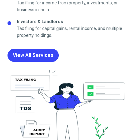
Tax filing for income from property, investments, or
business in India.
Investors & Landlords
Tax filing for capital gains, rental income, and multiple
property holdings.
View All Services