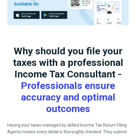
Why should you file your
taxes with a professional
Income Tax Consultant -
Professionals ensure
accuracy and optimal
outcomes
Having your taxes managed by skilled Income Tax Return Filing
Agents means every detail is thoroughly checked. They submit