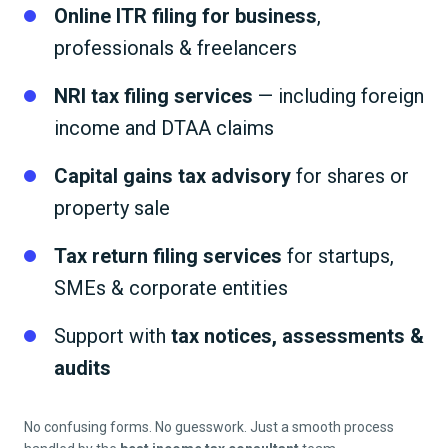
Online ITR filing for business
,
professionals & freelancers
NRI tax filing services
— including foreign
income and DTAA claims
Capital gains tax advisory
for shares or
property sale
Tax return filing services
for startups,
SMEs & corporate entities
Support with
tax notices, assessments &
audits
No confusing forms. No guesswork. Just a smooth process