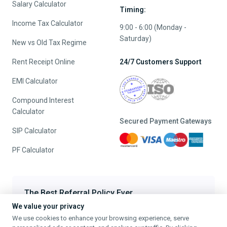
Salary Calculator
Timing:
Income Tax Calculator
9:00 - 6:00 (Monday -
Saturday)
New vs Old Tax Regime
Rent Receipt Online
24/7 Customers Support
EMI Calculator
Compound Interest
Calculator
Secured Payment Gateways
SIP Calculator
PF Calculator
The Best Referral Policy Ever
We value your privacy
Refer A Friend - When they File, Get ₹200 TaxFilr Cash
We use cookies to enhance your browsing experience, serve
Refer a Friend