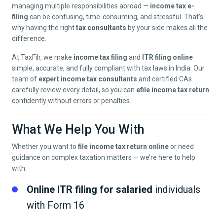
managing multiple responsibilities abroad —
income tax e-
filing
can be confusing, time-consuming, and stressful. That’s
why having the right
tax consultants
by your side makes all the
difference.
At TaxFilr, we make
income tax filing
and
ITR filing online
simple, accurate, and fully compliant with tax laws in India. Our
team of
expert income tax consultants
and certified CAs
carefully review every detail, so you can
efile income tax return
confidently without errors or penalties.
What We Help You With
Whether you want to
file income tax return online
or need
guidance on complex taxation matters — we’re here to help
with:
Online ITR filing for salaried
individuals
with Form 16