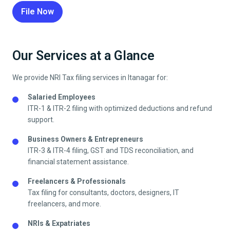
File Now
Our Services at a Glance
We provide NRI Tax filing services in
Itanagar
for:
Salaried Employees
ITR-1 & ITR-2 filing with optimized deductions and refund
support.
Business Owners & Entrepreneurs
ITR-3 & ITR-4 filing, GST and TDS reconciliation, and
financial statement assistance.
Freelancers & Professionals
Tax filing for consultants, doctors, designers, IT
freelancers, and more.
NRIs & Expatriates