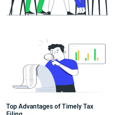
Top Advantages of Timely Tax
Filing