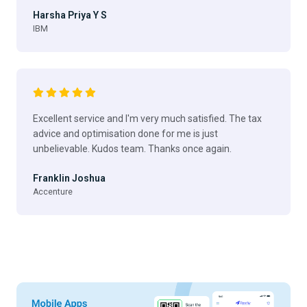
Harsha Priya Y S
IBM
Excellent service and I'm very much satisfied. The tax
advice and optimisation done for me is just
unbelievable. Kudos team. Thanks once again.
Franklin Joshua
Accenture