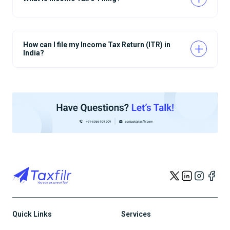
How can I file my Income Tax Return (ITR) in
India?
Quick Links
Services