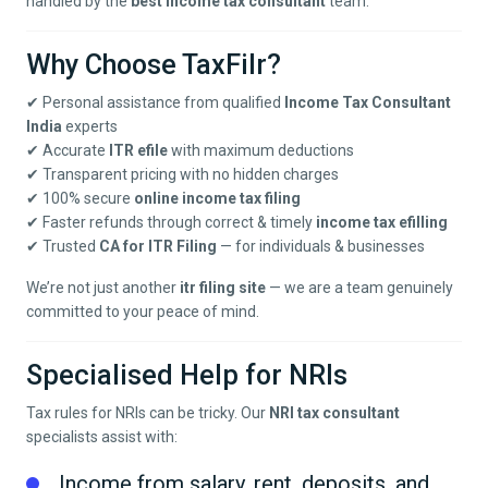
handled by the
best income tax consultant
team.
Why Choose TaxFilr?
✔ Personal assistance from qualified
Income Tax Consultant
India
experts
✔ Accurate
ITR efile
with maximum deductions
✔ Transparent pricing with no hidden charges
✔ 100% secure
online income tax filing
✔ Faster refunds through correct & timely
income tax efilling
✔ Trusted
CA for ITR Filing
— for individuals & businesses
We’re not just another
itr filing site
— we are a team genuinely
committed to your peace of mind.
Specialised Help for NRIs
Tax rules for NRIs can be tricky. Our
NRI tax consultant
specialists assist with:
Income from salary, rent, deposits, and