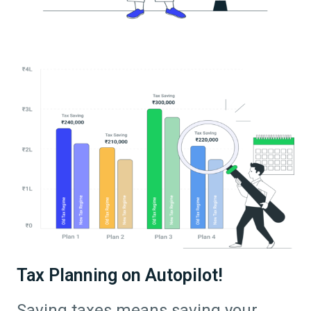
Tax Planning on Autopilot!
Saving taxes means saving your