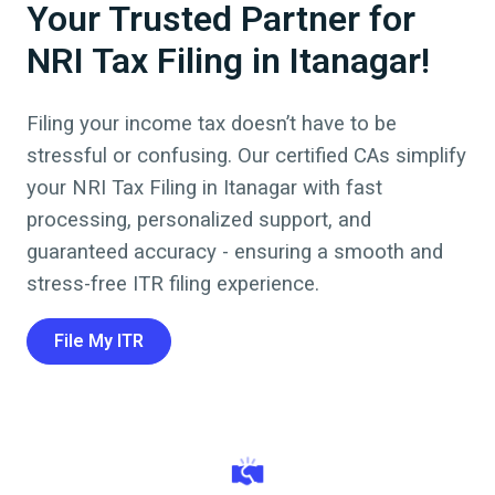
Your Trusted Partner for
NRI Tax Filing in Itanagar!
Filing your income tax doesn’t have to be
stressful or confusing. Our certified CAs simplify
your NRI Tax Filing in
Itanagar
with fast
processing, personalized support, and
guaranteed accuracy - ensuring a smooth and
stress-free ITR filing experience.
File My ITR