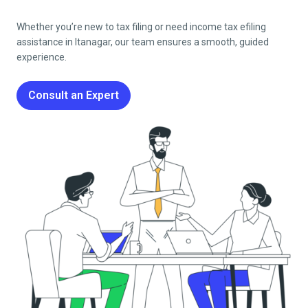
Whether you’re new to tax filing or need income tax efiling
assistance in
Itanagar
, our team ensures a smooth, guided
experience.
Consult an Expert