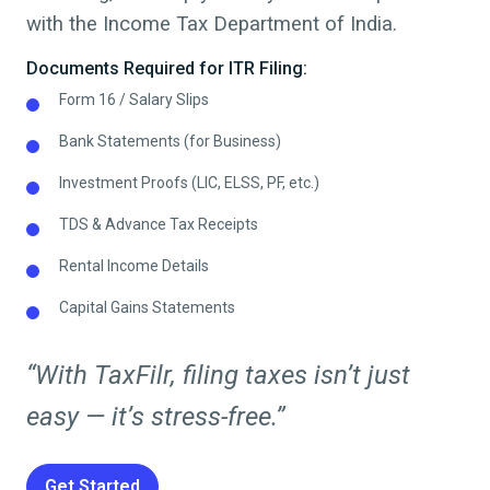
with the Income Tax Department of India.
Documents Required for ITR Filing:
Form 16 / Salary Slips
Bank Statements (for Business)
Investment Proofs (LIC, ELSS, PF, etc.)
TDS & Advance Tax Receipts
Rental Income Details
Capital Gains Statements
“With TaxFilr, filing taxes isn’t just
easy — it’s stress-free.”
Get Started