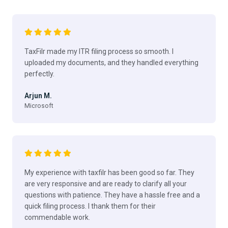
TaxFilr made my ITR filing process so smooth. I
uploaded my documents, and they handled everything
perfectly.
Arjun M.
Microsoft
My experience with taxfilr has been good so far. They
are very responsive and are ready to clarify all your
questions with patience. They have a hassle free and a
quick filing process. I thank them for their
commendable work.