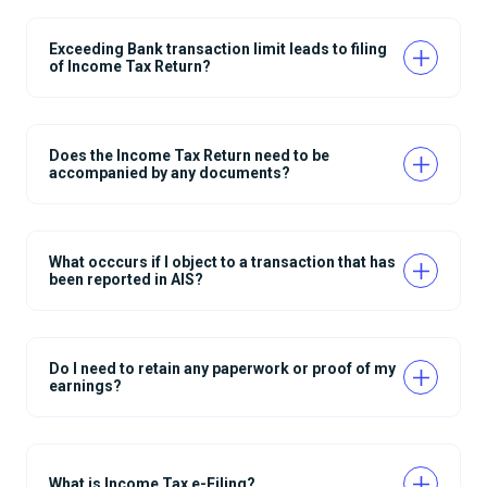
Exceeding Bank transaction limit leads to filing
of Income Tax Return?
Does the Income Tax Return need to be
accompanied by any documents?
What occcurs if I object to a transaction that has
been reported in AIS?
Do I need to retain any paperwork or proof of my
earnings?
What is Income Tax e-Filing?