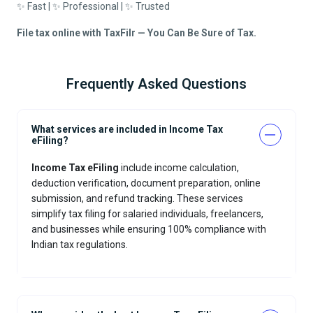
✨ Fast | ✨ Professional | ✨ Trusted
File tax online with TaxFilr — You Can Be Sure of Tax.
Frequently Asked Questions
What services are included in Income Tax
eFiling?
Income Tax eFiling
include income calculation,
deduction verification, document preparation, online
submission, and refund tracking. These services
simplify tax filing for salaried individuals, freelancers,
and businesses while ensuring 100% compliance with
Indian tax regulations.