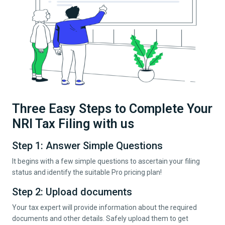
Three Easy Steps to Complete Your
NRI Tax Filing with us
Step 1: Answer Simple Questions
It begins with a few simple questions to ascertain your filing
status and identify the suitable Pro pricing plan!
Step 2: Upload documents
Your tax expert will provide information about the required
documents and other details. Safely upload them to get