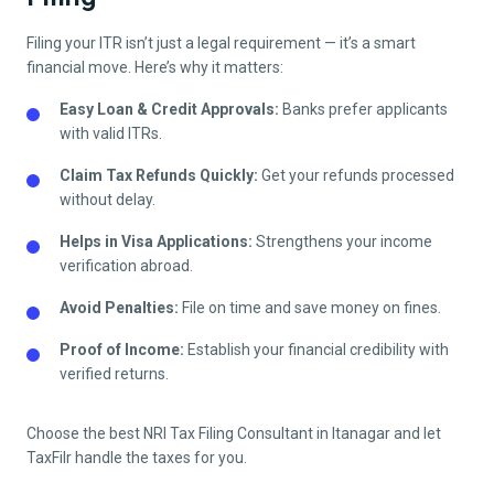
Filing your ITR isn’t just a legal requirement — it’s a smart
financial move. Here’s why it matters:
Easy Loan & Credit Approvals:
Banks prefer applicants
with valid ITRs.
Claim Tax Refunds Quickly:
Get your refunds processed
without delay.
Helps in Visa Applications:
Strengthens your income
verification abroad.
Avoid Penalties:
File on time and save money on fines.
Proof of Income:
Establish your financial credibility with
verified returns.
Choose the best NRI Tax Filing Consultant in
Itanagar
and let
TaxFilr handle the taxes for you.