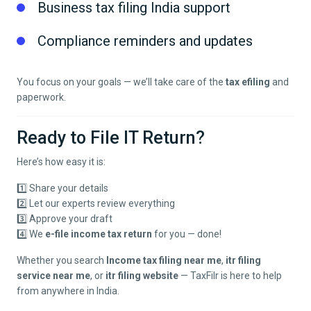
Business tax filing India support
Compliance reminders and updates
You focus on your goals — we’ll take care of the
tax efiling
and
paperwork.
Ready to File IT Return?
Here’s how easy it is:
1️⃣ Share your details
2️⃣ Let our experts review everything
3️⃣ Approve your draft
4️⃣ We
e-file income tax return
for you — done!
Whether you search
Income tax filing near me
,
itr filing
service near me
, or
itr filing website
— TaxFilr is here to help
from anywhere in India.