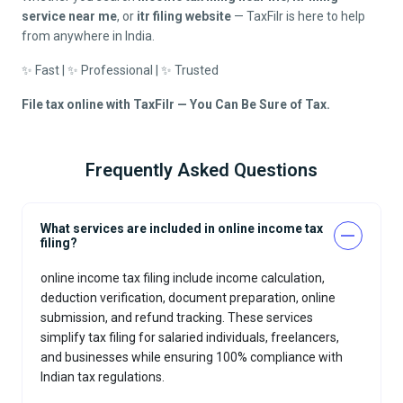
service near me
, or
itr filing website
— TaxFilr is here to help
from anywhere in India.
✨ Fast | ✨ Professional | ✨ Trusted
File tax online with TaxFilr — You Can Be Sure of Tax.
Frequently Asked Questions
What services are included in online income tax
filing?
online income tax filing include income calculation,
deduction verification, document preparation, online
submission, and refund tracking. These services
simplify tax filing for salaried individuals, freelancers,
and businesses while ensuring 100% compliance with
Indian tax regulations.