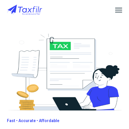
Fast • Accurate • Affordable