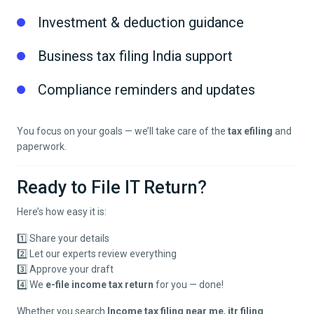
Investment & deduction guidance
Business tax filing India support
Compliance reminders and updates
You focus on your goals — we’ll take care of the
tax efiling
and
paperwork.
Ready to File IT Return?
Here’s how easy it is:
1️⃣ Share your details
2️⃣ Let our experts review everything
3️⃣ Approve your draft
4️⃣ We
e-file income tax return
for you — done!
Whether you search
Income tax filing near me
,
itr filing