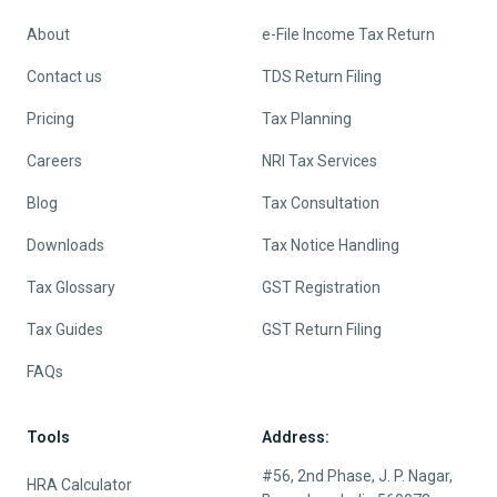
About
e-File Income Tax Return
Contact us
TDS Return Filing
Pricing
Tax Planning
Careers
NRI Tax Services
Blog
Tax Consultation
Downloads
Tax Notice Handling
Tax Glossary
GST Registration
Tax Guides
GST Return Filing
FAQs
Tools
Address:
#56, 2nd Phase, J. P. Nagar,
HRA Calculator