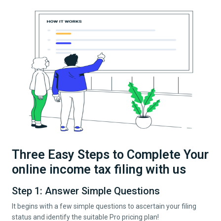
Three Easy Steps to Complete Your
online income tax filing with us
Step 1: Answer Simple Questions
It begins with a few simple questions to ascertain your filing
status and identify the suitable Pro pricing plan!