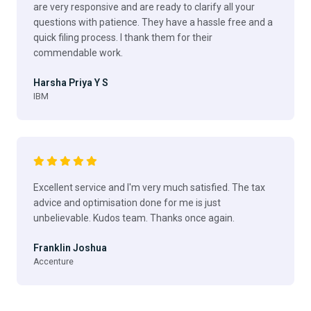
are very responsive and are ready to clarify all your
questions with patience. They have a hassle free and a
quick filing process. I thank them for their
commendable work.
Harsha Priya Y S
IBM
Excellent service and I'm very much satisfied. The tax
advice and optimisation done for me is just
unbelievable. Kudos team. Thanks once again.
Franklin Joshua
Accenture