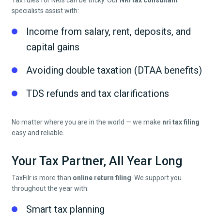
Tax rules for NRIs can be tricky. Our
NRI tax consultant
specialists assist with:
Income from salary, rent, deposits, and
capital gains
Avoiding double taxation (DTAA benefits)
TDS refunds and tax clarifications
No matter where you are in the world — we make
nri tax filing
easy and reliable.
Your Tax Partner, All Year Long
TaxFilr is more than
online return filing
. We support you
throughout the year with:
Smart tax planning