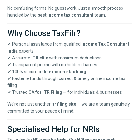
No confusing forms. No guesswork. Just a smooth process
handled by the
best income tax consultant
team.
Why Choose TaxFilr?
✔ Personal assistance from qualified
Income Tax Consultant
India
experts
✔ Accurate
ITR efile
with maximum deductions
✔ Transparent pricing with no hidden charges
✔ 100% secure
online income tax filing
✔ Faster refunds through correct & timely online income tax
filing
✔ Trusted
CA for ITR Filing
— for individuals & businesses
We’re not just another
itr filing site
— we are a team genuinely
committed to your peace of mind.
Specialised Help for NRIs