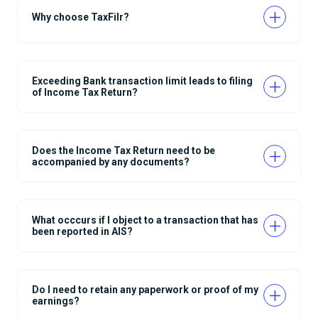
Why choose TaxFilr?
Exceeding Bank transaction limit leads to filing
of Income Tax Return?
Does the Income Tax Return need to be
accompanied by any documents?
What occcurs if I object to a transaction that has
been reported in AIS?
Do I need to retain any paperwork or proof of my
earnings?