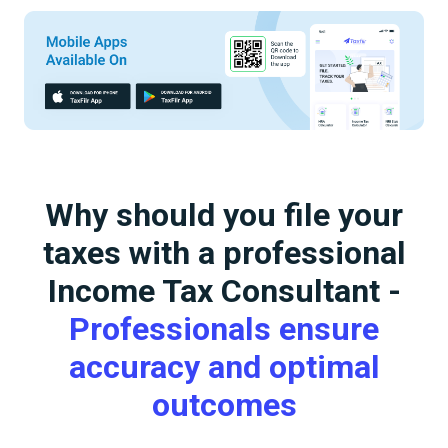
Why should you file your
taxes with a professional
Income Tax Consultant -
Professionals ensure
accuracy and optimal
outcomes