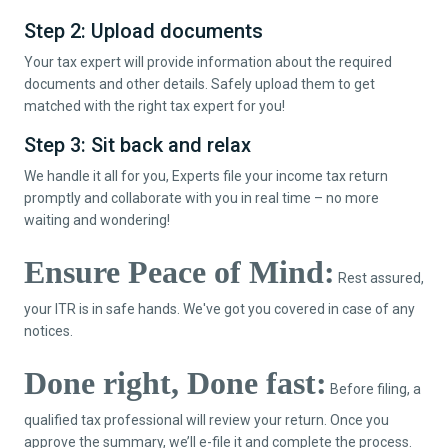
Step 2: Upload documents
Your tax expert will provide information about the required
documents and other details. Safely upload them to get
matched with the right tax expert for you!
Step 3: Sit back and relax
We handle it all for you, Experts file your income tax return
promptly and collaborate with you in real time – no more
waiting and wondering!
Ensure Peace of Mind:
Rest assured,
your ITR is in safe hands. We've got you covered in case of any
notices.
Done right, Done fast:
Before filing, a
qualified tax professional will review your return. Once you
approve the summary, we’ll e-file it and complete the process.