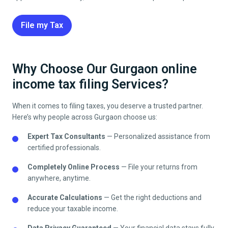
File my Tax
Why Choose Our Gurgaon online
income tax filing Services?
When it comes to filing taxes, you deserve a trusted partner.
Here’s why people across Gurgaon choose us:
Expert Tax Consultants
— Personalized assistance from
certified professionals.
Completely Online Process
— File your returns from
anywhere, anytime.
Accurate Calculations
— Get the right deductions and
reduce your taxable income.
Data Privacy Guaranteed
— Your financial data stays fully