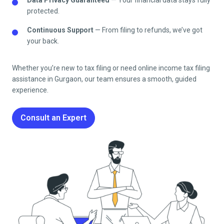
protected.
Continuous Support
— From filing to refunds, we’ve got
your back.
Whether you’re new to tax filing or need online income tax filing
assistance in Gurgaon, our team ensures a smooth, guided
experience.
Consult an Expert