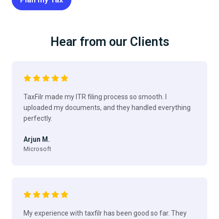
Hear from our Clients
TaxFilr made my ITR filing process so smooth. I
uploaded my documents, and they handled everything
perfectly.
Arjun M.
Microsoft
My experience with taxfilr has been good so far. They