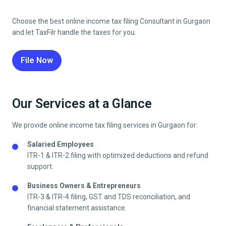
Choose the best online income tax filing Consultant in Gurgaon
and let TaxFilr handle the taxes for you.
File Now
Our Services at a Glance
We provide online income tax filing services in Gurgaon for:
Salaried Employees
ITR-1 & ITR-2 filing with optimized deductions and refund
support.
Business Owners & Entrepreneurs
ITR-3 & ITR-4 filing, GST and TDS reconciliation, and
financial statement assistance.