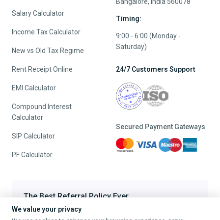
Bangalore, India 560078
Salary Calculator
Timing:
Income Tax Calculator
9:00 - 6:00 (Monday -
Saturday)
New vs Old Tax Regime
Rent Receipt Online
24/7 Customers Support
EMI Calculator
Compound Interest
Calculator
Secured Payment Gateways
SIP Calculator
PF Calculator
The Best Referral Policy Ever
We value your privacy
Refer A Friend - When they File, Get ₹200 TaxFilr Cash