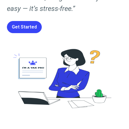
easy — it’s stress-free.”
Get Started