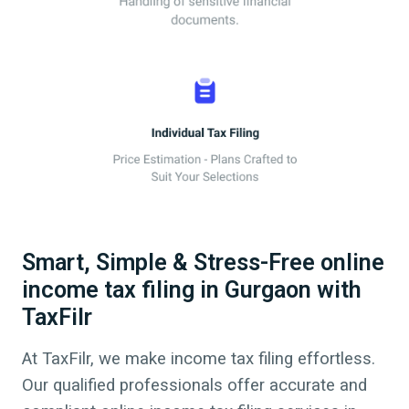
Smart, Simple & Stress-Free online
income tax filing in Gurgaon with
TaxFilr
At TaxFilr, we make income tax filing effortless.
Our qualified professionals offer accurate and