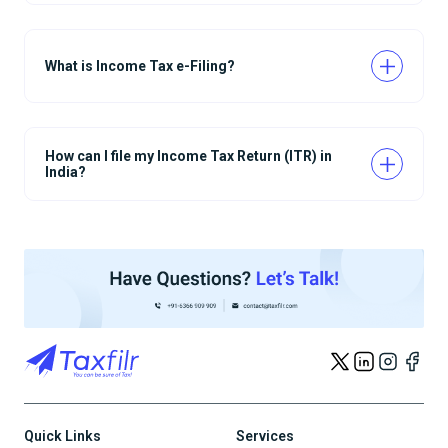
What is Income Tax e-Filing?
How can I file my Income Tax Return (ITR) in
India?
Quick Links
Services