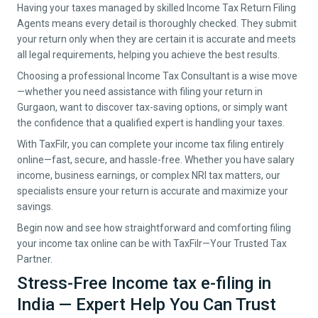
Having your taxes managed by skilled Income Tax Return Filing
Agents means every detail is thoroughly checked. They submit
your return only when they are certain it is accurate and meets
all legal requirements, helping you achieve the best results.
Choosing a professional Income Tax Consultant is a wise move
—whether you need assistance with filing your return in
Gurgaon, want to discover tax-saving options, or simply want
the confidence that a qualified expert is handling your taxes.
With TaxFilr, you can complete your income tax filing entirely
online—fast, secure, and hassle-free. Whether you have salary
income, business earnings, or complex NRI tax matters, our
specialists ensure your return is accurate and maximize your
savings.
Begin now and see how straightforward and comforting filing
your income tax online can be with TaxFilr—Your Trusted Tax
Partner.
Stress-Free Income tax e-filing in
India — Expert Help You Can Trust