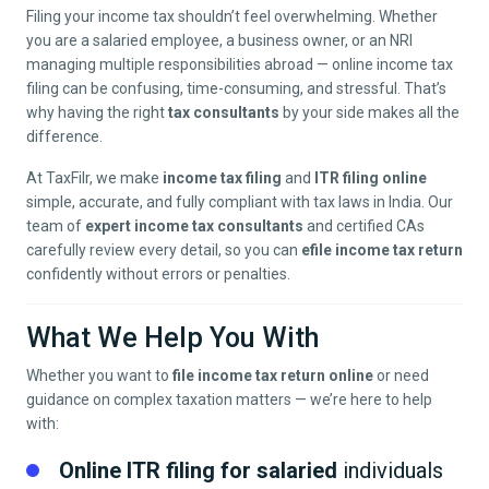
Filing your income tax shouldn’t feel overwhelming. Whether
you are a salaried employee, a business owner, or an NRI
managing multiple responsibilities abroad — online income tax
filing can be confusing, time-consuming, and stressful. That’s
why having the right
tax consultants
by your side makes all the
difference.
At TaxFilr, we make
income tax filing
and
ITR filing online
simple, accurate, and fully compliant with tax laws in India. Our
team of
expert income tax consultants
and certified CAs
carefully review every detail, so you can
efile income tax return
confidently without errors or penalties.
What We Help You With
Whether you want to
file income tax return online
or need
guidance on complex taxation matters — we’re here to help
with:
Online ITR filing for salaried
individuals