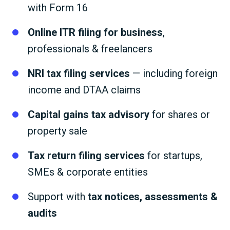
with Form 16
Online ITR filing for business
,
professionals & freelancers
NRI tax filing services
— including foreign
income and DTAA claims
Capital gains tax advisory
for shares or
property sale
Tax return filing services
for startups,
SMEs & corporate entities
Support with
tax notices, assessments &
audits