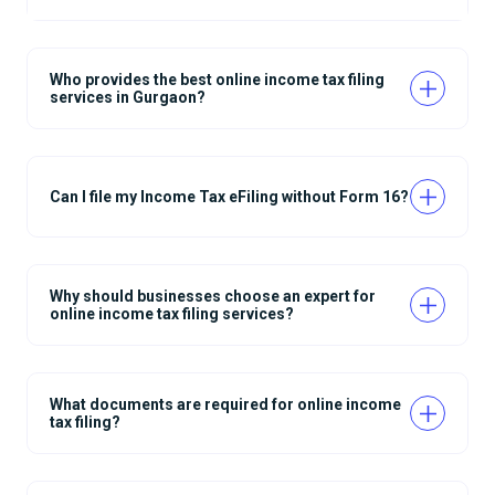
Who provides the best online income tax filing
services in Gurgaon?
Can I file my Income Tax eFiling without Form 16?
Why should businesses choose an expert for
online income tax filing services?
What documents are required for online income
tax filing?