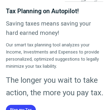
Tax Planning on Autopilot!
Saving taxes means saving your
hard earned money!
Our smart tax planning tool analyzes your
Income, Investments and Expenses to provide
personalized, optimized suggestions to legally
minimize your tax liability.
The longer you wait to take
action, the more you pay tax.
Plan my Tax