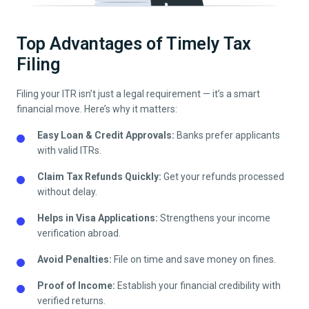
Top Advantages of Timely Tax
Filing
Filing your ITR isn’t just a legal requirement — it’s a smart
financial move. Here’s why it matters:
Easy Loan & Credit Approvals:
Banks prefer applicants
with valid ITRs.
Claim Tax Refunds Quickly:
Get your refunds processed
without delay.
Helps in Visa Applications:
Strengthens your income
verification abroad.
Avoid Penalties:
File on time and save money on fines.
Proof of Income:
Establish your financial credibility with
verified returns.