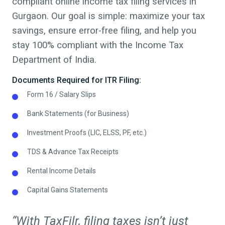
compliant online income tax filing services in
Gurgaon. Our goal is simple: maximize your tax
savings, ensure error-free filing, and help you
stay 100% compliant with the Income Tax
Department of India.
Documents Required for ITR Filing:
Form 16 / Salary Slips
Bank Statements (for Business)
Investment Proofs (LIC, ELSS, PF, etc.)
TDS & Advance Tax Receipts
Rental Income Details
Capital Gains Statements
“With TaxFilr, filing taxes isn’t just