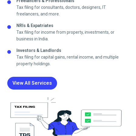
Freelancers & Professionals
Tax filing for consultants, doctors, designers, IT
freelancers, and more.
NRIs & Expatriates
Tax filing for income from property, investments, or
business in India.
Investors & Landlords
Tax filing for capital gains, rental income, and multiple
property holdings.
View All Services