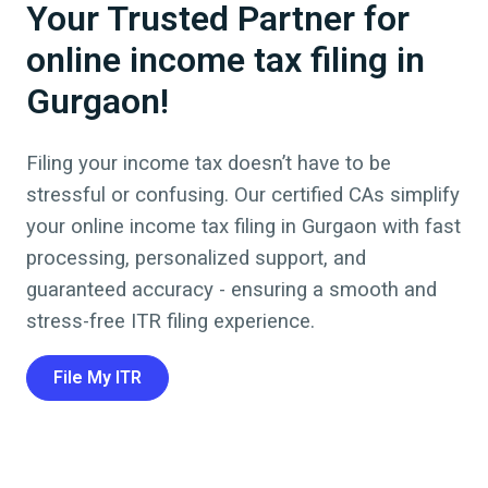
Your Trusted Partner for
online income tax filing in
Gurgaon!
Filing your income tax doesn’t have to be
stressful or confusing. Our certified CAs simplify
your online income tax filing in
Gurgaon
with fast
processing, personalized support, and
guaranteed accuracy - ensuring a smooth and
stress-free ITR filing experience.
File My ITR