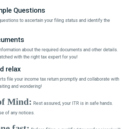
mple Questions
uestions to ascertain your filing status and identify the
ocuments
 information about the required documents and other details.
tched with the right tax expert for you!
d relax
erts file your income tax return promptly and collaborate with
aiting and wondering!
of Mind:
Rest assured, your ITR is in safe hands.
e of any notices.
ne fast: