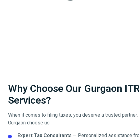
Why Choose Our Gurgaon ITR 
Services?
When it comes to filing taxes, you deserve a trusted partner
Gurgaon
choose us:
Expert Tax Consultants
— Personalized assistance fro