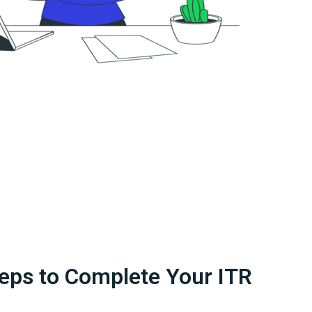
eps to Complete Your ITR