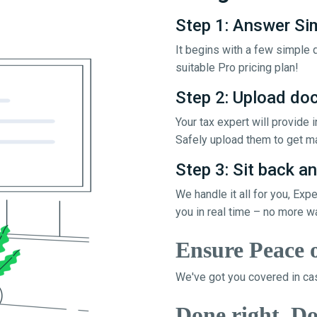
Step 1: Answer Si
It begins with a few simple q
suitable Pro pricing plan!
Step 2: Upload d
Your tax expert will provide
Safely upload them to get ma
Step 3: Sit back an
We handle it all for you, Exp
you in real time – no more w
Ensure Peace 
We've got you covered in cas
Done right, Do