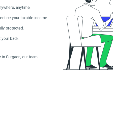
anywhere, anytime.
reduce your taxable income.
lly protected.
 your back.
e in
Gurgaon
, our team