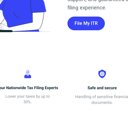
filing experience.
File My ITR