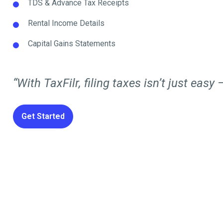
TDS & Advance Tax Receipts
Rental Income Details
Capital Gains Statements
“With TaxFilr, filing taxes isn’t just easy —
Get Started