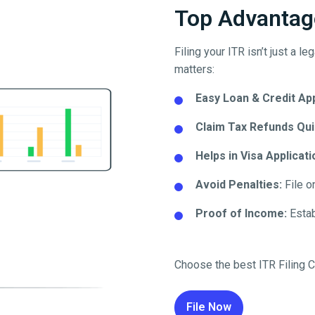
Top Advantage
Filing your ITR isn’t just a l
matters:
Easy Loan & Credit Ap
Claim Tax Refunds Qui
Helps in Visa Applicati
Avoid Penalties:
File o
Proof of Income:
Establ
Choose the best ITR Filing C
File Now