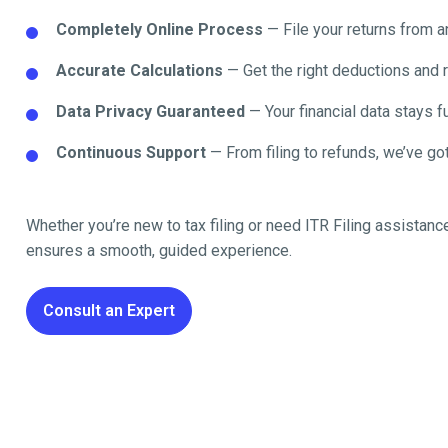
Completely Online Process
— File your returns from 
Accurate Calculations
— Get the right deductions and 
Data Privacy Guaranteed
— Your financial data stays fu
Continuous Support
— From filing to refunds, we’ve got
Whether you’re new to tax filing or need ITR Filing assistanc
ensures a smooth, guided experience.
Consult an Expert