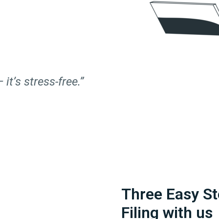
 it’s stress-free.”
Three Easy St
Filing with us