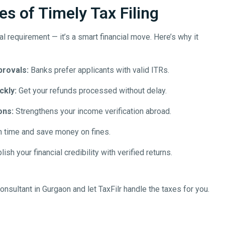
s of Timely Tax Filing
egal requirement — it’s a smart financial move. Here’s why it
provals:
Banks prefer applicants with valid ITRs.
ckly:
Get your refunds processed without delay.
ons:
Strengthens your income verification abroad.
n time and save money on fines.
ish your financial credibility with verified returns.
onsultant in
Gurgaon
and let TaxFilr handle the taxes for you.