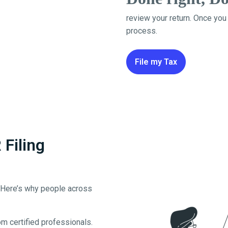
review your return. Once you
process.
File my Tax
Filing
. Here’s why people across
m certified professionals.