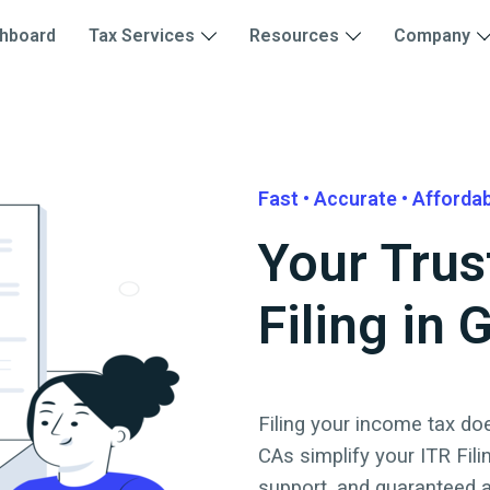
hboard
Tax Services
Resources
Company
Fast • Accurate • Afforda
Your Trus
Filing in
Filing your income tax doe
CAs simplify your ITR Fili
support, and guaranteed 