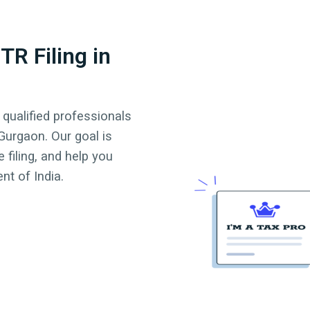
TR Filing in
 qualified professionals
Gurgaon
. Our goal is
 filing, and help you
t of India.