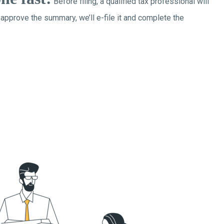
Before filing, a qualified tax professional will
 approve the summary, we’ll e-file it and complete the