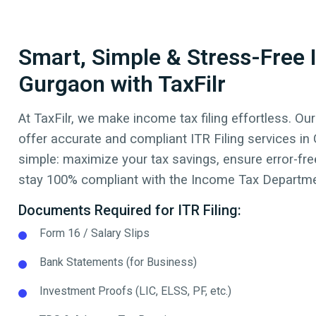
Smart, Simple & Stress-Free I
Gurgaon with TaxFilr
At TaxFilr, we make income tax filing effortless. Our
offer accurate and compliant ITR Filing services in
simple: maximize your tax savings, ensure error-free
stay 100% compliant with the Income Tax Departmen
Documents Required for ITR Filing:
Form 16 / Salary Slips
Bank Statements (for Business)
Investment Proofs (LIC, ELSS, PF, etc.)