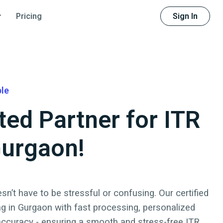
Sign In
Pricing
ble
ted Partner for ITR
 Gurgaon!
sn’t have to be stressful or confusing. Our certified
ng in
Gurgaon
with fast processing, personalized
accuracy - ensuring a smooth and stress-free ITR