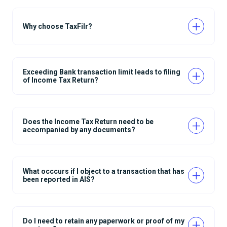
Why choose TaxFilr?
Exceeding Bank transaction limit leads to filing
of Income Tax Return?
Does the Income Tax Return need to be
accompanied by any documents?
What occcurs if I object to a transaction that has
been reported in AIS?
Do I need to retain any paperwork or proof of my