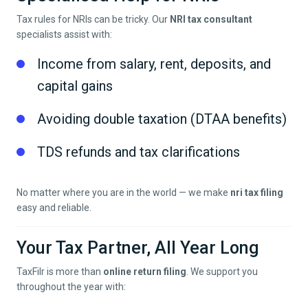
Tax rules for NRIs can be tricky. Our
NRI tax consultant
specialists assist with:
Income from salary, rent, deposits, and
capital gains
Avoiding double taxation (DTAA benefits)
TDS refunds and tax clarifications
No matter where you are in the world — we make
nri tax filing
easy and reliable.
Your Tax Partner, All Year Long
TaxFilr is more than
online return filing
. We support you
throughout the year with: