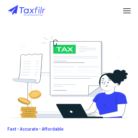
Fast • Accurate • Affordable