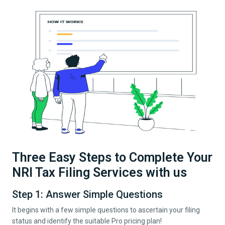
Three Easy Steps to Complete Your
NRI Tax Filing Services with us
Step 1: Answer Simple Questions
It begins with a few simple questions to ascertain your filing
status and identify the suitable Pro pricing plan!