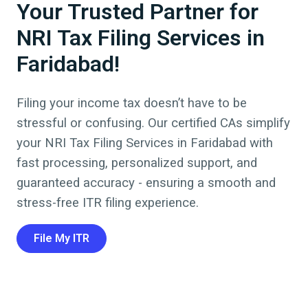
Your Trusted Partner for
NRI Tax Filing Services in
Faridabad!
Filing your income tax doesn’t have to be
stressful or confusing. Our certified CAs simplify
your NRI Tax Filing Services in
Faridabad
with
fast processing, personalized support, and
guaranteed accuracy - ensuring a smooth and
stress-free ITR filing experience.
File My ITR