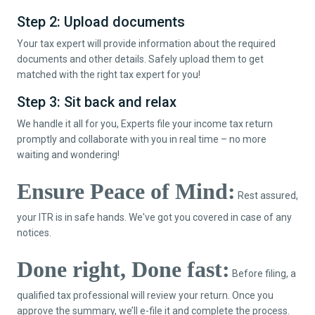
Step 2: Upload documents
Your tax expert will provide information about the required
documents and other details. Safely upload them to get
matched with the right tax expert for you!
Step 3: Sit back and relax
We handle it all for you, Experts file your income tax return
promptly and collaborate with you in real time – no more
waiting and wondering!
Ensure Peace of Mind:
Rest assured,
your ITR is in safe hands. We've got you covered in case of any
notices.
Done right, Done fast:
Before filing, a
qualified tax professional will review your return. Once you
approve the summary, we’ll e-file it and complete the process.