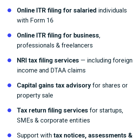
Online ITR filing for salaried
individuals
with Form 16
Online ITR filing for business
,
professionals & freelancers
NRI tax filing services
— including foreign
income and DTAA claims
Capital gains tax advisory
for shares or
property sale
Tax return filing services
for startups,
SMEs & corporate entities
Support with
tax notices, assessments &