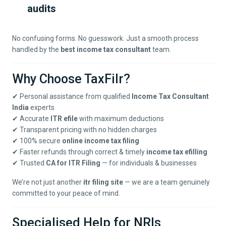
audits
No confusing forms. No guesswork. Just a smooth process
handled by the
best income tax consultant
team.
Why Choose TaxFilr?
✔ Personal assistance from qualified
Income Tax Consultant
India
experts
✔ Accurate
ITR efile
with maximum deductions
✔ Transparent pricing with no hidden charges
✔ 100% secure
online income tax filing
✔ Faster refunds through correct & timely
income tax efilling
✔ Trusted
CA for ITR Filing
— for individuals & businesses
We’re not just another
itr filing site
— we are a team genuinely
committed to your peace of mind.
Specialised Help for NRIs