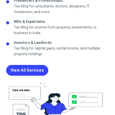
Freelancers & Professionals
Tax filing for consultants, doctors, designers, IT
freelancers, and more.
NRIs & Expatriates
Tax filing for income from property, investments, or
business in India.
Investors & Landlords
Tax filing for capital gains, rental income, and multiple
property holdings.
View All Services