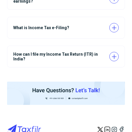
earnings?
What is Income Tax e-Filing?
How can I file my Income Tax Return (ITR) in
India?