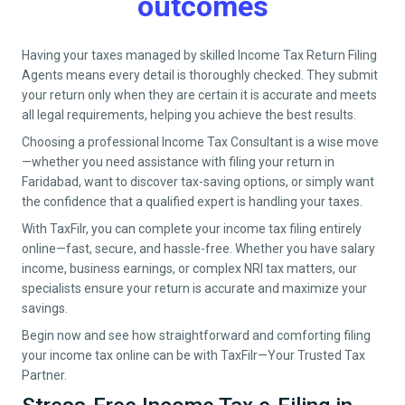
outcomes
Having your taxes managed by skilled Income Tax Return Filing
Agents means every detail is thoroughly checked. They submit
your return only when they are certain it is accurate and meets
all legal requirements, helping you achieve the best results.
Choosing a professional Income Tax Consultant is a wise move
—whether you need assistance with filing your return in
Faridabad
, want to discover tax-saving options, or simply want
the confidence that a qualified expert is handling your taxes.
With TaxFilr, you can complete your income tax filing entirely
online—fast, secure, and hassle-free. Whether you have salary
income, business earnings, or complex NRI tax matters, our
specialists ensure your return is accurate and maximize your
savings.
Begin now and see how straightforward and comforting filing
your income tax online can be with TaxFilr—Your Trusted Tax
Partner.