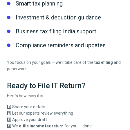
Smart tax planning
Investment & deduction guidance
Business tax filing India support
Compliance reminders and updates
You focus on your goals — we’ll take care of the
tax efiling
and
paperwork.
Ready to File IT Return?
Here’s how easy it is:
1️⃣ Share your details
2️⃣ Let our experts review everything
3️⃣ Approve your draft
4️⃣ We
e-file income tax return
for you — done!