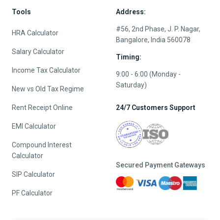
Tools
Address:
#56, 2nd Phase, J. P. Nagar,
HRA Calculator
Bangalore, India 560078
Salary Calculator
Timing:
Income Tax Calculator
9:00 - 6:00 (Monday -
Saturday)
New vs Old Tax Regime
Rent Receipt Online
24/7 Customers Support
EMI Calculator
Compound Interest
Calculator
Secured Payment Gateways
SIP Calculator
PF Calculator