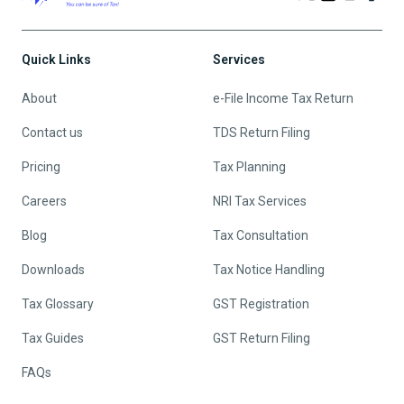
Quick Links
Services
About
e-File Income Tax Return
Contact us
TDS Return Filing
Pricing
Tax Planning
Careers
NRI Tax Services
Blog
Tax Consultation
Downloads
Tax Notice Handling
Tax Glossary
GST Registration
Tax Guides
GST Return Filing
FAQs