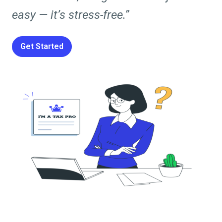
easy — it’s stress-free.”
Get Started