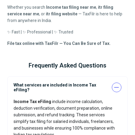
Whether you search
Income tax filing near me
,
itr filing
service near me
, or
itr filing website
— TaxFilr is here to help
from anywhere in India.
✨ Fast | ✨ Professional | ✨ Trusted
File tax online with TaxFilr — You Can Be Sure of Tax.
Frequently Asked Questions
What services are included in Income Tax
eFiling?
Income Tax eFiling
include income calculation,
deduction verification, document preparation, online
submission, and refund tracking. These services
simplify tax filing for salaried individuals, freelancers,
and businesses while ensuring 100% compliance with
Indian tax regulations.