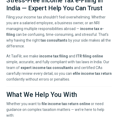
Stress-Free Income Tax e-Filing in
India — Expert Help You Can Trust
Filing your income tax shouldn’t feel overwhelming. Whether
you are a salaried employee, a business owner, or an NRI
managing multiple responsibilities abroad —
income tax e-
filing
can be confusing, time-consuming, and stressful. That’s
why having the right
tax consultants
by your side makes all the
difference.
At TaxFilr, we make
income tax filing
and
ITR filing online
simple, accurate, and fully compliant with tax laws in India. Our
team of
expert income tax consultants
and certified CAs
carefully review every detail, so you can
efile income tax return
confidently without errors or penalties.
What We Help You With
Whether you want to
file income tax return online
or need
guidance on complex taxation matters — we’re here to help
with: