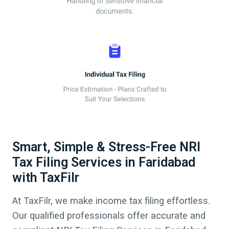
Smart, Simple & Stress-Free NRI
Tax Filing Services in Faridabad
with TaxFilr
At TaxFilr, we make income tax filing effortless.
Our qualified professionals offer accurate and