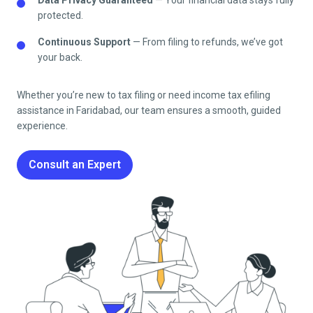
protected.
Continuous Support
— From filing to refunds, we’ve got
your back.
Whether you’re new to tax filing or need income tax efiling
assistance in
Faridabad
, our team ensures a smooth, guided
experience.
Consult an Expert