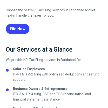
Choose the best NRI Tax Filing Services in
Faridabad
and let
TaxFilr handle the taxes for you.
File Now
Our Services at a Glance
We provide NRI Tax Filing services in
Faridabad
for:
Salaried Employees
ITR-1 & ITR-2 filing with optimized deductions and refund
support.
Business Owners & Entrepreneurs
ITR-3 & ITR-4 filing, GST and TDS reconciliation, and
financial statement assistance.