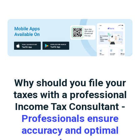
Why should you file your
taxes with a professional
Income Tax Consultant -
Professionals ensure
accuracy and optimal