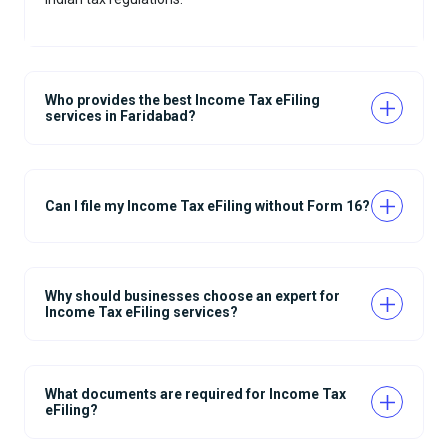
Who provides the best Income Tax eFiling
services in Faridabad?
Can I file my Income Tax eFiling without Form 16?
Why should businesses choose an expert for
Income Tax eFiling services?
What documents are required for Income Tax
eFiling?