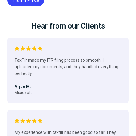
Hear from our Clients
TaxFilr made my ITR filing process so smooth. I
uploaded my documents, and they handled everything
perfectly.
Arjun M.
Microsoft
My experience with taxfilr has been good so far. They