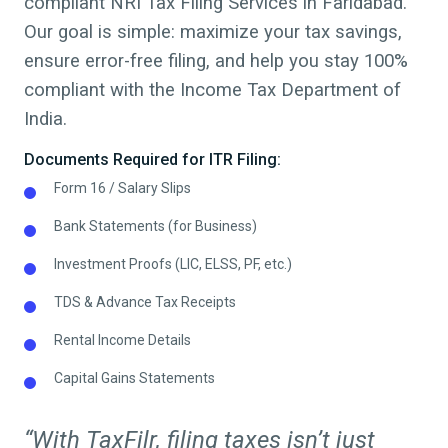
compliant NRI Tax Filing Services in
Faridabad
.
Our goal is simple: maximize your tax savings,
ensure error-free filing, and help you stay 100%
compliant with the Income Tax Department of
India.
Documents Required for ITR Filing:
Form 16 / Salary Slips
Bank Statements (for Business)
Investment Proofs (LIC, ELSS, PF, etc.)
TDS & Advance Tax Receipts
Rental Income Details
Capital Gains Statements
“With TaxFilr, filing taxes isn’t just