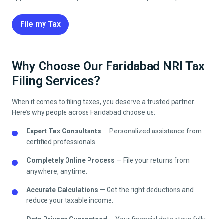
File my Tax
Why Choose Our Faridabad NRI Tax
Filing Services?
When it comes to filing taxes, you deserve a trusted partner.
Here’s why people across
Faridabad
choose us:
Expert Tax Consultants
— Personalized assistance from
certified professionals.
Completely Online Process
— File your returns from
anywhere, anytime.
Accurate Calculations
— Get the right deductions and
reduce your taxable income.
Data Privacy Guaranteed
— Your financial data stays fully