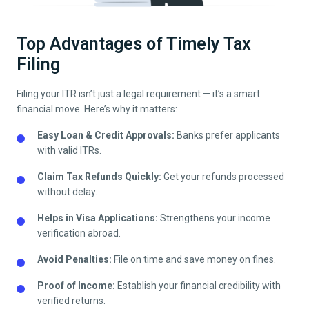
Top Advantages of Timely Tax
Filing
Filing your ITR isn’t just a legal requirement — it’s a smart
financial move. Here’s why it matters:
Easy Loan & Credit Approvals:
Banks prefer applicants
with valid ITRs.
Claim Tax Refunds Quickly:
Get your refunds processed
without delay.
Helps in Visa Applications:
Strengthens your income
verification abroad.
Avoid Penalties:
File on time and save money on fines.
Proof of Income:
Establish your financial credibility with
verified returns.