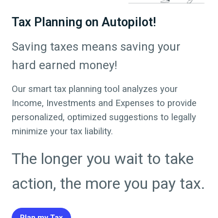
Tax Planning on Autopilot!
Saving taxes means saving your
hard earned money!
Our smart tax planning tool analyzes your
Income, Investments and Expenses to provide
personalized, optimized suggestions to legally
minimize your tax liability.
The longer you wait to take
action, the more you pay tax.
Plan my Tax