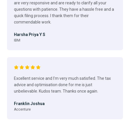
are very responsive and are ready to clarify all your
questions with patience. They have a hassle free and a
quick filing process. I thank them for their
commendable work.
Harsha Priya Y S
IBM
Excellent service and I'm very much satisfied. The tax
advice and optimisation done for me is just
unbelievable. Kudos team. Thanks once again.
Franklin Joshua
Accenture