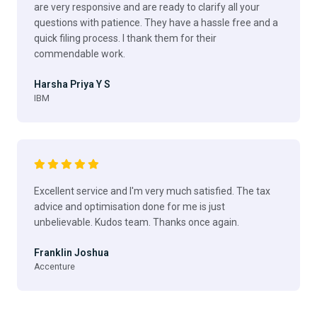
are very responsive and are ready to clarify all your
questions with patience. They have a hassle free and a
quick filing process. I thank them for their
commendable work.
Harsha Priya Y S
IBM
Excellent service and I'm very much satisfied. The tax
advice and optimisation done for me is just
unbelievable. Kudos team. Thanks once again.
Franklin Joshua
Accenture