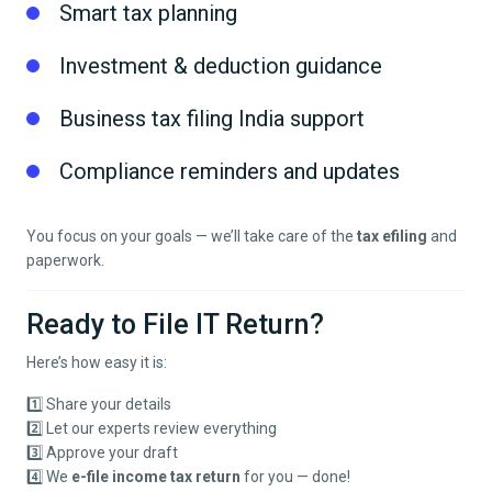
Smart tax planning
Investment & deduction guidance
Business tax filing India support
Compliance reminders and updates
You focus on your goals — we’ll take care of the
tax efiling
and
paperwork.
Ready to File IT Return?
Here’s how easy it is:
1️⃣ Share your details
2️⃣ Let our experts review everything
3️⃣ Approve your draft
4️⃣ We
e-file income tax return
for you — done!