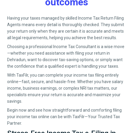
outcomes
Having your taxes managed by skilled Income Tax Return Filing
Agents means every detail is thoroughly checked. They submit
your return only when they are certain it is accurate and meets
all legal requirements, helping you achieve the best results.
Choosing a professional Income Tax Consultant is a wise move
—whether you need assistance with filing your return in
Dehradun
, want to discover tax-saving options, or simply want
the confidence that a qualified expert is handling your taxes.
With TaxFilr, you can complete your income tax filing entirely
online—fast, secure, and hassle-free. Whether you have salary
income, business earnings, or complex NRI tax matters, our
specialists ensure your return is accurate and maximize your
savings.
Begin now and see how straightforward and comforting filing
your income tax online can be with TaxFilr—Your Trusted Tax
Partner.