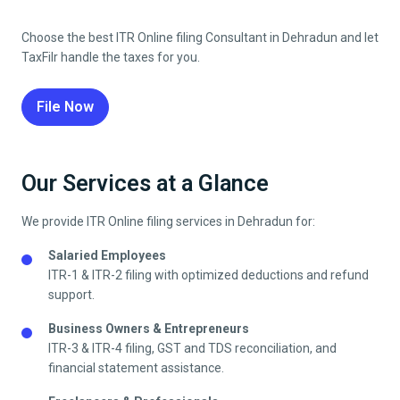
Choose the best ITR Online filing Consultant in
Dehradun
and let
TaxFilr handle the taxes for you.
File Now
Our Services at a Glance
We provide ITR Online filing services in
Dehradun
for:
Salaried Employees
ITR-1 & ITR-2 filing with optimized deductions and refund
support.
Business Owners & Entrepreneurs
ITR-3 & ITR-4 filing, GST and TDS reconciliation, and
financial statement assistance.