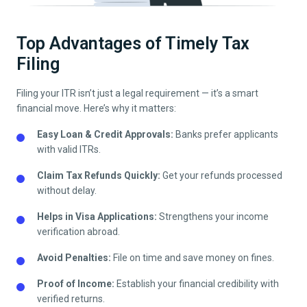
Top Advantages of Timely Tax
Filing
Filing your ITR isn’t just a legal requirement — it’s a smart
financial move. Here’s why it matters:
Easy Loan & Credit Approvals:
Banks prefer applicants
with valid ITRs.
Claim Tax Refunds Quickly:
Get your refunds processed
without delay.
Helps in Visa Applications:
Strengthens your income
verification abroad.
Avoid Penalties:
File on time and save money on fines.
Proof of Income:
Establish your financial credibility with
verified returns.