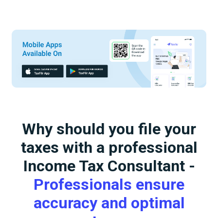
Why should you file your
taxes with a professional
Income Tax Consultant -
Professionals ensure
accuracy and optimal