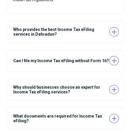
Who provides the best Income Tax eFiling
services in Dehradun?
Can I file my Income Tax eFiling without Form 16?
Why should businesses choose an expert for
Income Tax eFiling services?
What documents are required for Income Tax
eFiling?