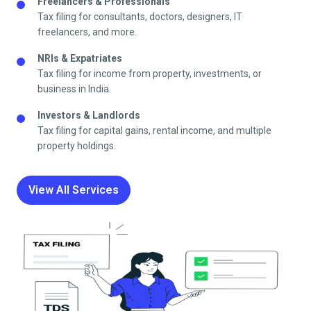
Freelancers & Professionals
Tax filing for consultants, doctors, designers, IT
freelancers, and more.
NRIs & Expatriates
Tax filing for income from property, investments, or
business in India.
Investors & Landlords
Tax filing for capital gains, rental income, and multiple
property holdings.
View All Services