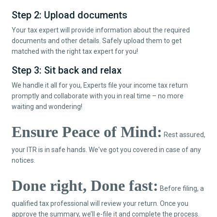
Step 2: Upload documents
Your tax expert will provide information about the required
documents and other details. Safely upload them to get
matched with the right tax expert for you!
Step 3: Sit back and relax
We handle it all for you, Experts file your income tax return
promptly and collaborate with you in real time – no more
waiting and wondering!
Ensure Peace of Mind:
Rest assured,
your ITR is in safe hands. We've got you covered in case of any
notices.
Done right, Done fast:
Before filing, a
qualified tax professional will review your return. Once you
approve the summary, we’ll e-file it and complete the process.