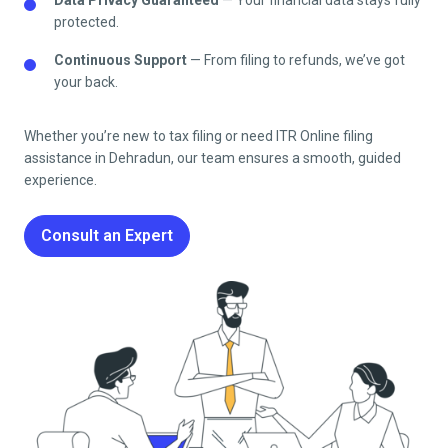
protected.
Continuous Support
— From filing to refunds, we’ve got
your back.
Whether you’re new to tax filing or need ITR Online filing
assistance in
Dehradun
, our team ensures a smooth, guided
experience.
Consult an Expert