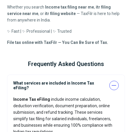
Whether you search
Income tax filing near me
,
itr filing
service near me
, or
itr filing website
— TaxFilr is here to help
from anywhere in India.
✨ Fast | ✨ Professional | ✨ Trusted
File tax online with TaxFilr — You Can Be Sure of Tax.
Frequently Asked Questions
What services are included in Income Tax
eFiling?
Income Tax eFiling
include income calculation,
deduction verification, document preparation, online
submission, and refund tracking. These services
simplify tax filing for salaried individuals, freelancers,
and businesses while ensuring 100% compliance with
Indian tax regulations.