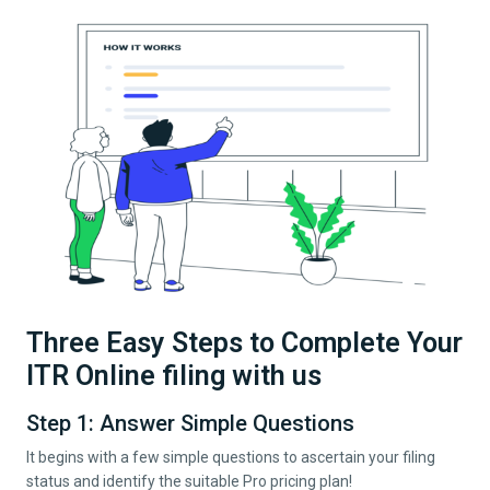
Three Easy Steps to Complete Your
ITR Online filing with us
Step 1: Answer Simple Questions
It begins with a few simple questions to ascertain your filing
status and identify the suitable Pro pricing plan!