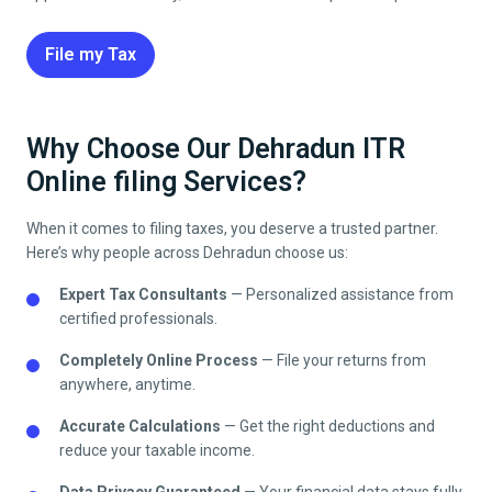
File my Tax
Why Choose Our Dehradun ITR
Online filing Services?
When it comes to filing taxes, you deserve a trusted partner.
Here’s why people across
Dehradun
choose us:
Expert Tax Consultants
— Personalized assistance from
certified professionals.
Completely Online Process
— File your returns from
anywhere, anytime.
Accurate Calculations
— Get the right deductions and
reduce your taxable income.
Data Privacy Guaranteed
— Your financial data stays fully