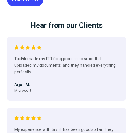
Hear from our Clients
TaxFilr made my ITR filing process so smooth. I
uploaded my documents, and they handled everything
perfectly.
Arjun M.
Microsoft
My experience with taxfilr has been good so far. They