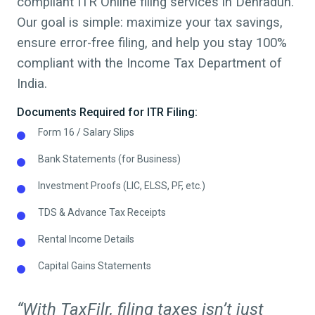
compliant ITR Online filing services in
Dehradun
.
Our goal is simple: maximize your tax savings,
ensure error-free filing, and help you stay 100%
compliant with the Income Tax Department of
India.
Documents Required for ITR Filing:
Form 16 / Salary Slips
Bank Statements (for Business)
Investment Proofs (LIC, ELSS, PF, etc.)
TDS & Advance Tax Receipts
Rental Income Details
Capital Gains Statements
“With TaxFilr, filing taxes isn’t just