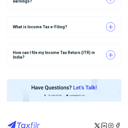
earnings?
What is Income Tax e-Filing?
How can I file my Income Tax Return (ITR) in
India?