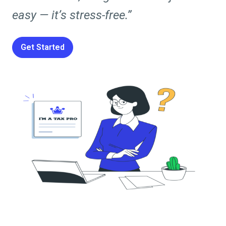
easy — it’s stress-free.”
Get Started