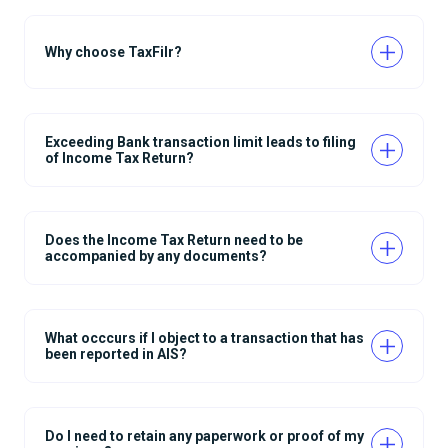
Why choose TaxFilr?
Exceeding Bank transaction limit leads to filing
of Income Tax Return?
Does the Income Tax Return need to be
accompanied by any documents?
What occcurs if I object to a transaction that has
been reported in AIS?
Do I need to retain any paperwork or proof of my