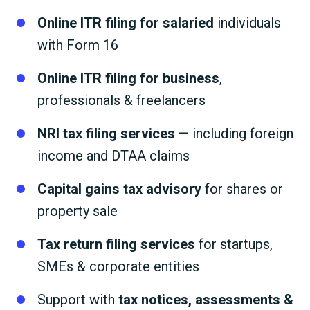
Online ITR filing for salaried
individuals
with Form 16
Online ITR filing for business
,
professionals & freelancers
NRI tax filing services
— including foreign
income and DTAA claims
Capital gains tax advisory
for shares or
property sale
Tax return filing services
for startups,
SMEs & corporate entities
Support with
tax notices, assessments &