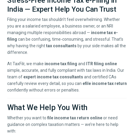
Stress-Free Income Tax e-Filing in
India — Expert Help You Can Trust
Filing your income tax shouldn’t feel overwhelming. Whether
you are a salaried employee, a business owner, or an NRI
managing multiple responsibilities abroad —
income tax e-
filing
can be confusing, time-consuming, and stressful. That’s
why having the right
tax consultants
by your side makes all the
difference.
At TaxFilr, we make
income tax filing
and
ITR filing online
simple, accurate, and fully compliant with tax laws in India. Our
team of
expert income tax consultants
and certified CAs
carefully review every detail, so you can
efile income tax return
confidently without errors or penalties.
What We Help You With
Whether you want to
file income tax return online
or need
guidance on complex taxation matters — we’re here to help
with: