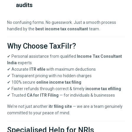
audits
No confusing forms. No guesswork. Just a smooth process
handled by the
best income tax consultant
team.
Why Choose TaxFilr?
✔ Personal assistance from qualified
Income Tax Consultant
India
experts
✔ Accurate
ITR efile
with maximum deductions
✔ Transparent pricing with no hidden charges
✔ 100% secure
online income tax filing
✔ Faster refunds through correct & timely
income tax efilling
✔ Trusted
CA for ITR Filing
— for individuals & businesses
We’re not just another
itr filing site
— we are a team genuinely
committed to your peace of mind.
Specialised Help for NRIs