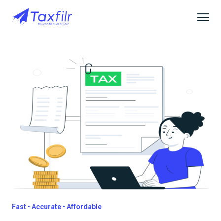
Fast • Accurate • Affordable