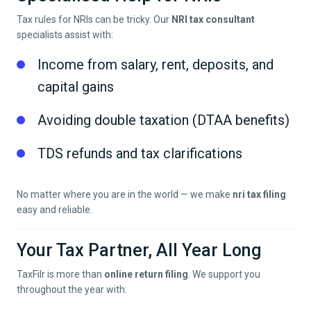
Tax rules for NRIs can be tricky. Our
NRI tax consultant
specialists assist with:
Income from salary, rent, deposits, and
capital gains
Avoiding double taxation (DTAA benefits)
TDS refunds and tax clarifications
No matter where you are in the world — we make
nri tax filing
easy and reliable.
Your Tax Partner, All Year Long
TaxFilr is more than
online return filing
. We support you
throughout the year with: