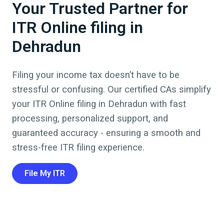
Your Trusted Partner for
ITR Online filing in
Dehradun
Filing your income tax doesn’t have to be
stressful or confusing. Our certified CAs simplify
your ITR Online filing in
Dehradun
with fast
processing, personalized support, and
guaranteed accuracy - ensuring a smooth and
stress-free ITR filing experience.
File My ITR