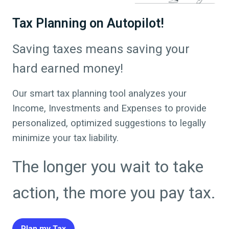
Tax Planning on Autopilot!
Saving taxes means saving your
hard earned money!
Our smart tax planning tool analyzes your
Income, Investments and Expenses to provide
personalized, optimized suggestions to legally
minimize your tax liability.
The longer you wait to take
action, the more you pay tax.
Plan my Tax