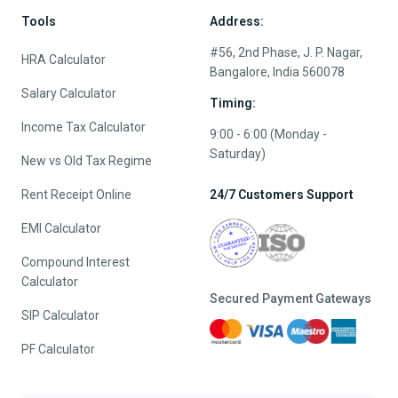
Tools
Address:
#56, 2nd Phase, J. P. Nagar,
HRA Calculator
Bangalore, India 560078
Salary Calculator
Timing:
Income Tax Calculator
9:00 - 6:00 (Monday -
Saturday)
New vs Old Tax Regime
Rent Receipt Online
24/7 Customers Support
EMI Calculator
Compound Interest
Calculator
Secured Payment Gateways
SIP Calculator
PF Calculator