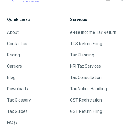
Quick Links
Services
About
e-File Income Tax Return
Contact us
TDS Return Filing
Pricing
Tax Planning
Careers
NRI Tax Services
Blog
Tax Consultation
Downloads
Tax Notice Handling
Tax Glossary
GST Registration
Tax Guides
GST Return Filing
FAQs