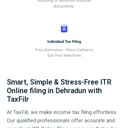
Smart, Simple & Stress-Free ITR
Online filing in Dehradun with
TaxFilr
At TaxFilr, we make income tax filing effortless.
Our qualified professionals offer accurate and