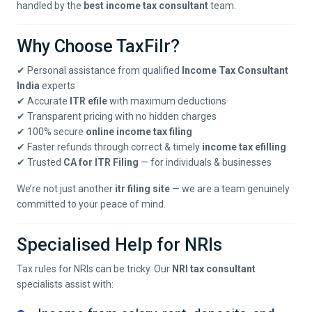
handled by the
best income tax consultant
team.
Why Choose TaxFilr?
✔ Personal assistance from qualified
Income Tax Consultant
India
experts
✔ Accurate
ITR efile
with maximum deductions
✔ Transparent pricing with no hidden charges
✔ 100% secure
online income tax filing
✔ Faster refunds through correct & timely
income tax efilling
✔ Trusted
CA for ITR Filing
— for individuals & businesses
We’re not just another
itr filing site
— we are a team genuinely
committed to your peace of mind.
Specialised Help for NRIs
Tax rules for NRIs can be tricky. Our
NRI tax consultant
specialists assist with: