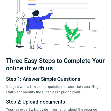
Three Easy Steps to Complete Your
online itr with us
Step 1: Answer Simple Questions
It begins with a few simple questions to ascertain your filing
status and identify the suitable Pro pricing plan!
Step 2: Upload documents
Your tax expert will provide information about the required