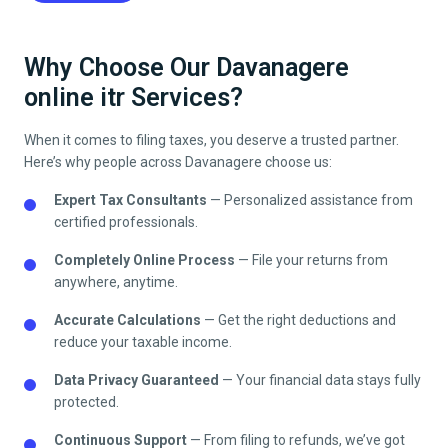
Why Choose Our Davanagere
online itr Services?
When it comes to filing taxes, you deserve a trusted partner.
Here’s why people across
Davanagere
choose us:
Expert Tax Consultants
— Personalized assistance from
certified professionals.
Completely Online Process
— File your returns from
anywhere, anytime.
Accurate Calculations
— Get the right deductions and
reduce your taxable income.
Data Privacy Guaranteed
— Your financial data stays fully
protected.
Continuous Support
— From filing to refunds, we’ve got