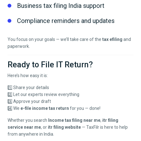
Business tax filing India support
Compliance reminders and updates
You focus on your goals — we’ll take care of the
tax efiling
and
paperwork.
Ready to File IT Return?
Here’s how easy it is:
1️⃣ Share your details
2️⃣ Let our experts review everything
3️⃣ Approve your draft
4️⃣ We
e-file income tax return
for you — done!
Whether you search
Income tax filing near me
,
itr filing
service near me
, or
itr filing website
— TaxFilr is here to help
from anywhere in India.