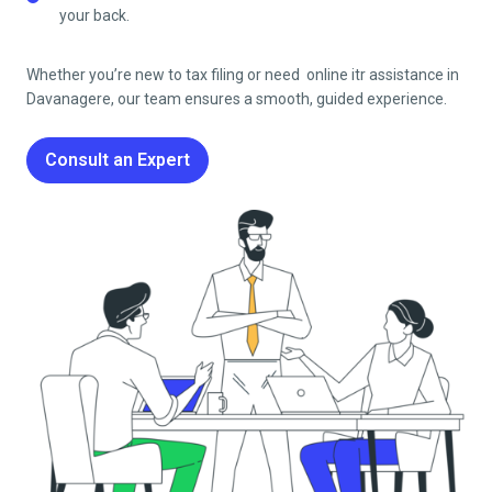
your back.
Whether you’re new to tax filing or need online itr assistance in
Davanagere
, our team ensures a smooth, guided experience.
Consult an Expert