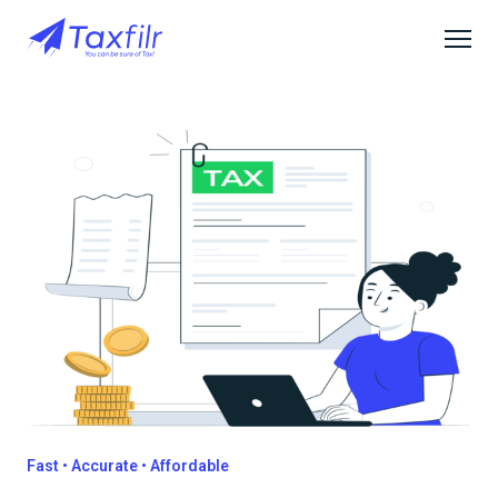
Fast • Accurate • Affordable