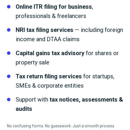
Online ITR filing for business
,
professionals & freelancers
NRI tax filing services
— including foreign
income and DTAA claims
Capital gains tax advisory
for shares or
property sale
Tax return filing services
for startups,
SMEs & corporate entities
Support with
tax notices, assessments &
audits
No confusing forms. No guesswork. Just a smooth process