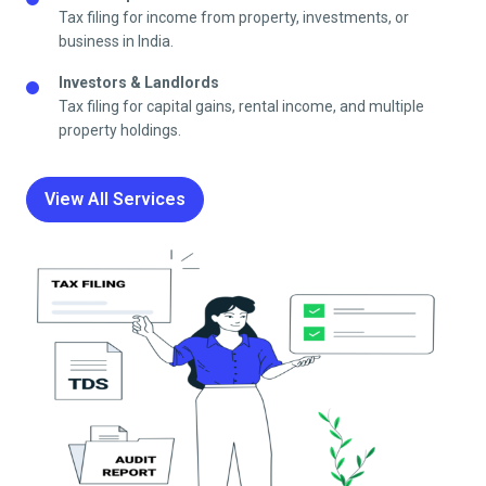
Tax filing for income from property, investments, or
business in India.
Investors & Landlords
Tax filing for capital gains, rental income, and multiple
property holdings.
View All Services