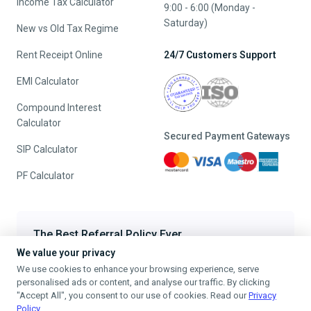
Income Tax Calculator
9:00 - 6:00 (Monday -
Saturday)
New vs Old Tax Regime
Rent Receipt Online
24/7 Customers Support
EMI Calculator
Compound Interest
Calculator
Secured Payment Gateways
SIP Calculator
PF Calculator
The Best Referral Policy Ever
We value your privacy
Refer A Friend - When they File, Get ₹200 TaxFilr Cash
We use cookies to enhance your browsing experience, serve
Refer a Friend
personalised ads or content, and analyse our traffic. By clicking
"Accept All", you consent to our use of cookies. Read our
Privacy
Policy
.