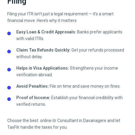
Filing
Filing your ITR isn’t just a legal requirement — it’s a smart
financial move. Here’s why it matters:
Easy Loan & Credit Approvals:
Banks prefer applicants
with valid ITRs.
Claim Tax Refunds Quickly:
Get your refunds processed
without delay.
Helps in Visa Applications:
Strengthens your income
verification abroad.
Avoid Penalties:
File on time and save money on fines.
Proof of Income:
Establish your financial credibility with
verified returns.
Choose the best online itr Consultant in
Davanagere
and let
TaxFilr handle the taxes for you.