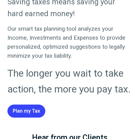
Saving taxes means saving your
hard earned money!
Our smart tax planning tool analyzes your
Income, Investments and Expenses to provide
personalized, optimized suggestions to legally
minimize your tax liability.
The longer you wait to take
action, the more you pay tax.
Plan my Tax
Hear from our Clients