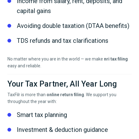
Income from salary, rent, deposits, and
capital gains
Avoiding double taxation (DTAA benefits)
TDS refunds and tax clarifications
No matter where you are in the world — we make
nri tax filing
easy and reliable.
Your Tax Partner, All Year Long
TaxFilr is more than
online return filing
. We support you
throughout the year with:
Smart tax planning
Investment & deduction guidance