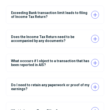
Exceeding Bank transaction limit leads to filing
of Income Tax Return?
Does the Income Tax Return need to be
accompanied by any documents?
What occcurs if I object to a transaction that has
been reported in AIS?
Do I need to retain any paperwork or proof of my
earnings?