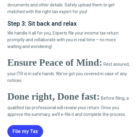
documents and other details. Safely upload them to get
matched with the right tax expert for you!
Step 3: Sit back and relax
We handle it all for you, Experts file your income tax return
promptly and collaborate with you in real time – no more
waiting and wondering!
Ensure Peace of Mind:
Rest assured,
your ITR is in safe hands. We've got you covered in case of any
notices.
Done right, Done fast:
Before filing, a
qualified tax professional will review your return. Once you
approve the summary, we’ll e-file it and complete the process.
File my Tax