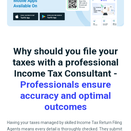
Why should you file your
taxes with a professional
Income Tax Consultant -
Professionals ensure
accuracy and optimal
outcomes
Having your taxes managed by skilled Income Tax Return Filing
Agents means every detail is thoroughly checked. They submit