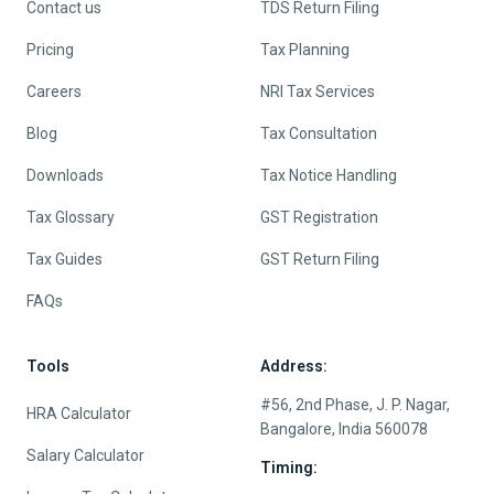
Contact us
TDS Return Filing
Pricing
Tax Planning
Careers
NRI Tax Services
Blog
Tax Consultation
Downloads
Tax Notice Handling
Tax Glossary
GST Registration
Tax Guides
GST Return Filing
FAQs
Tools
Address:
#56, 2nd Phase, J. P. Nagar,
HRA Calculator
Bangalore, India 560078
Salary Calculator
Timing: