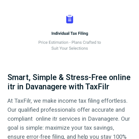
Smart, Simple & Stress-Free online
itr in Davanagere with TaxFilr
At TaxFilr, we make income tax filing effortless.
Our qualified professionals offer accurate and
compliant online itr services in
Davanagere
. Our
goal is simple: maximize your tax savings,
ensure error-free filing, and help you stay 100%