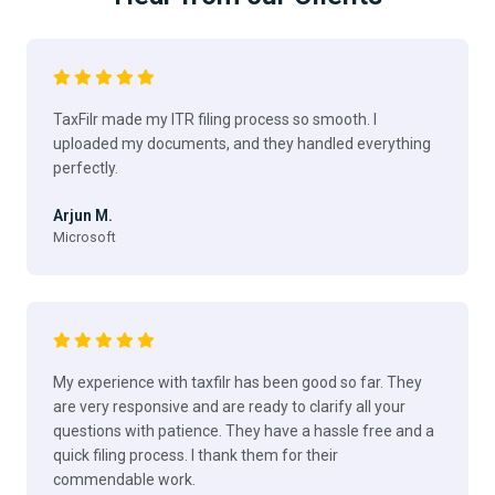
TaxFilr made my ITR filing process so smooth. I
uploaded my documents, and they handled everything
perfectly.
Arjun M.
Microsoft
My experience with taxfilr has been good so far. They
are very responsive and are ready to clarify all your
questions with patience. They have a hassle free and a
quick filing process. I thank them for their
commendable work.