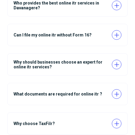
Who provides the best online itr services in
Davanagere?
Can I file my online itr without Form 16?
Why should businesses choose an expert for
online itr services?
What documents are required for online itr ?
Why choose TaxFilr?