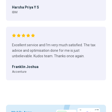
Harsha Priya Y S
IBM
Excellent service and I'm very much satisfied. The tax
advice and optimisation done for me is just
unbelievable. Kudos team. Thanks once again.
Franklin Joshua
Accenture