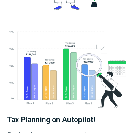
Tax Planning on Autopilot!