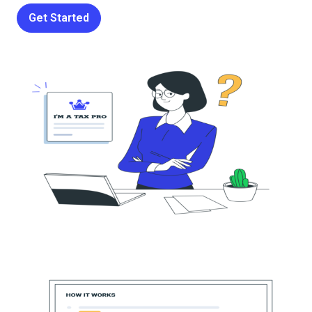
Get Started