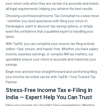
your return only when they are certain it is accurate and meets
all legal requirements, helping you achieve the best results.
Choosing a professional Income Tax Consultant is a wise move
—whether you need assistance with filing your return in
Davanagere
, want to discover tax-saving options, or simply
want the confidence that a qualified expert is handling your
taxes.
With TaxFilr, you can complete your income tax filing entirely
online—fast, secure, and hassle-free. Whether you have salary
income, business earnings, or complex NRI tax matters, our
specialists ensure your return is accurate and maximize your
savings.
Begin now and see how straightforward and comforting filing
your income tax online can be with TaxFilr—Your Trusted Tax
Partner.
Stress-Free Income Tax e-Filing in
India — Expert Help You Can Trust
Filing your income tax shouldn’t feel overwhelming. Whether