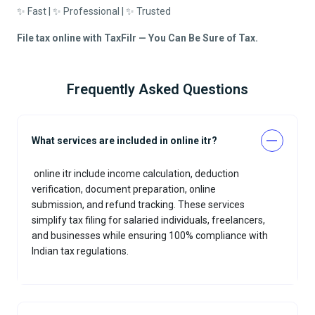
✨ Fast | ✨ Professional | ✨ Trusted
File tax online with TaxFilr — You Can Be Sure of Tax.
Frequently Asked Questions
What services are included in online itr?
online itr include income calculation, deduction
verification, document preparation, online
submission, and refund tracking. These services
simplify tax filing for salaried individuals, freelancers,
and businesses while ensuring 100% compliance with
Indian tax regulations.