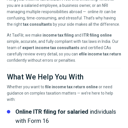
you are a salaried employee, a business owner, or an NRI
managing multiple responsibilities abroad — online itr can be
confusing, time-consuming, and stressful. That’s why having
the right
tax consultants
by your side makes all the difference.
At TaxFilr, we make
income tax filing
and
ITR filing online
simple, accurate, and fully compliant with tax laws in India. Our
team of
expert income tax consultants
and certified CAs
carefully review every detail, so you can
efile income tax return
confidently without errors or penalties.
What We Help You With
Whether you want to
file income tax return online
or need
guidance on complex taxation matters — we’re here to help
with:
Online ITR filing for salaried
individuals
with Form 16