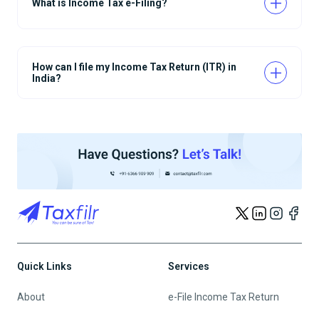
What is Income Tax e-Filing?
How can I file my Income Tax Return (ITR) in
India?
Quick Links
Services
About
e-File Income Tax Return