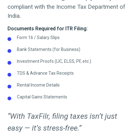
compliant with the Income Tax Department of
India.
Documents Required for ITR Filing:
Form 16 / Salary Slips
Bank Statements (for Business)
Investment Proofs (LIC, ELSS, PF, etc.)
TDS & Advance Tax Receipts
Rental Income Details
Capital Gains Statements
“With TaxFilr, filing taxes isn’t just
easy — it’s stress-free.”