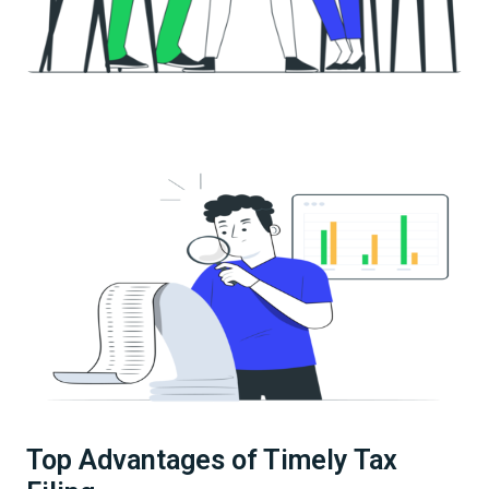
Top Advantages of Timely Tax