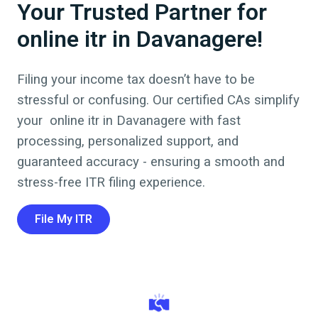
Your Trusted Partner for
online itr in Davanagere!
Filing your income tax doesn’t have to be
stressful or confusing. Our certified CAs simplify
your online itr in
Davanagere
with fast
processing, personalized support, and
guaranteed accuracy - ensuring a smooth and
stress-free ITR filing experience.
File My ITR