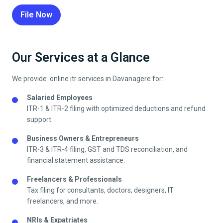
File Now
Our Services at a Glance
We provide online itr services in
Davanagere
for:
Salaried Employees
ITR-1 & ITR-2 filing with optimized deductions and refund
support.
Business Owners & Entrepreneurs
ITR-3 & ITR-4 filing, GST and TDS reconciliation, and
financial statement assistance.
Freelancers & Professionals
Tax filing for consultants, doctors, designers, IT
freelancers, and more.
NRIs & Expatriates