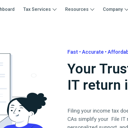
hboard
Tax Services
Resources
Company
Fast • Accurate • Afforda
Your Trus
IT return
Filing your income tax doe
CAs simplify your
File IT
personalized support, an