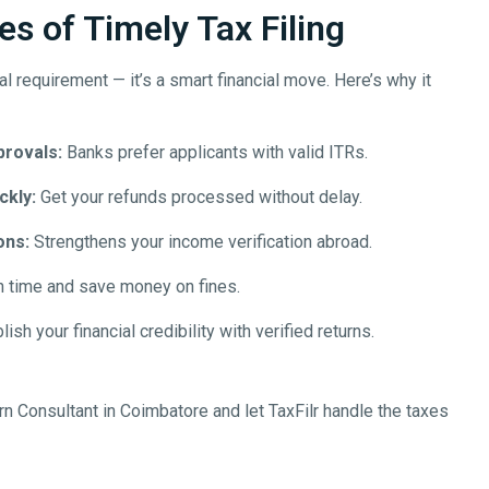
s of Timely Tax Filing
egal requirement — it’s a smart financial move. Here’s why it
provals:
Banks prefer applicants with valid ITRs.
ckly:
Get your refunds processed without delay.
ons:
Strengthens your income verification abroad.
n time and save money on fines.
ish your financial credibility with verified returns.
rn Consultant in
Coimbatore
and let TaxFilr handle the taxes