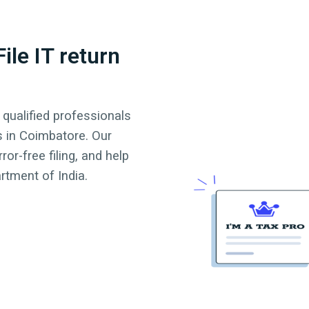
ile IT return
 qualified professionals
s in
Coimbatore
. Our
or-free filing, and help
tment of India.