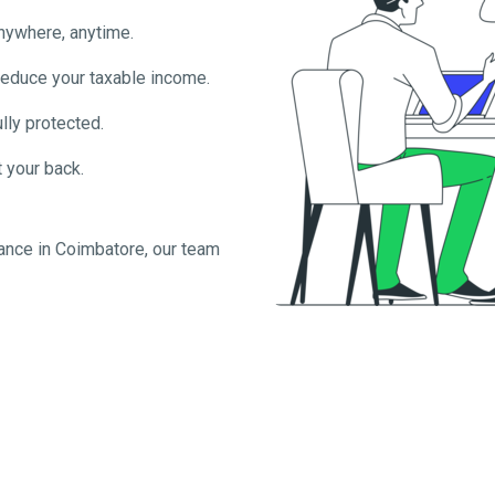
anywhere, anytime.
reduce your taxable income.
lly protected.
 your back.
ance in
Coimbatore
, our team