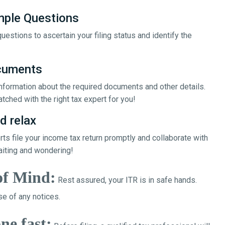
mple Questions
uestions to ascertain your filing status and identify the
ocuments
 information about the required documents and other details.
tched with the right tax expert for you!
d relax
erts file your income tax return promptly and collaborate with
aiting and wondering!
of Mind:
Rest assured, your ITR is in safe hands.
e of any notices.
ne fast: