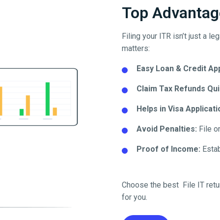
Top Advantage
Filing your ITR isn’t just a l
matters:
Easy Loan & Credit Ap
Claim Tax Refunds Qui
Helps in Visa Applicati
Avoid Penalties:
File o
Proof of Income:
Establ
Choose the best File IT retu
for you.