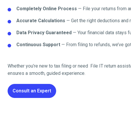
Completely Online Process
— File your returns from 
Accurate Calculations
— Get the right deductions and 
Data Privacy Guaranteed
— Your financial data stays fu
Continuous Support
— From filing to refunds, we’ve got
Whether you’re new to tax filing or need File IT return
assist
ensures a smooth, guided experience.
Consult an Expert