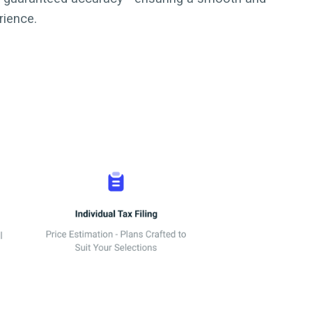
rience.