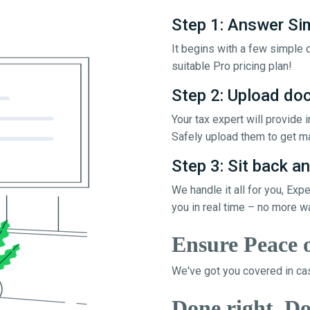
Step 1: Answer Si
It begins with a few simple q
suitable Pro pricing plan!
Step 2: Upload d
Your tax expert will provide
Safely upload them to get ma
Step 3: Sit back an
We handle it all for you, Exp
you in real time – no more w
Ensure Peace 
We've got you covered in cas
Done right, Do