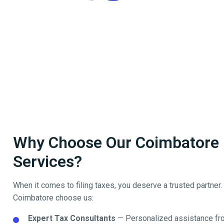
Why Choose Our Coimbatore Fi
Services?
When it comes to filing taxes, you deserve a trusted partner
Coimbatore
choose us:
Expert Tax Consultants
— Personalized assistance fro