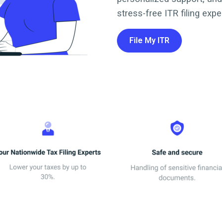
stress-free ITR filing expe
File My ITR