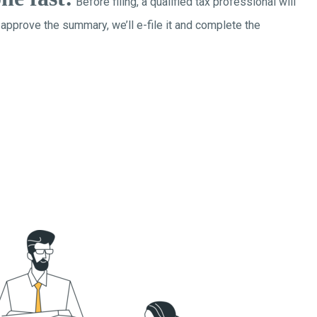
Before filing, a qualified tax professional will
 approve the summary, we’ll e-file it and complete the