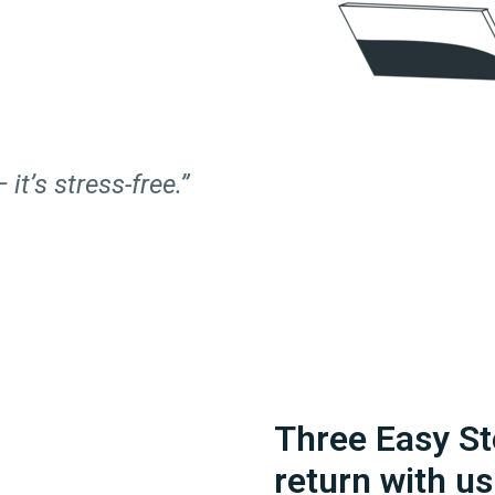
 it’s stress-free.”
Three Easy St
return with us