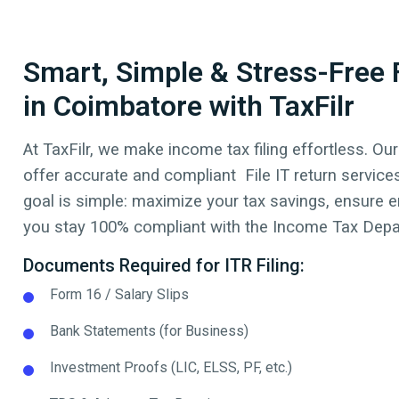
Smart, Simple & Stress-Free F
in Coimbatore with TaxFilr
At TaxFilr, we make income tax filing effortless. Our
offer accurate and compliant File IT return service
goal is simple: maximize your tax savings, ensure err
you stay 100% compliant with the Income Tax Depar
Documents Required for ITR Filing:
Form 16 / Salary Slips
Bank Statements (for Business)
Investment Proofs (LIC, ELSS, PF, etc.)