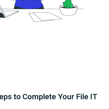
eps to Complete Your File IT