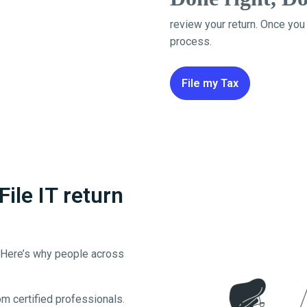
review your return. Once you
process.
File my Tax
le IT return
. Here’s why people across
m certified professionals.