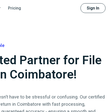
Sign In
Pricing
ble
ted Partner for File
 in Coimbatore!
sn’t have to be stressful or confusing. Our certified
 return
in
Coimbatore
with fast processing,
d guaranteed accuracy - ensuring a smooth and