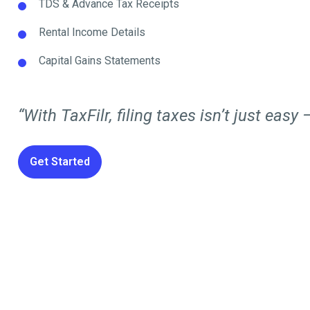
TDS & Advance Tax Receipts
Rental Income Details
Capital Gains Statements
“With TaxFilr, filing taxes isn’t just easy —
Get Started