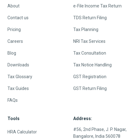
About
e-File Income Tax Return
Contact us
TDS Return Filing
Pricing
Tax Planning
Careers
NRI Tax Services
Blog
Tax Consultation
Downloads
Tax Notice Handling
Tax Glossary
GST Registration
Tax Guides
GST Return Filing
FAQs
Tools
Address:
#56, 2nd Phase, J. P. Nagar,
HRA Calculator
Bangalore, India 560078