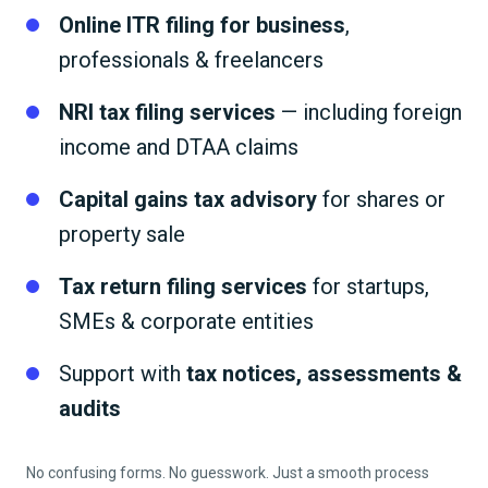
Online ITR filing for business
,
professionals & freelancers
NRI tax filing services
— including foreign
income and DTAA claims
Capital gains tax advisory
for shares or
property sale
Tax return filing services
for startups,
SMEs & corporate entities
Support with
tax notices, assessments &
audits
No confusing forms. No guesswork. Just a smooth process