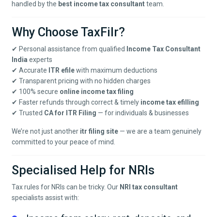
handled by the
best income tax consultant
team.
Why Choose TaxFilr?
✔ Personal assistance from qualified
Income Tax Consultant
India
experts
✔ Accurate
ITR efile
with maximum deductions
✔ Transparent pricing with no hidden charges
✔ 100% secure
online income tax filing
✔ Faster refunds through correct & timely
income tax efilling
✔ Trusted
CA for ITR Filing
— for individuals & businesses
We’re not just another
itr filing site
— we are a team genuinely
committed to your peace of mind.
Specialised Help for NRIs
Tax rules for NRIs can be tricky. Our
NRI tax consultant
specialists assist with: