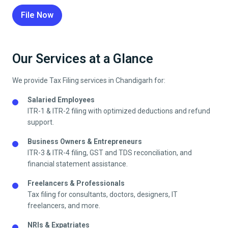
File Now
Our Services at a Glance
We provide Tax Filing services in
Chandigarh
for:
Salaried Employees
ITR-1 & ITR-2 filing with optimized deductions and refund
support.
Business Owners & Entrepreneurs
ITR-3 & ITR-4 filing, GST and TDS reconciliation, and
financial statement assistance.
Freelancers & Professionals
Tax filing for consultants, doctors, designers, IT
freelancers, and more.
NRIs & Expatriates