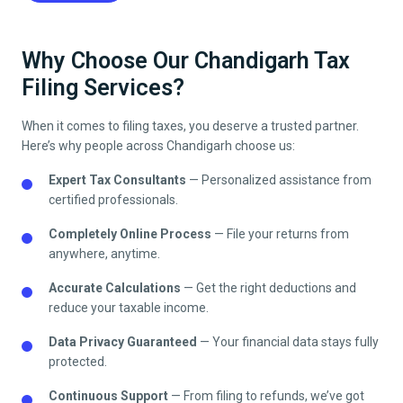
Why Choose Our Chandigarh Tax
Filing Services?
When it comes to filing taxes, you deserve a trusted partner.
Here’s why people across
Chandigarh
choose us:
Expert Tax Consultants
— Personalized assistance from
certified professionals.
Completely Online Process
— File your returns from
anywhere, anytime.
Accurate Calculations
— Get the right deductions and
reduce your taxable income.
Data Privacy Guaranteed
— Your financial data stays fully
protected.
Continuous Support
— From filing to refunds, we’ve got