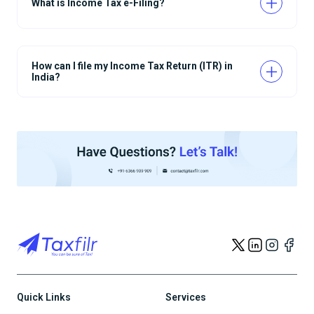
What is Income Tax e-Filing?
How can I file my Income Tax Return (ITR) in
India?
Quick Links
Services