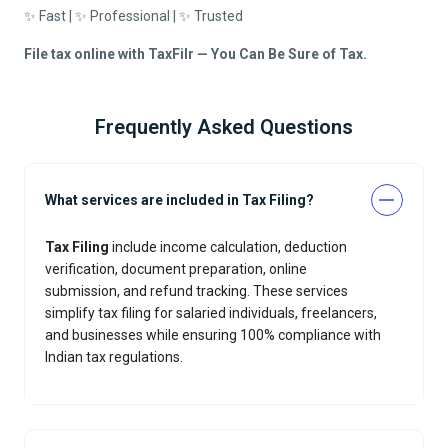
✨ Fast | ✨ Professional | ✨ Trusted
File tax online with TaxFilr — You Can Be Sure of Tax.
Frequently Asked Questions
What services are included in Tax Filing?
Tax Filing
include income calculation, deduction
verification, document preparation, online
submission, and refund tracking. These services
simplify tax filing for salaried individuals, freelancers,
and businesses while ensuring 100% compliance with
Indian tax regulations.