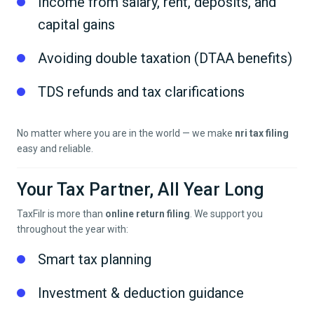
Income from salary, rent, deposits, and
capital gains
Avoiding double taxation (DTAA benefits)
TDS refunds and tax clarifications
No matter where you are in the world — we make
nri tax filing
easy and reliable.
Your Tax Partner, All Year Long
TaxFilr is more than
online return filing
. We support you
throughout the year with:
Smart tax planning
Investment & deduction guidance