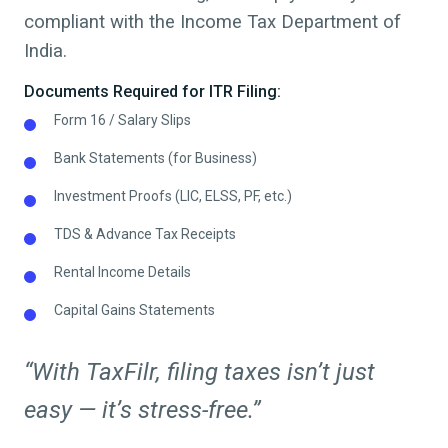
compliant with the Income Tax Department of
India.
Documents Required for ITR Filing:
Form 16 / Salary Slips
Bank Statements (for Business)
Investment Proofs (LIC, ELSS, PF, etc.)
TDS & Advance Tax Receipts
Rental Income Details
Capital Gains Statements
“With TaxFilr, filing taxes isn’t just
easy — it’s stress-free.”