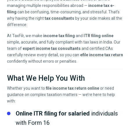
managing multiple responsibilities abroad —
income tax e-
filing
can be confusing, time-consuming, and stressful. That’s
why having the right
tax consultants
by your side makes all the
difference.
At TaxFilr, we make
income tax filing
and
ITR filing online
simple, accurate, and fully compliant with tax laws in India. Our
team of
expert income tax consultants
and certified CAs
carefully review every detail, so you can
efile income tax return
confidently without errors or penalties.
What We Help You With
Whether you want to
file income tax return online
or need
guidance on complex taxation matters — we’re here to help
with:
Online ITR filing for salaried
individuals
with Form 16