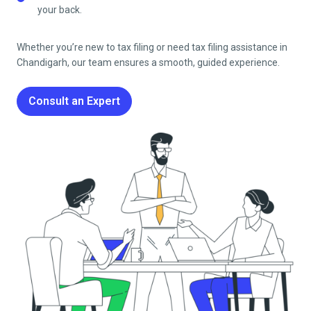
your back.
Whether you’re new to tax filing or need tax filing assistance in
Chandigarh
, our team ensures a smooth, guided experience.
Consult an Expert