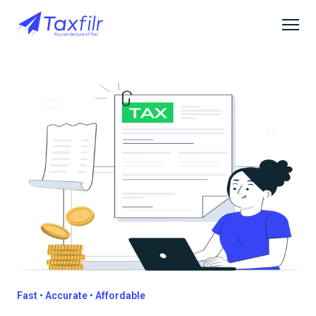
Fast • Accurate • Affordable