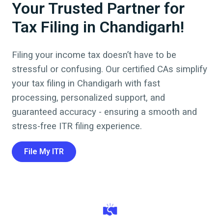
Your Trusted Partner for
Tax Filing in Chandigarh!
Filing your income tax doesn’t have to be
stressful or confusing. Our certified CAs simplify
your tax filing in
Chandigarh
with fast
processing, personalized support, and
guaranteed accuracy - ensuring a smooth and
stress-free ITR filing experience.
File My ITR