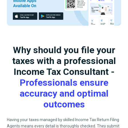
Why should you file your
taxes with a professional
Income Tax Consultant -
Professionals ensure
accuracy and optimal
outcomes
Having your taxes managed by skilled Income Tax Return Filing
Agents means every detail is thoroughly checked. They submit