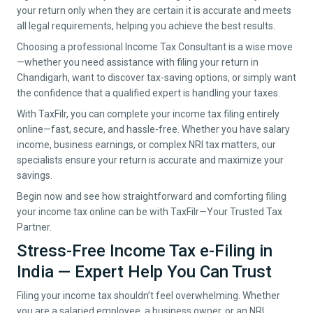
your return only when they are certain it is accurate and meets
all legal requirements, helping you achieve the best results.
Choosing a professional Income Tax Consultant is a wise move
—whether you need assistance with filing your return in
Chandigarh
, want to discover tax-saving options, or simply want
the confidence that a qualified expert is handling your taxes.
With TaxFilr, you can complete your income tax filing entirely
online—fast, secure, and hassle-free. Whether you have salary
income, business earnings, or complex NRI tax matters, our
specialists ensure your return is accurate and maximize your
savings.
Begin now and see how straightforward and comforting filing
your income tax online can be with TaxFilr—Your Trusted Tax
Partner.
Stress-Free Income Tax e-Filing in
India — Expert Help You Can Trust
Filing your income tax shouldn’t feel overwhelming. Whether
you are a salaried employee, a business owner, or an NRI