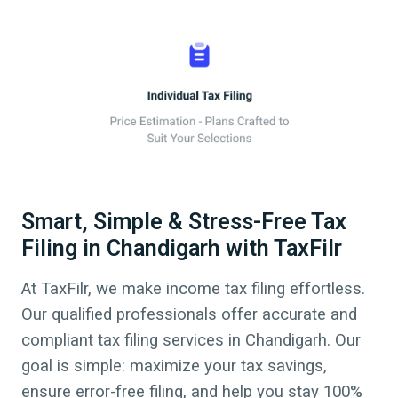
Smart, Simple & Stress-Free Tax
Filing in Chandigarh with TaxFilr
At TaxFilr, we make income tax filing effortless.
Our qualified professionals offer accurate and
compliant tax filing services in
Chandigarh
. Our
goal is simple: maximize your tax savings,
ensure error-free filing, and help you stay 100%