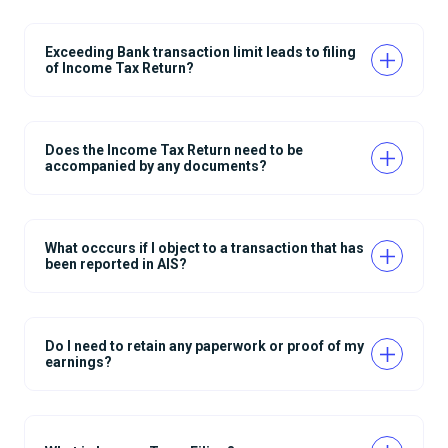
Exceeding Bank transaction limit leads to filing
of Income Tax Return?
Does the Income Tax Return need to be
accompanied by any documents?
What occcurs if I object to a transaction that has
been reported in AIS?
Do I need to retain any paperwork or proof of my
earnings?