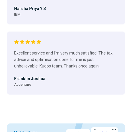
Harsha Priya Y S
IBM
Excellent service and I'm very much satisfied. The tax
advice and optimisation done for me is just
unbelievable. Kudos team. Thanks once again.
Franklin Joshua
Accenture