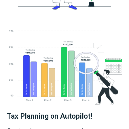
Tax Planning on Autopilot!