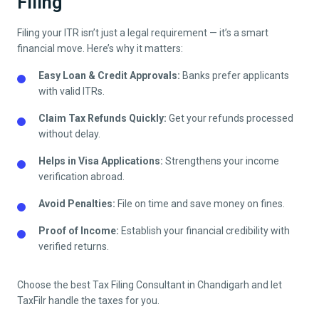
Filing
Filing your ITR isn’t just a legal requirement — it’s a smart
financial move. Here’s why it matters:
Easy Loan & Credit Approvals:
Banks prefer applicants
with valid ITRs.
Claim Tax Refunds Quickly:
Get your refunds processed
without delay.
Helps in Visa Applications:
Strengthens your income
verification abroad.
Avoid Penalties:
File on time and save money on fines.
Proof of Income:
Establish your financial credibility with
verified returns.
Choose the best Tax Filing Consultant in
Chandigarh
and let
TaxFilr handle the taxes for you.