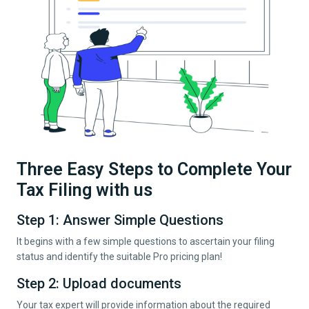
Three Easy Steps to Complete Your
Tax Filing with us
Step 1: Answer Simple Questions
It begins with a few simple questions to ascertain your filing
status and identify the suitable Pro pricing plan!
Step 2: Upload documents
Your tax expert will provide information about the required