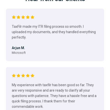
TaxFilr made my ITR filing process so smooth. I
uploaded my documents, and they handled everything
perfectly.
Arjun M.
Microsoft
My experience with taxfilr has been good so far. They
are very responsive and are ready to clarify all your
questions with patience. They have a hassle free and a
quick filing process. I thank them for their
commendable work.