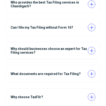
Who provides the best Tax Filing services in
Chandigarh?
Can I file my Tax Filing without Form 16?
Why should businesses choose an expert for Tax
Filing services?
What documents are required for Tax Filing?
Why choose TaxFilr?