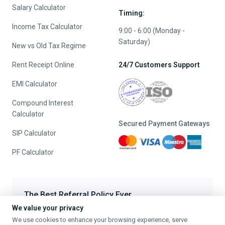
Salary Calculator
Timing:
Income Tax Calculator
9:00 - 6:00 (Monday -
Saturday)
New vs Old Tax Regime
Rent Receipt Online
24/7 Customers Support
EMI Calculator
Compound Interest
Calculator
Secured Payment Gateways
SIP Calculator
PF Calculator
The Best Referral Policy Ever
We value your privacy
Refer A Friend - When they File, Get ₹200 TaxFilr Cash
We use cookies to enhance your browsing experience, serve
Refer a Friend