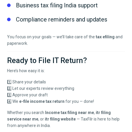
Business tax filing India support
Compliance reminders and updates
You focus on your goals — we’ll take care of the
tax efiling
and
paperwork.
Ready to File IT Return?
Here’s how easy it is:
1️⃣ Share your details
2️⃣ Let our experts review everything
3️⃣ Approve your draft
4️⃣ We
e-file income tax return
for you — done!
Whether you search
Income tax filing near me
,
itr filing
service near me
, or
itr filing website
— TaxFilr is here to help
from anywhere in India.