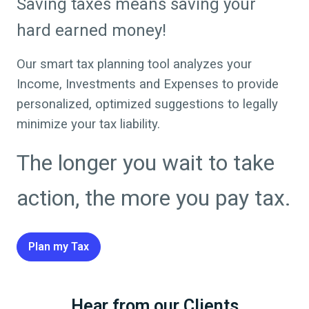
Saving taxes means saving your
hard earned money!
Our smart tax planning tool analyzes your
Income, Investments and Expenses to provide
personalized, optimized suggestions to legally
minimize your tax liability.
The longer you wait to take
action, the more you pay tax.
Plan my Tax
Hear from our Clients