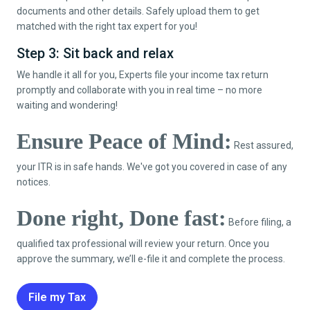
documents and other details. Safely upload them to get
matched with the right tax expert for you!
Step 3: Sit back and relax
We handle it all for you, Experts file your income tax return
promptly and collaborate with you in real time – no more
waiting and wondering!
Ensure Peace of Mind:
Rest assured,
your ITR is in safe hands. We've got you covered in case of any
notices.
Done right, Done fast:
Before filing, a
qualified tax professional will review your return. Once you
approve the summary, we’ll e-file it and complete the process.
File my Tax