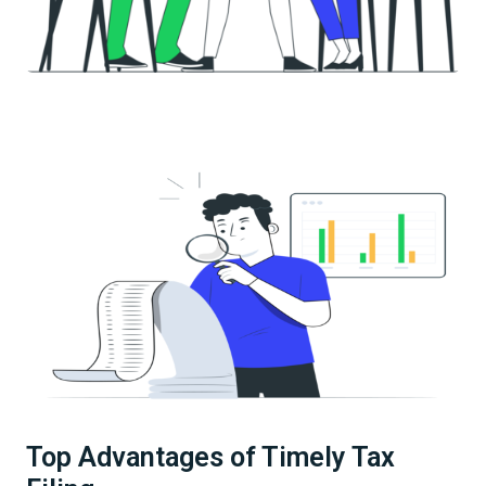
Top Advantages of Timely Tax