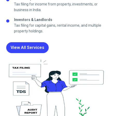
Tax filing for income from property, investments, or
business in India.
Investors & Landlords
Tax filing for capital gains, rental income, and multiple
property holdings.
View All Services