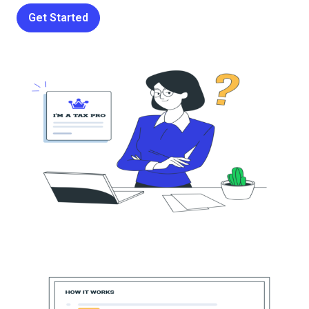
Get Started