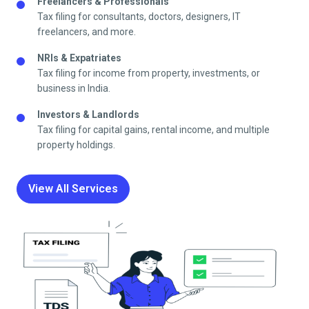
Freelancers & Professionals
Tax filing for consultants, doctors, designers, IT
freelancers, and more.
NRIs & Expatriates
Tax filing for income from property, investments, or
business in India.
Investors & Landlords
Tax filing for capital gains, rental income, and multiple
property holdings.
View All Services