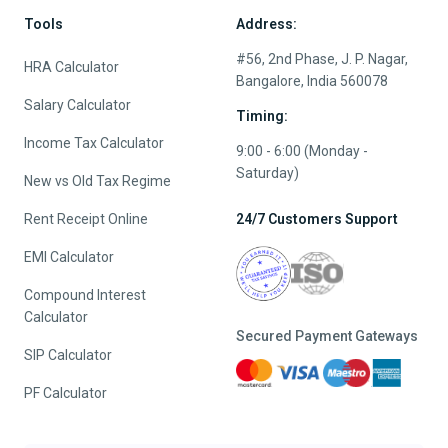
Tools
Address:
#56, 2nd Phase, J. P. Nagar,
HRA Calculator
Bangalore, India 560078
Salary Calculator
Timing:
Income Tax Calculator
9:00 - 6:00 (Monday -
Saturday)
New vs Old Tax Regime
Rent Receipt Online
24/7 Customers Support
EMI Calculator
Compound Interest
Calculator
Secured Payment Gateways
SIP Calculator
PF Calculator