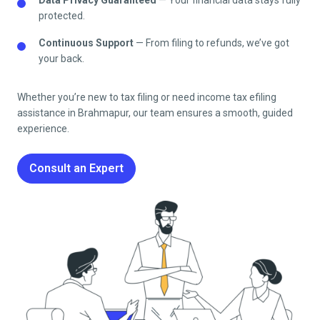
protected.
Continuous Support
— From filing to refunds, we’ve got
your back.
Whether you’re new to tax filing or need income tax efiling
assistance in
Brahmapur
, our team ensures a smooth, guided
experience.
Consult an Expert