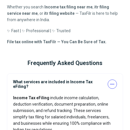
Whether you search
Income tax filing near me
,
itr filing
service near me
, or
itr filing website
— TaxFilr is here to help
from anywhere in India.
✨ Fast | ✨ Professional | ✨ Trusted
File tax online with TaxFilr — You Can Be Sure of Tax.
Frequently Asked Questions
What services are included in Income Tax
eFiling?
Income Tax eFiling
include income calculation,
deduction verification, document preparation, online
submission, and refund tracking. These services
simplify tax filing for salaried individuals, freelancers,
and businesses while ensuring 100% compliance with
Indian tax regulations.