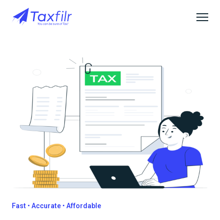
Fast • Accurate • Affordable