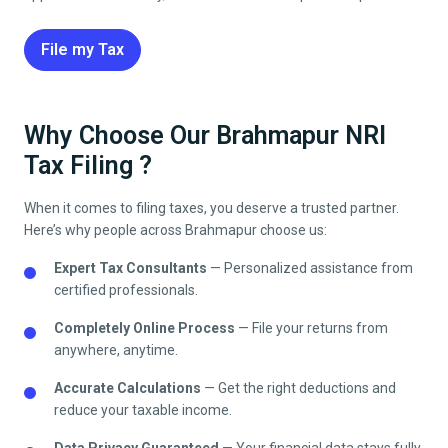
File my Tax
Why Choose Our Brahmapur NRI
Tax Filing ?
When it comes to filing taxes, you deserve a trusted partner.
Here’s why people across
Brahmapur
choose us:
Expert Tax Consultants
— Personalized assistance from
certified professionals.
Completely Online Process
— File your returns from
anywhere, anytime.
Accurate Calculations
— Get the right deductions and
reduce your taxable income.
Data Privacy Guaranteed
— Your financial data stays fully