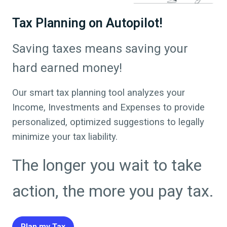
Tax Planning on Autopilot!
Saving taxes means saving your
hard earned money!
Our smart tax planning tool analyzes your
Income, Investments and Expenses to provide
personalized, optimized suggestions to legally
minimize your tax liability.
The longer you wait to take
action, the more you pay tax.
Plan my Tax