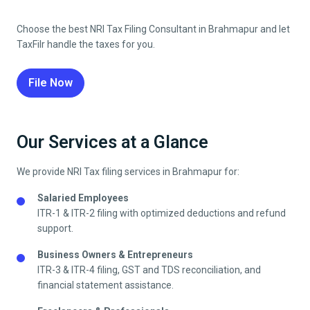
Choose the best NRI Tax Filing Consultant in
Brahmapur
and let
TaxFilr handle the taxes for you.
File Now
Our Services at a Glance
We provide NRI Tax filing services in
Brahmapur
for:
Salaried Employees
ITR-1 & ITR-2 filing with optimized deductions and refund
support.
Business Owners & Entrepreneurs
ITR-3 & ITR-4 filing, GST and TDS reconciliation, and
financial statement assistance.