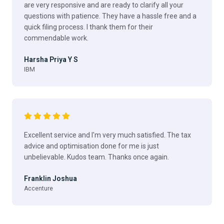
are very responsive and are ready to clarify all your
questions with patience. They have a hassle free and a
quick filing process. I thank them for their
commendable work.
Harsha Priya Y S
IBM
Excellent service and I'm very much satisfied. The tax
advice and optimisation done for me is just
unbelievable. Kudos team. Thanks once again.
Franklin Joshua
Accenture