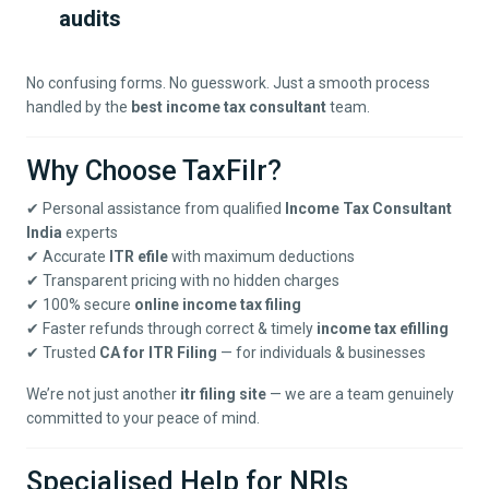
audits
No confusing forms. No guesswork. Just a smooth process
handled by the
best income tax consultant
team.
Why Choose TaxFilr?
✔ Personal assistance from qualified
Income Tax Consultant
India
experts
✔ Accurate
ITR efile
with maximum deductions
✔ Transparent pricing with no hidden charges
✔ 100% secure
online income tax filing
✔ Faster refunds through correct & timely
income tax efilling
✔ Trusted
CA for ITR Filing
— for individuals & businesses
We’re not just another
itr filing site
— we are a team genuinely
committed to your peace of mind.
Specialised Help for NRIs