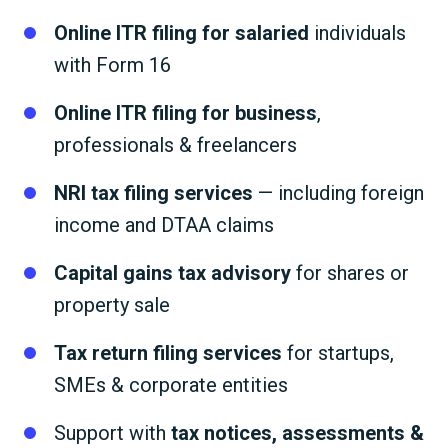
Online ITR filing for salaried
individuals
with Form 16
Online ITR filing for business
,
professionals & freelancers
NRI tax filing services
— including foreign
income and DTAA claims
Capital gains tax advisory
for shares or
property sale
Tax return filing services
for startups,
SMEs & corporate entities
Support with
tax notices, assessments &