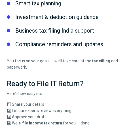
Smart tax planning
Investment & deduction guidance
Business tax filing India support
Compliance reminders and updates
You focus on your goals — we’ll take care of the
tax efiling
and
paperwork.
Ready to File IT Return?
Here’s how easy it is:
1️⃣ Share your details
2️⃣ Let our experts review everything
3️⃣ Approve your draft
4️⃣ We
e-file income tax return
for you — done!