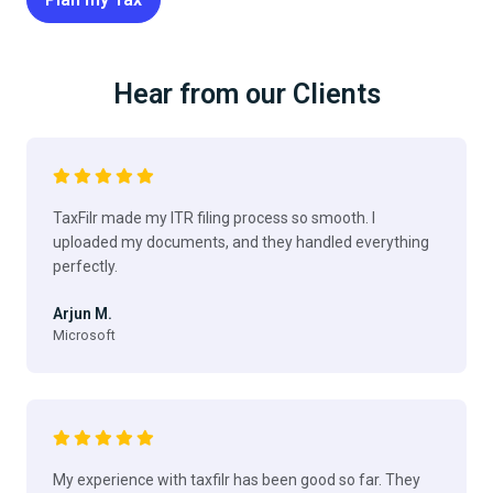
Hear from our Clients
TaxFilr made my ITR filing process so smooth. I
uploaded my documents, and they handled everything
perfectly.
Arjun M.
Microsoft
My experience with taxfilr has been good so far. They