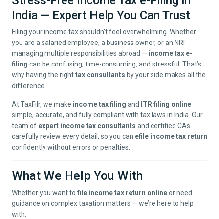
Stress-Free Income Tax e-Filing in
India — Expert Help You Can Trust
Filing your income tax shouldn’t feel overwhelming. Whether
you are a salaried employee, a business owner, or an NRI
managing multiple responsibilities abroad —
income tax e-
filing
can be confusing, time-consuming, and stressful. That’s
why having the right
tax consultants
by your side makes all the
difference.
At TaxFilr, we make
income tax filing
and
ITR filing online
simple, accurate, and fully compliant with tax laws in India. Our
team of
expert income tax consultants
and certified CAs
carefully review every detail, so you can
efile income tax return
confidently without errors or penalties.
What We Help You With
Whether you want to
file income tax return online
or need
guidance on complex taxation matters — we’re here to help
with: