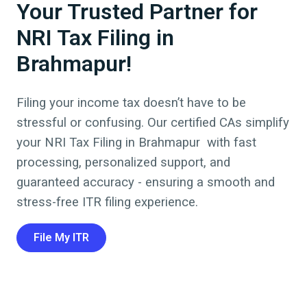
Your Trusted Partner for
NRI Tax Filing in
Brahmapur!
Filing your income tax doesn’t have to be
stressful or confusing. Our certified CAs simplify
your NRI Tax Filing in
Brahmapur
with fast
processing, personalized support, and
guaranteed accuracy - ensuring a smooth and
stress-free ITR filing experience.
File My ITR