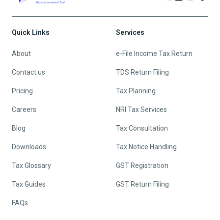
Quick Links
Services
About
e-File Income Tax Return
Contact us
TDS Return Filing
Pricing
Tax Planning
Careers
NRI Tax Services
Blog
Tax Consultation
Downloads
Tax Notice Handling
Tax Glossary
GST Registration
Tax Guides
GST Return Filing
FAQs