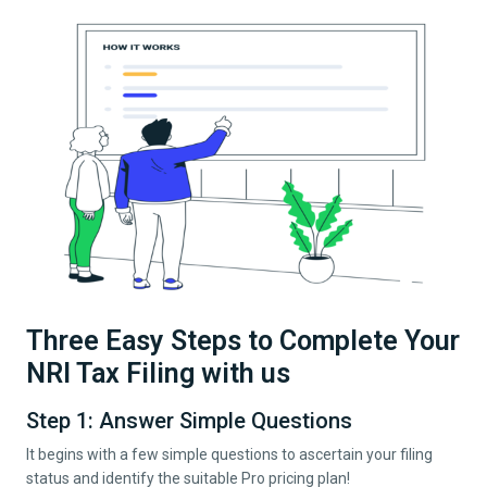
Three Easy Steps to Complete Your
NRI Tax Filing with us
Step 1: Answer Simple Questions
It begins with a few simple questions to ascertain your filing
status and identify the suitable Pro pricing plan!