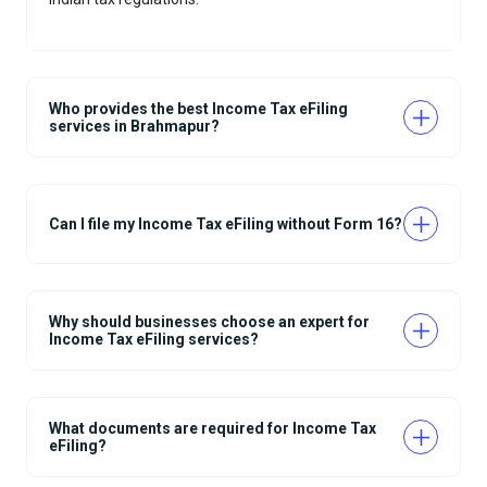
Who provides the best Income Tax eFiling
services in Brahmapur?
Can I file my Income Tax eFiling without Form 16?
Why should businesses choose an expert for
Income Tax eFiling services?
What documents are required for Income Tax
eFiling?