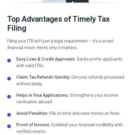
Top Advantages of Timely Tax
Filing
Filing your ITR isn’t just a legal requirement — it’s a smart
financial move. Here’s why it matters:
Easy Loan & Credit Approvals:
Banks prefer applicants
with valid ITRs.
Claim Tax Refunds Quickly:
Get your refunds processed
without delay.
Helps in Visa Applications:
Strengthens your income
verification abroad.
Avoid Penalties:
File on time and save money on fines.
Proof of Income:
Establish your financial credibility with
verified returns.