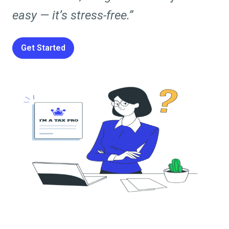
easy — it’s stress-free.”
Get Started