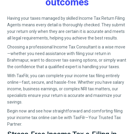
outcomes
Having your taxes managed by skilled Income Tax Return Filing
Agents means every detail is thoroughly checked. They submit
your return only when they are certain it is accurate and meets
all legal requirements, helping you achieve the best results.
Choosing a professional Income Tax Consultant is a wise move
—whether you need assistance with filing your return in
Brahmapur
, want to discover tax-saving options, or simply want
the confidence that a qualified expert is handling your taxes.
With TaxFilr, you can complete your income tax filing entirely
online—fast, secure, and hassle-free. Whether you have salary
income, business earnings, or complex NRI tax matters, our
specialists ensure your return is accurate and maximize your
savings.
Begin now and see how straightforward and comforting filing
your income tax online can be with TaxFilr—Your Trusted Tax
Partner.