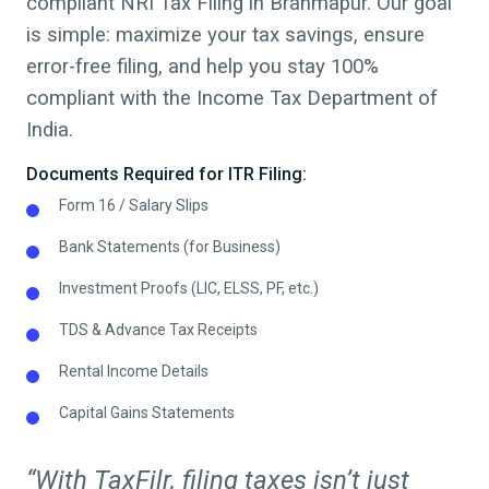
compliant NRI Tax Filing in
Brahmapur
.
Our goal
is simple: maximize your tax savings, ensure
error-free filing, and help you stay 100%
compliant with the Income Tax Department of
India.
Documents Required for ITR Filing:
Form 16 / Salary Slips
Bank Statements (for Business)
Investment Proofs (LIC, ELSS, PF, etc.)
TDS & Advance Tax Receipts
Rental Income Details
Capital Gains Statements
“With TaxFilr, filing taxes isn’t just