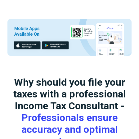
Why should you file your
taxes with a professional
Income Tax Consultant -
Professionals ensure
accuracy and optimal