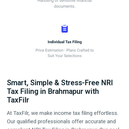
Smart, Simple & Stress-Free NRI
Tax Filing in Brahmapur with
TaxFilr
At TaxFilr, we make income tax filing effortless.
Our qualified professionals offer accurate and