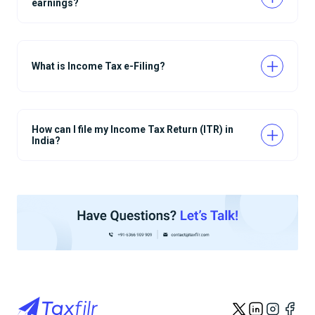
earnings?
What is Income Tax e-Filing?
How can I file my Income Tax Return (ITR) in
India?