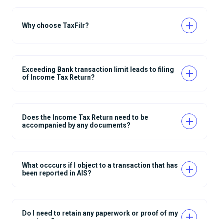
Why choose TaxFilr?
Exceeding Bank transaction limit leads to filing
of Income Tax Return?
Does the Income Tax Return need to be
accompanied by any documents?
What occcurs if I object to a transaction that has
been reported in AIS?
Do I need to retain any paperwork or proof of my