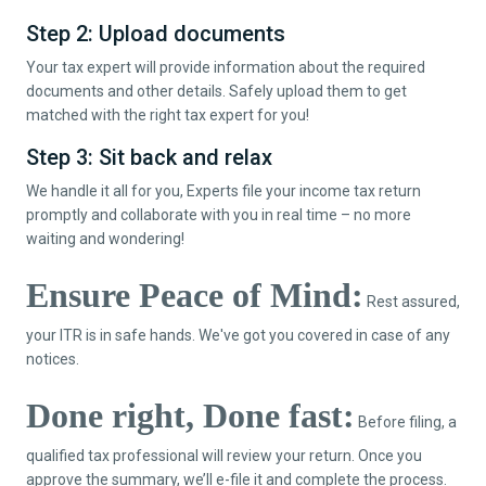
Step 2: Upload documents
Your tax expert will provide information about the required
documents and other details. Safely upload them to get
matched with the right tax expert for you!
Step 3: Sit back and relax
We handle it all for you, Experts file your income tax return
promptly and collaborate with you in real time – no more
waiting and wondering!
Ensure Peace of Mind:
Rest assured,
your ITR is in safe hands. We've got you covered in case of any
notices.
Done right, Done fast:
Before filing, a
qualified tax professional will review your return. Once you
approve the summary, we’ll e-file it and complete the process.