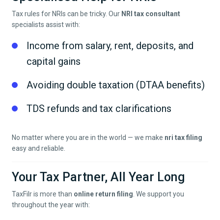
Tax rules for NRIs can be tricky. Our
NRI tax consultant
specialists assist with:
Income from salary, rent, deposits, and
capital gains
Avoiding double taxation (DTAA benefits)
TDS refunds and tax clarifications
No matter where you are in the world — we make
nri tax filing
easy and reliable.
Your Tax Partner, All Year Long
TaxFilr is more than
online return filing
. We support you
throughout the year with: