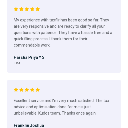
My experience with taxfilr has been good so far. They
are very responsive and are ready to clarify all your
questions with patience. They have a hassle free and a
quick filing process. I thank them for their
commendable work.
Harsha Priya Y S
IBM
Excellent service and I'm very much satisfied. The tax
advice and optimisation done for me is just
unbelievable. Kudos team. Thanks once again.
Franklin Joshua