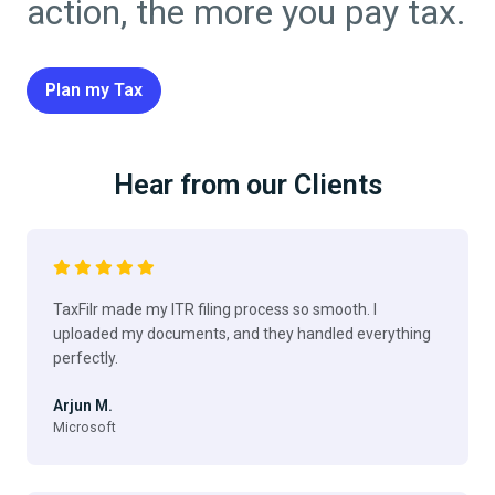
action, the more you pay tax.
Plan my Tax
Hear from our Clients
TaxFilr made my ITR filing process so smooth. I
uploaded my documents, and they handled everything
perfectly.
Arjun M.
Microsoft