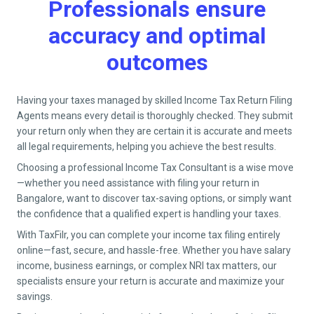
Professionals ensure
accuracy and optimal
outcomes
Having your taxes managed by skilled Income Tax Return Filing
Agents means every detail is thoroughly checked. They submit
your return only when they are certain it is accurate and meets
all legal requirements, helping you achieve the best results.
Choosing a professional Income Tax Consultant is a wise move
—whether you need assistance with filing your return in
Bangalore
, want to discover tax-saving options, or simply want
the confidence that a qualified expert is handling your taxes.
With TaxFilr, you can complete your income tax filing entirely
online—fast, secure, and hassle-free. Whether you have salary
income, business earnings, or complex NRI tax matters, our
specialists ensure your return is accurate and maximize your
savings.