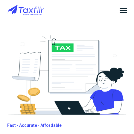
Fast • Accurate • Affordable