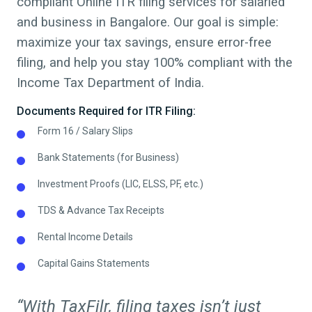
compliant Online ITR filing services for salaried
and business in
Bangalore
. Our goal is simple:
maximize your tax savings, ensure error-free
filing, and help you stay 100% compliant with the
Income Tax Department of India.
Documents Required for ITR Filing:
Form 16 / Salary Slips
Bank Statements (for Business)
Investment Proofs (LIC, ELSS, PF, etc.)
TDS & Advance Tax Receipts
Rental Income Details
Capital Gains Statements
“With TaxFilr, filing taxes isn’t just