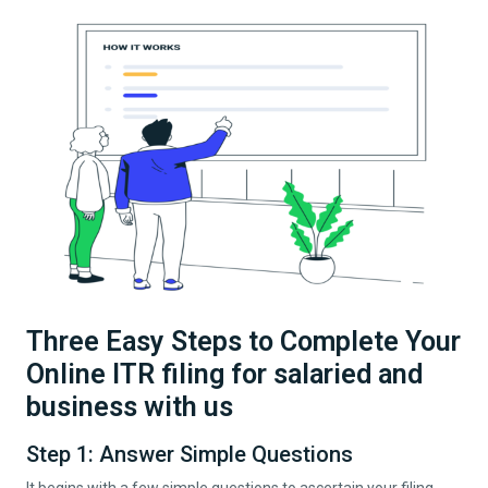
Three Easy Steps to Complete Your
Online ITR filing for salaried and
business with us
Step 1: Answer Simple Questions
It begins with a few simple questions to ascertain your filing