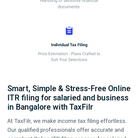
Smart, Simple & Stress-Free Online
ITR filing for salaried and business
in Bangalore with TaxFilr
At TaxFilr, we make income tax filing effortless.
Our qualified professionals offer accurate and