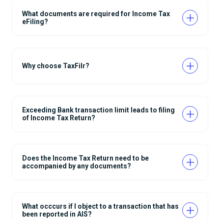
What documents are required for Income Tax
eFiling?
Why choose TaxFilr?
Exceeding Bank transaction limit leads to filing
of Income Tax Return?
Does the Income Tax Return need to be
accompanied by any documents?
What occcurs if I object to a transaction that has
been reported in AIS?