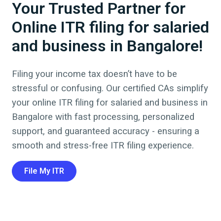
Your Trusted Partner for
Online ITR filing for salaried
and business in Bangalore!
Filing your income tax doesn’t have to be
stressful or confusing. Our certified CAs simplify
your online ITR filing for salaried and business in
Bangalore
with fast processing, personalized
support, and guaranteed accuracy - ensuring a
smooth and stress-free ITR filing experience.
File My ITR