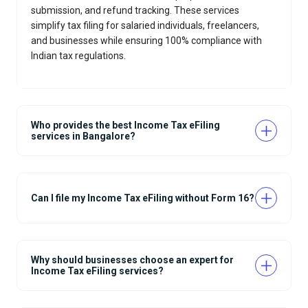
submission, and refund tracking. These services
simplify tax filing for salaried individuals, freelancers,
and businesses while ensuring 100% compliance with
Indian tax regulations.
Who provides the best Income Tax eFiling
services in Bangalore?
Can I file my Income Tax eFiling without Form 16?
Why should businesses choose an expert for
Income Tax eFiling services?