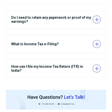
Do I need to retain any paperwork or proof of my
earnings?
What is Income Tax e-Filing?
How can I file my Income Tax Return (ITR) in
India?