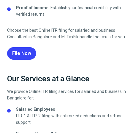
Proof of Income:
Establish your financial credibility with
verified returns.
Choose the best Online ITR filing for salaried and business
Consultant in
Bangalore
and let TaxFilr handle the taxes for you.
File Now
Our Services at a Glance
We provide Online ITR filing services for salaried and business in
Bangalore
for:
Salaried Employees
ITR-1 & ITR-2 filing with optimized deductions and refund
support.