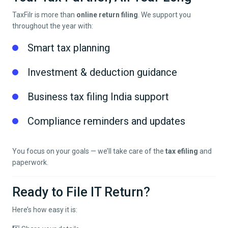
TaxFilr is more than
online return filing
. We support you
throughout the year with:
Smart tax planning
Investment & deduction guidance
Business tax filing India support
Compliance reminders and updates
You focus on your goals — we’ll take care of the
tax efiling
and
paperwork.
Ready to File IT Return?
Here’s how easy it is: