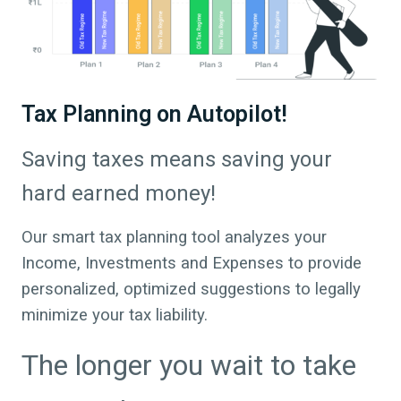
Tax Planning on Autopilot!
Saving taxes means saving your
hard earned money!
Our smart tax planning tool analyzes your
Income, Investments and Expenses to provide
personalized, optimized suggestions to legally
minimize your tax liability.
The longer you wait to take