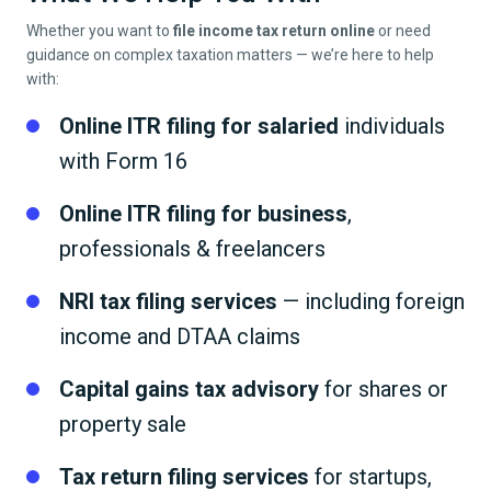
Whether you want to
file income tax return online
or need
guidance on complex taxation matters — we’re here to help
with:
Online ITR filing for salaried
individuals
with Form 16
Online ITR filing for business
,
professionals & freelancers
NRI tax filing services
— including foreign
income and DTAA claims
Capital gains tax advisory
for shares or
property sale
Tax return filing services
for startups,