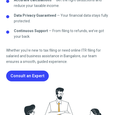
reduce your taxable income.
Data Privacy Guaranteed
— Your financial data stays fully
protected.
Continuous Support
— From filing to refunds, we’ve got
your back.
Whether you’re new to tax filing or need online ITR filing for
salaried and business assistance in
Bangalore
, our team
ensures a smooth, guided experience.
Consult an Expert