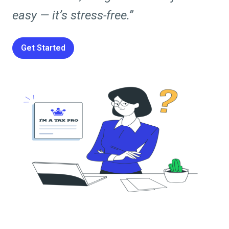
easy — it’s stress-free.”
Get Started