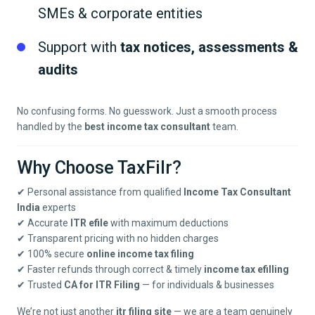
SMEs & corporate entities
Support with
tax notices, assessments &
audits
No confusing forms. No guesswork. Just a smooth process
handled by the
best income tax consultant
team.
Why Choose TaxFilr?
✔ Personal assistance from qualified
Income Tax Consultant
India
experts
✔ Accurate
ITR efile
with maximum deductions
✔ Transparent pricing with no hidden charges
✔ 100% secure
online income tax filing
✔ Faster refunds through correct & timely
income tax efilling
✔ Trusted
CA for ITR Filing
— for individuals & businesses
We’re not just another
itr filing site
— we are a team genuinely