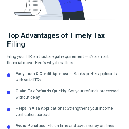
Top Advantages of Timely Tax
Filing
Filing your ITR isn’t just a legal requirement — it’s a smart
financial move. Here’s why it matters:
Easy Loan & Credit Approvals:
Banks prefer applicants
with valid ITRs.
Claim Tax Refunds Quickly:
Get your refunds processed
without delay.
Helps in Visa Applications:
Strengthens your income
verification abroad.
Avoid Penalties:
File on time and save money on fines.