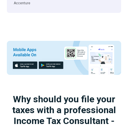
Accenture
Why should you file your
taxes with a professional
Income Tax Consultant -