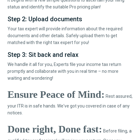
status and identify the suitable Pro pricing plan!
Step 2: Upload documents
Your tax expert will provide information about the required
documents and other details. Safely upload them to get
matched with the right tax expert for you!
Step 3: Sit back and relax
We handle it all for you, Experts file your income tax return
promptly and collaborate with you in real time – no more
waiting and wondering!
Ensure Peace of Mind:
Rest assured,
your ITR is in safe hands. We've got you covered in case of any
notices.
Done right, Done fast:
Before filing, a