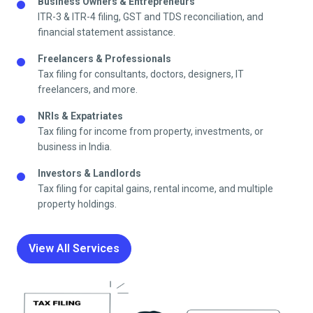
Business Owners & Entrepreneurs
ITR-3 & ITR-4 filing, GST and TDS reconciliation, and
financial statement assistance.
Freelancers & Professionals
Tax filing for consultants, doctors, designers, IT
freelancers, and more.
NRIs & Expatriates
Tax filing for income from property, investments, or
business in India.
Investors & Landlords
Tax filing for capital gains, rental income, and multiple
property holdings.
View All Services