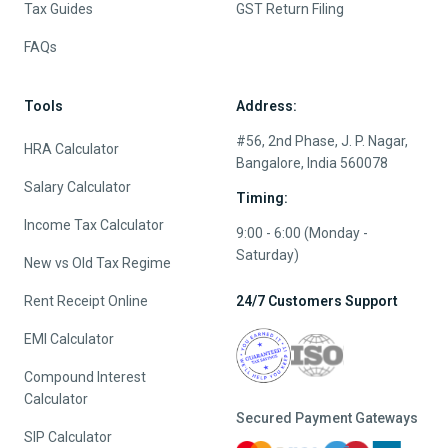
Tax Guides
GST Return Filing
FAQs
Tools
Address:
#56, 2nd Phase, J. P. Nagar,
HRA Calculator
Bangalore, India 560078
Salary Calculator
Timing:
Income Tax Calculator
9:00 - 6:00 (Monday -
Saturday)
New vs Old Tax Regime
Rent Receipt Online
24/7 Customers Support
EMI Calculator
Compound Interest
Calculator
Secured Payment Gateways
SIP Calculator