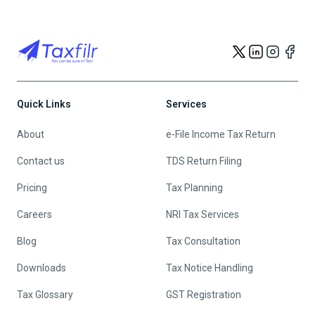
Quick Links
Services
About
e-File Income Tax Return
Contact us
TDS Return Filing
Pricing
Tax Planning
Careers
NRI Tax Services
Blog
Tax Consultation
Downloads
Tax Notice Handling
Tax Glossary
GST Registration