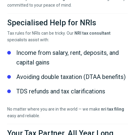
committed to your peace of mind.
Specialised Help for NRIs
Tax rules for NRIs can be tricky. Our
NRI tax consultant
specialists assist with:
Income from salary, rent, deposits, and
capital gains
Avoiding double taxation (DTAA benefits)
TDS refunds and tax clarifications
No matter where you are in the world — we make
nri tax filing
easy and reliable.
Your Tax Partner, All Year Long