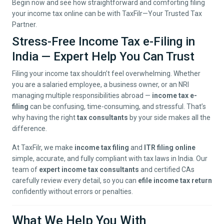
Begin now and see how straightforward and comforting filing
your income tax online can be with TaxFilr—Your Trusted Tax
Partner.
Stress-Free Income Tax e-Filing in
India — Expert Help You Can Trust
Filing your income tax shouldn’t feel overwhelming. Whether
you are a salaried employee, a business owner, or an NRI
managing multiple responsibilities abroad —
income tax e-
filing
can be confusing, time-consuming, and stressful. That’s
why having the right
tax consultants
by your side makes all the
difference.
At TaxFilr, we make
income tax filing
and
ITR filing online
simple, accurate, and fully compliant with tax laws in India. Our
team of
expert income tax consultants
and certified CAs
carefully review every detail, so you can
efile income tax return
confidently without errors or penalties.
What We Help You With