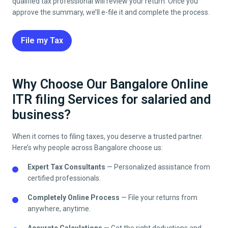
qualified tax professional will review your return. Once you
approve the summary, we’ll e-file it and complete the process.
File my Tax
Why Choose Our Bangalore Online
ITR filing Services for salaried and
business?
When it comes to filing taxes, you deserve a trusted partner.
Here’s why people across
Bangalore
choose us:
Expert Tax Consultants
— Personalized assistance from
certified professionals.
Completely Online Process
— File your returns from
anywhere, anytime.
Accurate Calculations
— Get the right deductions and