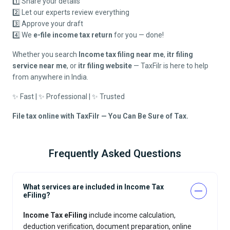
1️⃣ Share your details
2️⃣ Let our experts review everything
3️⃣ Approve your draft
4️⃣ We
e-file income tax return
for you — done!
Whether you search
Income tax filing near me
,
itr filing
service near me
, or
itr filing website
— TaxFilr is here to help
from anywhere in India.
✨ Fast | ✨ Professional | ✨ Trusted
File tax online with TaxFilr — You Can Be Sure of Tax.
Frequently Asked Questions
What services are included in Income Tax
eFiling?
Income Tax eFiling
include income calculation,
deduction verification, document preparation, online