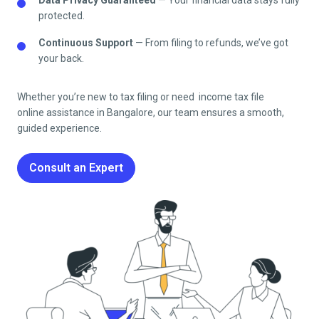
protected.
Continuous Support
— From filing to refunds, we’ve got
your back.
Whether you’re new to tax filing or need income tax file
online
assistance in
Bangalore
, our team ensures a smooth,
guided experience.
Consult an Expert