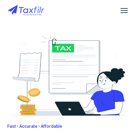
Fast • Accurate • Affordable