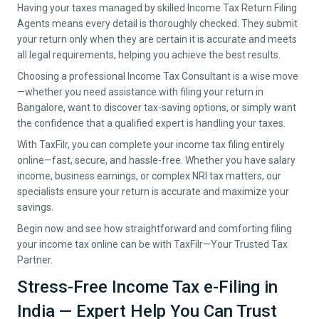
Having your taxes managed by skilled Income Tax Return Filing
Agents means every detail is thoroughly checked. They submit
your return only when they are certain it is accurate and meets
all legal requirements, helping you achieve the best results.
Choosing a professional Income Tax Consultant is a wise move
—whether you need assistance with filing your return in
Bangalore
, want to discover tax-saving options, or simply want
the confidence that a qualified expert is handling your taxes.
With TaxFilr, you can complete your income tax filing entirely
online—fast, secure, and hassle-free. Whether you have salary
income, business earnings, or complex NRI tax matters, our
specialists ensure your return is accurate and maximize your
savings.
Begin now and see how straightforward and comforting filing
your income tax online can be with TaxFilr—Your Trusted Tax
Partner.
Stress-Free Income Tax e-Filing in
India — Expert Help You Can Trust