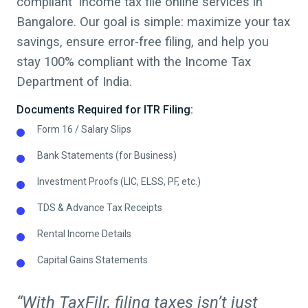
compliant income tax file online services in
Bangalore
. Our goal is simple: maximize your tax
savings, ensure error-free filing, and help you
stay 100% compliant with the Income Tax
Department of India.
Documents Required for ITR Filing:
Form 16 / Salary Slips
Bank Statements (for Business)
Investment Proofs (LIC, ELSS, PF, etc.)
TDS & Advance Tax Receipts
Rental Income Details
Capital Gains Statements
“With TaxFilr, filing taxes isn’t just