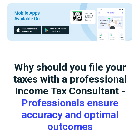
Why should you file your
taxes with a professional
Income Tax Consultant -
Professionals ensure
accuracy and optimal
outcomes