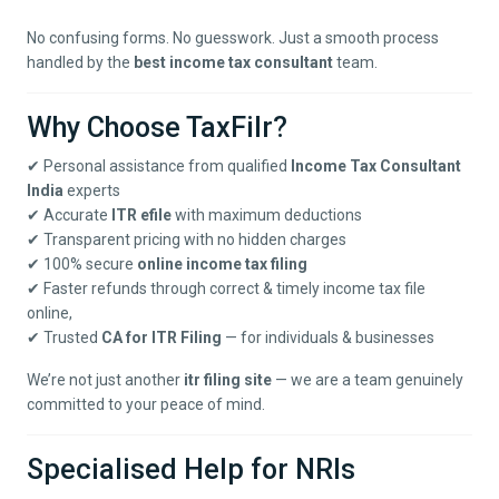
No confusing forms. No guesswork. Just a smooth process
handled by the
best income tax consultant
team.
Why Choose TaxFilr?
✔ Personal assistance from qualified
Income Tax Consultant
India
experts
✔ Accurate
ITR efile
with maximum deductions
✔ Transparent pricing with no hidden charges
✔ 100% secure
online income tax filing
✔ Faster refunds through correct & timely income tax file
online,
✔ Trusted
CA for ITR Filing
— for individuals & businesses
We’re not just another
itr filing site
— we are a team genuinely
committed to your peace of mind.
Specialised Help for NRIs