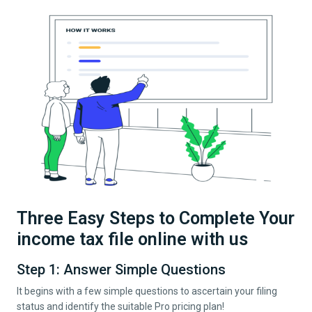
Three Easy Steps to Complete Your
income tax file online with us
Step 1: Answer Simple Questions
It begins with a few simple questions to ascertain your filing
status and identify the suitable Pro pricing plan!