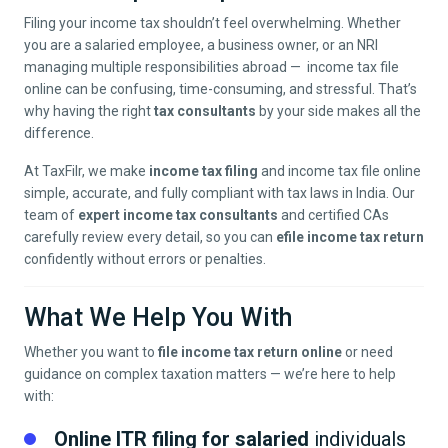
Filing your income tax shouldn’t feel overwhelming. Whether
you are a salaried employee, a business owner, or an NRI
managing multiple responsibilities abroad — income tax file
online can be confusing, time-consuming, and stressful. That’s
why having the right
tax consultants
by your side makes all the
difference.
At TaxFilr, we make
income tax filing
and income tax file online
simple, accurate, and fully compliant with tax laws in India. Our
team of
expert income tax consultants
and certified CAs
carefully review every detail, so you can
efile income tax return
confidently without errors or penalties.
What We Help You With
Whether you want to
file income tax return online
or need
guidance on complex taxation matters — we’re here to help
with:
Online ITR filing for salaried
individuals