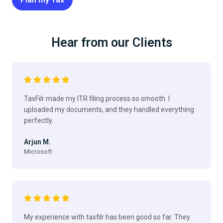
Hear from our Clients
TaxFilr made my ITR filing process so smooth. I
uploaded my documents, and they handled everything
perfectly.
Arjun M.
Microsoft
My experience with taxfilr has been good so far. They