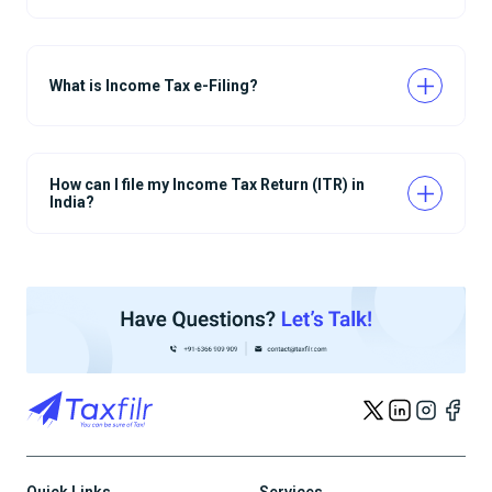
What is Income Tax e-Filing?
How can I file my Income Tax Return (ITR) in
India?
Quick Links
Services