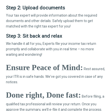
Step 2: Upload documents
Your tax expert will provide information about the required
documents and other details. Safely upload them to get
matched with the right tax expert for you!
Step 3: Sit back and relax
We handle it all for you, Experts file your income tax return
promptly and collaborate with you in real time – no more
waiting and wondering!
Ensure Peace of Mind:
Rest assured,
your ITR is in safe hands. We've got you covered in case of any
notices.
Done right, Done fast:
Before filing, a
qualified tax professional will review your return. Once you
approve the summary, we’ll e-file it and complete the process.