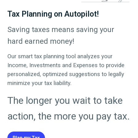
Tax Planning on Autopilot!
Saving taxes means saving your
hard earned money!
Our smart tax planning tool analyzes your
Income, Investments and Expenses to provide
personalized, optimized suggestions to legally
minimize your tax liability.
The longer you wait to take
action, the more you pay tax.
Plan my Tax