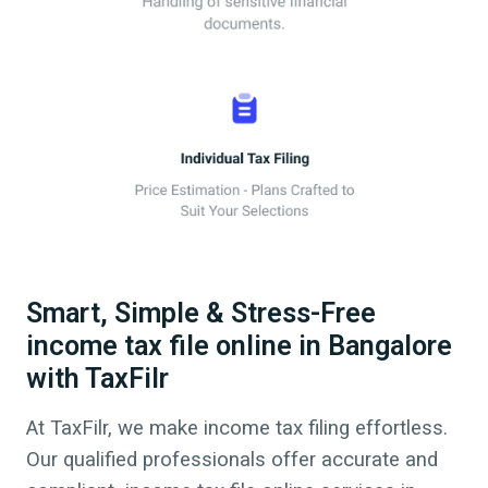
Smart, Simple & Stress-Free
income tax file online in Bangalore
with TaxFilr
At TaxFilr, we make income tax filing effortless.
Our qualified professionals offer accurate and