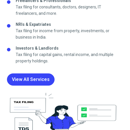
Freelancers & Professionals
Tax filing for consultants, doctors, designers, IT
freelancers, and more.
NRIs & Expatriates
Tax filing for income from property, investments, or
business in India.
Investors & Landlords
Tax filing for capital gains, rental income, and multiple
property holdings.
View All Services