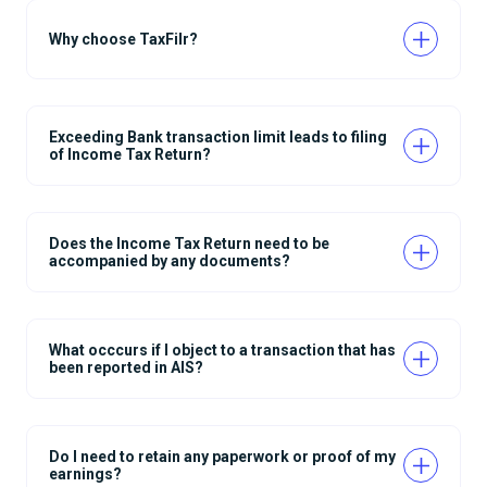
Why choose TaxFilr?
Exceeding Bank transaction limit leads to filing
of Income Tax Return?
Does the Income Tax Return need to be
accompanied by any documents?
What occcurs if I object to a transaction that has
been reported in AIS?
Do I need to retain any paperwork or proof of my
earnings?