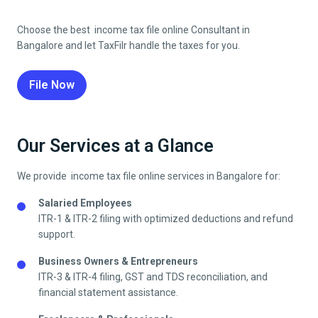
Choose the best income tax file online Consultant in
Bangalore
and let TaxFilr handle the taxes for you.
File Now
Our Services at a Glance
We provide income tax file online services in
Bangalore
for:
Salaried Employees
ITR-1 & ITR-2 filing with optimized deductions and refund
support.
Business Owners & Entrepreneurs
ITR-3 & ITR-4 filing, GST and TDS reconciliation, and
financial statement assistance.