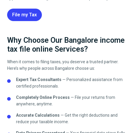
File my Tax
Why Choose Our Bangalore income
tax file online Services?
When it comes to filing taxes, you deserve a trusted partner.
Here’s why people across
Bangalore
choose us:
Expert Tax Consultants
— Personalized assistance from
certified professionals.
Completely Online Process
— File your returns from
anywhere, anytime.
Accurate Calculations
— Get the right deductions and
reduce your taxable income.
Data Privacy Guaranteed
— Your financial data stays fully