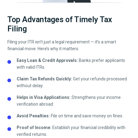
Top Advantages of Timely Tax
Filing
Filing your ITR isn’t just a legal requirement — it’s a smart
financial move. Here’s why it matters:
Easy Loan & Credit Approvals:
Banks prefer applicants
with valid ITRs.
Claim Tax Refunds Quickly:
Get your refunds processed
without delay.
Helps in Visa Applications:
Strengthens your income
verification abroad.
Avoid Penalties:
File on time and save money on fines.
Proof of Income:
Establish your financial credibility with
verified returns.