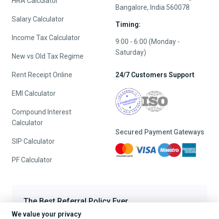
HRA Calculator
Bangalore, India 560078
Salary Calculator
Timing:
Income Tax Calculator
9:00 - 6:00 (Monday -
Saturday)
New vs Old Tax Regime
Rent Receipt Online
24/7 Customers Support
EMI Calculator
Compound Interest
Calculator
Secured Payment Gateways
SIP Calculator
PF Calculator
The Best Referral Policy Ever
We value your privacy
Refer A Friend - When they File, Get ₹200 TaxFilr Cash