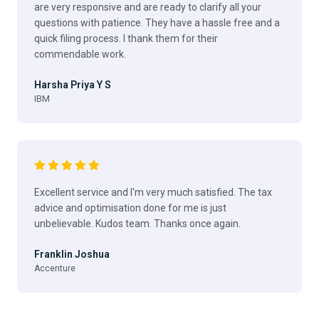
are very responsive and are ready to clarify all your
questions with patience. They have a hassle free and a
quick filing process. I thank them for their
commendable work.
Harsha Priya Y S
IBM
Excellent service and I'm very much satisfied. The tax
advice and optimisation done for me is just
unbelievable. Kudos team. Thanks once again.
Franklin Joshua
Accenture