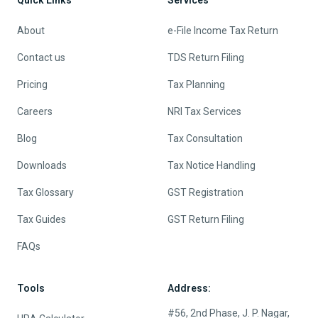
About
e-File Income Tax Return
Contact us
TDS Return Filing
Pricing
Tax Planning
Careers
NRI Tax Services
Blog
Tax Consultation
Downloads
Tax Notice Handling
Tax Glossary
GST Registration
Tax Guides
GST Return Filing
FAQs
Tools
Address:
#56, 2nd Phase, J. P. Nagar,