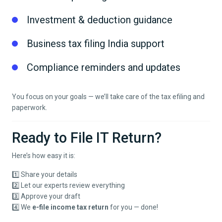
Investment & deduction guidance
Business tax filing India support
Compliance reminders and updates
You focus on your goals — we’ll take care of the tax efiling and
paperwork.
Ready to File IT Return?
Here’s how easy it is:
1️⃣ Share your details
2️⃣ Let our experts review everything
3️⃣ Approve your draft
4️⃣ We
e-file income tax return
for you — done!