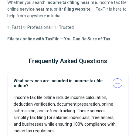
Whether you search
Income tax filing near me
, Income tax file
online
service near me
, or
itr filing website
— TaxFilr is here to
help from anywhere in India.
✨ Fast | ✨ Professional | ✨ Trusted
File tax online with TaxFilr — You Can Be Sure of Tax.
Frequently Asked Questions
What services are included in income tax file
online?
Income tax file online
include income calculation,
deduction verification, document preparation, online
submission, and refund tracking. These services
simplify tax filing for salaried individuals, freelancers,
and businesses while ensuring 100% compliance with
Indian tax regulations.