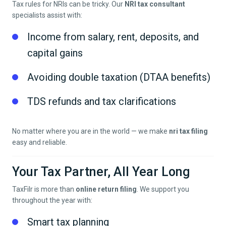
Tax rules for NRIs can be tricky. Our
NRI tax consultant
specialists assist with:
Income from salary, rent, deposits, and
capital gains
Avoiding double taxation (DTAA benefits)
TDS refunds and tax clarifications
No matter where you are in the world — we make
nri tax filing
easy and reliable.
Your Tax Partner, All Year Long
TaxFilr is more than
online return filing
. We support you
throughout the year with:
Smart tax planning