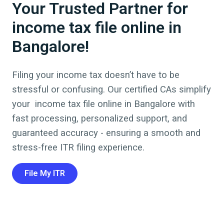
Your Trusted Partner for
income tax file online in
Bangalore!
Filing your income tax doesn’t have to be
stressful or confusing. Our certified CAs simplify
your
income tax file online
in
Bangalore
with
fast processing, personalized support, and
guaranteed accuracy - ensuring a smooth and
stress-free ITR filing experience.
File My ITR