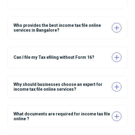
Who provides the best income tax file online
services in Bangalore?
Can I file my Tax efiling without Form 16?
Why should businesses choose an expert for
income tax file online services?
What documents are required for income tax file
online ?