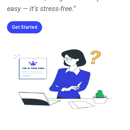
easy — it’s stress-free.”
Get Started