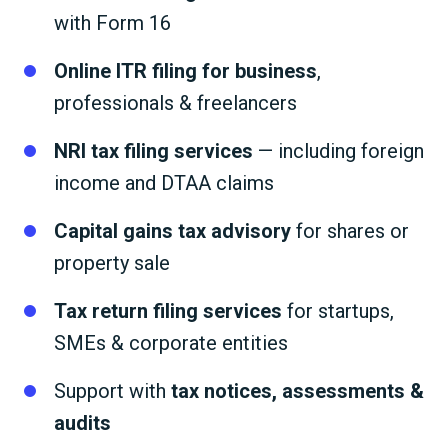
with Form 16
Online ITR filing for business
,
professionals & freelancers
NRI tax filing services
— including foreign
income and DTAA claims
Capital gains tax advisory
for shares or
property sale
Tax return filing services
for startups,
SMEs & corporate entities
Support with
tax notices, assessments &
audits