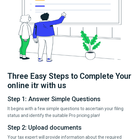
Three Easy Steps to Complete Your
online itr with us
Step 1: Answer Simple Questions
It begins with a few simple questions to ascertain your filing
status and identify the suitable Pro pricing plan!
Step 2: Upload documents
Your tax expert will provide information about the required