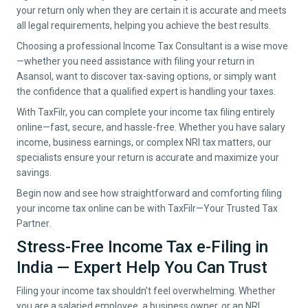
your return only when they are certain it is accurate and meets
all legal requirements, helping you achieve the best results.
Choosing a professional Income Tax Consultant is a wise move
—whether you need assistance with filing your return in
Asansol
, want to discover tax-saving options, or simply want
the confidence that a qualified expert is handling your taxes.
With TaxFilr, you can complete your income tax filing entirely
online—fast, secure, and hassle-free. Whether you have salary
income, business earnings, or complex NRI tax matters, our
specialists ensure your return is accurate and maximize your
savings.
Begin now and see how straightforward and comforting filing
your income tax online can be with TaxFilr—Your Trusted Tax
Partner.
Stress-Free Income Tax e-Filing in
India — Expert Help You Can Trust
Filing your income tax shouldn’t feel overwhelming. Whether
you are a salaried employee, a business owner, or an NRI