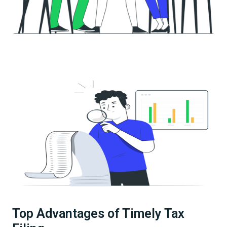
Top Advantages of Timely Tax