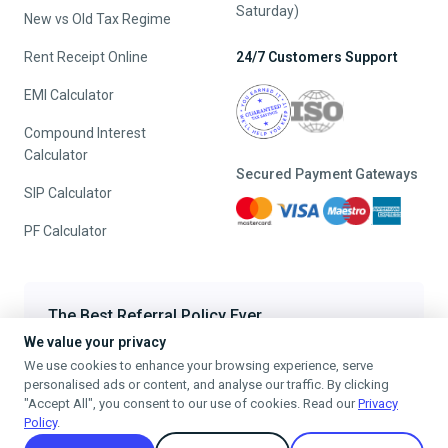
Saturday)
New vs Old Tax Regime
Rent Receipt Online
24/7 Customers Support
EMI Calculator
Compound Interest
Calculator
Secured Payment Gateways
SIP Calculator
PF Calculator
The Best Referral Policy Ever
We value your privacy
Refer A Friend - When they File, Get ₹200 TaxFilr Cash
We use cookies to enhance your browsing experience, serve
Refer a Friend
personalised ads or content, and analyse our traffic. By clicking
"Accept All", you consent to our use of cookies. Read our
Privacy
Policy
.