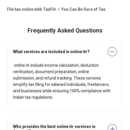
File tax online with TaxFilr — You Can Be Sure of Tax.
Frequently Asked Questions
What services are included in online itr?
online itr include income calculation, deduction
verification, document preparation, online
submission, and refund tracking. These services
simplify tax filing for salaried individuals, freelancers,
and businesses while ensuring 100% compliance with
Indian tax regulations.
Who provides the best online itr services in