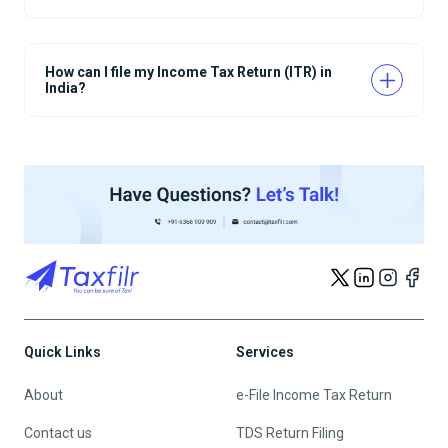
How can I file my Income Tax Return (ITR) in
India?
Quick Links
Services
About
e-File Income Tax Return
Contact us
TDS Return Filing