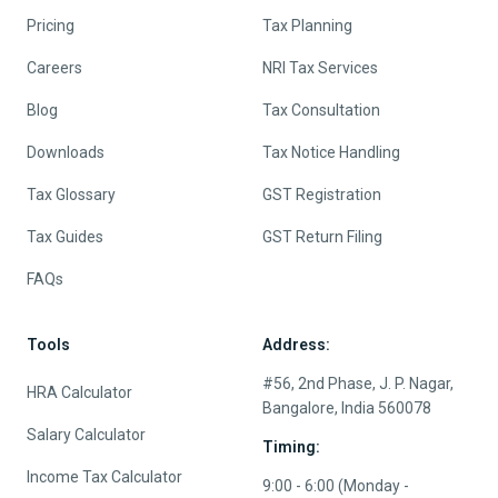
Pricing
Tax Planning
Careers
NRI Tax Services
Blog
Tax Consultation
Downloads
Tax Notice Handling
Tax Glossary
GST Registration
Tax Guides
GST Return Filing
FAQs
Tools
Address:
#56, 2nd Phase, J. P. Nagar,
HRA Calculator
Bangalore, India 560078
Salary Calculator
Timing:
Income Tax Calculator
9:00 - 6:00 (Monday -