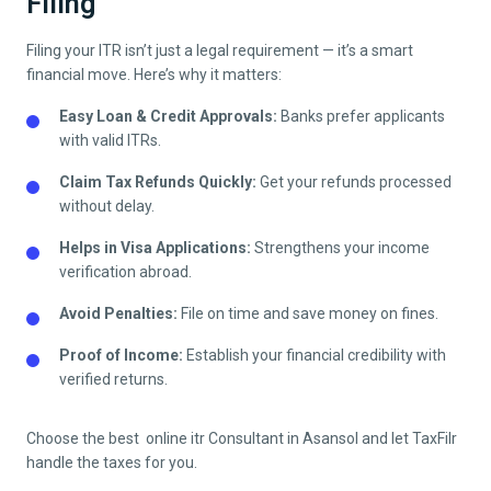
Filing
Filing your ITR isn’t just a legal requirement — it’s a smart
financial move. Here’s why it matters:
Easy Loan & Credit Approvals:
Banks prefer applicants
with valid ITRs.
Claim Tax Refunds Quickly:
Get your refunds processed
without delay.
Helps in Visa Applications:
Strengthens your income
verification abroad.
Avoid Penalties:
File on time and save money on fines.
Proof of Income:
Establish your financial credibility with
verified returns.
Choose the best online itr Consultant in
Asansol
and let TaxFilr
handle the taxes for you.