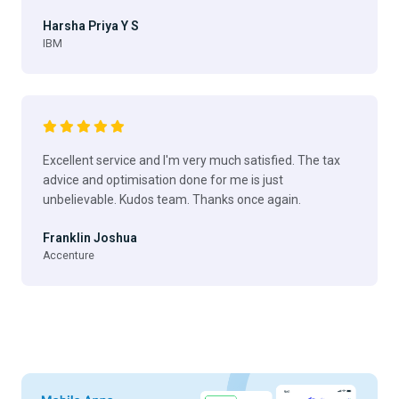
Harsha Priya Y S
IBM
Excellent service and I'm very much satisfied. The tax
advice and optimisation done for me is just
unbelievable. Kudos team. Thanks once again.
Franklin Joshua
Accenture