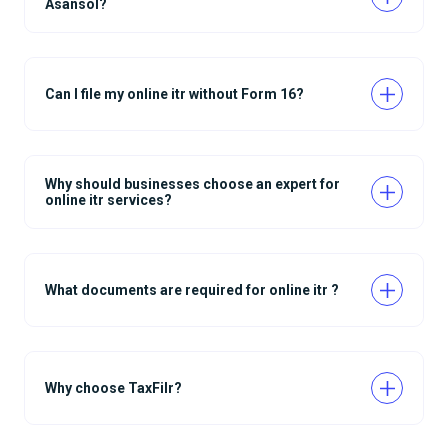
Asansol?
Can I file my online itr without Form 16?
Why should businesses choose an expert for
online itr services?
What documents are required for online itr ?
Why choose TaxFilr?