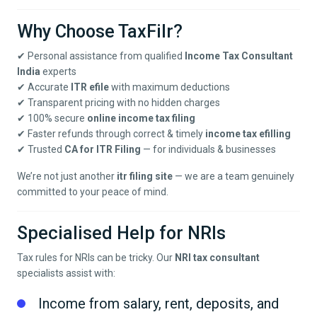
Why Choose TaxFilr?
✔ Personal assistance from qualified
Income Tax Consultant
India
experts
✔ Accurate
ITR efile
with maximum deductions
✔ Transparent pricing with no hidden charges
✔ 100% secure
online income tax filing
✔ Faster refunds through correct & timely
income tax efilling
✔ Trusted
CA for ITR Filing
— for individuals & businesses
We’re not just another
itr filing site
— we are a team genuinely
committed to your peace of mind.
Specialised Help for NRIs
Tax rules for NRIs can be tricky. Our
NRI tax consultant
specialists assist with:
Income from salary, rent, deposits, and