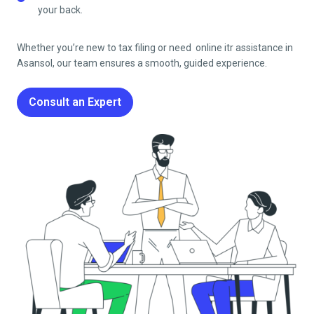
your back.
Whether you’re new to tax filing or need online itr assistance in
Asansol
, our team ensures a smooth, guided experience.
Consult an Expert