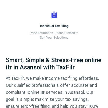
Smart, Simple & Stress-Free online
itr in Asansol with TaxFilr
At TaxFilr, we make income tax filing effortless.
Our qualified professionals offer accurate and
compliant online itr services in
Asansol
. Our
goal is simple: maximize your tax savings,
ensure error-free filing, and help you stay 100%