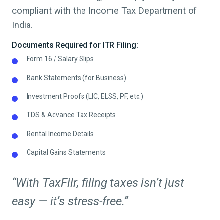
compliant with the Income Tax Department of
India.
Documents Required for ITR Filing:
Form 16 / Salary Slips
Bank Statements (for Business)
Investment Proofs (LIC, ELSS, PF, etc.)
TDS & Advance Tax Receipts
Rental Income Details
Capital Gains Statements
“With TaxFilr, filing taxes isn’t just
easy — it’s stress-free.”