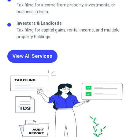
Tax filing for income from property, investments, or
business in India.
Investors & Landlords
Tax filing for capital gains, rental income, and multiple
property holdings.
View All Services