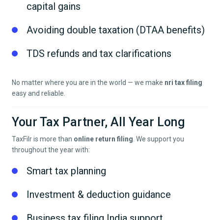
capital gains
Avoiding double taxation (DTAA benefits)
TDS refunds and tax clarifications
No matter where you are in the world — we make
nri tax filing
easy and reliable.
Your Tax Partner, All Year Long
TaxFilr is more than
online return filing
. We support you
throughout the year with:
Smart tax planning
Investment & deduction guidance
Business tax filing India support