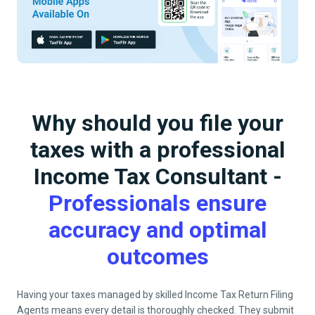
Why should you file your
taxes with a professional
Income Tax Consultant -
Professionals ensure
accuracy and optimal
outcomes
Having your taxes managed by skilled Income Tax Return Filing
Agents means every detail is thoroughly checked. They submit