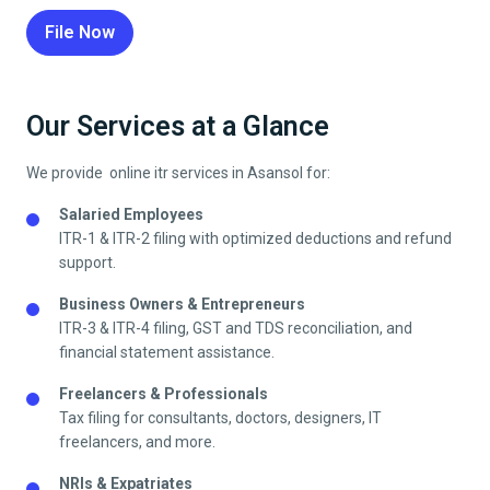
File Now
Our Services at a Glance
We provide online itr services in
Asansol
for:
Salaried Employees
ITR-1 & ITR-2 filing with optimized deductions and refund
support.
Business Owners & Entrepreneurs
ITR-3 & ITR-4 filing, GST and TDS reconciliation, and
financial statement assistance.
Freelancers & Professionals
Tax filing for consultants, doctors, designers, IT
freelancers, and more.
NRIs & Expatriates