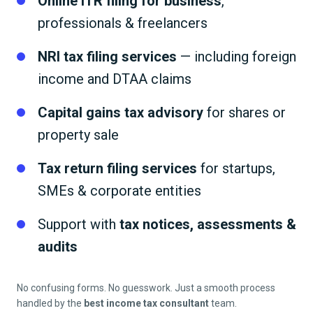
Online ITR filing for business
,
professionals & freelancers
NRI tax filing services
— including foreign
income and DTAA claims
Capital gains tax advisory
for shares or
property sale
Tax return filing services
for startups,
SMEs & corporate entities
Support with
tax notices, assessments &
audits
No confusing forms. No guesswork. Just a smooth process
handled by the
best income tax consultant
team.