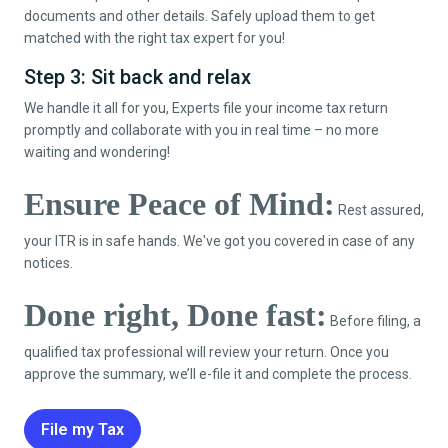
documents and other details. Safely upload them to get
matched with the right tax expert for you!
Step 3: Sit back and relax
We handle it all for you, Experts file your income tax return
promptly and collaborate with you in real time – no more
waiting and wondering!
Ensure Peace of Mind:
Rest assured,
your ITR is in safe hands. We've got you covered in case of any
notices.
Done right, Done fast:
Before filing, a
qualified tax professional will review your return. Once you
approve the summary, we’ll e-file it and complete the process.
File my Tax