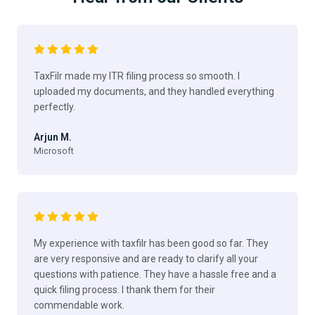
TaxFilr made my ITR filing process so smooth. I
uploaded my documents, and they handled everything
perfectly.
Arjun M.
Microsoft
My experience with taxfilr has been good so far. They
are very responsive and are ready to clarify all your
questions with patience. They have a hassle free and a
quick filing process. I thank them for their
commendable work.