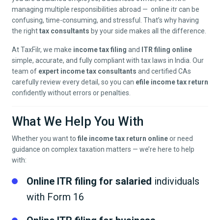
managing multiple responsibilities abroad — online itr can be
confusing, time-consuming, and stressful. That’s why having
the right
tax consultants
by your side makes all the difference.
At TaxFilr, we make
income tax filing
and
ITR filing online
simple, accurate, and fully compliant with tax laws in India. Our
team of
expert income tax consultants
and certified CAs
carefully review every detail, so you can
efile income tax return
confidently without errors or penalties.
What We Help You With
Whether you want to
file income tax return online
or need
guidance on complex taxation matters — we’re here to help
with:
Online ITR filing for salaried
individuals
with Form 16