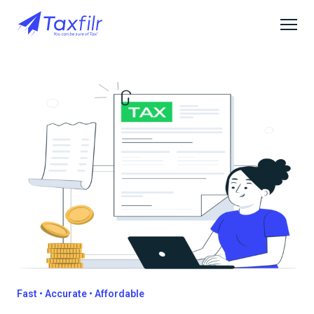
Fast • Accurate • Affordable