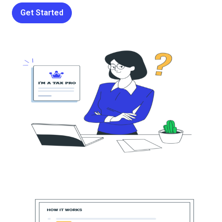
Get Started