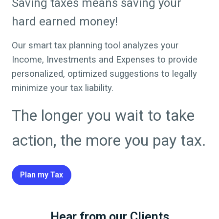
Saving taxes means saving your
hard earned money!
Our smart tax planning tool analyzes your
Income, Investments and Expenses to provide
personalized, optimized suggestions to legally
minimize your tax liability.
The longer you wait to take
action, the more you pay tax.
Plan my Tax
Hear from our Clients