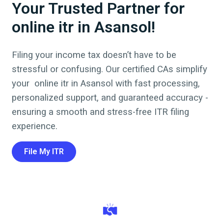
Your Trusted Partner for
online itr in Asansol!
Filing your income tax doesn’t have to be
stressful or confusing. Our certified CAs simplify
your online itr in
Asansol
with fast processing,
personalized support, and guaranteed accuracy -
ensuring a smooth and stress-free ITR filing
experience.
File My ITR