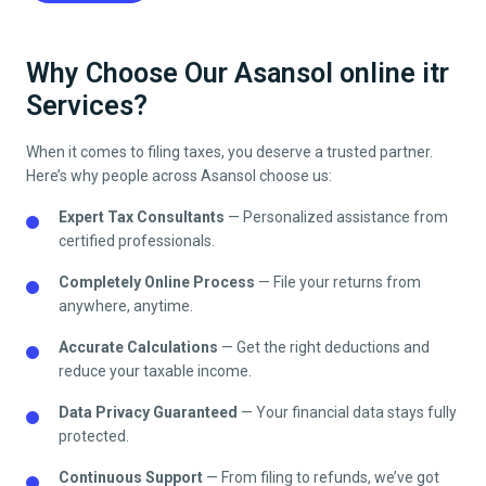
Why Choose Our Asansol online itr
Services?
When it comes to filing taxes, you deserve a trusted partner.
Here’s why people across
Asansol
choose us:
Expert Tax Consultants
— Personalized assistance from
certified professionals.
Completely Online Process
— File your returns from
anywhere, anytime.
Accurate Calculations
— Get the right deductions and
reduce your taxable income.
Data Privacy Guaranteed
— Your financial data stays fully
protected.
Continuous Support
— From filing to refunds, we’ve got