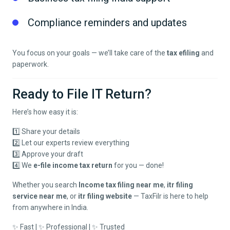
Compliance reminders and updates
You focus on your goals — we’ll take care of the
tax efiling
and
paperwork.
Ready to File IT Return?
Here’s how easy it is:
1️⃣ Share your details
2️⃣ Let our experts review everything
3️⃣ Approve your draft
4️⃣ We
e-file income tax return
for you — done!
Whether you search
Income tax filing near me
,
itr filing
service near me
, or
itr filing website
— TaxFilr is here to help
from anywhere in India.
✨ Fast | ✨ Professional | ✨ Trusted