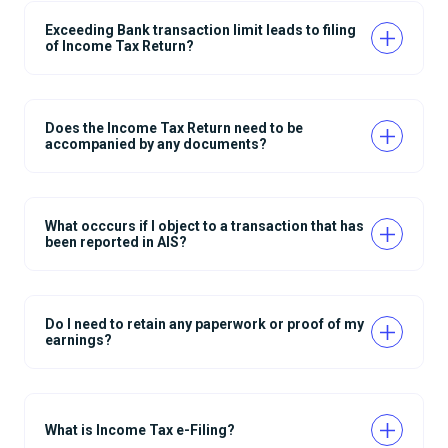
Exceeding Bank transaction limit leads to filing
of Income Tax Return?
Does the Income Tax Return need to be
accompanied by any documents?
What occcurs if I object to a transaction that has
been reported in AIS?
Do I need to retain any paperwork or proof of my
earnings?
What is Income Tax e-Filing?