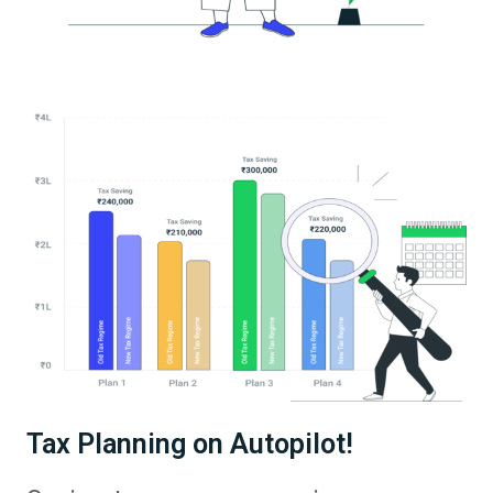
Tax Planning on Autopilot!