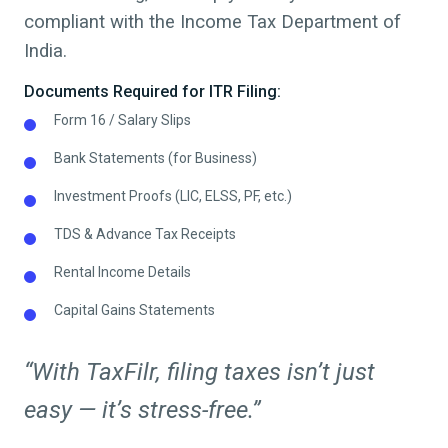
compliant with the Income Tax Department of
India.
Documents Required for ITR Filing:
Form 16 / Salary Slips
Bank Statements (for Business)
Investment Proofs (LIC, ELSS, PF, etc.)
TDS & Advance Tax Receipts
Rental Income Details
Capital Gains Statements
“With TaxFilr, filing taxes isn’t just
easy — it’s stress-free.”