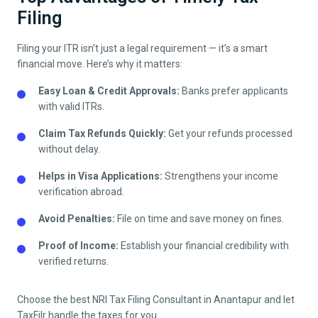
Filing
Filing your ITR isn’t just a legal requirement — it’s a smart
financial move. Here’s why it matters:
Easy Loan & Credit Approvals:
Banks prefer applicants
with valid ITRs.
Claim Tax Refunds Quickly:
Get your refunds processed
without delay.
Helps in Visa Applications:
Strengthens your income
verification abroad.
Avoid Penalties:
File on time and save money on fines.
Proof of Income:
Establish your financial credibility with
verified returns.
Choose the best NRI Tax Filing Consultant in
Anantapur
and let
TaxFilr handle the taxes for you.