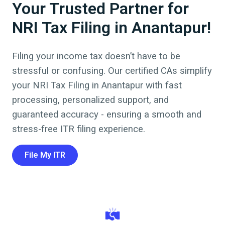
Your Trusted Partner for
NRI Tax Filing in Anantapur!
Filing your income tax doesn’t have to be
stressful or confusing. Our certified CAs simplify
your NRI Tax Filing in
Anantapur
with fast
processing, personalized support, and
guaranteed accuracy - ensuring a smooth and
stress-free ITR filing experience.
File My ITR