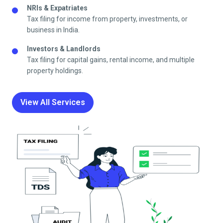
NRIs & Expatriates
Tax filing for income from property, investments, or
business in India.
Investors & Landlords
Tax filing for capital gains, rental income, and multiple
property holdings.
View All Services