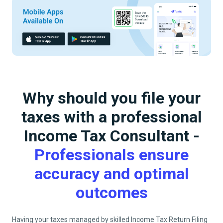
Why should you file your
taxes with a professional
Income Tax Consultant -
Professionals ensure
accuracy and optimal
outcomes
Having your taxes managed by skilled Income Tax Return Filing