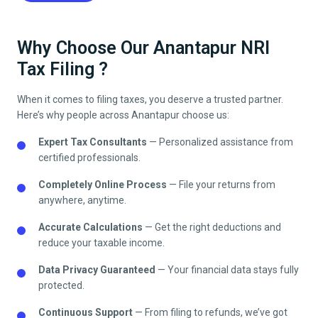
Why Choose Our Anantapur NRI
Tax Filing ?
When it comes to filing taxes, you deserve a trusted partner.
Here’s why people across
Anantapur
choose us:
Expert Tax Consultants
— Personalized assistance from
certified professionals.
Completely Online Process
— File your returns from
anywhere, anytime.
Accurate Calculations
— Get the right deductions and
reduce your taxable income.
Data Privacy Guaranteed
— Your financial data stays fully
protected.
Continuous Support
— From filing to refunds, we’ve got