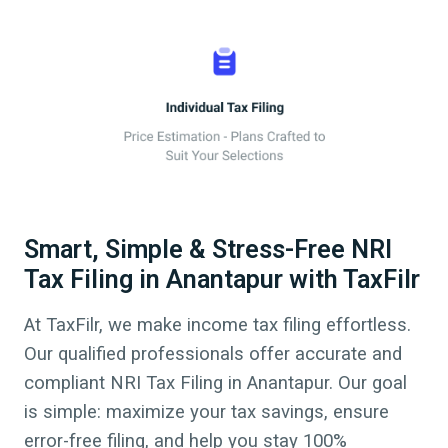
Smart, Simple & Stress-Free NRI
Tax Filing in Anantapur with TaxFilr
At TaxFilr, we make income tax filing effortless.
Our qualified professionals offer accurate and
compliant NRI Tax Filing in
Anantapur
.
Our goal
is simple: maximize your tax savings, ensure
error-free filing, and help you stay 100%