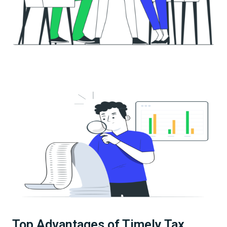
Top Advantages of Timely Tax