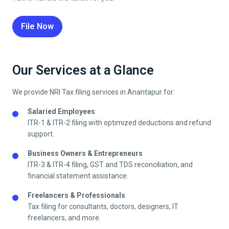
File Now
Our Services at a Glance
We provide NRI Tax filing services in
Anantapur
for:
Salaried Employees
ITR-1 & ITR-2 filing with optimized deductions and refund
support.
Business Owners & Entrepreneurs
ITR-3 & ITR-4 filing, GST and TDS reconciliation, and
financial statement assistance.
Freelancers & Professionals
Tax filing for consultants, doctors, designers, IT
freelancers, and more.