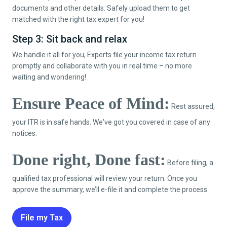
documents and other details. Safely upload them to get
matched with the right tax expert for you!
Step 3: Sit back and relax
We handle it all for you, Experts file your income tax return
promptly and collaborate with you in real time – no more
waiting and wondering!
Ensure Peace of Mind:
Rest assured,
your ITR is in safe hands. We've got you covered in case of any
notices.
Done right, Done fast:
Before filing, a
qualified tax professional will review your return. Once you
approve the summary, we’ll e-file it and complete the process.
File my Tax