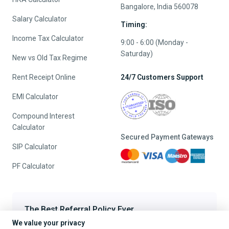
Bangalore, India 560078
Salary Calculator
Timing:
Income Tax Calculator
9:00 - 6:00 (Monday -
Saturday)
New vs Old Tax Regime
Rent Receipt Online
24/7 Customers Support
EMI Calculator
Compound Interest
Calculator
Secured Payment Gateways
SIP Calculator
PF Calculator
The Best Referral Policy Ever
We value your privacy
Refer A Friend - When they File, Get ₹200 TaxFilr Cash