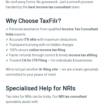
No confusing forms. No guesswork. Just a smooth process
handled by the
best income tax consultant
team.
Why Choose TaxFilr?
✔ Personal assistance from qualified
Income Tax Consultant
India
experts
✔ Accurate
ITR efile
with maximum deductions
✔ Transparent pricing with no hidden charges
✔ 100% secure
online income tax filing
✔ Faster refunds through correct & timely
income tax efilling
✔ Trusted
CA for ITR Filing
— for individuals & businesses
We’re not just another
itr filing site
— we are a team genuinely
committed to your peace of mind.
Specialised Help for NRIs
Tax rules for NRIs can be tricky. Our
NRI tax consultant
specialists assist with: