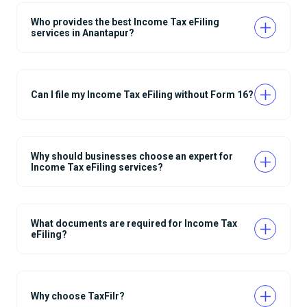
Who provides the best Income Tax eFiling
services in Anantapur?
Can I file my Income Tax eFiling without Form 16?
Why should businesses choose an expert for
Income Tax eFiling services?
What documents are required for Income Tax
eFiling?
Why choose TaxFilr?