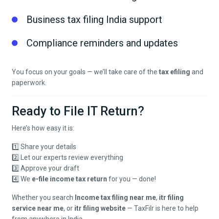
Business tax filing India support
Compliance reminders and updates
You focus on your goals — we’ll take care of the
tax efiling
and
paperwork.
Ready to File IT Return?
Here’s how easy it is:
1️⃣ Share your details
2️⃣ Let our experts review everything
3️⃣ Approve your draft
4️⃣ We
e-file income tax return
for you — done!
Whether you search
Income tax filing near me
,
itr filing
service near me
, or
itr filing website
— TaxFilr is here to help