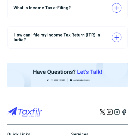
What is Income Tax e-Filing?
How can I file my Income Tax Return (ITR) in
India?
Quick Links
Services