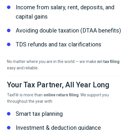
Income from salary, rent, deposits, and
capital gains
Avoiding double taxation (DTAA benefits)
TDS refunds and tax clarifications
No matter where you are in the world — we make
nri tax filing
easy and reliable.
Your Tax Partner, All Year Long
TaxFilr is more than
online return filing
. We support you
throughout the year with:
Smart tax planning
Investment & deduction guidance