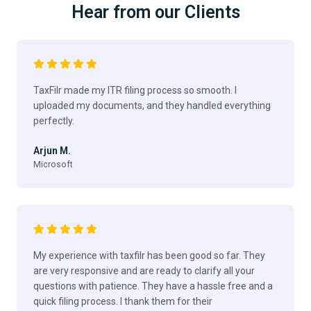
Hear from our Clients
TaxFilr made my ITR filing process so smooth. I
uploaded my documents, and they handled everything
perfectly.
Arjun M.
Microsoft
My experience with taxfilr has been good so far. They
are very responsive and are ready to clarify all your
questions with patience. They have a hassle free and a
quick filing process. I thank them for their