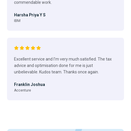
commendable work.
Harsha Priya Y S
IBM
Excellent service and I'm very much satisfied. The tax
advice and optimisation done for me is just
unbelievable. Kudos team. Thanks once again.
Franklin Joshua
Accenture