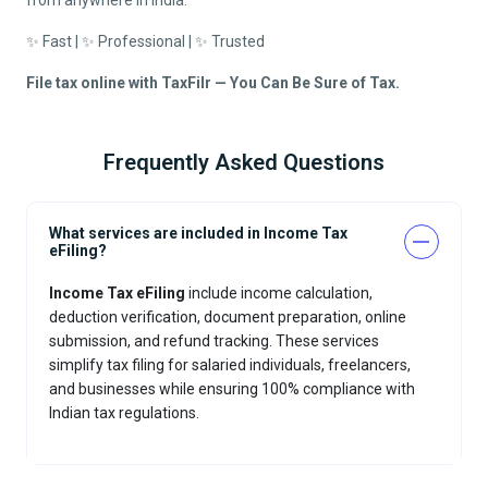
from anywhere in India.
✨ Fast | ✨ Professional | ✨ Trusted
File tax online with TaxFilr — You Can Be Sure of Tax.
Frequently Asked Questions
What services are included in Income Tax
eFiling?
Income Tax eFiling
include income calculation,
deduction verification, document preparation, online
submission, and refund tracking. These services
simplify tax filing for salaried individuals, freelancers,
and businesses while ensuring 100% compliance with
Indian tax regulations.