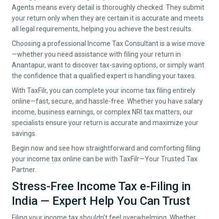
Agents means every detail is thoroughly checked. They submit
your return only when they are certain it is accurate and meets
all legal requirements, helping you achieve the best results.
Choosing a professional Income Tax Consultant is a wise move
—whether you need assistance with filing your return in
Anantapur
, want to discover tax-saving options, or simply want
the confidence that a qualified expert is handling your taxes.
With TaxFilr, you can complete your income tax filing entirely
online—fast, secure, and hassle-free. Whether you have salary
income, business earnings, or complex NRI tax matters, our
specialists ensure your return is accurate and maximize your
savings.
Begin now and see how straightforward and comforting filing
your income tax online can be with TaxFilr—Your Trusted Tax
Partner.
Stress-Free Income Tax e-Filing in
India — Expert Help You Can Trust
Filing your income tax shouldn’t feel overwhelming. Whether