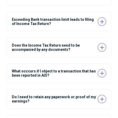
Exceeding Bank transaction limit leads to filing
of Income Tax Return?
Does the Income Tax Return need to be
accompanied by any documents?
What occcurs if I object to a transaction that has
been reported in AIS?
Do I need to retain any paperwork or proof of my
earnings?