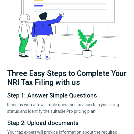
Three Easy Steps to Complete Your
NRI Tax Filing with us
Step 1: Answer Simple Questions
It begins with a few simple questions to ascertain your filing
status and identify the suitable Pro pricing plan!
Step 2: Upload documents
Your tax expert will provide information about the required