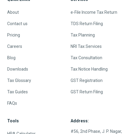
About
e-File Income Tax Return
Contact us
TDS Return Filing
Pricing
Tax Planning
Careers
NRI Tax Services
Blog
Tax Consultation
Downloads
Tax Notice Handling
Tax Glossary
GST Registration
Tax Guides
GST Return Filing
FAQs
Tools
Address:
#56, 2nd Phase, J. P. Nagar,
HRA Calculator