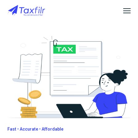
Fast • Accurate • Affordable