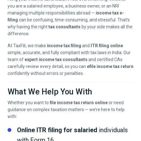
you are a salaried employee, a business owner, or an NRI
managing multiple responsibilities abroad —
income tax e-
filing
can be confusing, time-consuming, and stressful. That’s
why having the right
tax consultants
by your side makes all the
difference.
At TaxFilr, we make
income tax filing
and
ITR filing online
simple, accurate, and fully compliant with tax laws in India. Our
team of
expert income tax consultants
and certified CAs
carefully review every detail, so you can
efile income tax return
confidently without errors or penalties.
What We Help You With
Whether you want to
file income tax return online
or need
guidance on complex taxation matters — we’re here to help
with:
Online ITR filing for salaried
individuals
with Form 16