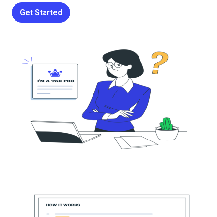
Get Started