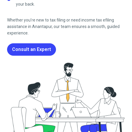
your back.
Whether you’re new to tax filing or need income tax efiling
assistance in
Anantapur
, our team ensures a smooth, guided
experience.
Consult an Expert