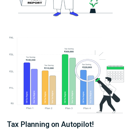
Tax Planning on Autopilot!