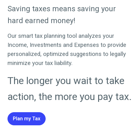
Saving taxes means saving your
hard earned money!
Our smart tax planning tool analyzes your
Income, Investments and Expenses to provide
personalized, optimized suggestions to legally
minimize your tax liability.
The longer you wait to take
action, the more you pay tax.
Plan my Tax