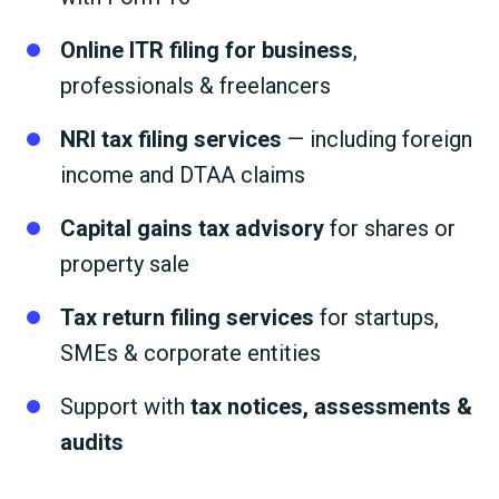
Online ITR filing for business
,
professionals & freelancers
NRI tax filing services
— including foreign
income and DTAA claims
Capital gains tax advisory
for shares or
property sale
Tax return filing services
for startups,
SMEs & corporate entities
Support with
tax notices, assessments &
audits