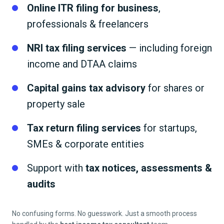
Online ITR filing for business
,
professionals & freelancers
NRI tax filing services
— including foreign
income and DTAA claims
Capital gains tax advisory
for shares or
property sale
Tax return filing services
for startups,
SMEs & corporate entities
Support with
tax notices, assessments &
audits
No confusing forms. No guesswork. Just a smooth process