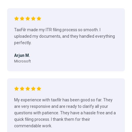
TaxFilr made my ITR filing process so smooth. I
uploaded my documents, and they handled everything
perfectly.
Arjun M.
Microsoft
My experience with taxfilr has been good so far. They
are very responsive and are ready to clarify all your
questions with patience. They have a hassle free and a
quick filing process. I thank them for their
commendable work.