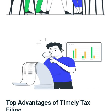
Top Advantages of Timely Tax
Filing