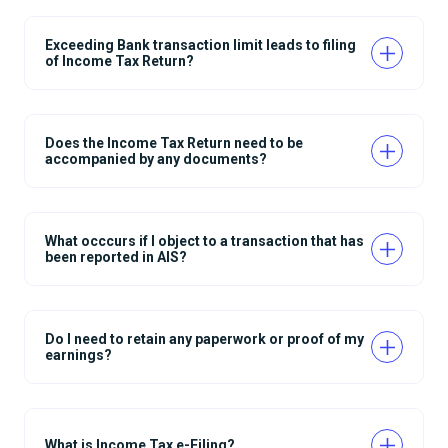
Exceeding Bank transaction limit leads to filing
of Income Tax Return?
Does the Income Tax Return need to be
accompanied by any documents?
What occcurs if I object to a transaction that has
been reported in AIS?
Do I need to retain any paperwork or proof of my
earnings?
What is Income Tax e-Filing?