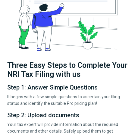
Three Easy Steps to Complete Your
NRI Tax Filing with us
Step 1: Answer Simple Questions
It begins with a few simple questions to ascertain your filing
status and identify the suitable Pro pricing plan!
Step 2: Upload documents
Your tax expert will provide information about the required
documents and other details. Safely upload them to get