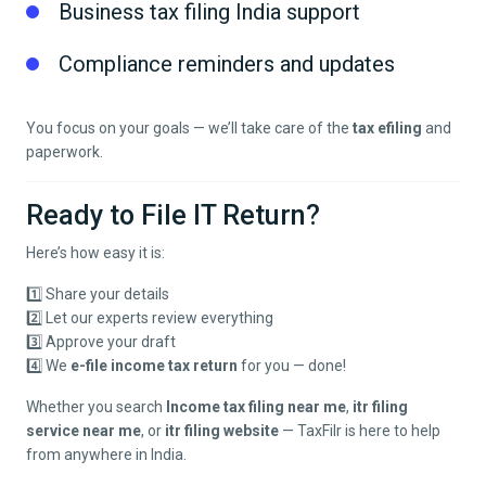
Business tax filing India support
Compliance reminders and updates
You focus on your goals — we’ll take care of the
tax efiling
and
paperwork.
Ready to File IT Return?
Here’s how easy it is:
1️⃣ Share your details
2️⃣ Let our experts review everything
3️⃣ Approve your draft
4️⃣ We
e-file income tax return
for you — done!
Whether you search
Income tax filing near me
,
itr filing
service near me
, or
itr filing website
— TaxFilr is here to help
from anywhere in India.