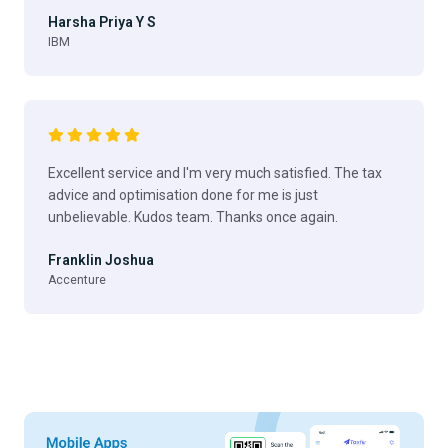
Harsha Priya Y S
IBM
Excellent service and I'm very much satisfied. The tax
advice and optimisation done for me is just
unbelievable. Kudos team. Thanks once again.
Franklin Joshua
Accenture