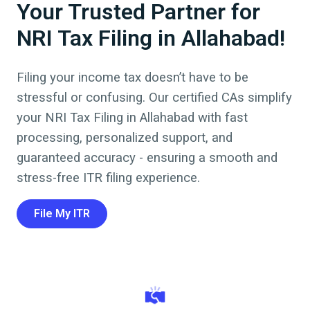
Your Trusted Partner for
NRI Tax Filing in Allahabad!
Filing your income tax doesn’t have to be
stressful or confusing. Our certified CAs simplify
your NRI Tax Filing in
Allahabad
with fast
processing, personalized support, and
guaranteed accuracy - ensuring a smooth and
stress-free ITR filing experience.
File My ITR