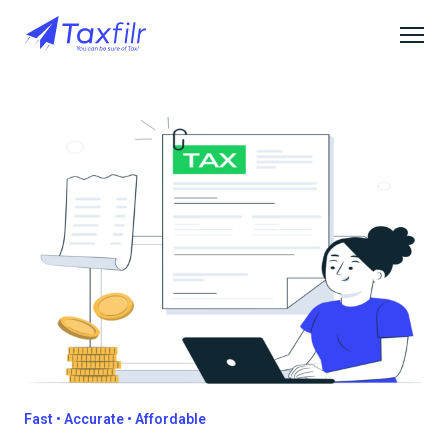
Fast • Accurate • Affordable