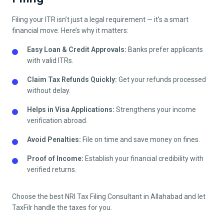
Filing your ITR isn’t just a legal requirement — it’s a smart
financial move. Here’s why it matters:
Easy Loan & Credit Approvals:
Banks prefer applicants
with valid ITRs.
Claim Tax Refunds Quickly:
Get your refunds processed
without delay.
Helps in Visa Applications:
Strengthens your income
verification abroad.
Avoid Penalties:
File on time and save money on fines.
Proof of Income:
Establish your financial credibility with
verified returns.
Choose the best NRI Tax Filing Consultant in
Allahabad
and let
TaxFilr handle the taxes for you.