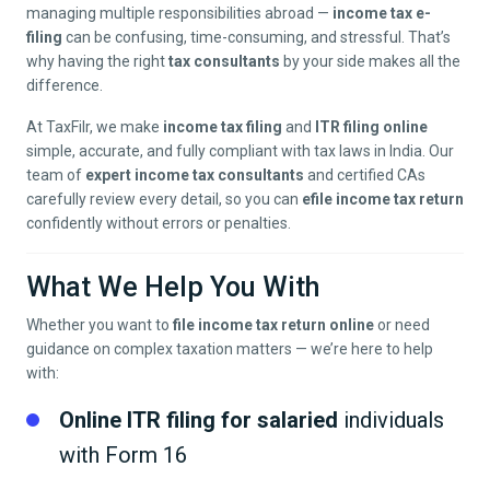
managing multiple responsibilities abroad —
income tax e-
filing
can be confusing, time-consuming, and stressful. That’s
why having the right
tax consultants
by your side makes all the
difference.
At TaxFilr, we make
income tax filing
and
ITR filing online
simple, accurate, and fully compliant with tax laws in India. Our
team of
expert income tax consultants
and certified CAs
carefully review every detail, so you can
efile income tax return
confidently without errors or penalties.
What We Help You With
Whether you want to
file income tax return online
or need
guidance on complex taxation matters — we’re here to help
with:
Online ITR filing for salaried
individuals
with Form 16