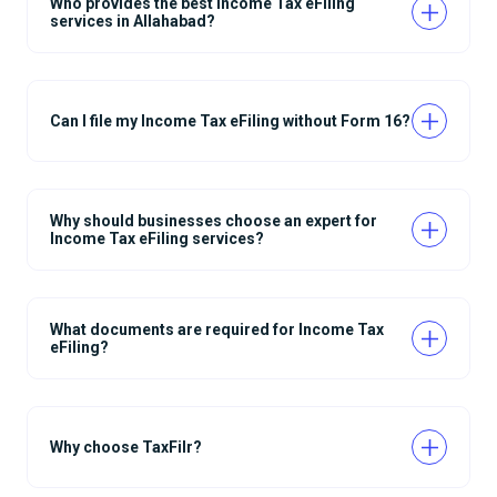
Who provides the best Income Tax eFiling
services in Allahabad?
Can I file my Income Tax eFiling without Form 16?
Why should businesses choose an expert for
Income Tax eFiling services?
What documents are required for Income Tax
eFiling?
Why choose TaxFilr?