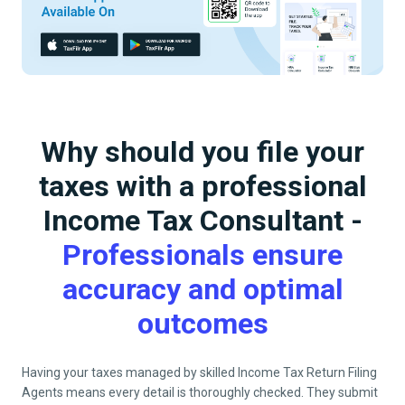
Why should you file your
taxes with a professional
Income Tax Consultant -
Professionals ensure
accuracy and optimal
outcomes
Having your taxes managed by skilled Income Tax Return Filing
Agents means every detail is thoroughly checked. They submit