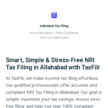
Smart, Simple & Stress-Free NRI
Tax Filing in Allahabad with TaxFilr
At TaxFilr, we make income tax filing effortless.
Our qualified professionals offer accurate and
compliant NRI Tax Filing in
Allahabad
.
Our goal is
simple: maximize your tax savings, ensure error-
free filing, and help you stay 100% compliant