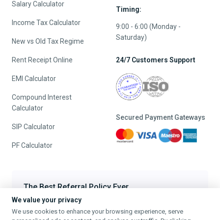
Salary Calculator
Timing:
Income Tax Calculator
9:00 - 6:00 (Monday -
Saturday)
New vs Old Tax Regime
Rent Receipt Online
24/7 Customers Support
EMI Calculator
Compound Interest
Calculator
Secured Payment Gateways
SIP Calculator
PF Calculator
The Best Referral Policy Ever
We value your privacy
Refer A Friend - When they File, Get ₹200 TaxFilr Cash
We use cookies to enhance your browsing experience, serve
Refer a Friend