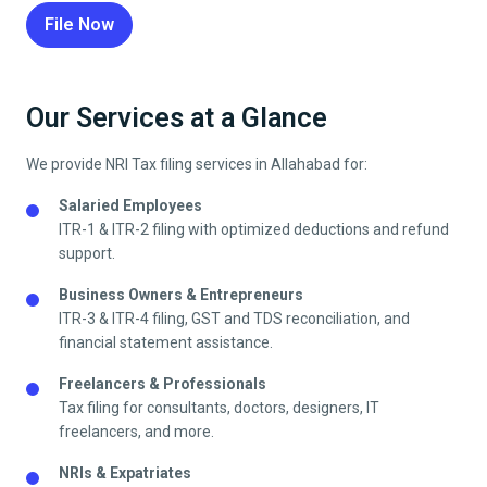
File Now
Our Services at a Glance
We provide NRI Tax filing services in
Allahabad
for:
Salaried Employees
ITR-1 & ITR-2 filing with optimized deductions and refund
support.
Business Owners & Entrepreneurs
ITR-3 & ITR-4 filing, GST and TDS reconciliation, and
financial statement assistance.
Freelancers & Professionals
Tax filing for consultants, doctors, designers, IT
freelancers, and more.
NRIs & Expatriates