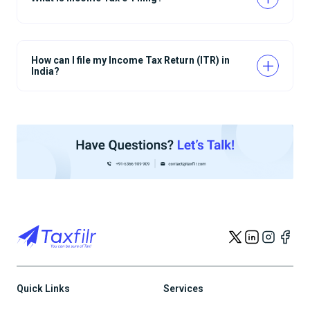
How can I file my Income Tax Return (ITR) in
India?
Quick Links
Services