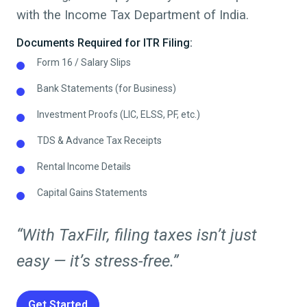
with the Income Tax Department of India.
Documents Required for ITR Filing:
Form 16 / Salary Slips
Bank Statements (for Business)
Investment Proofs (LIC, ELSS, PF, etc.)
TDS & Advance Tax Receipts
Rental Income Details
Capital Gains Statements
“With TaxFilr, filing taxes isn’t just
easy — it’s stress-free.”
Get Started