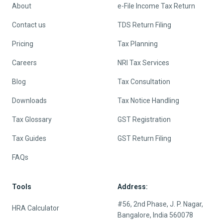
About
e-File Income Tax Return
Contact us
TDS Return Filing
Pricing
Tax Planning
Careers
NRI Tax Services
Blog
Tax Consultation
Downloads
Tax Notice Handling
Tax Glossary
GST Registration
Tax Guides
GST Return Filing
FAQs
Tools
Address:
#56, 2nd Phase, J. P. Nagar,
HRA Calculator
Bangalore, India 560078