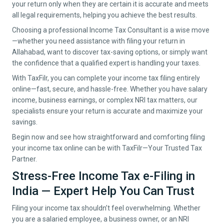
your return only when they are certain it is accurate and meets
all legal requirements, helping you achieve the best results.
Choosing a professional Income Tax Consultant is a wise move
—whether you need assistance with filing your return in
Allahabad
, want to discover tax-saving options, or simply want
the confidence that a qualified expert is handling your taxes.
With TaxFilr, you can complete your income tax filing entirely
online—fast, secure, and hassle-free. Whether you have salary
income, business earnings, or complex NRI tax matters, our
specialists ensure your return is accurate and maximize your
savings.
Begin now and see how straightforward and comforting filing
your income tax online can be with TaxFilr—Your Trusted Tax
Partner.
Stress-Free Income Tax e-Filing in
India — Expert Help You Can Trust
Filing your income tax shouldn’t feel overwhelming. Whether
you are a salaried employee, a business owner, or an NRI