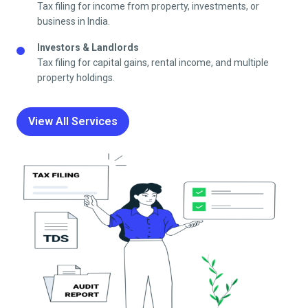
Tax filing for income from property, investments, or
business in India.
Investors & Landlords
Tax filing for capital gains, rental income, and multiple
property holdings.
View All Services