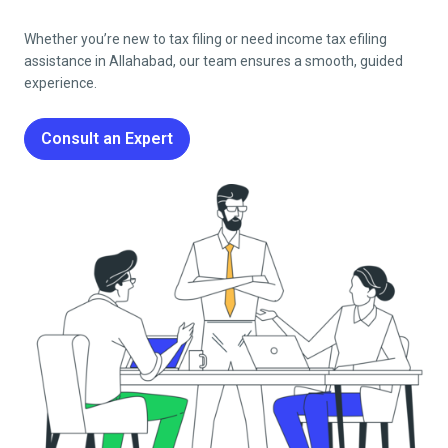
Whether you’re new to tax filing or need income tax efiling
assistance in
Allahabad
, our team ensures a smooth, guided
experience.
Consult an Expert