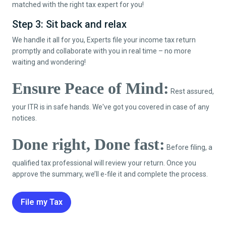
matched with the right tax expert for you!
Step 3: Sit back and relax
We handle it all for you, Experts file your income tax return
promptly and collaborate with you in real time – no more
waiting and wondering!
Ensure Peace of Mind:
Rest assured,
your ITR is in safe hands. We've got you covered in case of any
notices.
Done right, Done fast:
Before filing, a
qualified tax professional will review your return. Once you
approve the summary, we’ll e-file it and complete the process.
File my Tax