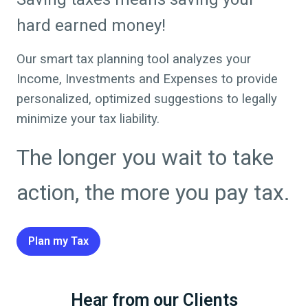
hard earned money!
Our smart tax planning tool analyzes your
Income, Investments and Expenses to provide
personalized, optimized suggestions to legally
minimize your tax liability.
The longer you wait to take
action, the more you pay tax.
Plan my Tax
Hear from our Clients