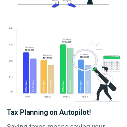
Tax Planning on Autopilot!
Saving taxes means saving your