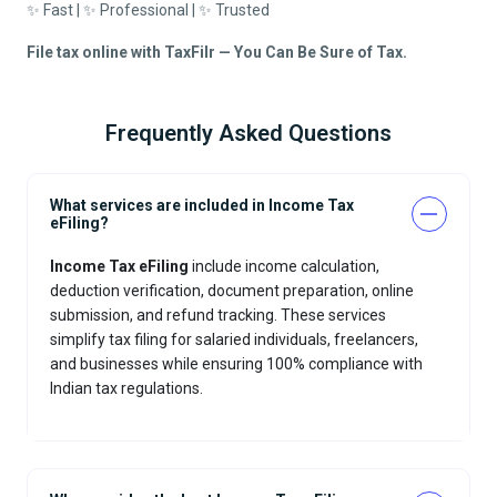
✨ Fast | ✨ Professional | ✨ Trusted
File tax online with TaxFilr — You Can Be Sure of Tax.
Frequently Asked Questions
What services are included in Income Tax
eFiling?
Income Tax eFiling
include income calculation,
deduction verification, document preparation, online
submission, and refund tracking. These services
simplify tax filing for salaried individuals, freelancers,
and businesses while ensuring 100% compliance with
Indian tax regulations.