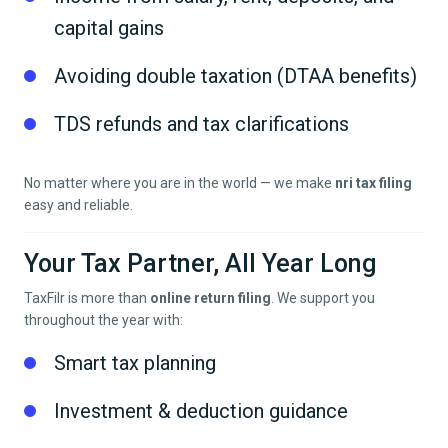
capital gains
Avoiding double taxation (DTAA benefits)
TDS refunds and tax clarifications
No matter where you are in the world — we make
nri tax filing
easy and reliable.
Your Tax Partner, All Year Long
TaxFilr is more than
online return filing
. We support you
throughout the year with:
Smart tax planning
Investment & deduction guidance