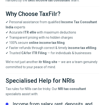
handled by the
best income tax consultant
team.
Why Choose TaxFilr?
✔ Personal assistance from qualified
Income Tax Consultant
India
experts
✔ Accurate
ITR efile
with maximum deductions
✔ Transparent pricing with no hidden charges
✔ 100% secure
online income tax filing
✔ Faster refunds through correct & timely
income tax efilling
✔ Trusted
CA for ITR Filing
— for individuals & businesses
We’re not just another
itr filing site
— we are a team genuinely
committed to your peace of mind.
Specialised Help for NRIs
Tax rules for NRIs can be tricky. Our
NRI tax consultant
specialists assist with:
Income from salary, rent, deposits, and