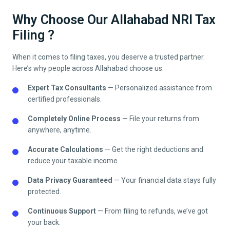
Why Choose Our Allahabad NRI Tax
Filing ?
When it comes to filing taxes, you deserve a trusted partner.
Here’s why people across
Allahabad
choose us:
Expert Tax Consultants
— Personalized assistance from
certified professionals.
Completely Online Process
— File your returns from
anywhere, anytime.
Accurate Calculations
— Get the right deductions and
reduce your taxable income.
Data Privacy Guaranteed
— Your financial data stays fully
protected.
Continuous Support
— From filing to refunds, we’ve got
your back.