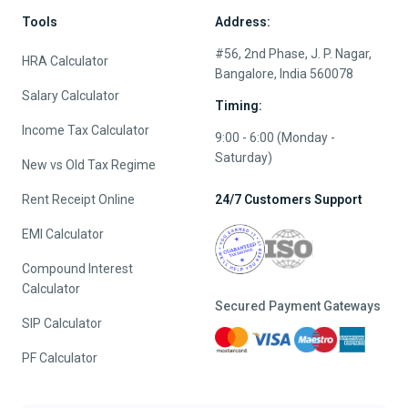
Tools
Address:
#56, 2nd Phase, J. P. Nagar,
HRA Calculator
Bangalore, India 560078
Salary Calculator
Timing:
Income Tax Calculator
9:00 - 6:00 (Monday -
Saturday)
New vs Old Tax Regime
Rent Receipt Online
24/7 Customers Support
EMI Calculator
Compound Interest
Calculator
Secured Payment Gateways
SIP Calculator
PF Calculator