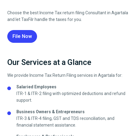
Choose the best
Income Tax return filing
Consultant in
Agartala
and let TaxFilr handle the taxes for you.
File Now
Our Services at a Glance
We provide
Income Tax Return Filing
services in
Agartala
for:
Salaried Employees
ITR-1 & ITR-2 filing with optimized deductions and refund
support.
Business Owners & Entrepreneurs
ITR-3 & ITR-4 filing, GST and TDS reconciliation, and
financial statement assistance.