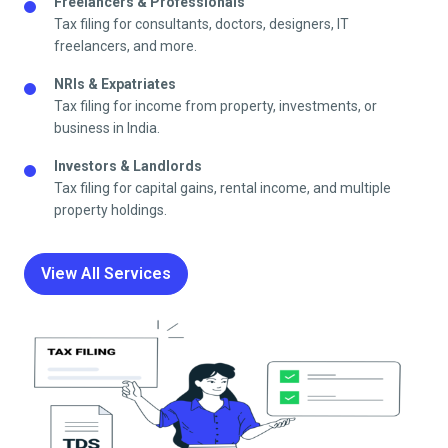
Freelancers & Professionals
Tax filing for consultants, doctors, designers, IT
freelancers, and more.
NRIs & Expatriates
Tax filing for income from property, investments, or
business in India.
Investors & Landlords
Tax filing for capital gains, rental income, and multiple
property holdings.
View All Services