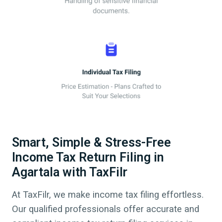
Smart, Simple & Stress-Free
Income Tax Return Filing in
Agartala with TaxFilr
At TaxFilr, we make income tax filing effortless.
Our qualified professionals offer accurate and