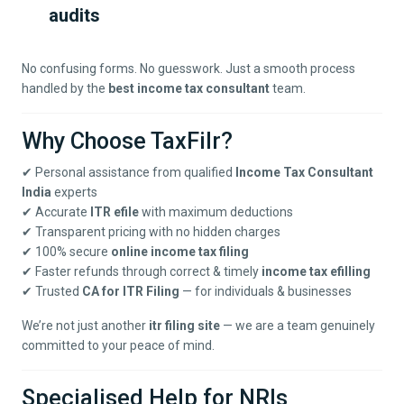
audits
No confusing forms. No guesswork. Just a smooth process
handled by the
best income tax consultant
team.
Why Choose TaxFilr?
✔ Personal assistance from qualified
Income Tax Consultant
India
experts
✔ Accurate
ITR efile
with maximum deductions
✔ Transparent pricing with no hidden charges
✔ 100% secure
online income tax filing
✔ Faster refunds through correct & timely
income tax efilling
✔ Trusted
CA for ITR Filing
— for individuals & businesses
We’re not just another
itr filing site
— we are a team genuinely
committed to your peace of mind.
Specialised Help for NRIs