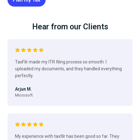
Hear from our Clients
TaxFilr made my ITR filing process so smooth. I
uploaded my documents, and they handled everything
perfectly.
Arjun M.
Microsoft
My experience with taxfilr has been good so far. They