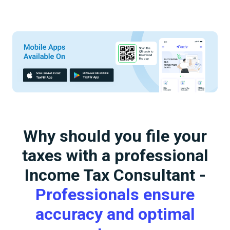
Why should you file your
taxes with a professional
Income Tax Consultant -
Professionals ensure
accuracy and optimal