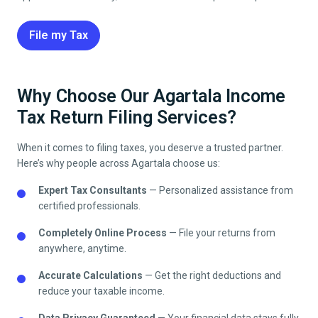
File my Tax
Why Choose Our Agartala Income
Tax Return Filing Services?
When it comes to filing taxes, you deserve a trusted partner.
Here’s why people across
Agartala
choose us:
Expert Tax Consultants
— Personalized assistance from
certified professionals.
Completely Online Process
— File your returns from
anywhere, anytime.
Accurate Calculations
— Get the right deductions and
reduce your taxable income.
Data Privacy Guaranteed
— Your financial data stays fully