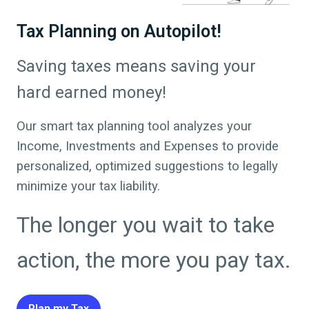
Tax Planning on Autopilot!
Saving taxes means saving your
hard earned money!
Our smart tax planning tool analyzes your
Income, Investments and Expenses to provide
personalized, optimized suggestions to legally
minimize your tax liability.
The longer you wait to take
action, the more you pay tax.
Plan my Tax