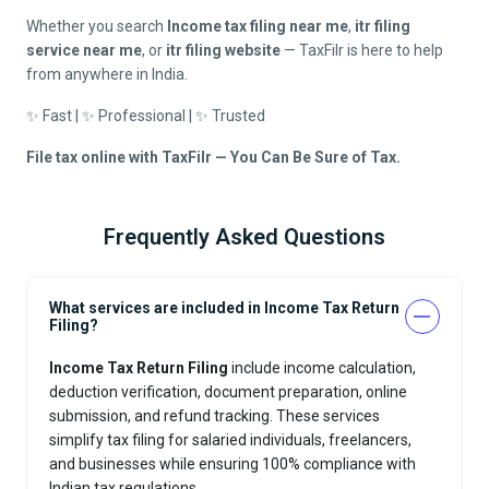
Whether you search
Income tax filing near me
,
itr filing
service near me
, or
itr filing website
— TaxFilr is here to help
from anywhere in India.
✨ Fast | ✨ Professional | ✨ Trusted
File tax online with TaxFilr — You Can Be Sure of Tax.
Frequently Asked Questions
What services are included in Income Tax Return
Filing?
Income Tax Return Filing
include income calculation,
deduction verification, document preparation, online
submission, and refund tracking. These services
simplify tax filing for salaried individuals, freelancers,
and businesses while ensuring 100% compliance with
Indian tax regulations.