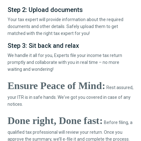
Step 2: Upload documents
Your tax expert will provide information about the required
documents and other details. Safely upload them to get
matched with the right tax expert for you!
Step 3: Sit back and relax
We handle it all for you, Experts file your income tax return
promptly and collaborate with you in real time – no more
waiting and wondering!
Ensure Peace of Mind:
Rest assured,
your ITR is in safe hands. We've got you covered in case of any
notices.
Done right, Done fast:
Before filing, a
qualified tax professional will review your return. Once you
approve the summary, we’ll e-file it and complete the process.