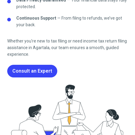
protected.
Continuous Support
— From filing to refunds, we’ve got
your back.
Whether you’re new to tax filing or need
income tax return filing
assistance in
Agartala
, our team ensures a smooth, guided
experience.
Consult an Expert