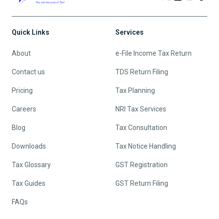
Quick Links
Services
About
e-File Income Tax Return
Contact us
TDS Return Filing
Pricing
Tax Planning
Careers
NRI Tax Services
Blog
Tax Consultation
Downloads
Tax Notice Handling
Tax Glossary
GST Registration
Tax Guides
GST Return Filing
FAQs