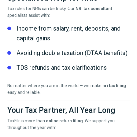
Tax rules for NRIs can be tricky. Our
NRI tax consultant
specialists assist with:
Income from salary, rent, deposits, and
capital gains
Avoiding double taxation (DTAA benefits)
TDS refunds and tax clarifications
No matter where you are in the world — we make
nri tax filing
easy and reliable.
Your Tax Partner, All Year Long
TaxFilr is more than
online return filing
. We support you
throughout the year with: