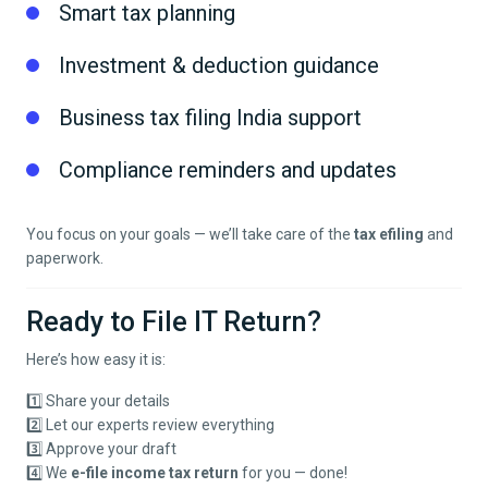
Smart tax planning
Investment & deduction guidance
Business tax filing India support
Compliance reminders and updates
You focus on your goals — we’ll take care of the
tax efiling
and
paperwork.
Ready to File IT Return?
Here’s how easy it is:
1️⃣ Share your details
2️⃣ Let our experts review everything
3️⃣ Approve your draft
4️⃣ We
e-file income tax return
for you — done!