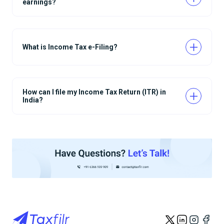
earnings?
What is Income Tax e-Filing?
How can I file my Income Tax Return (ITR) in
India?