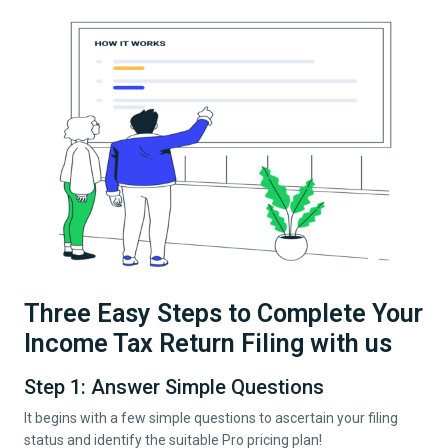
Three Easy Steps to Complete Your
Income Tax Return Filing with us
Step 1: Answer Simple Questions
It begins with a few simple questions to ascertain your filing
status and identify the suitable Pro pricing plan!