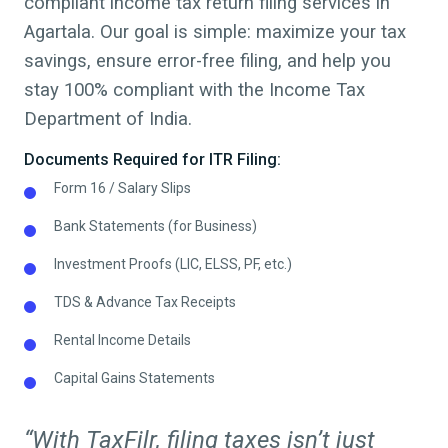
compliant
income tax return filing
services in
Agartala
. Our goal is simple: maximize your tax
savings, ensure error-free filing, and help you
stay 100% compliant with the Income Tax
Department of India.
Documents Required for ITR Filing:
Form 16 / Salary Slips
Bank Statements (for Business)
Investment Proofs (LIC, ELSS, PF, etc.)
TDS & Advance Tax Receipts
Rental Income Details
Capital Gains Statements
“With TaxFilr, filing taxes isn’t just