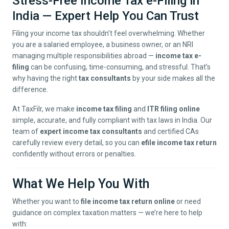
Stress-Free Income Tax e-Filing in
India — Expert Help You Can Trust
Filing your income tax shouldn’t feel overwhelming. Whether
you are a salaried employee, a business owner, or an NRI
managing multiple responsibilities abroad —
income tax e-
filing
can be confusing, time-consuming, and stressful. That’s
why having the right
tax consultants
by your side makes all the
difference.
At TaxFilr, we make
income tax filing
and
ITR filing online
simple, accurate, and fully compliant with tax laws in India. Our
team of
expert income tax consultants
and certified CAs
carefully review every detail, so you can
efile income tax return
confidently without errors or penalties.
What We Help You With
Whether you want to
file income tax return online
or need
guidance on complex taxation matters — we’re here to help
with: