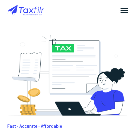
Fast • Accurate • Affordable