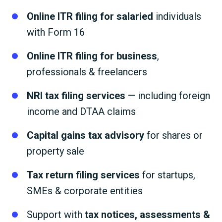
Online ITR filing for salaried
individuals
with Form 16
Online ITR filing for business
,
professionals & freelancers
NRI tax filing services
— including foreign
income and DTAA claims
Capital gains tax advisory
for shares or
property sale
Tax return filing services
for startups,
SMEs & corporate entities
Support with
tax notices, assessments &