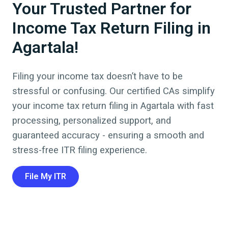
Your Trusted Partner for
Income Tax Return Filing in
Agartala!
Filing your income tax doesn’t have to be
stressful or confusing. Our certified CAs simplify
your
income tax return filing
in
Agartala
with fast
processing, personalized support, and
guaranteed accuracy - ensuring a smooth and
stress-free ITR filing experience.
File My ITR