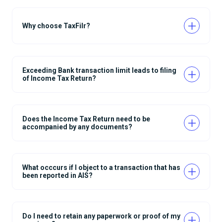
Why choose TaxFilr?
Exceeding Bank transaction limit leads to filing
of Income Tax Return?
Does the Income Tax Return need to be
accompanied by any documents?
What occcurs if I object to a transaction that has
been reported in AIS?
Do I need to retain any paperwork or proof of my