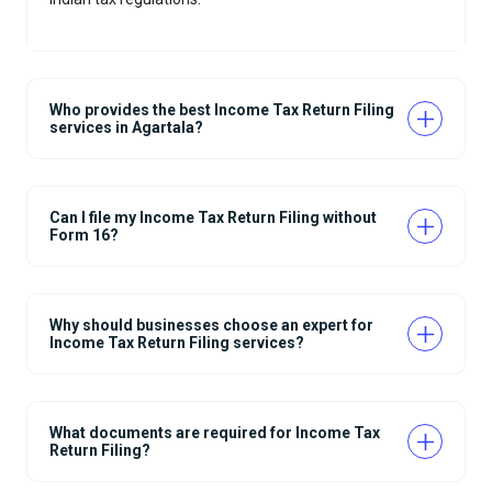
Who provides the best Income Tax Return Filing
services in Agartala?
Can I file my Income Tax Return Filing without
Form 16?
Why should businesses choose an expert for
Income Tax Return Filing services?
What documents are required for Income Tax
Return Filing?