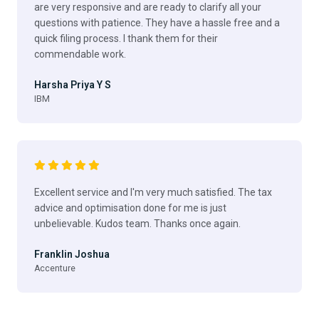
are very responsive and are ready to clarify all your
questions with patience. They have a hassle free and a
quick filing process. I thank them for their
commendable work.
Harsha Priya Y S
IBM
Excellent service and I'm very much satisfied. The tax
advice and optimisation done for me is just
unbelievable. Kudos team. Thanks once again.
Franklin Joshua
Accenture