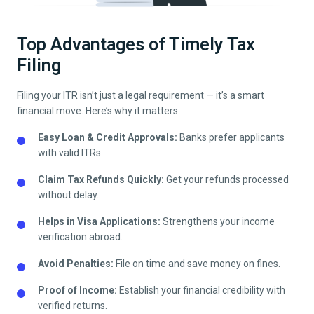
Top Advantages of Timely Tax
Filing
Filing your ITR isn’t just a legal requirement — it’s a smart
financial move. Here’s why it matters:
Easy Loan & Credit Approvals:
Banks prefer applicants
with valid ITRs.
Claim Tax Refunds Quickly:
Get your refunds processed
without delay.
Helps in Visa Applications:
Strengthens your income
verification abroad.
Avoid Penalties:
File on time and save money on fines.
Proof of Income:
Establish your financial credibility with
verified returns.