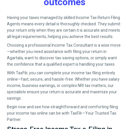
outcomes
Having your taxes managed by skilled Income Tax Return Filing
Agents means every detail is thoroughly checked. They submit
your return only when they are certain it is accurate and meets
all legal requirements, helping you achieve the best results.
Choosing a professional Income Tax Consultant is a wise move
—whether you need assistance with filing your return in
Agartala
, want to discover tax-saving options, or simply want
the confidence that a qualified expert is handling your taxes.
With TaxFilr, you can complete your income tax filing entirely
online—fast, secure, and hassle-free. Whether you have salary
income, business earnings, or complex NRI tax matters, our
specialists ensure your return is accurate and maximize your
savings.
Begin now and see how straightforward and comforting filing
your income tax online can be with TaxFilr—Your Trusted Tax
Partner.