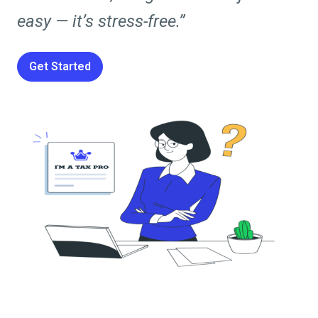
easy — it’s stress-free.”
Get Started