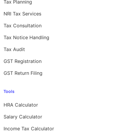
Tax Planning
NRI Tax Services
Tax Consultation
Tax Notice Handling
Tax Audit
GST Registration
GST Return Filing
Tools
HRA Calculator
Salary Calculator
Income Tax Calculator