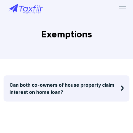
Exemptions
Can both co-owners of house property claim
interest on home loan?