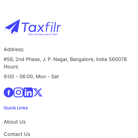
Address:
#56, 2nd Phase, J. P. Nagar, Bangalore, India 560078
Hours:
9:00 - 06:00, Mon - Sat
Quick Links
About Us
Contact Us