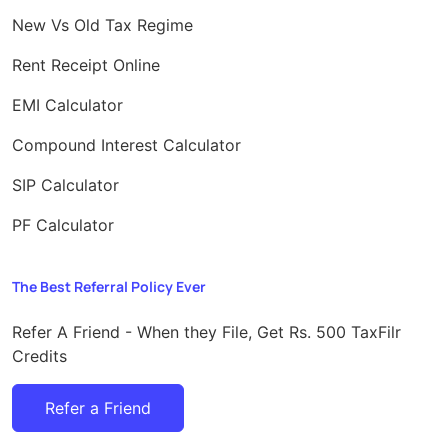
New Vs Old Tax Regime
Rent Receipt Online
EMI Calculator
Compound Interest Calculator
SIP Calculator
PF Calculator
The Best Referral Policy Ever
Refer A Friend - When they File, Get Rs. 500 TaxFilr
Credits
Refer a Friend