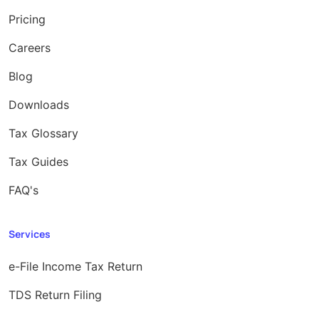
Pricing
Careers
Blog
Downloads
Tax Glossary
Tax Guides
FAQ's
Services
e-File Income Tax Return
TDS Return Filing