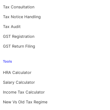
Tax Consultation
Tax Notice Handling
Tax Audit
GST Registration
GST Return Filing
Tools
HRA Calculator
Salary Calculator
Income Tax Calculator
New Vs Old Tax Regime