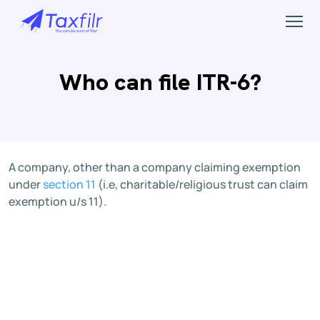
Who can file ITR-6?
A company, other than a company claiming exemption
under
section 11
(i.e, charitable/religious trust can claim
exemption u/s 11).