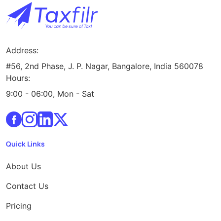
Address:
#56, 2nd Phase, J. P. Nagar, Bangalore, India 560078
Hours:
9:00 - 06:00, Mon - Sat
Quick Links
About Us
Contact Us
Pricing