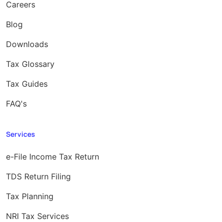
Careers
Blog
Downloads
Tax Glossary
Tax Guides
FAQ's
Services
e-File Income Tax Return
TDS Return Filing
Tax Planning
NRI Tax Services